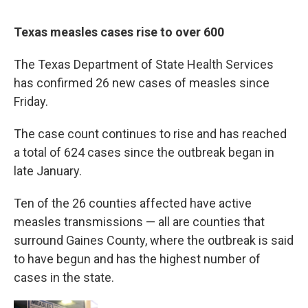
Texas measles cases rise to over 600
The Texas Department of State Health Services
has confirmed 26 new cases of measles since
Friday.
The case count continues to rise and has reached
a total of 624 cases since the outbreak began in
late January.
Ten of the 26 counties affected have active
measles transmissions — all are counties that
surround Gaines County, where the outbreak is said
to have begun and has the highest number of
cases in the state.