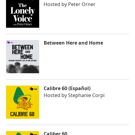
Hosted by
Peter Orner
Between Here and Home
Calibre 60 (Español)
Hosted by
Stephanie Corpi
Caliber 60