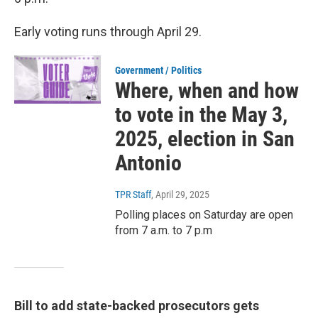
Early voting runs through April 29.
Government / Politics
Where, when and how
to vote in the May 3,
2025, election in San
Antonio
TPR Staff
, April 29, 2025
Polling places on Saturday are open
from 7 a.m. to 7 p.m
Bill to add state-backed prosecutors gets