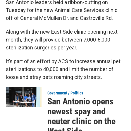
San Antonio leaders held a ribbon-cutting on
Tuesday for the new Animal Care Services clinic
off of General McMullen Dr. and Castroville Rd.
Along with the new East Side clinic opening next
month, they will provide between 7,000-8,000
sterilization surgeries per year.
It’s part of an effort by ACS to increase annual pet
sterilizations to 40,000 and limit the number of
loose and stray pets roaming city streets.
Government / Politics
San Antonio opens
newest spay and
neuter clinic on the