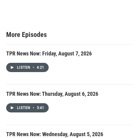
More Episodes
TPR News Now: Friday, August 7, 2026
LISTEN
•
4:21
TPR News Now: Thursday, August 6, 2026
LISTEN
•
3:41
TPR News Now: Wednesday, August 5, 2026