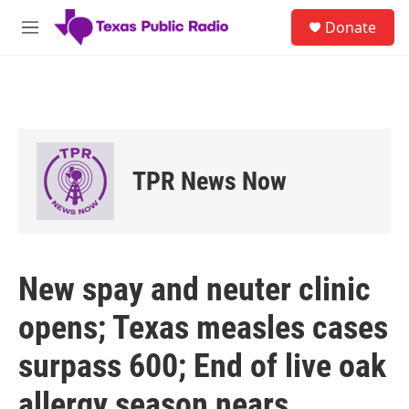
Skip to main content
S
Donate
e
M
a
e
r
n
c
u
h
u
e
r
TPR News Now
y
New spay and neuter clinic
opens; Texas measles cases
surpass 600; End of live oak
allergy season nears