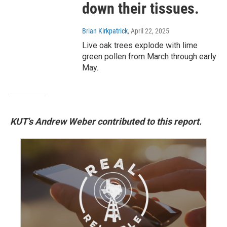
down their tissues.
Brian Kirkpatrick
, April 22, 2025
Live oak trees explode with lime
green pollen from March through early
May.
KUT's Andrew Weber contributed to this report.