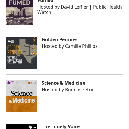
Fumed
Hosted by
David Leffler | Public Health
Watch
Golden Pennies
Hosted by
Camille Phillips
Science & Medicine
Hosted by
Bonnie Petrie
The Lonely Voice