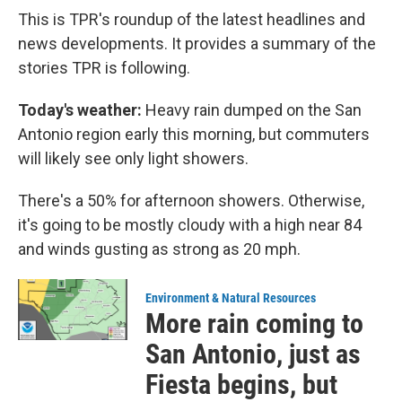
This is TPR's roundup of the latest headlines and
news developments. It provides a summary of the
stories TPR is following.
Today's weather:
Heavy rain dumped on the San
Antonio region early this morning, but commuters
will likely see only light showers.
There's a 50% for afternoon showers. Otherwise,
it's going to be mostly cloudy with a high near 84
and winds gusting as strong as 20 mph.
Environment & Natural Resources
More rain coming to
San Antonio, just as
Fiesta begins, but