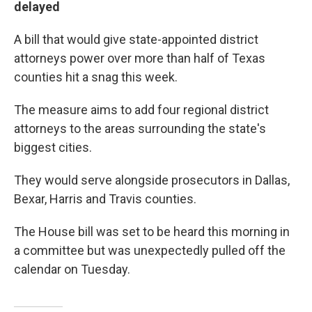
delayed
A bill that would give state-appointed district
attorneys power over more than half of Texas
counties hit a snag this week.
The measure aims to add four regional district
attorneys to the areas surrounding the state's
biggest cities.
They would serve alongside prosecutors in Dallas,
Bexar, Harris and Travis counties.
The House bill was set to be heard this morning in
a committee but was unexpectedly pulled off the
calendar on Tuesday.