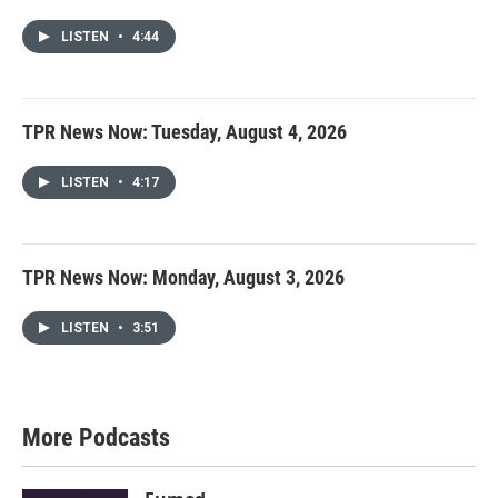
LISTEN
•
4:44
TPR News Now: Tuesday, August 4, 2026
LISTEN
•
4:17
TPR News Now: Monday, August 3, 2026
LISTEN
•
3:51
More Podcasts