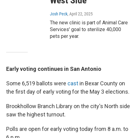
West Side
Josh Peck
, April 22, 2025
The new clinic is part of Animal Care
Services' goal to sterilize 40,000
pets per year.
Early voting continues in San Antonio
Some 6,519 ballots were
cast
in Bexar County on
the first day of early voting for the May 3 elections.
Brookhollow Branch Library on the city's North side
saw the highest turnout.
Polls are open for early voting today from 8 a.m. to
6 p.m.