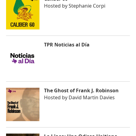
Hosted by
Stephanie Corpi
TPR Noticias al Día
The Ghost of Frank J. Robinson
Hosted by
David Martin Davies