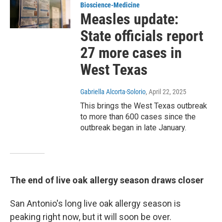
Bioscience-Medicine
Measles update:
State officials report
27 more cases in
West Texas
Gabriella Alcorta-Solorio
, April 22, 2025
This brings the West Texas outbreak
to more than 600 cases since the
outbreak began in late January.
The end of live oak allergy season draws closer
San Antonio's long live oak allergy season is
peaking right now, but it will soon be over.