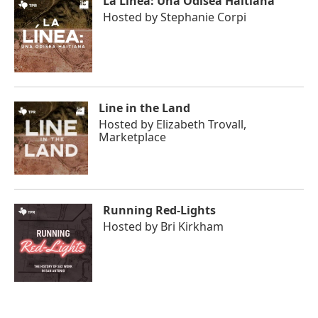
La Línea: Una Odisea Haitiana
Hosted by
Stephanie Corpi
Line in the Land
Hosted by
Elizabeth Trovall,
Marketplace
Running Red-Lights
Hosted by
Bri Kirkham