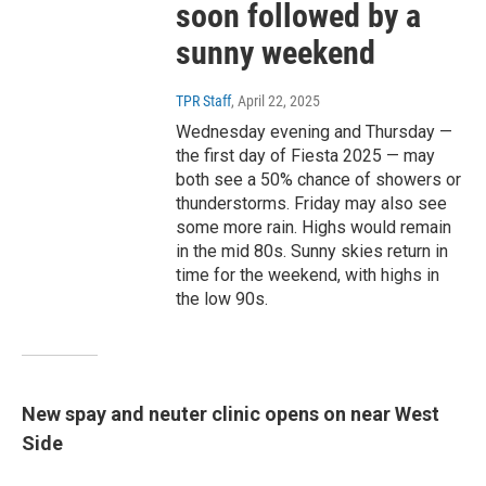
soon followed by a
sunny weekend
TPR Staff
, April 22, 2025
Wednesday evening and Thursday —
the first day of Fiesta 2025 — may
both see a 50% chance of showers or
thunderstorms. Friday may also see
some more rain. Highs would remain
in the mid 80s. Sunny skies return in
time for the weekend, with highs in
the low 90s.
New spay and neuter clinic opens on near West
Side