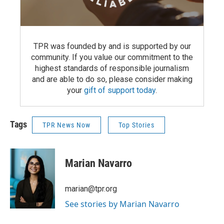
TPR was founded by and is supported by our
community. If you value our commitment to the
highest standards of responsible journalism
and are able to do so, please consider making
your
gift of support today
.
Tags
TPR News Now
Top Stories
Marian Navarro
marian@tpr.org
See stories by Marian Navarro