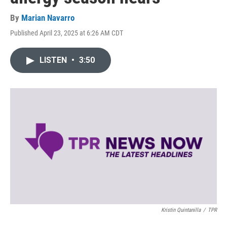
By
Marian Navarro
Published April 23, 2025 at 6:26 AM CDT
LISTEN
•
3:50
Kristin Quintanilla
/
TPR