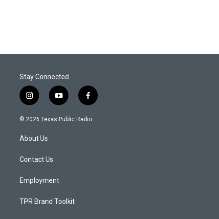
Stay Connected
i
y
f
n
o
a
s
u
c
© 2026 Texas Public Radio
t
t
e
a
u
b
About Us
g
b
o
r
e
o
a
k
Contact Us
m
Employment
TPR Brand Toolkit