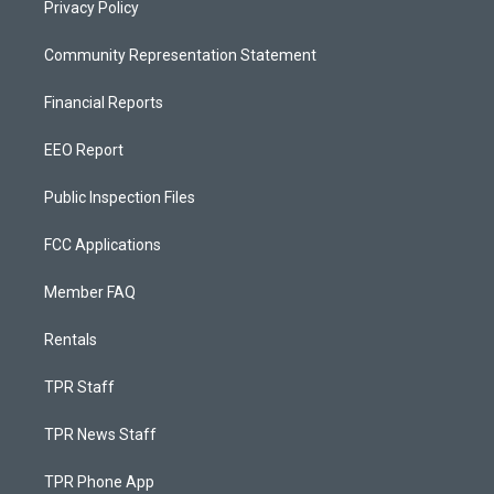
Privacy Policy
Community Representation Statement
Financial Reports
EEO Report
Public Inspection Files
FCC Applications
Member FAQ
Rentals
TPR Staff
TPR News Staff
TPR Phone App