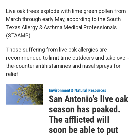
Live oak trees explode with lime green pollen from
March through early May, according to the South
Texas Allergy & Asthma Medical Professionals
(STAAMP).
Those suffering from live oak allergies are
recommended to limit time outdoors and take over-
the-counter antihistamines and nasal sprays for
relief.
Environment & Natural Resources
San Antonio's live oak
season has peaked.
The afflicted will
soon be able to put