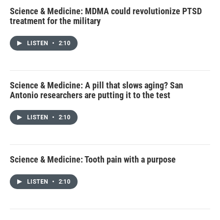
Science & Medicine: MDMA could revolutionize PTSD
treatment for the military
LISTEN
•
2:10
Science & Medicine: A pill that slows aging? San
Antonio researchers are putting it to the test
LISTEN
•
2:10
Science & Medicine: Tooth pain with a purpose
LISTEN
•
2:10