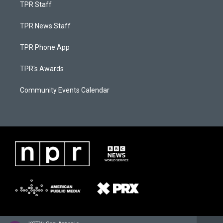
TPR Staff
TPR News Staff
TPR Phone App
TPR's Awards
Community Events Calendar