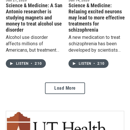
Jun 21, 2026
Jun 14, 2026
Science & Medicine: A San
Science & Medicine:
Antonio researcher is
Relaxing excited neurons
studying magnets and
may lead to more effective
money to treat alcohol use
treatments for
disorder
schizophrenia
Alcohol use disorder
A new medication to treat
affects millions of
schizophrenia has been
Americans, but treatment
developed by scientists
options remain limited, and
who discovered that a
relapse is common. A UT
neuron that inhibits the
LISTEN
•
2:10
LISTEN
•
2:10
Health San Antonio
activity of other cells may
researcher is studying two
be in short supply in those
unconventional approaches
with the disorder.
Load More
that he hopes could one
day be combined into a
single, more effective
treatment.