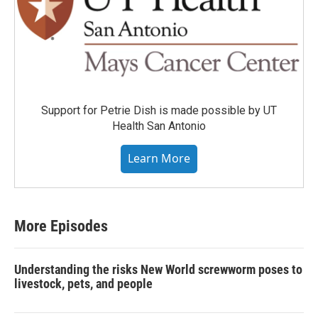
Support for Petrie Dish is made possible by UT
Health San Antonio
Learn More
More Episodes
Understanding the risks New World screwworm poses to
livestock, pets, and people