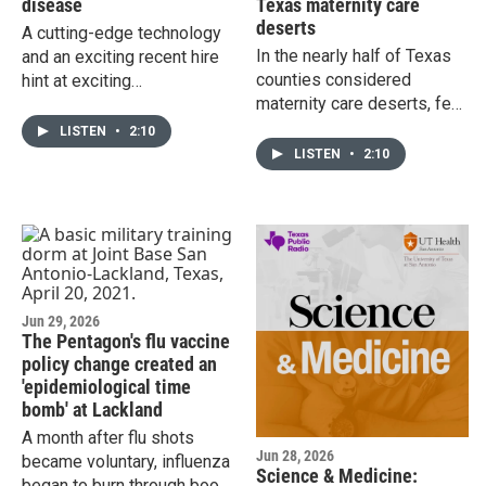
disease
Texas maternity care
deserts
A cutting-edge technology
In the nearly half of Texas
and an exciting recent hire
counties considered
hint at exciting
maternity care deserts, few
developments in the future
health care workers are
of precision medicine in the
LISTEN
•
2:10
trained to handle a
diagnosis and treatment of
LISTEN
•
2:10
pregnancy emergency like
Alzheimer's disease.
maternal cardiac arrest. A
simulation-based training
program from an expert at
UT San Antonio's Kate
Marmion School of Public
Health aims to change that,
Jun 29, 2026
The Pentagon's flu vaccine
and reduce preventable
policy change created an
deaths in the process.
'epidemiological time
bomb' at Lackland
A month after flu shots
Jun 28, 2026
became voluntary, influenza
Science & Medicine:
began to burn through boot