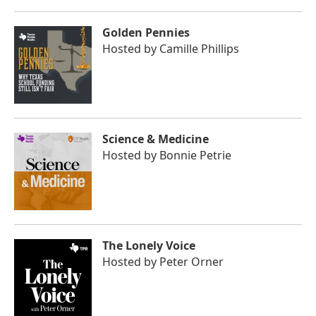
Golden Pennies
Hosted by
Camille Phillips
Science & Medicine
Hosted by
Bonnie Petrie
The Lonely Voice
Hosted by
Peter Orner