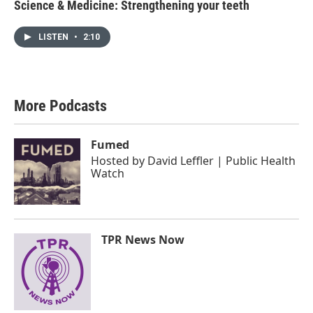
Science & Medicine: Strengthening your teeth
LISTEN
•
2:10
More Podcasts
Fumed
Hosted by
David Leffler | Public Health
Watch
TPR News Now