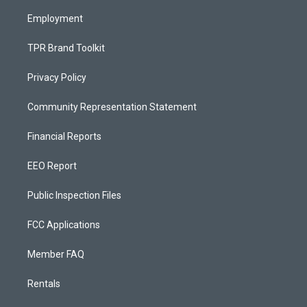
m
Employment
TPR Brand Toolkit
Privacy Policy
Community Representation Statement
Financial Reports
EEO Report
Public Inspection Files
FCC Applications
Member FAQ
Rentals