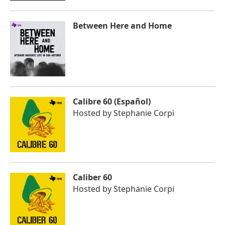
Between Here and Home
Calibre 60 (Español)
Hosted by
Stephanie Corpi
Caliber 60
Hosted by
Stephanie Corpi