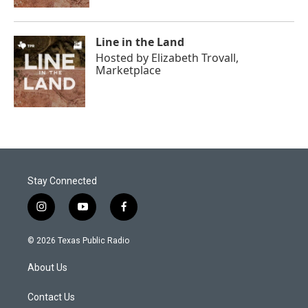
Line in the Land
Hosted by
Elizabeth Trovall,
Marketplace
Stay Connected
i
y
f
n
o
a
s
u
c
© 2026 Texas Public Radio
t
t
e
a
u
b
About Us
g
b
o
r
e
o
a
k
Contact Us