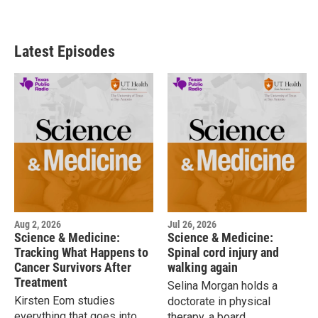
Latest Episodes
Aug 2, 2026
Jul 26, 2026
Science & Medicine:
Science & Medicine:
Tracking What Happens to
Spinal cord injury and
Cancer Survivors After
walking again
Treatment
Selina Morgan holds a
Kirsten Eom studies
doctorate in physical
everything that goes into
therapy, a board