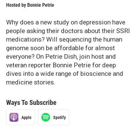
Hosted by
Bonnie Petrie
Why does a new study on depression have
people asking their doctors about their SSRI
medications? Will sequencing the human
genome soon be affordable for almost
everyone? On Petrie Dish, join host and
veteran reporter Bonnie Petrie for deep
dives into a wide range of bioscience and
medicine stories.
Ways To Subscribe
Apple
Spotify