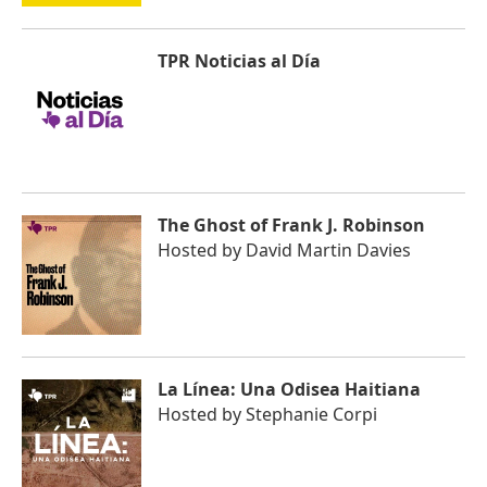
TPR Noticias al Día
The Ghost of Frank J. Robinson
Hosted by
David Martin Davies
La Línea: Una Odisea Haitiana
Hosted by
Stephanie Corpi