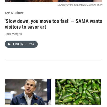
Courtesy of the San Antonio Museum of Art
Arts & Culture
'Slow down, you move too fast' — SAMA wants
visitors to savor art
Jack Morgan
LISTEN
•
0:57