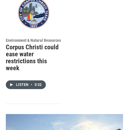
Environment & Natural Resources
Corpus Christi could
ease water
restrictions this
week
LISTEN
•
0:32