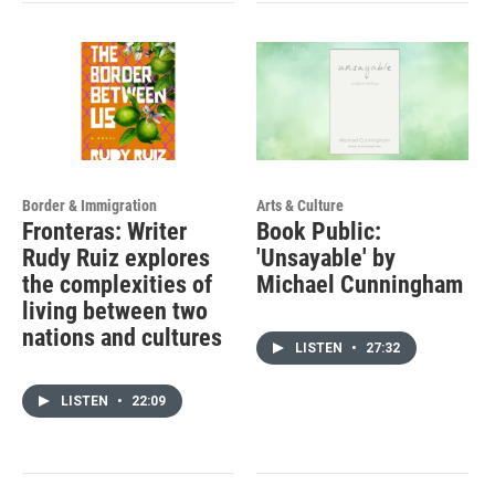
Border & Immigration
Arts & Culture
Fronteras: Writer
Book Public:
Rudy Ruiz explores
'Unsayable' by
the complexities of
Michael Cunningham
living between two
nations and cultures
LISTEN
•
27:32
LISTEN
•
22:09