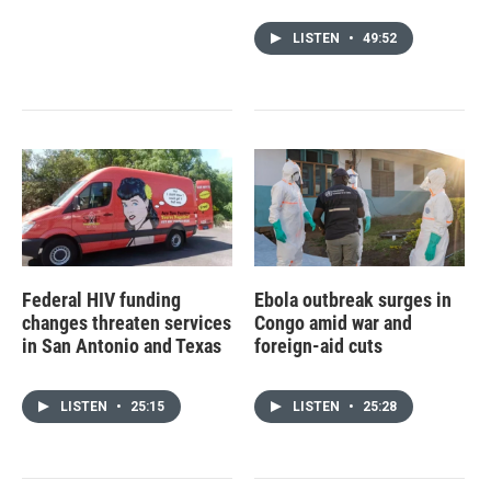
LISTEN
•
49:52
Federal HIV funding
Ebola outbreak surges in
changes threaten services
Congo amid war and
in San Antonio and Texas
foreign-aid cuts
LISTEN
•
25:15
LISTEN
•
25:28