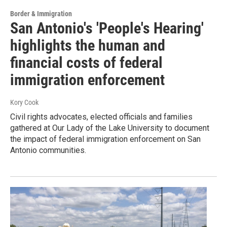
Border & Immigration
San Antonio's 'People's Hearing'
highlights the human and
financial costs of federal
immigration enforcement
Kory Cook
Civil rights advocates, elected officials and families
gathered at Our Lady of the Lake University to document
the impact of federal immigration enforcement on San
Antonio communities.