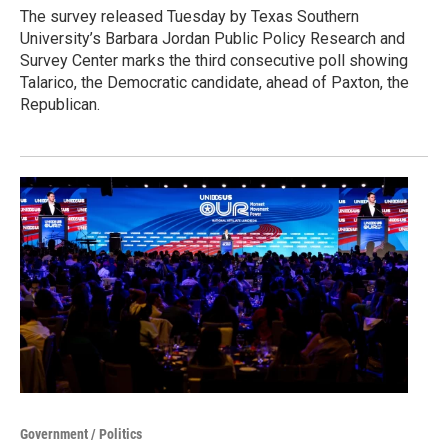
The survey released Tuesday by Texas Southern
University’s Barbara Jordan Public Policy Research and
Survey Center marks the third consecutive poll showing
Talarico, the Democratic candidate, ahead of Paxton, the
Republican.
Government / Politics