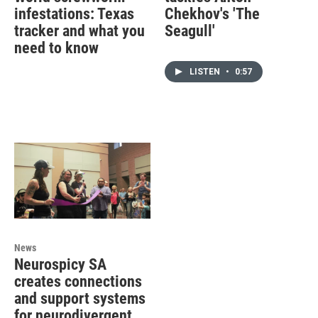
infestations: Texas
Chekhov's 'The
tracker and what you
Seagull'
need to know
LISTEN
•
0:57
News
Neurospicy SA
creates connections
and support systems
for neurodivergent