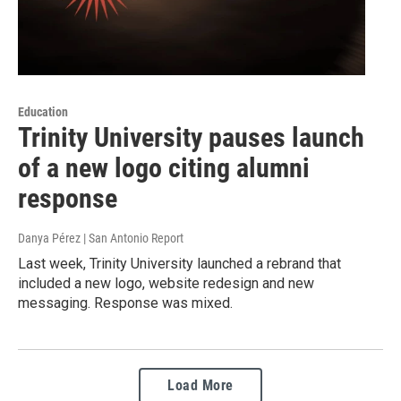
Education
Trinity University pauses launch
of a new logo citing alumni
response
Danya Pérez | San Antonio Report
Last week, Trinity University launched a rebrand that
included a new logo, website redesign and new
messaging. Response was mixed.
Load More