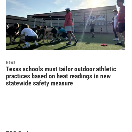
News
Texas schools must tailor outdoor athletic
practices based on heat readings in new
statewide safety measure