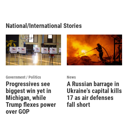
National/International Stories
Government / Politics
News
Progressives see
A Russian barrage in
biggest win yet in
Ukraine's capital kills
Michigan, while
17 as air defenses
Trump flexes power
fall short
over GOP