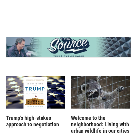
Trump’s high-stakes
Welcome to the
approach to negotiation
neighborhood: Living with
urban wildlife in our cities