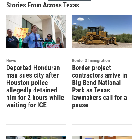
Stories From Across Texas
News
Border & Immigration
Deported Honduran
Border project
man sues city after
contractors arrive in
Houston police
Big Bend National
allegedly detained
Park as Texas
him for 2 hours while
lawmakers call for a
waiting for ICE
pause