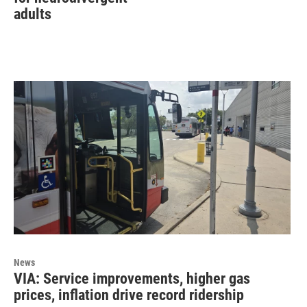
adults
News
VIA: Service improvements, higher gas
prices, inflation drive record ridership