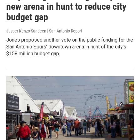
new arena in hunt to reduce city
budget gap
Jasper Kenzo Sundeen | San Antonio Report
Jones proposed another vote on the public funding for the
San Antonio Spurs’ downtown arena in light of the city’s
$158 million budget gap.