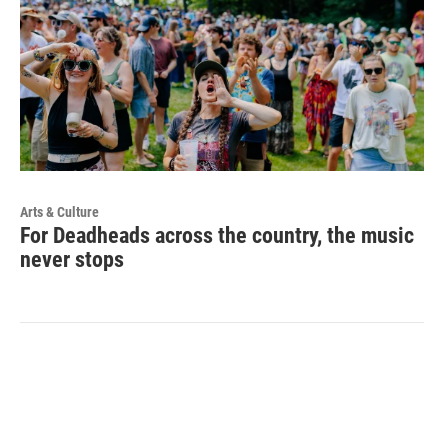
Arts & Culture
For Deadheads across the country, the music
never stops