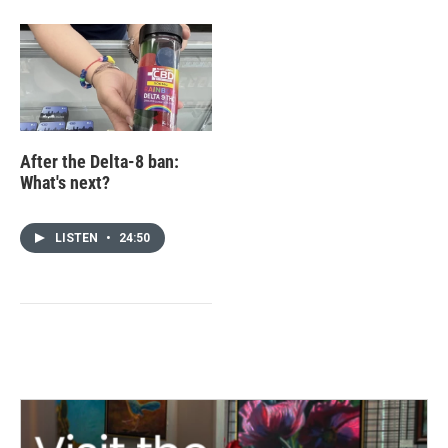
After the Delta-8 ban:
What's next?
LISTEN
•
24:50