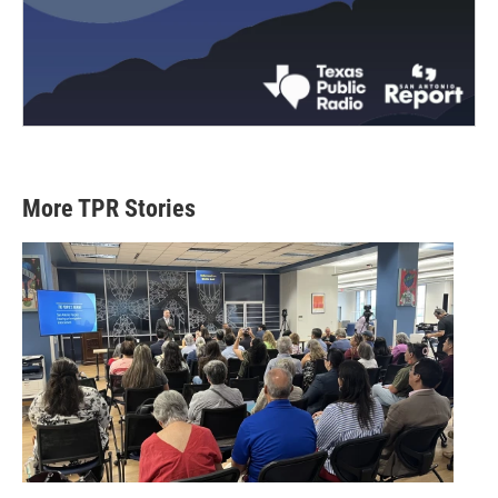
More TPR Stories