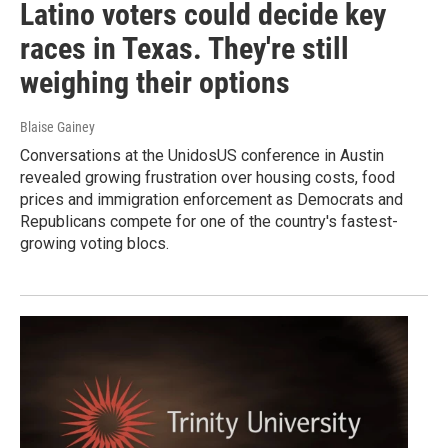
Latino voters could decide key
races in Texas. They're still
weighing their options
Blaise Gainey
Conversations at the UnidosUS conference in Austin
revealed growing frustration over housing costs, food
prices and immigration enforcement as Democrats and
Republicans compete for one of the country's fastest-
growing voting blocs.