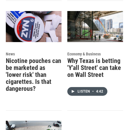
News
Economy & Business
Nicotine pouches can
Why Texas is betting
be marketed as
'Y'all Street' can take
'lower risk' than
on Wall Street
cigarettes. Is that
dangerous?
LISTEN
•
4:42