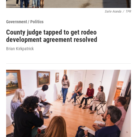
Saile Aranda
/
TPR
Government / Politics
County judge tapped to get rodeo
development agreement resolved
Brian Kirkpatrick