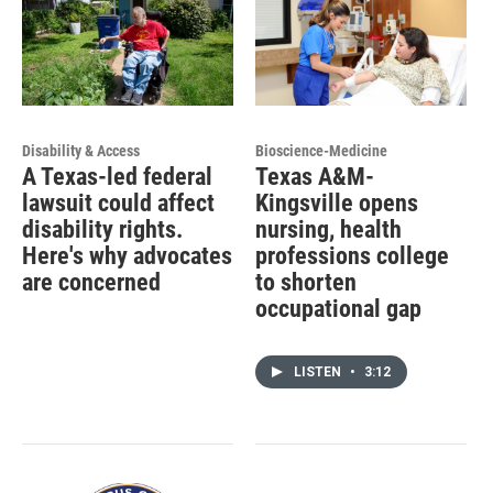
Disability & Access
Bioscience-Medicine
A Texas-led federal
Texas A&M-
lawsuit could affect
Kingsville opens
disability rights.
nursing, health
Here's why advocates
professions college
are concerned
to shorten
occupational gap
LISTEN
•
3:12