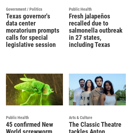
Government / Politics
Public Health
Texas governor's
Fresh jalapeños
data center
recalled due to
moratorium prompts
salmonella outbreak
calls for special
in 27 states,
legislative session
including Texas
Public Health
Arts & Culture
45 confirmed New
The Classic Theatre
World screwworm
tackles Anton