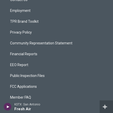
a
k
m
Employment
TPR Brand Toolkit
Privacy Policy
Community Representation Statement
Financial Reports
EEO Report
Public Inspection Files
FCC Applications
Member FAQ
KSTX: San Antonio
Rentals
Fresh Air