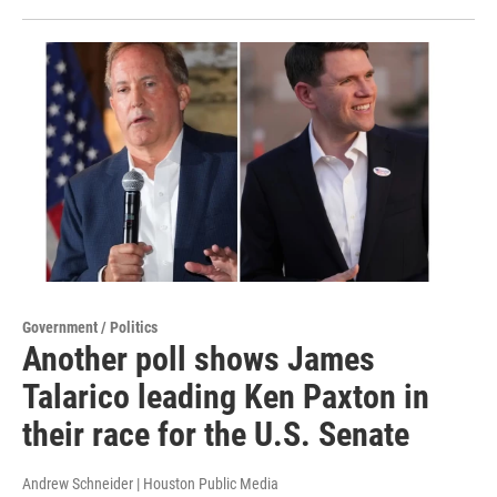
Government / Politics
Another poll shows James
Talarico leading Ken Paxton in
their race for the U.S. Senate
Andrew Schneider | Houston Public Media