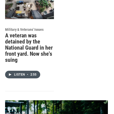
Military & Veterans' Issues
A veteran was
detained by the
National Guard in her
front yard. Now she's
suing
LISTEN
•
2:55