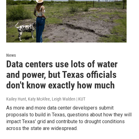
News
Data centers use lots of water
and power, but Texas officials
don't know exactly how much
Kailey Hunt, Katy McAfee, Leigh Walden | KUT
As more and more data center developers submit
proposals to build in Texas, questions about how they will
impact Texas' grid and contribute to drought conditions
across the state are widespread.