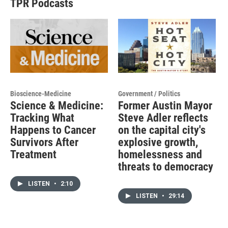
TPR Podcasts
Bioscience-Medicine
Government / Politics
Science & Medicine:
Former Austin Mayor
Tracking What
Steve Adler reflects
Happens to Cancer
on the capital city's
Survivors After
explosive growth,
Treatment
homelessness and
threats to democracy
LISTEN
•
2:10
LISTEN
•
29:14