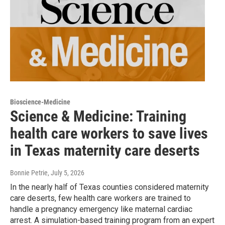
Bioscience-Medicine
Science & Medicine: Training
health care workers to save lives
in Texas maternity care deserts
Bonnie Petrie
, July 5, 2026
In the nearly half of Texas counties considered maternity
care deserts, few health care workers are trained to
handle a pregnancy emergency like maternal cardiac
arrest. A simulation-based training program from an expert