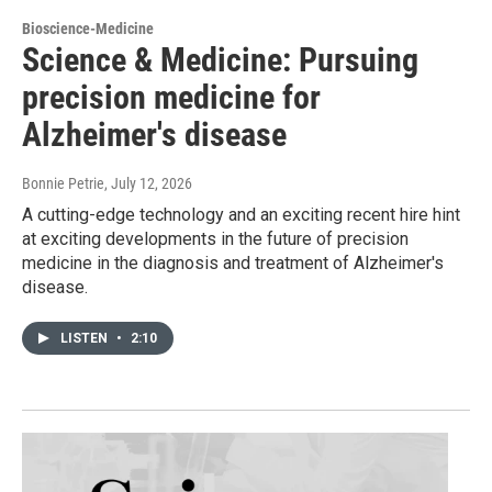
Bioscience-Medicine
Science & Medicine: Pursuing
precision medicine for
Alzheimer's disease
Bonnie Petrie
, July 12, 2026
A cutting-edge technology and an exciting recent hire hint
at exciting developments in the future of precision
medicine in the diagnosis and treatment of Alzheimer's
disease.
LISTEN
•
2:10