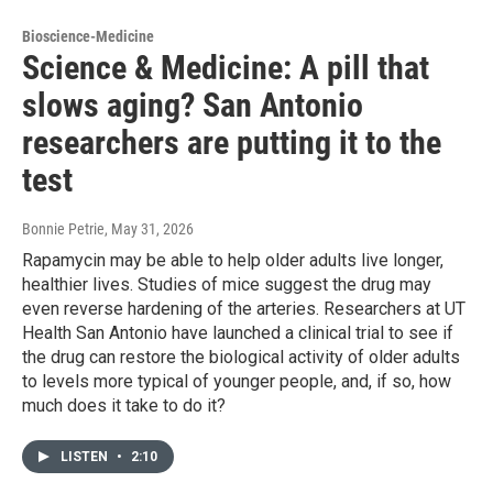
Bioscience-Medicine
Science & Medicine: A pill that
slows aging? San Antonio
researchers are putting it to the
test
Bonnie Petrie
, May 31, 2026
Rapamycin may be able to help older adults live longer,
healthier lives. Studies of mice suggest the drug may
even reverse hardening of the arteries. Researchers at UT
Health San Antonio have launched a clinical trial to see if
the drug can restore the biological activity of older adults
to levels more typical of younger people, and, if so, how
much does it take to do it?
LISTEN
•
2:10