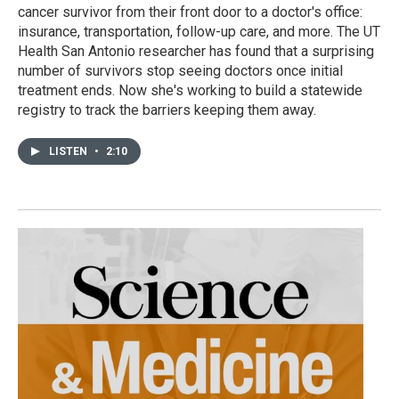
cancer survivor from their front door to a doctor's office:
insurance, transportation, follow-up care, and more. The UT
Health San Antonio researcher has found that a surprising
number of survivors stop seeing doctors once initial
treatment ends. Now she's working to build a statewide
registry to track the barriers keeping them away.
LISTEN
•
2:10