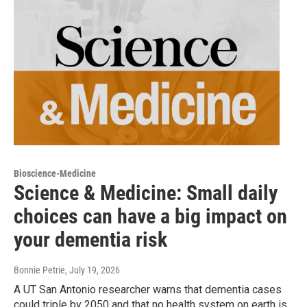
Bioscience-Medicine
Science & Medicine: Small daily
choices can have a big impact on
your dementia risk
Bonnie Petrie
, July 19, 2026
A UT San Antonio researcher warns that dementia cases
could triple by 2050 and that no health system on earth is