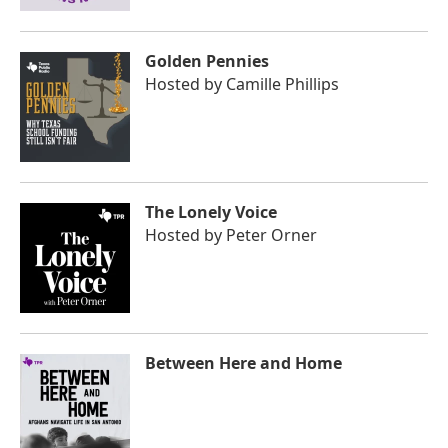
Golden Pennies
Hosted by
Camille Phillips
The Lonely Voice
Hosted by
Peter Orner
Between Here and Home