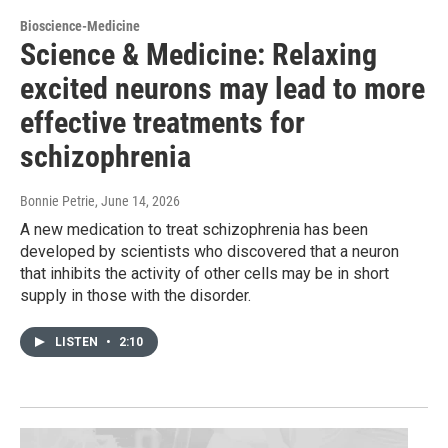
Bioscience-Medicine
Science & Medicine: Relaxing
excited neurons may lead to more
effective treatments for
schizophrenia
Bonnie Petrie
, June 14, 2026
A new medication to treat schizophrenia has been
developed by scientists who discovered that a neuron
that inhibits the activity of other cells may be in short
supply in those with the disorder.
LISTEN
•
2:10