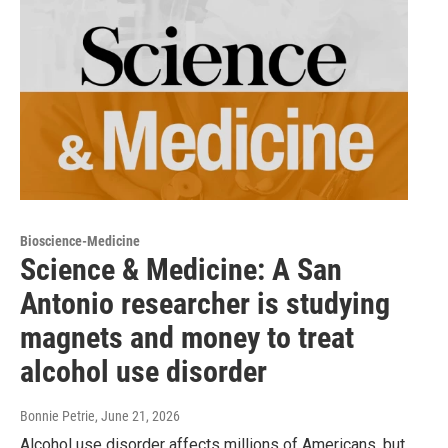
Bioscience-Medicine
Science & Medicine: A San
Antonio researcher is studying
magnets and money to treat
alcohol use disorder
Bonnie Petrie
, June 21, 2026
Alcohol use disorder affects millions of Americans, but