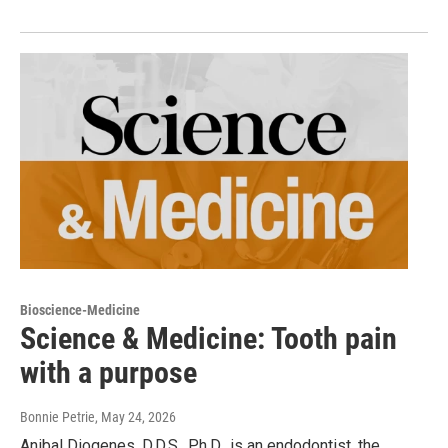
Bioscience-Medicine
Science & Medicine: Tooth pain
with a purpose
Bonnie Petrie
, May 24, 2026
Anibal Diogenes, D.D.S., Ph.D., is an endodontist, the