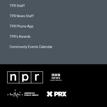
TPR Staff
TPR News Staff
TPR Phone App
TPR's Awards
Community Events Calendar