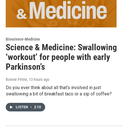
Bioscience-Medicine
Science & Medicine: Swallowing
‘workout’ for people with early
Parkinson’s
Bonnie Petrie
, 13 hours ago
Do you ever think about all that’s involved in just
swallowing a bit of breakfast taco or a sip of coffee?
LISTEN
•
2:10