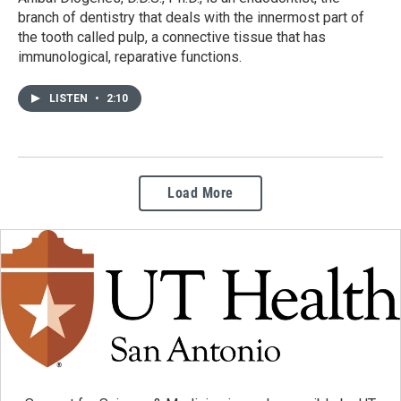
branch of dentistry that deals with the innermost part of
the tooth called pulp, a connective tissue that has
immunological, reparative functions.
LISTEN
•
2:10
Load More