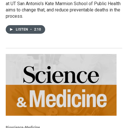
at UT San Antonio's Kate Marmion School of Public Health
aims to change that, and reduce preventable deaths in the
process.
LISTEN
•
2:10
Bioscience-Medicine