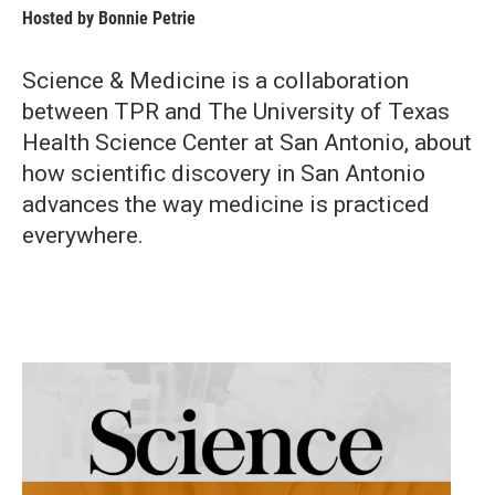
Hosted by
Bonnie Petrie
Science & Medicine is a collaboration
between TPR and The University of Texas
Health Science Center at San Antonio, about
how scientific discovery in San Antonio
advances the way medicine is practiced
everywhere.