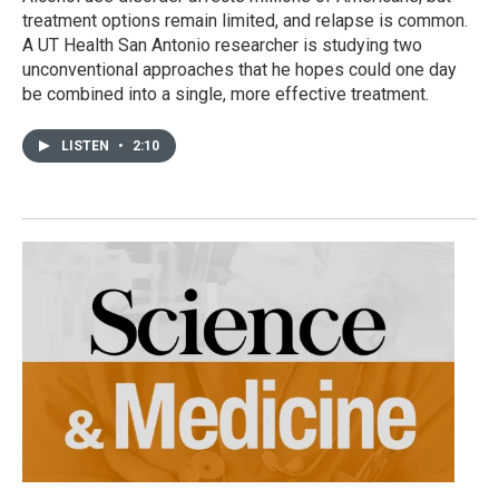
treatment options remain limited, and relapse is common.
A UT Health San Antonio researcher is studying two
unconventional approaches that he hopes could one day
be combined into a single, more effective treatment.
LISTEN
•
2:10