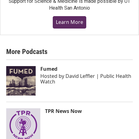
Support for Science & Medicine is made possible by UT
Health San Antonio
Learn More
More Podcasts
Fumed
Hosted by
David Leffler | Public Health
Watch
TPR News Now