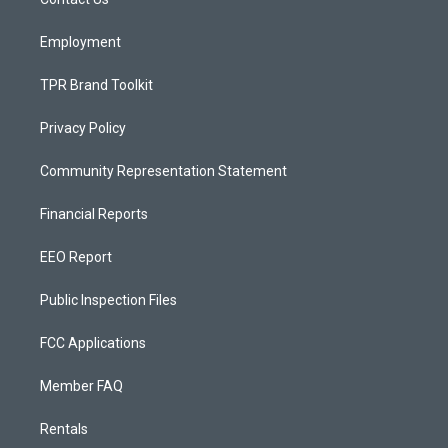
a
k
m
Employment
TPR Brand Toolkit
Privacy Policy
Community Representation Statement
Financial Reports
EEO Report
Public Inspection Files
FCC Applications
Member FAQ
Rentals