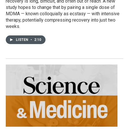
recovery is long, difficult, and often out of reach. A new
study hopes to change that by pairing a single dose of
MDMA — known colloquially as ecstasy — with intensive
therapy, potentially compressing recovery into just two
weeks.
LISTEN
•
2:10