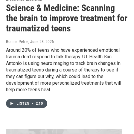
Science & Medicine: Scanning
the brain to improve treatment for
traumatized teens
Bonnie Petrie
, June 28, 2026
Around 20% of teens who have experienced emotional
trauma don't respond to talk therapy. UT Health San
Antonio is using neuroimaging to track brain changes in
traumatized teens during a course of therapy to see if
they can figure out why, which could lead to the
development of more personalized treatments that will
help more teens heal.
LISTEN
•
2:10