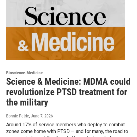
Bioscience-Medicine
Science & Medicine: MDMA could
revolutionize PTSD treatment for
the military
Bonnie Petrie
, June 7, 2026
Around 17% of service members who deploy to combat
zones come home with PTSD — and for many, the road to