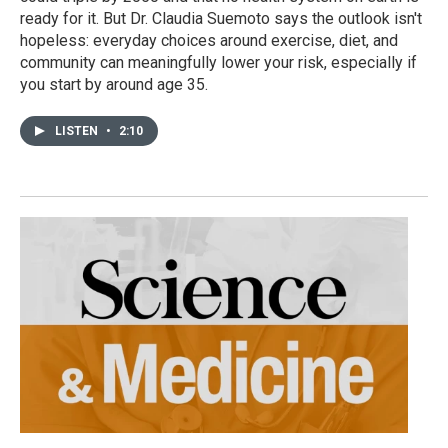
ready for it. But Dr. Claudia Suemoto says the outlook isn't
hopeless: everyday choices around exercise, diet, and
community can meaningfully lower your risk, especially if
you start by around age 35.
LISTEN
•
2:10