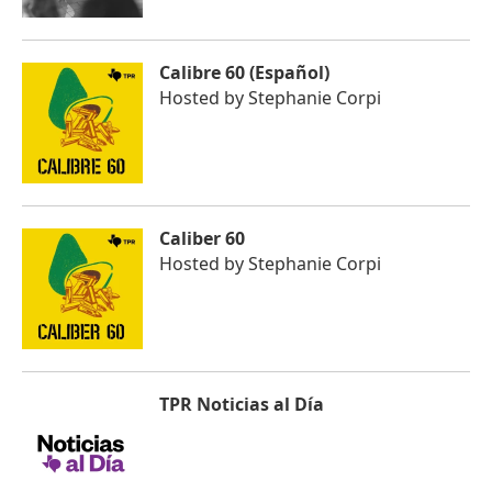
Calibre 60 (Español)
Hosted by
Stephanie Corpi
Caliber 60
Hosted by
Stephanie Corpi
TPR Noticias al Día