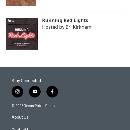
Running Red-Lights
Hosted by
Bri Kirkham
Stay Connected
i
y
f
n
o
a
s
u
c
© 2026 Texas Public Radio
t
t
e
a
u
b
About Us
g
b
o
r
e
o
Contact Us