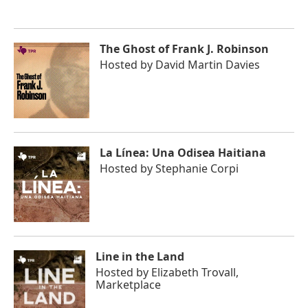
The Ghost of Frank J. Robinson
Hosted by
David Martin Davies
La Línea: Una Odisea Haitiana
Hosted by
Stephanie Corpi
Line in the Land
Hosted by
Elizabeth Trovall,
Marketplace