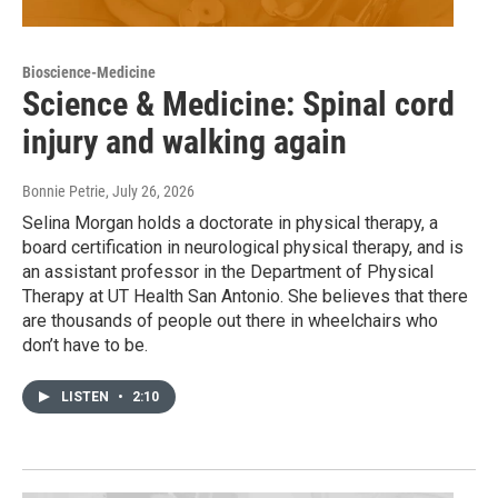
Bioscience-Medicine
Science & Medicine: Spinal cord
injury and walking again
Bonnie Petrie
, July 26, 2026
Selina Morgan holds a doctorate in physical therapy, a
board certification in neurological physical therapy, and is
an assistant professor in the Department of Physical
Therapy at UT Health San Antonio. She believes that there
are thousands of people out there in wheelchairs who
don’t have to be.
LISTEN
•
2:10