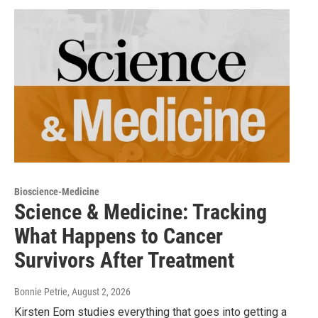
Bioscience-Medicine
Science & Medicine: Tracking
What Happens to Cancer
Survivors After Treatment
Bonnie Petrie
, August 2, 2026
Kirsten Eom studies everything that goes into getting a