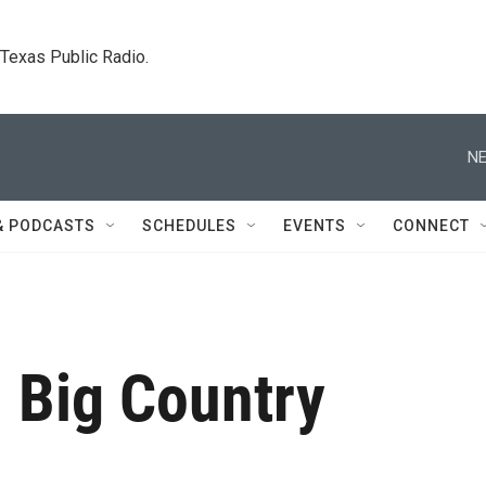
. Texas Public Radio.
NE
& PODCASTS
SCHEDULES
EVENTS
CONNECT
 Big Country