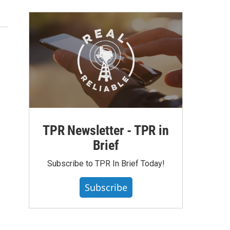
TPR Newsletter - TPR in
Brief
Subscribe to TPR In Brief Today!
Subscribe