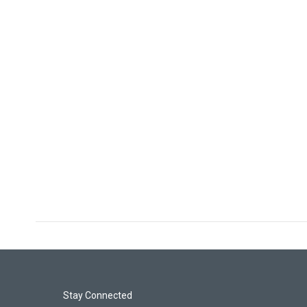
Stay Connected