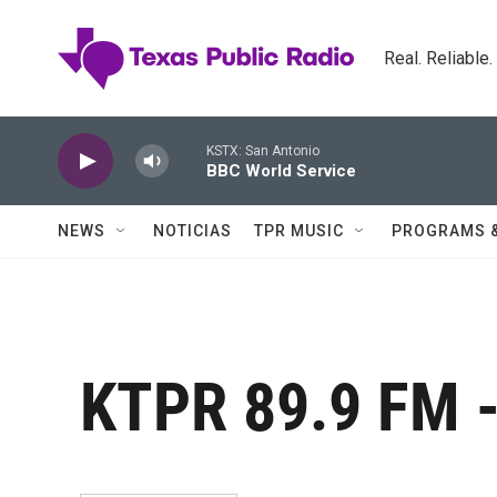
Skip to main content
Real. Reliable
KSTX: San Antonio
BBC World Service
NEWS
NOTICIAS
TPR MUSIC
PROGRAMS 
KTPR 89.9 FM -