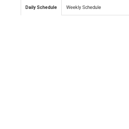
Daily Schedule
Weekly Schedule