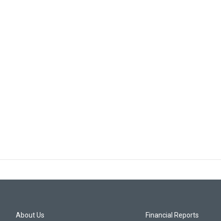
About Us
Financial Reports