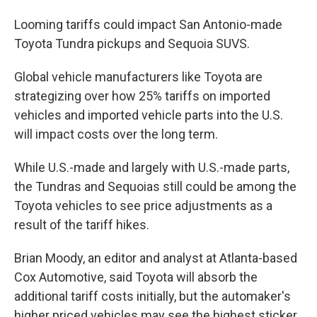
Looming tariffs could impact San Antonio-made
Toyota Tundra pickups and Sequoia SUVS.
Global vehicle manufacturers like Toyota are
strategizing over how 25% tariffs on imported
vehicles and imported vehicle parts into the U.S.
will impact costs over the long term.
While U.S.-made and largely with U.S.-made parts,
the Tundras and Sequoias still could be among the
Toyota vehicles to see price adjustments as a
result of the tariff hikes.
Brian Moody, an editor and analyst at Atlanta-based
Cox Automotive, said Toyota will absorb the
additional tariff costs initially, but the automaker's
higher priced vehicles may see the highest sticker