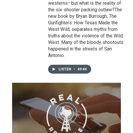
westerns—but what is the reality of
the six-shooter packing outlaw?The
new book by Bryan Burrough, The
Gunfighters: How Texas Made the
West Wild, separates myths from
truths about the violence of the Wild
West. Many of the bloody shootouts
happened in the streets of San
Antonio.
LISTEN
•
49:44