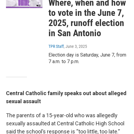
Where, when and how
to vote in the June 7,
2025, runoff election
in San Antonio
TPR Staff
, June 3, 2025
Election day is Saturday, June 7, from
7 a.m. to 7 p.m.
Central Catholic family speaks out about alleged
sexual assault
The parents of a 15-year-old who was allegedly
sexually assaulted at Central Catholic High School
said the school’s response is “too little, too late.”