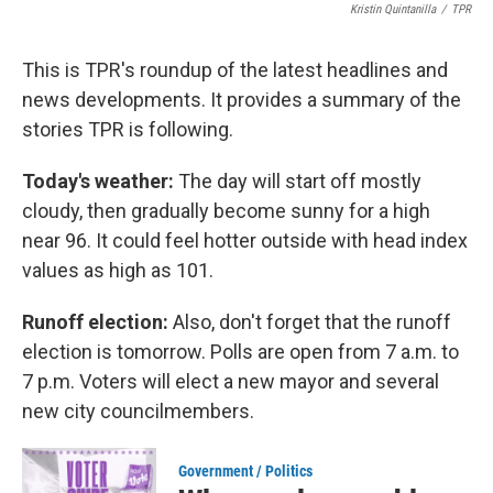
Kristin Quintanilla
/
TPR
This is TPR's roundup of the latest headlines and
news developments. It provides a summary of the
stories TPR is following.
Today's weather:
The day will start off mostly
cloudy, then gradually become sunny for a high
near 96. It could feel hotter outside with head index
values as high as 101.
Runoff election:
Also, don't forget that the runoff
election is tomorrow. Polls are open from 7 a.m. to
7 p.m. Voters will elect a new mayor and several
new city councilmembers.
Government / Politics