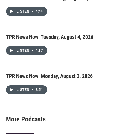
LISTEN
•
4:44
TPR News Now: Tuesday, August 4, 2026
LISTEN
•
4:17
TPR News Now: Monday, August 3, 2026
LISTEN
•
3:51
More Podcasts