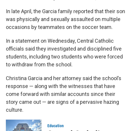
In late April, the Garcia family reported that their son
was physically and sexually assaulted on multiple
occasions by teammates on the soccer team.
In a statement on Wednesday, Central Catholic
officials said they investigated and disciplined five
students, including two students who were forced
to withdraw from the school.
Christina Garcia and her attorney said the school’s
response — along with the witnesses that have
come forward with similar accounts since their
story came out — are signs of a pervasive hazing
culture.
Education