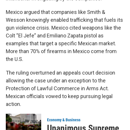
Mexico argued that companies like Smith &
Wesson knowingly enabled trafficking that fuels its
gun violence crisis. Mexico cited weapons like the
Colt “El Jefe” and Emiliano Zapata pistol as
examples that target a specific Mexican market.
More than 70% of firearms in Mexico come from
the U.S.
The ruling overturned an appeals court decision
allowing the case under an exception to the
Protection of Lawful Commerce in Arms Act.
Mexican officials vowed to keep pursuing legal
action.
Economy & Business
Unanimous Supreme