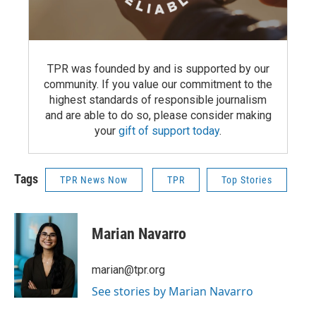
TPR was founded by and is supported by our
community. If you value our commitment to the
highest standards of responsible journalism
and are able to do so, please consider making
your
gift of support today
.
Tags
TPR News Now
TPR
Top Stories
Marian Navarro
marian@tpr.org
See stories by Marian Navarro