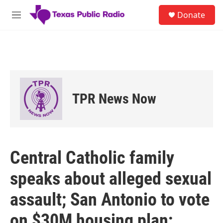
Skip to main content
S
Donate
e
M
a
e
r
n
c
u
h
u
e
r
TPR News Now
y
Central Catholic family
speaks about alleged sexual
assault; San Antonio to vote
on $30M housing plan;