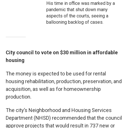
His time in office was marked by a
pandemic that shut down many
aspects of the courts, seeing a
ballooning backlog of cases.
City council to vote on $30 million in affordable
housing
The money is expected to be used for rental
housing rehabilitation, production, preservation, and
acquisition, as well as for homeownership
production.
The city’s Neighborhood and Housing Services
Department (NHSD) recommended that the council
approve projects that would result in 737 new or