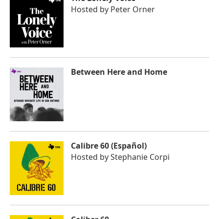
Hosted by
Peter Orner
Between Here and Home
Calibre 60 (Español)
Hosted by
Stephanie Corpi