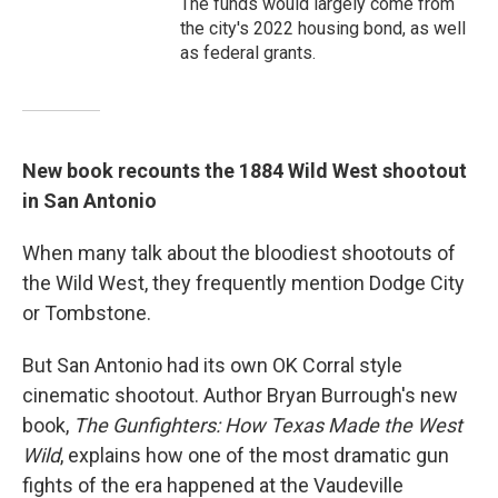
The funds would largely come from
the city's 2022 housing bond, as well
as federal grants.
New book recounts the 1884 Wild West shootout
in San Antonio
When many talk about the bloodiest shootouts of
the Wild West, they frequently mention Dodge City
or Tombstone.
But San Antonio had its own OK Corral style
cinematic shootout. Author Bryan Burrough's new
book,
The Gunfighters: How Texas Made the West
Wild
, explains how one of the most dramatic gun
fights of the era happened at the Vaudeville