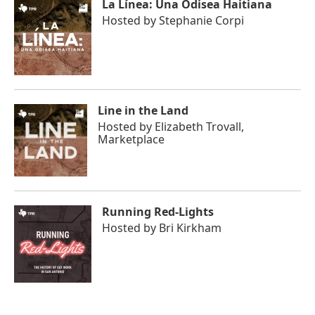
La Línea: Una Odisea Haitiana
Hosted by
Stephanie Corpi
Line in the Land
Hosted by
Elizabeth Trovall,
Marketplace
Running Red-Lights
Hosted by
Bri Kirkham