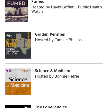
Fumed
Hosted by
David Leffler | Public Health
Watch
Golden Pennies
Hosted by
Camille Phillips
Science & Medicine
Hosted by
Bonnie Petrie
The Lonely Voice