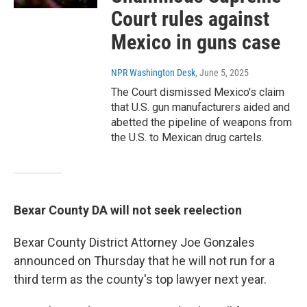
Court rules against
Mexico in guns case
NPR Washington Desk
, June 5, 2025
The Court dismissed Mexico's claim
that U.S. gun manufacturers aided and
abetted the pipeline of weapons from
the U.S. to Mexican drug cartels.
Bexar County DA will not seek reelection
Bexar County District Attorney Joe Gonzales
announced on Thursday that he will not run for a
third term as the county's top lawyer next year.