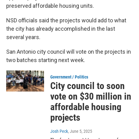
preserved affordable housing units.
NSD officials said the projects would add to what
the city has already accomplished in the last
several years.
San Antonio city council will vote on the projects in
two batches starting next week.
Government / Politics
City council to soon
vote on $30 million in
affordable housing
projects
Josh Peck
, June 5, 2025