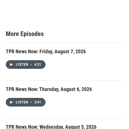
More Episodes
TPR News Now: Friday, August 7, 2026
LISTEN
•
4:21
TPR News Now: Thursday, August 6, 2026
LISTEN
•
3:41
TPR News Now: Wednesday, August 5, 2026