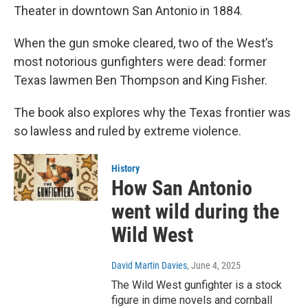
Theater in downtown San Antonio in 1884.
When the gun smoke cleared, two of the West’s
most notorious gunfighters were dead: former
Texas lawmen Ben Thompson and King Fisher.
The book also explores why the Texas frontier was
so lawless and ruled by extreme violence.
History
How San Antonio
went wild during the
Wild West
David Martin Davies
, June 4, 2025
The Wild West gunfighter is a stock
figure in dime novels and cornball