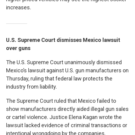
increases.
U.S. Supreme Court dismisses Mexico lawsuit
over guns
The U.S. Supreme Court unanimously dismissed
Mexico’s lawsuit against U.S. gun manufacturers on
Thursday, ruling that federal law protects the
industry from liability.
The Supreme Court ruled that Mexico failed to
show manufacturers directly aided illegal gun sales
or cartel violence. Justice Elena Kagan wrote the
lawsuit lacked evidence of criminal transactions or
intentional wrongdoing by the companies.