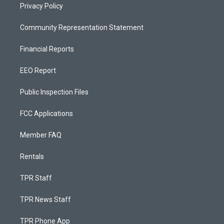
Privacy Policy
Community Representation Statement
Financial Reports
EEO Report
Public Inspection Files
FCC Applications
Member FAQ
Rentals
TPR Staff
TPR News Staff
TPR Phone App