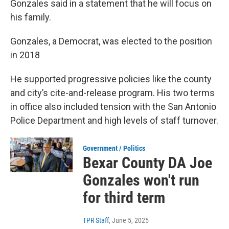
Gonzales said in a statement that he will focus on
his family.
Gonzales, a Democrat, was elected to the position
in 2018
He supported progressive policies like the county
and city’s cite-and-release program. His two terms
in office also included tension with the San Antonio
Police Department and high levels of staff turnover.
Government / Politics
Bexar County DA Joe
Gonzales won't run
for third term
TPR Staff
, June 5, 2025