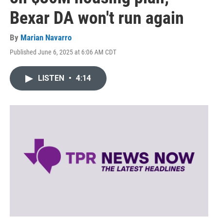
Bexar DA won't run again
By
Marian Navarro
Published June 6, 2025 at 6:06 AM CDT
LISTEN
•
4:14