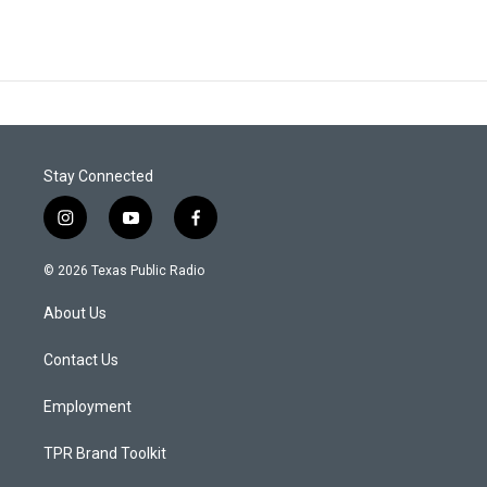
Stay Connected
i
y
f
n
o
a
s
u
c
© 2026 Texas Public Radio
t
t
e
a
u
b
About Us
g
b
o
r
e
o
a
k
Contact Us
m
Employment
TPR Brand Toolkit