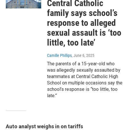
Central Catholic
family says school’s
response to alleged
sexual assault is ‘too
little, too late’
Camille Phillips
, June 6, 2025
The parents of a 15-year-old who
was allegedly sexually assaulted by
teammates at Central Catholic High
School on multiple occasions say the
school’s response is “too little, too
late.”
Auto analyst weighs in on tariffs