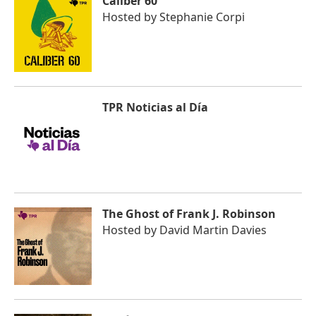
Caliber 60
Hosted by
Stephanie Corpi
TPR Noticias al Día
The Ghost of Frank J. Robinson
Hosted by
David Martin Davies