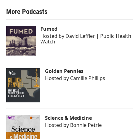
More Podcasts
Fumed
Hosted by
David Leffler | Public Health
Watch
Golden Pennies
Hosted by
Camille Phillips
Science & Medicine
Hosted by
Bonnie Petrie