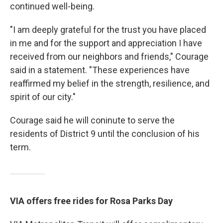
continued well-being.
"I am deeply grateful for the trust you have placed
in me and for the support and appreciation I have
received from our neighbors and friends," Courage
said in a statement. "These experiences have
reaffirmed my belief in the strength, resilience, and
spirit of our city."
Courage said he will coninute to serve the
residents of District 9 until the conclusion of his
term.
VIA offers free rides for Rosa Parks Day