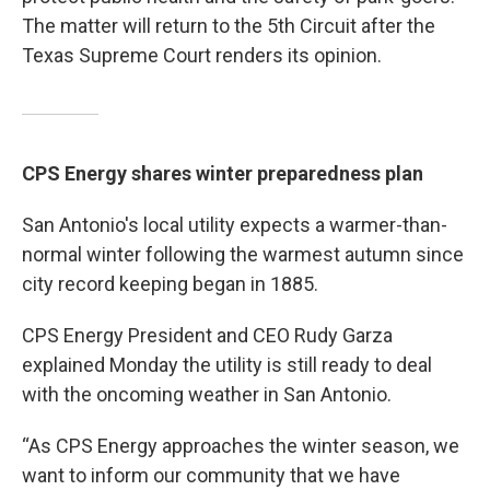
The matter will return to the 5th Circuit after the
Texas Supreme Court renders its opinion.
CPS Energy shares winter preparedness plan
San Antonio's local utility expects a warmer-than-
normal winter following the warmest autumn since
city record keeping began in 1885.
CPS Energy President and CEO Rudy Garza
explained Monday the utility is still ready to deal
with the oncoming weather in San Antonio.
“As CPS Energy approaches the winter season, we
want to inform our community that we have