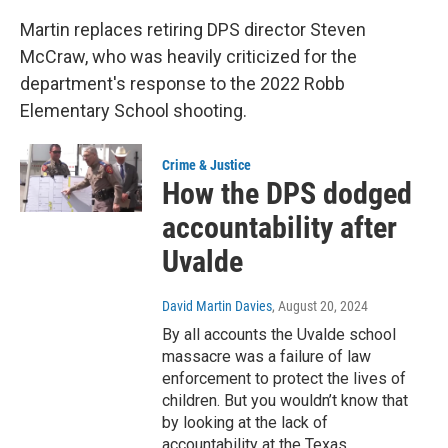
Martin replaces retiring DPS director Steven
McCraw, who was heavily criticized for the
department's response to the 2022 Robb
Elementary School shooting.
Crime & Justice
How the DPS dodged
accountability after
Uvalde
David Martin Davies
, August 20, 2024
By all accounts the Uvalde school
massacre was a failure of law
enforcement to protect the lives of
children. But you wouldn’t know that
by looking at the lack of
accountability at the Texas