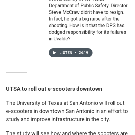
Department of Public Safety. Director
Steve McCraw didn’t have to resign.
In fact, he got a big raise after the
shooting. How is it that the DPS has
dodged responsibility for its failures
in Uvalde?
LISTEN
•
24:19
UTSA to roll out e-scooters downtown
The University of Texas at San Antonio will roll out
e-scooters in downtown San Antonio in an effort to
study and improve infrastructure in the city.
The study will see how and where the scooters are