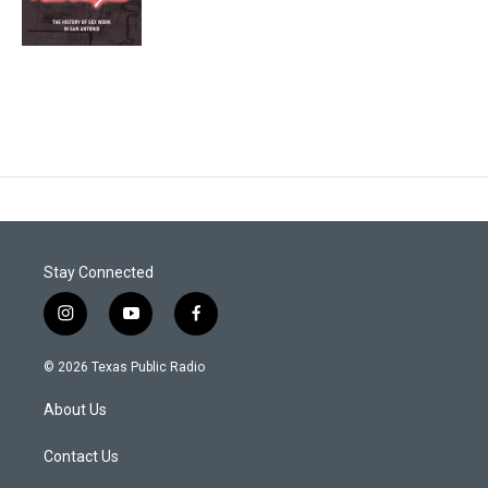
Stay Connected
i
y
f
n
o
a
s
u
c
© 2026 Texas Public Radio
t
t
e
a
u
b
About Us
g
b
o
r
e
o
a
k
Contact Us
m