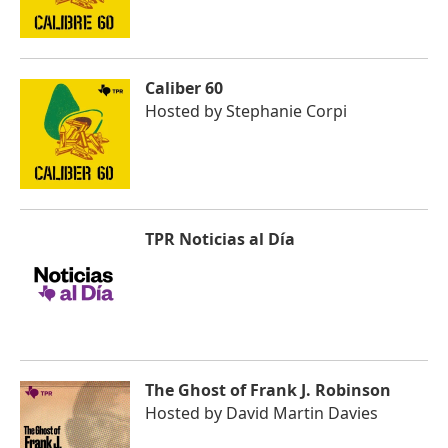
Caliber 60
Hosted by
Stephanie Corpi
TPR Noticias al Día
The Ghost of Frank J. Robinson
Hosted by
David Martin Davies