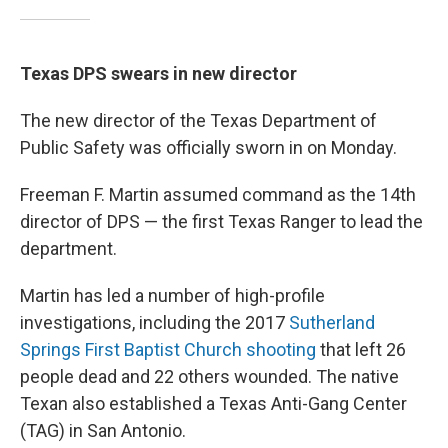
Texas DPS swears in new director
The new director of the Texas Department of
Public Safety was officially sworn in on Monday.
Freeman F. Martin assumed command as the 14th
director of DPS — the first Texas Ranger to lead the
department.
Martin has led a number of high-profile
investigations, including the 2017
Sutherland
Springs First Baptist Church shooting
that left 26
people dead and 22 others wounded. The native
Texan also established a Texas Anti-Gang Center
(TAG) in San Antonio.