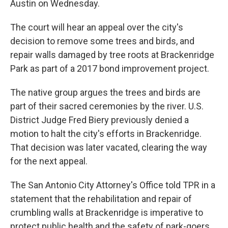
Austin on Wednesday.
The court will hear an appeal over the city's
decision to remove some trees and birds, and
repair walls damaged by tree roots at Brackenridge
Park as part of a 2017 bond improvement project.
The native group argues the trees and birds are
part of their sacred ceremonies by the river. U.S.
District Judge Fred Biery previously denied a
motion to halt the city's efforts in Brackenridge.
That decision was later vacated, clearing the way
for the next appeal.
The San Antonio City Attorney's Office told TPR in a
statement that the rehabilitation and repair of
crumbling walls at Brackenridge is imperative to
protect public health and the safety of park-goers.