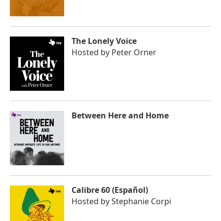
The Lonely Voice
Hosted by
Peter Orner
Between Here and Home
Calibre 60 (Español)
Hosted by
Stephanie Corpi