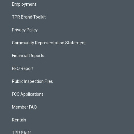
Employment
TPR Brand Toolkit
Privacy Policy
Community Representation Statement
Financial Reports
EEO Report
Public Inspection Files
FCC Applications
Member FAQ
Rentals
TPR Staff