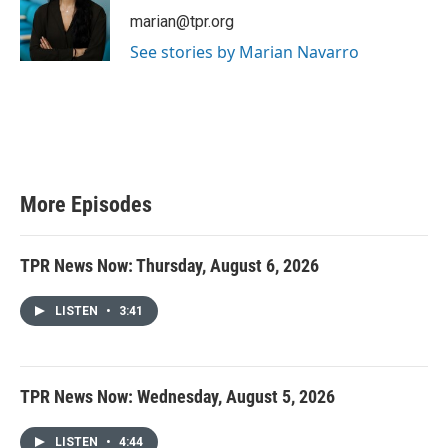
marian@tpr.org
See stories by Marian Navarro
More Episodes
TPR News Now: Thursday, August 6, 2026
LISTEN
•
3:41
TPR News Now: Wednesday, August 5, 2026
LISTEN
•
4:44