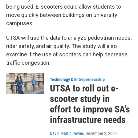
being used. E-scooters could allow students to
move quickly between buildings on university
campuses.
UTSA will use the data to analyze pedestrian needs,
rider safety, and air quality. The study will also
examine if the use of scooters can help decrease
traffic congestion.
Technology & Entrepreneurship
UTSA to roll out e-
scooter study in
effort to improve SA's
infrastructure needs
David Martin Davies
, December 2, 2024