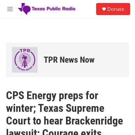
Skip to main content
S
Donate
e
M
a
e
r
n
c
u
h
u
e
r
TPR News Now
y
CPS Energy preps for
winter; Texas Supreme
Court to hear Brackenridge
lawsuit; Courage exits