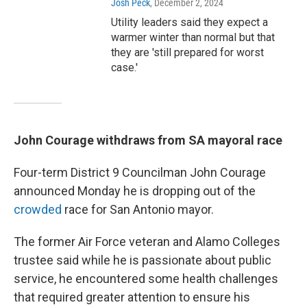
Josh Peck
, December 2, 2024
Utility leaders said they expect a
warmer winter than normal but that
they are 'still prepared for worst
case.'
John Courage withdraws from SA mayoral race
Four-term District 9 Councilman John Courage
announced Monday he is dropping out of the
crowded
race for San Antonio mayor.
The former Air Force veteran and Alamo Colleges
trustee said while he is passionate about public
service, he encountered some health challenges
that required greater attention to ensure his