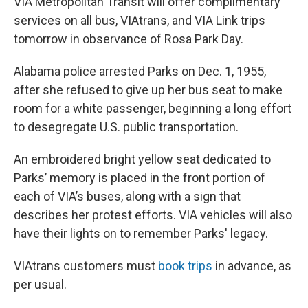
VIA Metropolitan Transit will offer complimentary
services on all bus, VIAtrans, and VIA Link trips
tomorrow in observance of Rosa Park Day.
Alabama police arrested Parks on Dec. 1, 1955,
after she refused to give up her bus seat to make
room for a white passenger, beginning a long effort
to desegregate U.S. public transportation.
An embroidered bright yellow seat dedicated to
Parks’ memory is placed in the front portion of
each of VIA’s buses, along with a sign that
describes her protest efforts. VIA vehicles will also
have their lights on to remember Parks' legacy.
VIAtrans customers must
book trips
in advance, as
per usual.