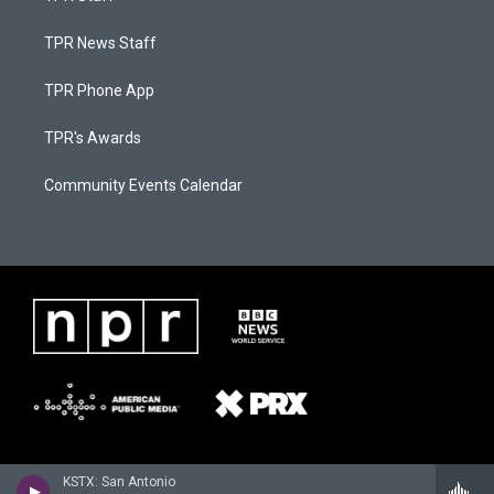
TPR News Staff
TPR Phone App
TPR's Awards
Community Events Calendar
KSTX: San Antonio