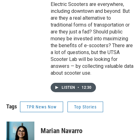
Electric Scooters are everywhere,
including downtown and beyond. But
are they a real alternative to
traditional forms of transportation or
are they just a fad? Should public
money be invested into maximizing
the benefits of e-scooters? There are
a lot of questions, but the UTSA
Scooter Lab will be looking for
answers — by collecting valuable data
about scooter use.
LISTEN
•
12:30
Tags
TPR News Now
Top Stories
Marian Navarro