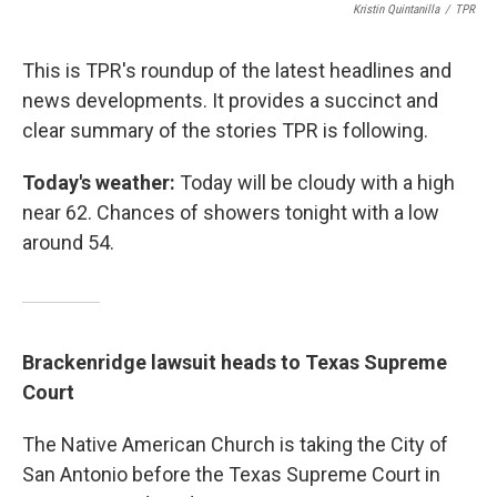
Kristin Quintanilla
/
TPR
This is TPR's roundup of the latest headlines and
news developments. It provides a succinct and
clear summary of the stories TPR is following.
Today's weather:
Today will be cloudy with a high
near 62. Chances of showers tonight with a low
around 54.
Brackenridge lawsuit heads to Texas Supreme
Court
The Native American Church is taking the City of
San Antonio before the Texas Supreme Court in