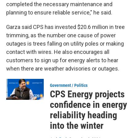
completed the necessary maintenance and
planning to ensure reliable service," he said.
Garza said CPS has invested $20.6 million in tree
trimming, as the number one cause of power
outages is trees falling on utility poles or making
contact with wires. He also encourages all
customers to sign up for energy alerts to hear
when there are weather advisories or outages.
Government / Politics
CPS Energy projects
confidence in energy
reliability heading
into the winter