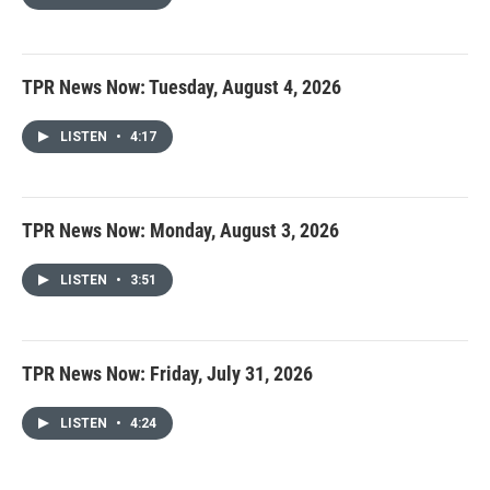
TPR News Now: Tuesday, August 4, 2026
LISTEN
•
4:17
TPR News Now: Monday, August 3, 2026
LISTEN
•
3:51
TPR News Now: Friday, July 31, 2026
LISTEN
•
4:24