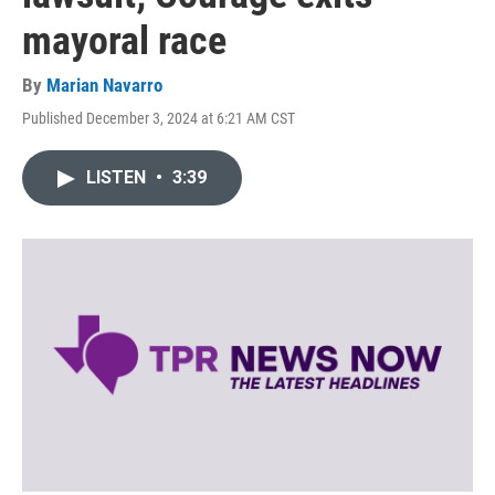
mayoral race
By
Marian Navarro
Published December 3, 2024 at 6:21 AM CST
LISTEN
•
3:39