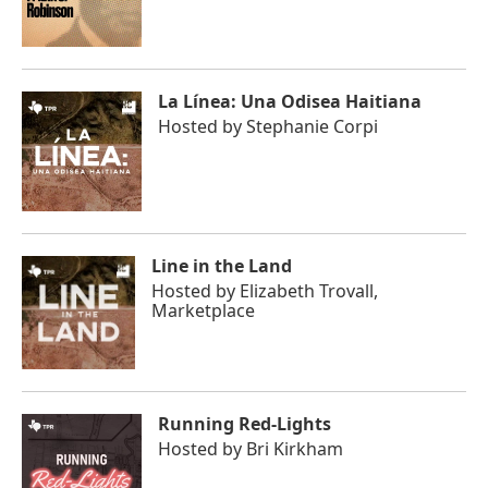
La Línea: Una Odisea Haitiana
Hosted by
Stephanie Corpi
Line in the Land
Hosted by
Elizabeth Trovall,
Marketplace
Running Red-Lights
Hosted by
Bri Kirkham