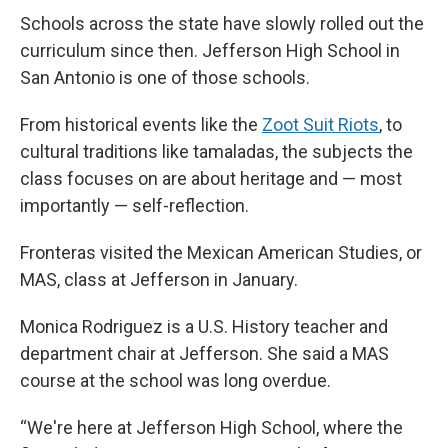
Schools across the state have slowly rolled out the
curriculum since then. Jefferson High School in
San Antonio is one of those schools.
From historical events like the
Zoot Suit Riots
, to
cultural traditions like tamaladas, the subjects the
class focuses on are about heritage and — most
importantly — self-reflection.
Fronteras visited the Mexican American Studies, or
MAS, class at Jefferson in January.
Monica Rodriguez is a U.S. History teacher and
department chair at Jefferson. She said a MAS
course at the school was long overdue.
“We're here at Jefferson High School, where the