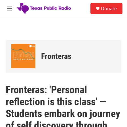
Skip to main content
S
Donate
e
M
a
e
r
n
c
u
h
u
e
r
Fronteras
y
Fronteras: 'Personal
reflection is this class' —
Students embark on journey
of self discovery through