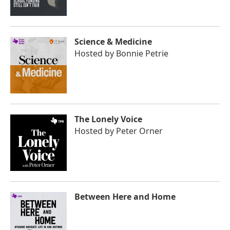
Science & Medicine
Hosted by
Bonnie Petrie
The Lonely Voice
Hosted by
Peter Orner
Between Here and Home