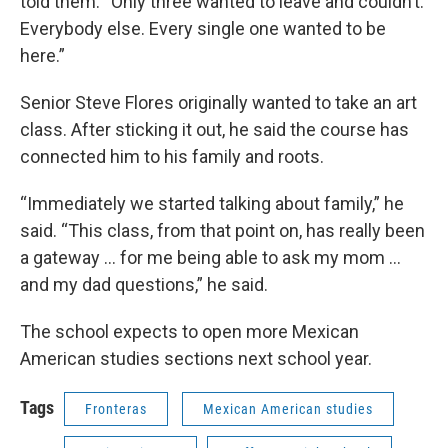
told them. “Only three wanted to leave and couldn’t.
Everybody else. Every single one wanted to be
here.”
Senior Steve Flores originally wanted to take an art
class. After sticking it out, he said the course has
connected him to his family and roots.
“Immediately we started talking about family,” he
said. “This class, from that point on, has really been
a gateway … for me being able to ask my mom …
and my dad questions,” he said.
The school expects to open more Mexican
American studies sections next school year.
Tags
Fronteras
Mexican American studies