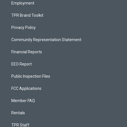
Employment
TPR Brand Toolkit
Privacy Policy
Community Representation Statement
Financial Reports
EEO Report
Public Inspection Files
FCC Applications
Member FAQ
Rentals
TPR Staff