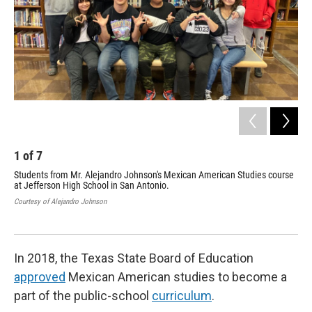
1
of
7
2
Students from Mr. Alejandro Johnson's Mexican American Studies course
TPR
at Jefferson High School in San Antonio.
Stu
Courtesy of Alejandro Johnson
Texa
In 2018, the Texas State Board of Education
approved
Mexican American studies to become a
part of the public-school
curriculum
.