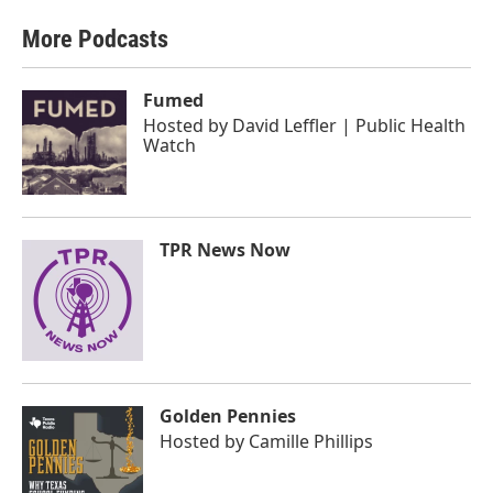
More Podcasts
Fumed
Hosted by
David Leffler | Public Health
Watch
TPR News Now
Golden Pennies
Hosted by
Camille Phillips