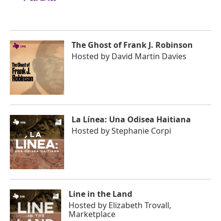
The Ghost of Frank J. Robinson
Hosted by
David Martin Davies
La Línea: Una Odisea Haitiana
Hosted by
Stephanie Corpi
Line in the Land
Hosted by
Elizabeth Trovall,
Marketplace