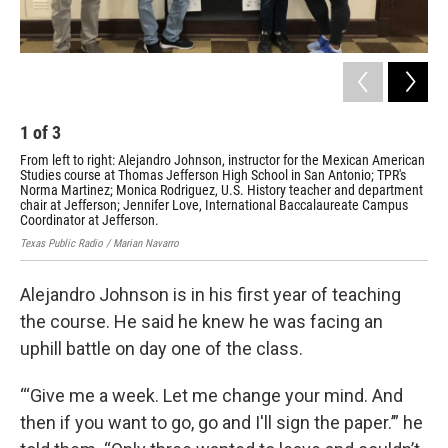
1
of
3
2
From left to right: Alejandro Johnson, instructor for the Mexican American
TPR
Studies course at Thomas Jefferson High School in San Antonio; TPR's
Hig
Norma Martinez; Monica Rodriguez, U.S. History teacher and department
Ale
chair at Jefferson; Jennifer Love, International Baccalaureate Campus
Rod
Coordinator at Jefferson.
Lov
Texas Public Radio / Marian Navarro
Texa
Alejandro Johnson is in his first year of teaching
the course. He said he knew he was facing an
uphill battle on day one of the class.
“‘Give me a week. Let me change your mind. And
then if you want to go, go and I'll sign the paper.’” he