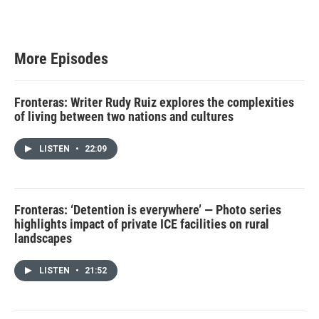
More Episodes
Fronteras: Writer Rudy Ruiz explores the complexities
of living between two nations and cultures
LISTEN
•
22:09
Fronteras: ‘Detention is everywhere’ — Photo series
highlights impact of private ICE facilities on rural
landscapes
LISTEN
•
21:52