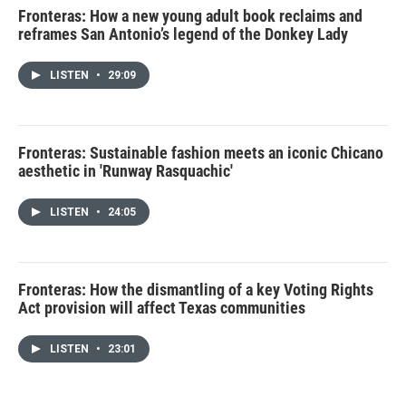
Fronteras: How a new young adult book reclaims and
reframes San Antonio’s legend of the Donkey Lady
LISTEN
•
29:09
Fronteras: Sustainable fashion meets an iconic Chicano
aesthetic in 'Runway Rasquachic'
LISTEN
•
24:05
Fronteras: How the dismantling of a key Voting Rights
Act provision will affect Texas communities
LISTEN
•
23:01