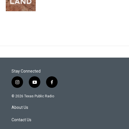
Stay Connected
i
y
f
n
o
a
s
u
c
© 2026 Texas Public Radio
t
t
e
a
u
b
About Us
g
b
o
r
e
o
a
k
Contact Us
m