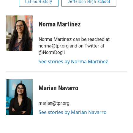
Latino History
Jefferson High School
Norma Martinez
Norma Martinez can be reached at
norma@tpr.org and on Twitter at
@NormDog1
See stories by Norma Martinez
Marian Navarro
marian@tpr.org
See stories by Marian Navarro