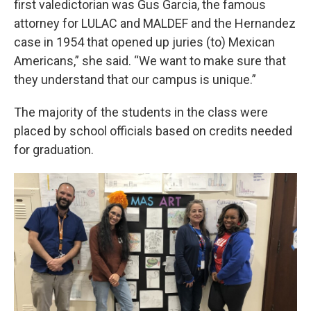
first valedictorian was Gus Garcia, the famous
attorney for LULAC and MALDEF and the Hernandez
case in 1954 that opened up juries (to) Mexican
Americans,” she said. “We want to make sure that
they understand that our campus is unique.”
The majority of the students in the class were
placed by school officials based on credits needed
for graduation.