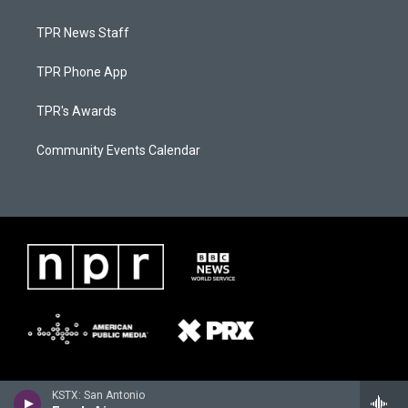
TPR News Staff
TPR Phone App
TPR's Awards
Community Events Calendar
KSTX: San Antonio