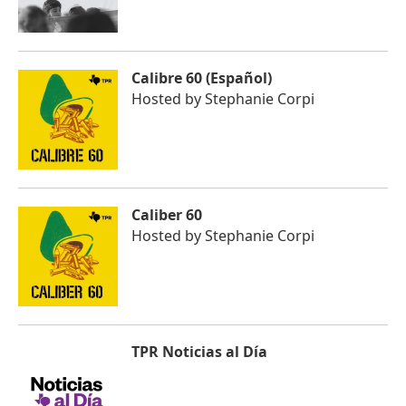
Calibre 60 (Español)
Hosted by
Stephanie Corpi
Caliber 60
Hosted by
Stephanie Corpi
TPR Noticias al Día