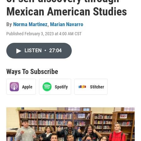
Mexican American Studies
By
Norma Martinez
,
Marian Navarro
Published February 3, 2023 at 4:00 AM CST
LISTEN
•
27:04
Ways To Subscribe
Apple
Spotify
Stitcher