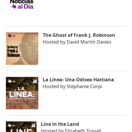
The Ghost of Frank J. Robinson
Hosted by
David Martin Davies
La Línea: Una Odisea Haitiana
Hosted by
Stephanie Corpi
Line in the Land
Hosted by
Elizabeth Trovall,