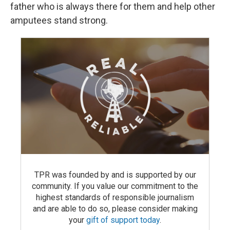
father who is always there for them and help other
amputees stand strong.
TPR was founded by and is supported by our
community. If you value our commitment to the
highest standards of responsible journalism
and are able to do so, please consider making
your
gift of support today
.