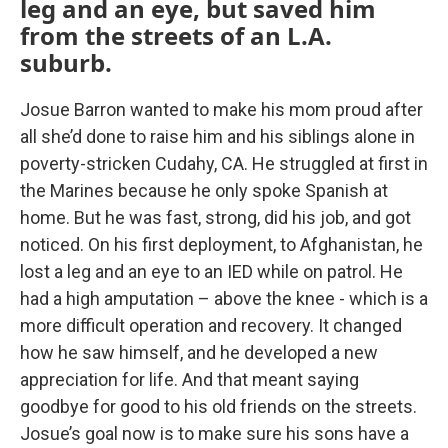
leg and an eye, but saved him
from the streets of an L.A.
suburb.
Josue Barron wanted to make his mom proud after
all she’d done to raise him and his siblings alone in
poverty-stricken Cudahy, CA. He struggled at first in
the Marines because he only spoke Spanish at
home. But he was fast, strong, did his job, and got
noticed. On his first deployment, to Afghanistan, he
lost a leg and an eye to an IED while on patrol. He
had a high amputation – above the knee - which is a
more difficult operation and recovery. It changed
how he saw himself, and he developed a new
appreciation for life. And that meant saying
goodbye for good to his old friends on the streets.
Josue’s goal now is to make sure his sons have a