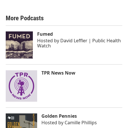
More Podcasts
Fumed
Hosted by
David Leffler | Public Health
Watch
TPR News Now
Golden Pennies
Hosted by
Camille Phillips