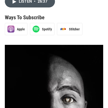
LISTEN
•
26:37
Ways To Subscribe
Apple
Spotify
Stitcher