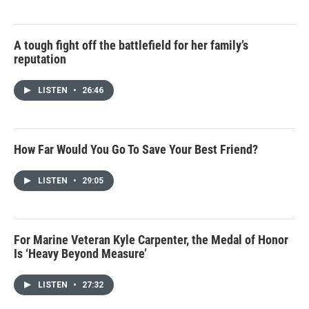
A tough fight off the battlefield for her family’s
reputation
LISTEN
•
26:46
How Far Would You Go To Save Your Best Friend?
LISTEN
•
29:05
For Marine Veteran Kyle Carpenter, the Medal of Honor
Is ‘Heavy Beyond Measure’
LISTEN
•
27:32