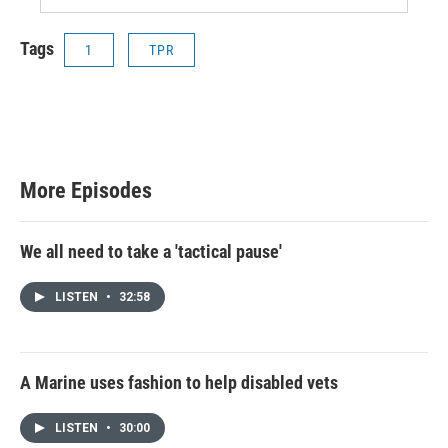
Tags
1
TPR
More Episodes
We all need to take a 'tactical pause'
LISTEN
•
32:58
A Marine uses fashion to help disabled vets
LISTEN
•
30:00