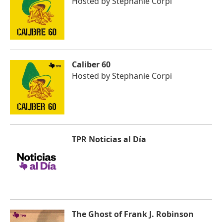
Hosted by
Stephanie Corpi
Caliber 60
Hosted by
Stephanie Corpi
TPR Noticias al Día
The Ghost of Frank J. Robinson