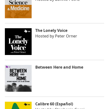
The Lonely Voice
Hosted by
Peter Orner
Between Here and Home
Calibre 60 (Español)