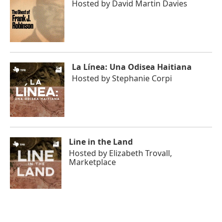
Hosted by
David Martin Davies
La Línea: Una Odisea Haitiana
Hosted by
Stephanie Corpi
Line in the Land
Hosted by
Elizabeth Trovall,
Marketplace