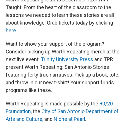
Taught. From the heart of the classroom to the
lessons we needed to learn these stories are all
about knowledge. Grab tickets today by clicking
here
.
Want to show your support of the program?
Consider picking up Worth Repeating merch at the
next live event.
Trinity University Press
and TPR
present Worth Repeating: San Antonio Stories
featuring forty true narratives. Pick up a book, tote,
and throw in our new t-shirt! Your support funds
programs like these.
Worth Repeating is made possible by the
80/20
Foundation
, the
City of San Antonio Department of
Arts and Culture,
and
Niche at Pearl
.