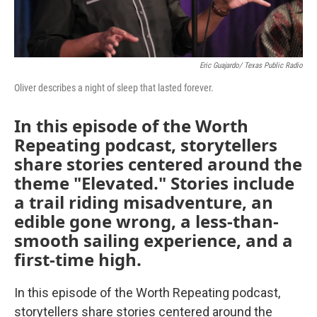
Eric Guajardo/ Texas Public Radio
Oliver describes a night of sleep that lasted forever.
In this episode of the Worth
Repeating podcast, storytellers
share stories centered around the
theme "Elevated." Stories include
a trail riding misadventure, an
edible gone wrong, a less-than-
smooth sailing experience, and a
first-time high.
In this episode of the Worth Repeating podcast,
storytellers share stories centered around the