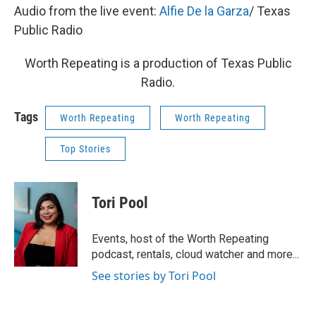
Audio from the live event:
Alfie De la Garza
/ Texas
Public Radio
Worth Repeating is a production of Texas Public
Radio.
Tags
Worth Repeating
Worth Repeating
Top Stories
Tori Pool
Events, host of the Worth Repeating
podcast, rentals, cloud watcher and more...
See stories by Tori Pool