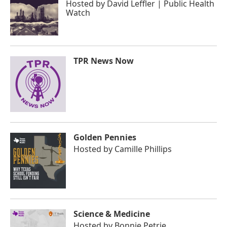
Hosted by
David Leffler | Public Health
Watch
TPR News Now
Golden Pennies
Hosted by
Camille Phillips
Science & Medicine
Hosted by
Bonnie Petrie