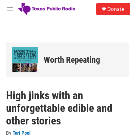
Skip to main content
S
Donate
e
M
a
e
r
n
c
u
h
u
e
r
Worth Repeating
y
High jinks with an
unforgettable edible and
other stories
By
Tori Pool