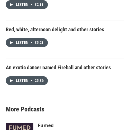
LISTEN
•
32:11
Red, white, afternoon delight and other stories
LISTEN
•
35:21
An exotic dancer named Fireball and other stories
LISTEN
•
25:36
More Podcasts
Fumed