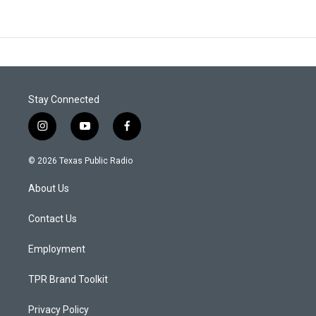
Stay Connected
i
y
f
n
o
a
s
u
c
© 2026 Texas Public Radio
t
t
e
a
u
b
About Us
g
b
o
r
e
o
a
k
Contact Us
m
Employment
TPR Brand Toolkit
Privacy Policy