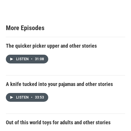
More Episodes
The quicker picker upper and other stories
LISTEN
•
31:08
A knife tucked into your pajamas and other stories
LISTEN
•
33:53
Out of this world toys for adults and other stories