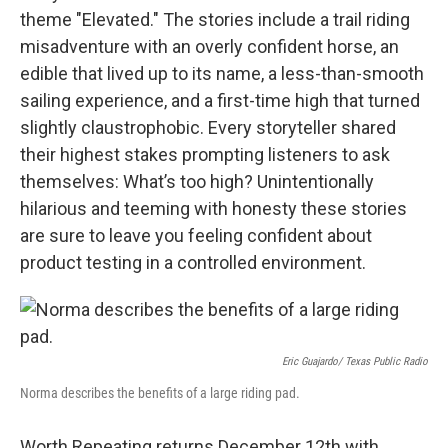
theme "Elevated." The stories include a trail riding
misadventure with an overly confident horse, an
edible that lived up to its name, a less-than-smooth
sailing experience, and a first-time high that turned
slightly claustrophobic. Every storyteller shared
their highest stakes prompting listeners to ask
themselves: What’s too high? Unintentionally
hilarious and teeming with honesty these stories
are sure to leave you feeling confident about
product testing in a controlled environment.
Eric Guajardo/ Texas Public Radio
Norma describes the benefits of a large riding pad.
Worth Repeating returns December 12th with