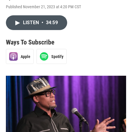
Published November 21, 2023 at 4:20 PM CST
LISTEN
•
34:59
Ways To Subscribe
Apple
Spotify