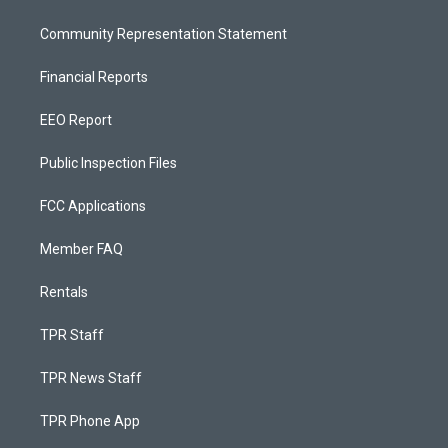
Community Representation Statement
Financial Reports
EEO Report
Public Inspection Files
FCC Applications
Member FAQ
Rentals
TPR Staff
TPR News Staff
TPR Phone App