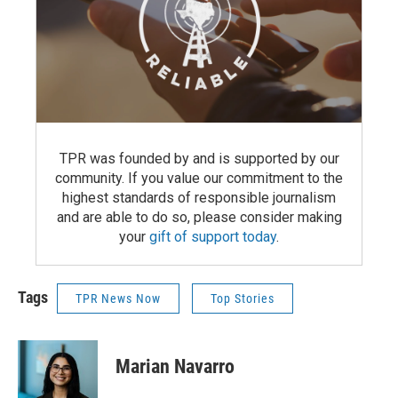
TPR was founded by and is supported by our
community. If you value our commitment to the
highest standards of responsible journalism
and are able to do so, please consider making
your
gift of support today
.
Tags
TPR News Now
Top Stories
Marian Navarro