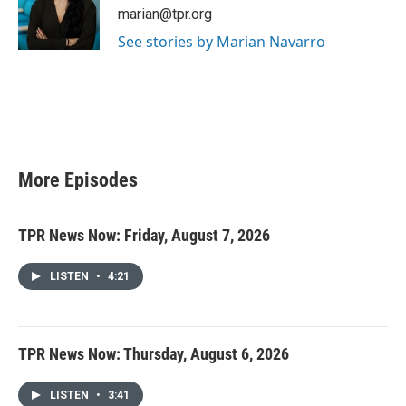
marian@tpr.org
See stories by Marian Navarro
More Episodes
TPR News Now: Friday, August 7, 2026
LISTEN
•
4:21
TPR News Now: Thursday, August 6, 2026
LISTEN
•
3:41