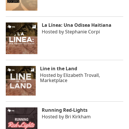
La Línea: Una Odisea Haitiana
Hosted by
Stephanie Corpi
Line in the Land
Hosted by
Elizabeth Trovall,
Marketplace
Running Red-Lights
Hosted by
Bri Kirkham