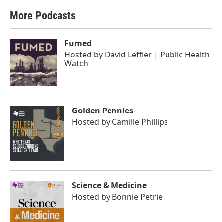
More Podcasts
Fumed
Hosted by
David Leffler | Public Health
Watch
Golden Pennies
Hosted by
Camille Phillips
Science & Medicine
Hosted by
Bonnie Petrie