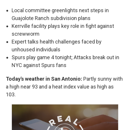
Local committee greenlights next steps in
Guajolote Ranch subdivision plans
Kerrville facility plays key role in fight against
screwworm
Expert talks health challenges faced by
unhoused individuals
Spurs play game 4 tonight; Attacks break out in
NYC against Spurs fans
Today's weather in San Antonio:
Partly sunny with
a high near 93 and a heat index value as high as
103.