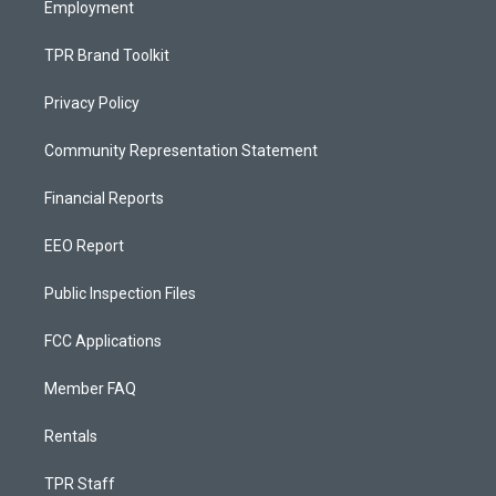
Employment
TPR Brand Toolkit
Privacy Policy
Community Representation Statement
Financial Reports
EEO Report
Public Inspection Files
FCC Applications
Member FAQ
Rentals
TPR Staff