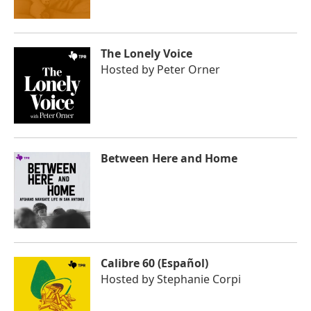
The Lonely Voice
Hosted by
Peter Orner
Between Here and Home
Calibre 60 (Español)
Hosted by
Stephanie Corpi