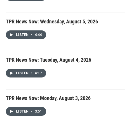
TPR News Now: Wednesday, August 5, 2026
LISTEN
•
4:44
TPR News Now: Tuesday, August 4, 2026
LISTEN
•
4:17
TPR News Now: Monday, August 3, 2026
LISTEN
•
3:51