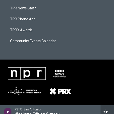
TPR News Staff
TPR Phone App
TPR's Awards
Community Events Calendar
KSTX: San Antonio