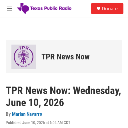
Skip to main content
S
Donate
e
M
a
e
r
n
c
u
h
u
e
r
TPR News Now
y
TPR News Now: Wednesday,
June 10, 2026
By
Marian Navarro
Published June 10, 2026 at 6:04 AM CDT