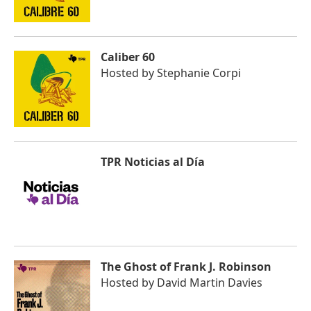
Caliber 60
Hosted by
Stephanie Corpi
TPR Noticias al Día
The Ghost of Frank J. Robinson
Hosted by
David Martin Davies