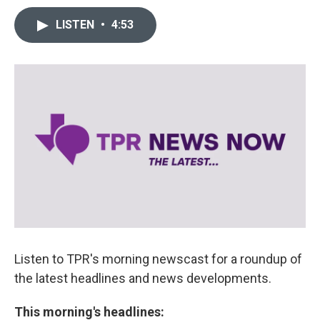
LISTEN
•
4:53
Listen to TPR's morning newscast for a roundup of
the latest headlines and news developments.
This morning's headlines: