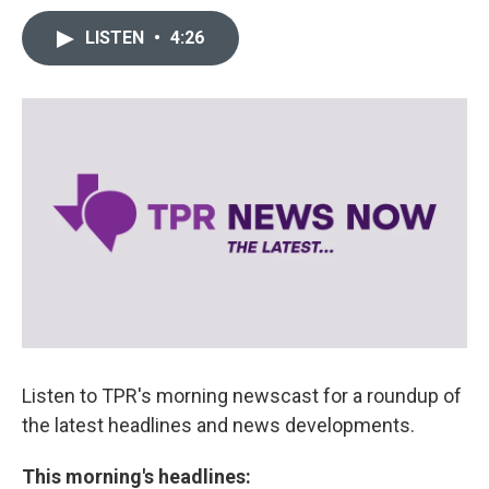
LISTEN
•
4:26
Listen to TPR's morning newscast for a roundup of
the latest headlines and news developments.
This morning's headlines: