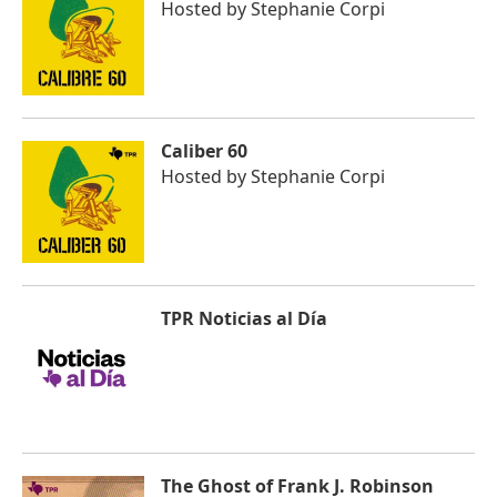
Hosted by
Stephanie Corpi
Caliber 60
Hosted by
Stephanie Corpi
TPR Noticias al Día
The Ghost of Frank J. Robinson