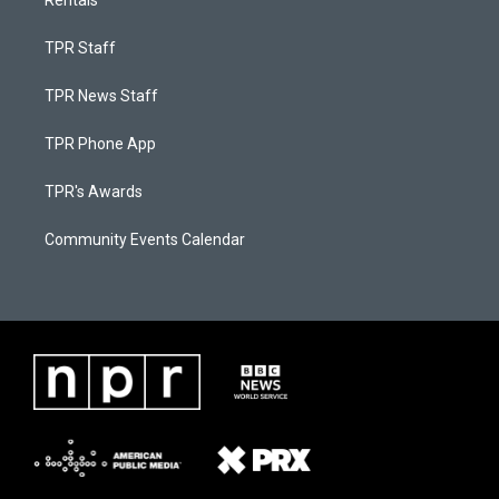
Rentals
TPR Staff
TPR News Staff
TPR Phone App
TPR's Awards
Community Events Calendar