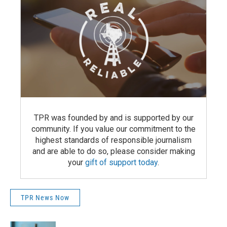
TPR was founded by and is supported by our
community. If you value our commitment to the
highest standards of responsible journalism
and are able to do so, please consider making
your
gift of support today
.
TPR News Now