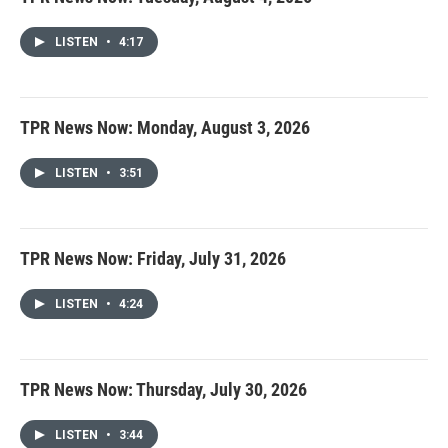
LISTEN
•
4:17
TPR News Now: Monday, August 3, 2026
LISTEN
•
3:51
TPR News Now: Friday, July 31, 2026
LISTEN
•
4:24
TPR News Now: Thursday, July 30, 2026
LISTEN
•
3:44