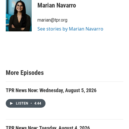
Marian Navarro
marian@tpr.org
See stories by Marian Navarro
More Episodes
TPR News Now: Wednesday, August 5, 2026
LISTEN
•
4:44
TPR News Now: Tuesday, August 4, 2026