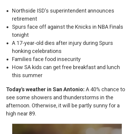
Northside ISD's superintendent announces
retirement
Spurs face off against the Knicks in NBA Finals
tonight
A 17-year-old dies after injury during Spurs
honking celebrations
Families face food insecurity
How SA kids can get free breakfast and lunch
this summer
Today's weather in San Antonio:
A 40% chance to
see some showers and thunderstorms in the
afternoon. Otherwise, it will be partly sunny for a
high near 89.