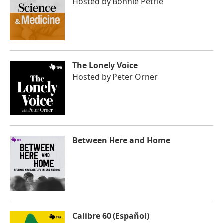
Hosted by
Bonnie Petrie
The Lonely Voice
Hosted by
Peter Orner
Between Here and Home
Calibre 60 (Español)