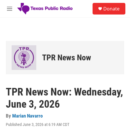
Skip to main content
S
Donate
e
M
a
e
r
n
c
u
h
u
e
r
TPR News Now
y
TPR News Now: Wednesday,
June 3, 2026
By
Marian Navarro
Published June 3, 2026 at 6:19 AM CDT