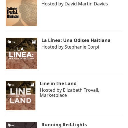
Hosted by
David Martin Davies
La Línea: Una Odisea Haitiana
Hosted by
Stephanie Corpi
Line in the Land
Hosted by
Elizabeth Trovall,
Marketplace
Running Red-Lights