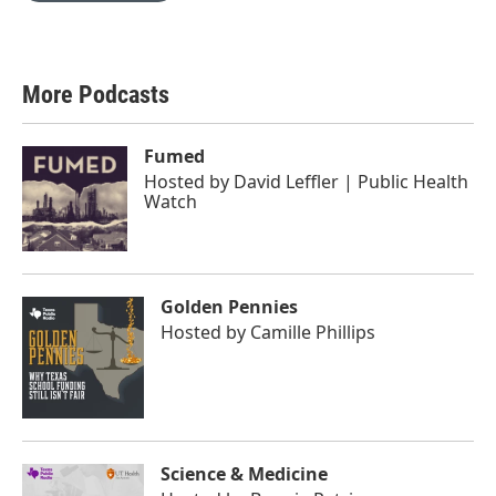
More Podcasts
Fumed
Hosted by
David Leffler | Public Health
Watch
Golden Pennies
Hosted by
Camille Phillips
Science & Medicine