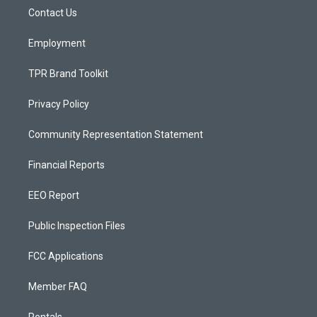
r
e
o
a
k
Contact Us
m
Employment
TPR Brand Toolkit
Privacy Policy
Community Representation Statement
Financial Reports
EEO Report
Public Inspection Files
FCC Applications
Member FAQ