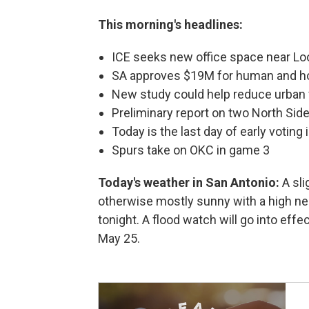
This morning's headlines:
ICE seeks new office space near L
SA approves $19M for human and h
New study could help reduce urban 
Preliminary report on two North Si
Today is the last day of early voting
Spurs take on OKC in game 3
Today's weather in San Antonio:
A sl
otherwise mostly sunny with a high n
tonight. A flood watch will go into effec
May 25.