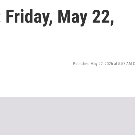
Friday, May 22,
Published May 22, 2026 at 5:57 AM 