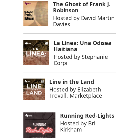
The Ghost of Frank J.
Robinson
Hosted by
David Martin
Davies
La Línea: Una Odisea
Haitiana
Hosted by
Stephanie
Corpi
Line in the Land
Hosted by
Elizabeth
Trovall, Marketplace
Running Red-Lights
Hosted by
Bri
Kirkham