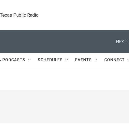
. Texas Public Radio.
NEXT 
& PODCASTS
SCHEDULES
EVENTS
CONNECT