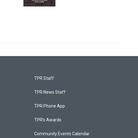
TPR Staff
TPR News Staff
TPR Phone App
TPR's Awards
Community Events Calendar