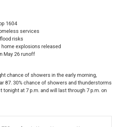
oop 1604
omeless services
flood risks
de home explosions released
 in May 26 runoff
ight chance of showers in the early morning,
ear 87. 30% chance of showers and thunderstorms
t tonight at 7 p.m. and will last through 7 p.m. on