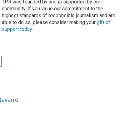
TPR was founded by and is supported by our
community. If you value our commitment to the
highest standards of responsible journalism and are
able to do so, please consider making your
gift of
support today
.
Navarro