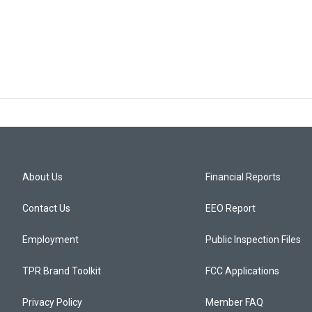
About Us
Financial Reports
Contact Us
EEO Report
Employment
Public Inspection Files
TPR Brand Toolkit
FCC Applications
Privacy Policy
Member FAQ