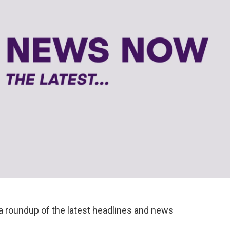
a roundup of the latest headlines and news