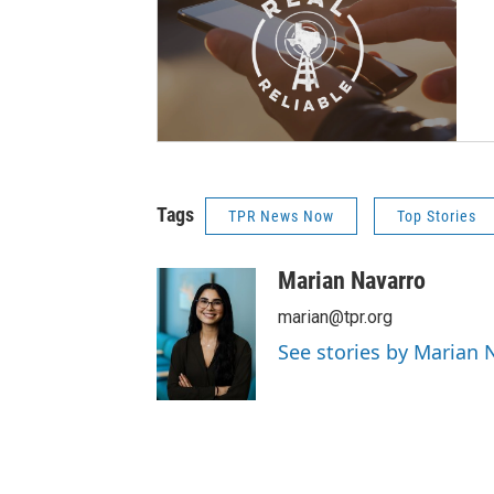
Tags
TPR News Now
Top Stories
Marian Navarro
marian@tpr.org
See stories by Marian 