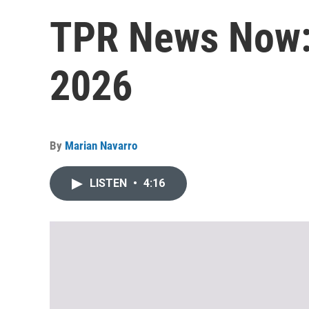
TPR News Now: 
2026
By
Marian Navarro
LISTEN
•
4:16