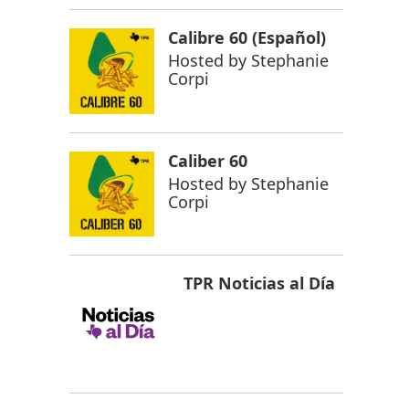
Calibre 60 (Español)
Hosted by
Stephanie
Corpi
Caliber 60
Hosted by
Stephanie
Corpi
TPR Noticias al Día