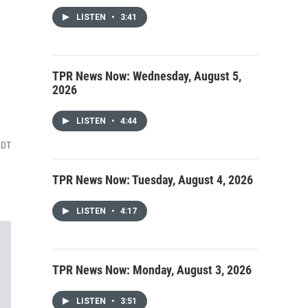
LISTEN
•
3:41
TPR News Now: Wednesday, August 5,
2026
LISTEN
•
4:44
CDT
TPR News Now: Tuesday, August 4, 2026
LISTEN
•
4:17
TPR News Now: Monday, August 3, 2026
LISTEN
•
3:51