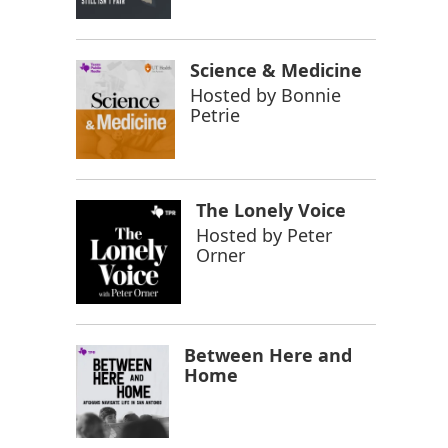
Science & Medicine
Hosted by
Bonnie
Petrie
The Lonely Voice
Hosted by
Peter
Orner
Between Here and
Home