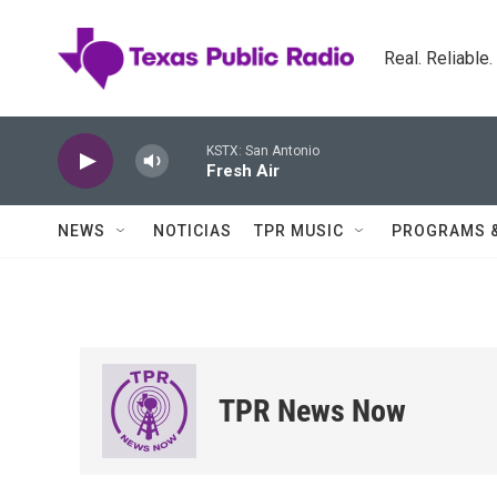
Skip to main content
Real. Reliable
KSTX: San Antonio
Fresh Air
NEWS
NOTICIAS
TPR MUSIC
PROGRAMS 
TPR News Now