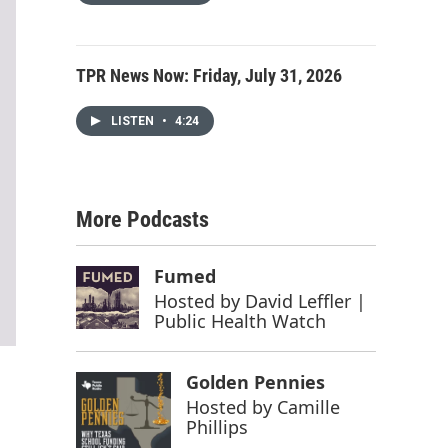
TPR News Now: Friday, July 31, 2026
LISTEN
•
4:24
More Podcasts
Fumed
Hosted by
David Leffler |
Public Health Watch
Golden Pennies
Hosted by
Camille
Phillips