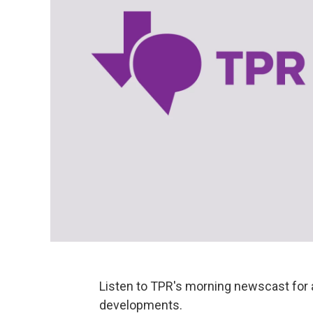
Listen to TPR's morning newscast for 
developments.