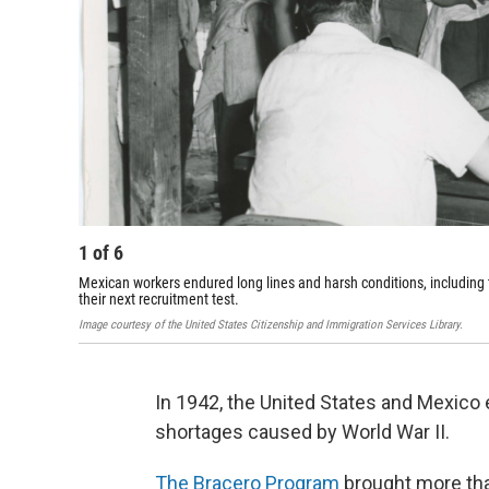
1
of
6
Mexican workers endured long lines and harsh conditions, including
their next recruitment test.
Image courtesy of the United States Citizenship and Immigration Services Library.
In 1942, the United States and Mexico
shortages caused by World War II.
The Bracero Program
brought more than