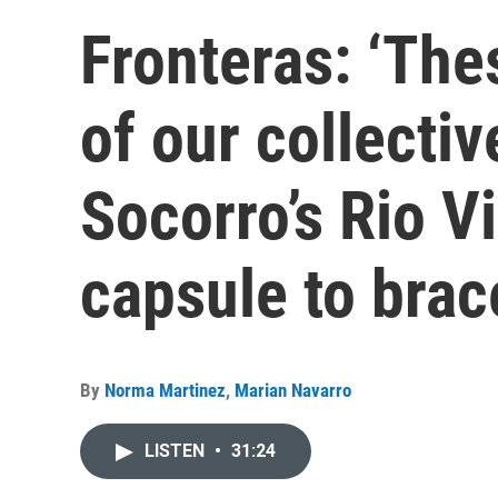
Fronteras: ‘The
of our collectiv
Socorro’s Rio V
capsule to brac
By
Norma Martinez
,
Marian Navarro
LISTEN
•
31:24