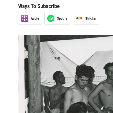
Ways To Subscribe
Apple
Spotify
Stitcher