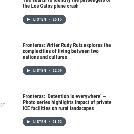
the Los Gatos plane crash
LISTEN
•
26:15
Fronteras: Writer Rudy Ruiz explores the
complexities of living between two
nations and cultures
LISTEN
•
22:09
Fronteras: ‘Detention is everywhere’ —
Photo series highlights impact of private
CDT
ICE facilities on rural landscapes
LISTEN
•
21:52