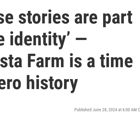
se stories are part
e identity’ —
ista Farm is a time
ero history
Published June 28, 2024 at 6:00 AM 