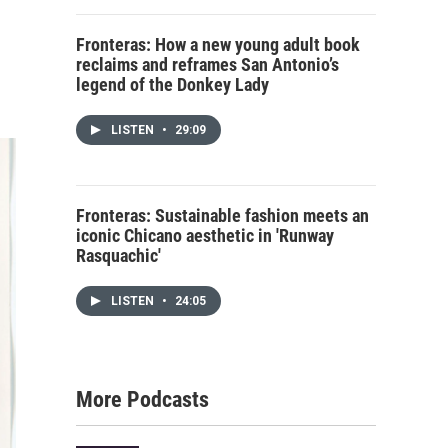
Fronteras: How a new young adult book
reclaims and reframes San Antonio’s
legend of the Donkey Lady
LISTEN
•
29:09
Fronteras: Sustainable fashion meets an
iconic Chicano aesthetic in 'Runway
Rasquachic'
LISTEN
•
24:05
More Podcasts