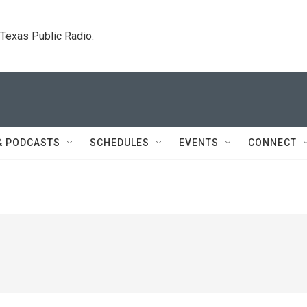
. Texas Public Radio.
& PODCASTS
SCHEDULES
EVENTS
CONNECT