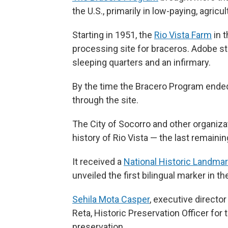
the U.S., primarily in low-paying, agricul
Starting in 1951, the
Rio Vista Farm
in t
processing site for braceros. Adobe st
sleeping quarters and an infirmary.
By the time the Bracero Program ende
through the site.
The City of Socorro and other organiz
history of Rio Vista — the last remaini
It received a
National Historic Landma
unveiled the first bilingual marker in th
Sehila Mota Casper
, executive director
Reta, Historic Preservation Officer for
preservation.