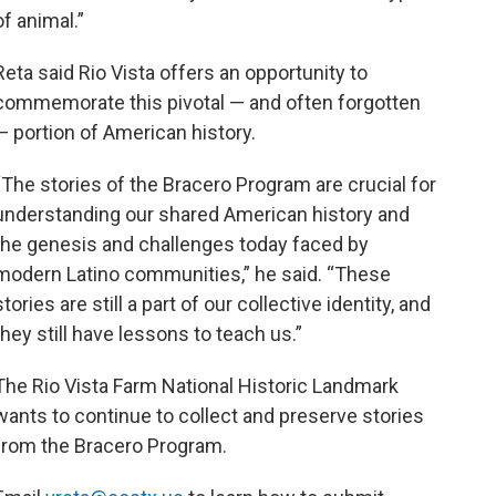
of animal.”
Reta said Rio Vista offers an opportunity to
commemorate this pivotal — and often forgotten
— portion of American history.
“The stories of the Bracero Program are crucial for
understanding our shared American history and
the genesis and challenges today faced by
modern Latino communities,” he said.
“These
stories are still a part of our collective identity, and
they still have lessons to teach us.”
The Rio Vista Farm National Historic Landmark
wants to continue to collect and preserve stories
from the Bracero Program.