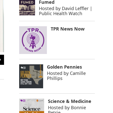
Fumed
Hosted by
David Leffler |
Public Health Watch
TPR News Now
2
of
6
Braceros waiting in line to be contacted at the Rio Vista Farm Reception Cent
Golden Pennies
received short-term labor contracts to help address agricultural worker shortag
Hosted by
Camille
Image courtesy of the United States Citizenship and Immigration Services Library.
Phillips
Science & Medicine
Hosted by
Bonnie
Petrie