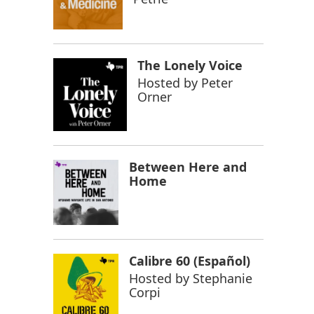
The Lonely Voice
Hosted by
Peter
Orner
Between Here and
Home
Calibre 60 (Español)
Hosted by
Stephanie
Corpi