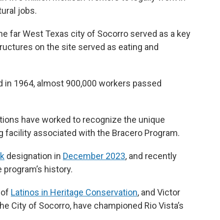
tural jobs.
he far West Texas city of Socorro served as a key
ructures on the site served as eating and
d in 1964, almost 900,000 workers passed
ations have worked to recognize the unique
ng facility associated with the Bracero Program.
rk
designation in
December 2023
, and recently
e program’s history.
 of
Latinos in Heritage Conservation
, and Victor
 the City of Socorro, have championed Rio Vista’s