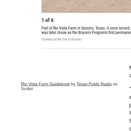
1
of
6
Part of Rio Vista Farm in Socorro, Texas. It once served 
was later chose as the Bracero Program's first permanen
Courtesy of the City of Socorro
Rio Vista Farm Guidebook
by
Texas Public Radio
on
Scribd