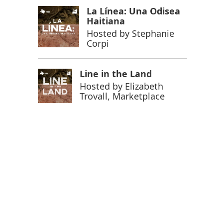
La Línea: Una Odisea
Haitiana
Hosted by
Stephanie
Corpi
 Farm campus in Socorro, Texas.
Line in the Land
Hosted by
Elizabeth
Trovall, Marketplace