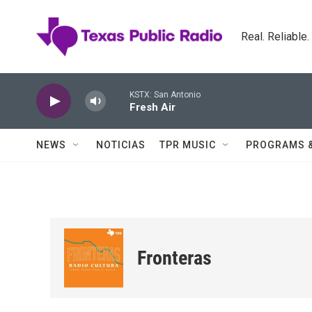
Skip to main content
Real. Reliable
KSTX: San Antonio
Fresh Air
NEWS
NOTICIAS
TPR MUSIC
PROGRAMS 
Fronteras