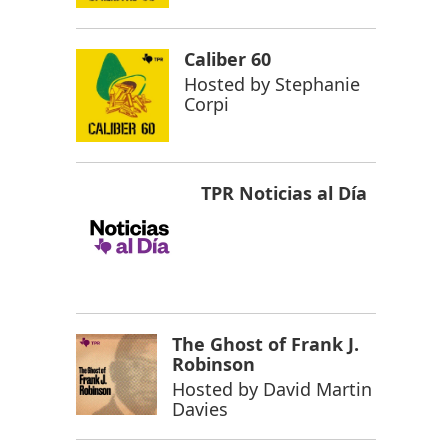
Caliber 60
Hosted by
Stephanie
Corpi
TPR Noticias al Día
The Ghost of Frank J.
Robinson
Hosted by
David Martin
Davies