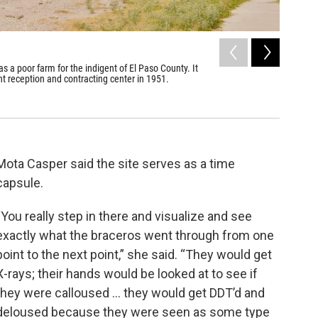
2
of
6
as a poor farm for the indigent of El Paso County. It
Rio Vista
t reception and contracting center in 1951.
Kip Malone
Mota Casper said the site serves as a time
capsule.
“You really step in there and visualize and see
exactly what the braceros went through from one
point to the next point,” she said. “They would get
X-rays; their hands would be looked at to see if
they were calloused … they would get DDT’d and
deloused because they were seen as some type