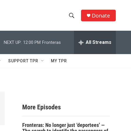
Donate
S
S
e
h
a
r
All Streams
NEXT UP:
12:00 PM
Fronteras
o
c
h
w
Q
SUPPORT TPR
MY TPR
u
S
e
r
e
y
a
r
More Episodes
c
Fronteras: No longer just ‘deportees’ —
h
The search to identify the passengers of