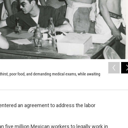
 thirst, poor food, and demanding medical exams, while awaiting
 entered an agreement to address the labor
 five million Mexican workers to legally work in