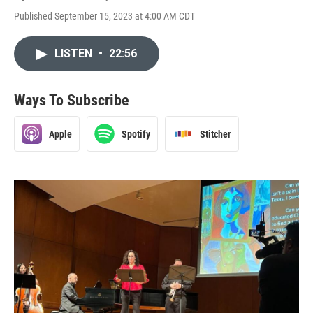
Published September 15, 2023 at 4:00 AM CDT
LISTEN
•
22:56
Ways To Subscribe
Apple
Spotify
Stitcher