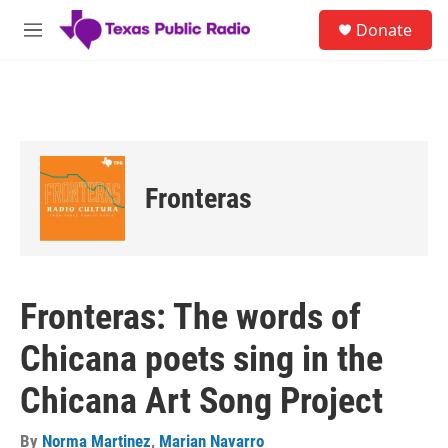
Skip to main content
S
Donate
e
M
a
e
r
n
c
u
h
u
e
r
Fronteras
y
Fronteras: The words of
Chicana poets sing in the
Chicana Art Song Project
By
Norma Martinez
,
Marian Navarro