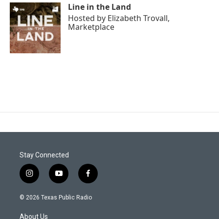
Line in the Land
Hosted by
Elizabeth Trovall,
Marketplace
Stay Connected
i
y
f
n
o
a
s
u
c
© 2026 Texas Public Radio
t
t
e
a
u
b
About Us