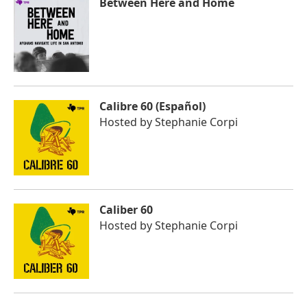
Between Here and Home
Calibre 60 (Español)
Hosted by
Stephanie Corpi
Caliber 60
Hosted by
Stephanie Corpi