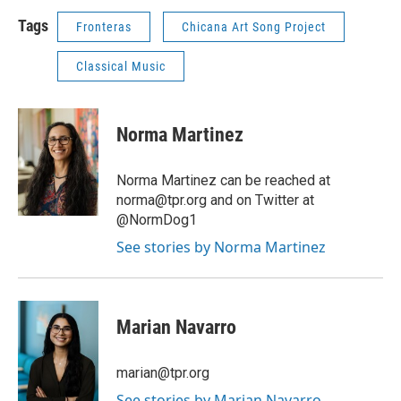
Tags
Fronteras
Chicana Art Song Project
Classical Music
Norma Martinez
Norma Martinez can be reached at
norma@tpr.org and on Twitter at
@NormDog1
See stories by Norma Martinez
Marian Navarro
marian@tpr.org
See stories by Marian Navarro