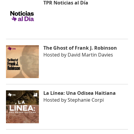
TPR Noticias al Día
The Ghost of Frank J. Robinson
Hosted by
David Martin Davies
La Línea: Una Odisea Haitiana
Hosted by
Stephanie Corpi