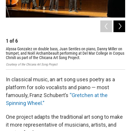
1
of
6
2
Alyssa Gonzalez on double bass, Juan Sentíes on piano, Danny Miller on
Chi
trumpet, and Noël Archambeault performing at Del Mar College in Corpus
on 
Christi as part of the Chicana Art Song Project.
Davi
Courtesy of the Chicana Art Song Project
In classical music, an art song uses poetry as a
platform for solo vocalists and piano — most
famously, Franz Schubert’s
“Gretchen at the
Spinning Wheel.”
One project adapts the traditional art song to make
it more representative of musicians, artists, and