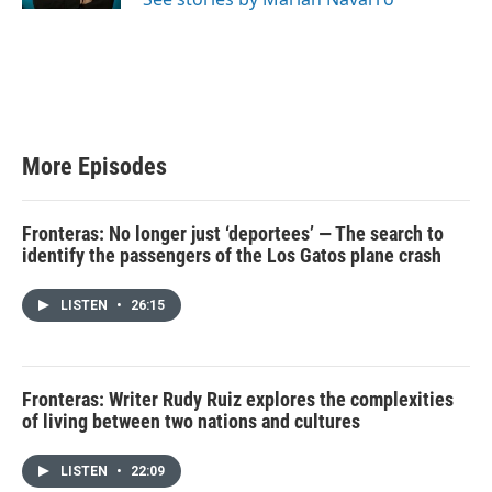
More Episodes
Fronteras: No longer just ‘deportees’ — The search to
identify the passengers of the Los Gatos plane crash
LISTEN
•
26:15
Fronteras: Writer Rudy Ruiz explores the complexities
of living between two nations and cultures
LISTEN
•
22:09