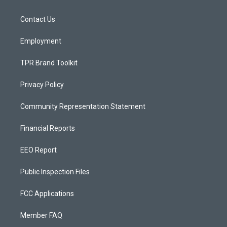
g
b
o
r
e
o
a
k
Contact Us
m
Employment
TPR Brand Toolkit
Privacy Policy
Community Representation Statement
Financial Reports
EEO Report
Public Inspection Files
FCC Applications
Member FAQ