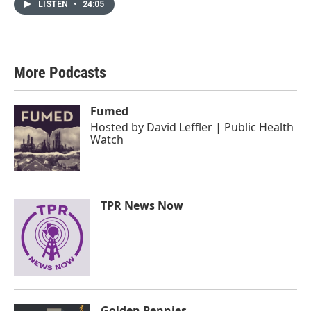
LISTEN
•
24:05
More Podcasts
Fumed
Hosted by
David Leffler | Public Health
Watch
TPR News Now
Golden Pennies