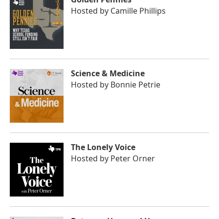
Hosted by
Camille Phillips
Science & Medicine
Hosted by
Bonnie Petrie
The Lonely Voice
Hosted by
Peter Orner