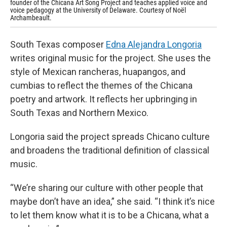
founder of the Chicana Art Song Project and teaches applied voice and
voice pedagogy at the University of Delaware. Courtesy of Noël
Archambeault.
South Texas composer
Edna Alejandra Longoria
writes original music for the project. She uses the
style of Mexican rancheras, huapangos, and
cumbias to reflect the themes of the Chicana
poetry and artwork. It reflects her upbringing in
South Texas and Northern Mexico.
Longoria said the project spreads Chicano culture
and broadens the traditional definition of classical
music.
“We’re sharing our culture with other people that
maybe don’t have an idea,” she said. “I think it’s nice
to let them know what it is to be a Chicana, what a