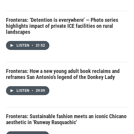
Fronteras: ‘Detention is everywhere’ — Photo series
highlights impact of private ICE facilities on rural
landscapes
LISTEN
•
21:52
Fronteras: How a new young adult book reclaims and
reframes San Antonio’s legend of the Donkey Lady
LISTEN
•
29:09
Fronteras: Sustainable fashion meets an iconic Chicano
aesthetic in 'Runway Rasquachic'