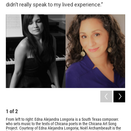
didn’t really speak to my lived experience.”
1
of
2
2
From left to right: Edna Alejandra Longoria is a South Texas composer.
Edn
who sets music to the texts of Chicana poets in the Chicana Art Song
Cour
Project. Courtesy of Edna Alejandra Longoria; Noël Archambeault is the