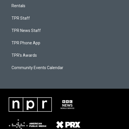
Rentals
TPR Staff
TPR News Staff
TPR Phone App
TPR's Awards
Community Events Calendar