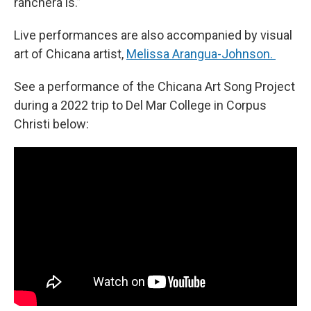
ranchera is.”
Live performances are also accompanied by visual
art of Chicana artist,
Melissa Arangua-Johnson.
See a performance of the Chicana Art Song Project
during a 2022 trip to Del Mar College in Corpus
Christi below: