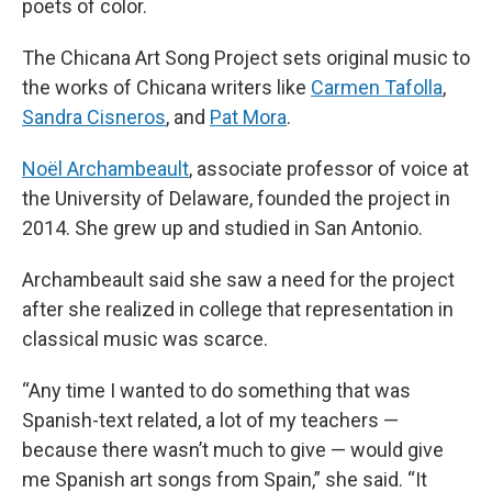
poets of color.
The Chicana Art Song Project sets original music to
the works of Chicana writers like
Carmen Tafolla
,
Sandra Cisneros
, and
Pat Mora
.
Noël Archambeault
, associate professor of voice at
the University of Delaware, founded the project in
2014. She grew up and studied in San Antonio.
Archambeault said she saw a need for the project
after she realized in college that representation in
classical music was scarce.
“Any time I wanted to do something that was
Spanish-text related, a lot of my teachers —
because there wasn’t much to give — would give
me Spanish art songs from Spain,” she said. “It