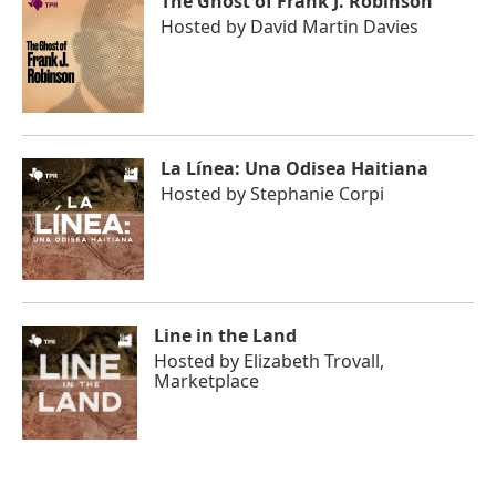
The Ghost of Frank J. Robinson
Hosted by
David Martin Davies
La Línea: Una Odisea Haitiana
Hosted by
Stephanie Corpi
Line in the Land
Hosted by
Elizabeth Trovall,
Marketplace