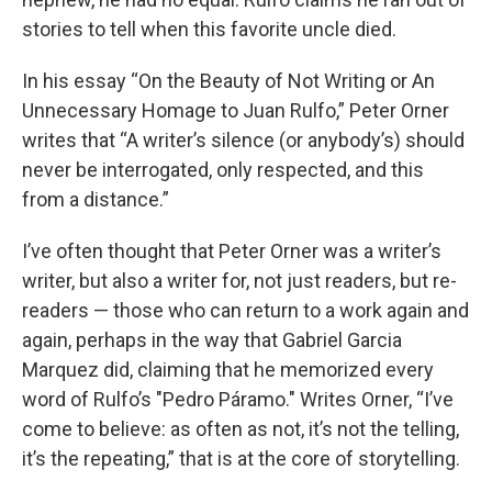
stories to tell when this favorite uncle died.
In his essay “On the Beauty of Not Writing or An
Unnecessary Homage to Juan Rulfo,” Peter Orner
writes that “A writer’s silence (or anybody’s) should
never be interrogated, only respected, and this
from a distance.”
I’ve often thought that Peter Orner was a writer’s
writer, but also a writer for, not just readers, but re-
readers — those who can return to a work again and
again, perhaps in the way that Gabriel Garcia
Marquez did, claiming that he memorized every
word of Rulfo’s "Pedro Páramo." Writes Orner, “I’ve
come to believe: as often as not, it’s not the telling,
it’s the repeating,” that is at the core of storytelling.