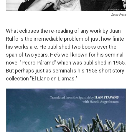
Zuma Press
What eclipses the re-reading of any work by Juan
Rulfo is the irremediable problem of just how finite
his works are. He published two books over the
span of two years. He’s well known for his seminal
novel "Pedro Páramo" which was published in 1955.
But perhaps just as seminal is his 1953 short story
collection "El Llano en Llamas."