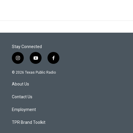
Stay Connected
i
y
f
n
o
a
s
u
c
© 2026 Texas Public Radio
t
t
e
a
u
b
About Us
g
b
o
r
e
o
a
k
Contact Us
m
Employment
TPR Brand Toolkit