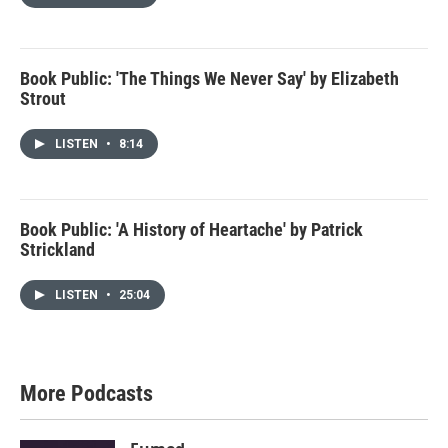
Book Public: 'The Things We Never Say' by Elizabeth
Strout
LISTEN
•
8:14
Book Public: 'A History of Heartache' by Patrick
Strickland
LISTEN
•
25:04
More Podcasts