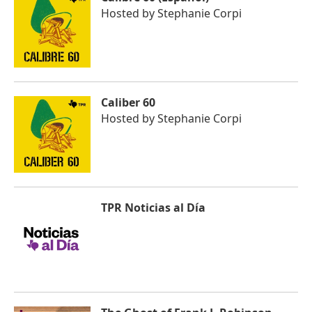
Hosted by
Stephanie Corpi
Caliber 60
Hosted by
Stephanie Corpi
TPR Noticias al Día