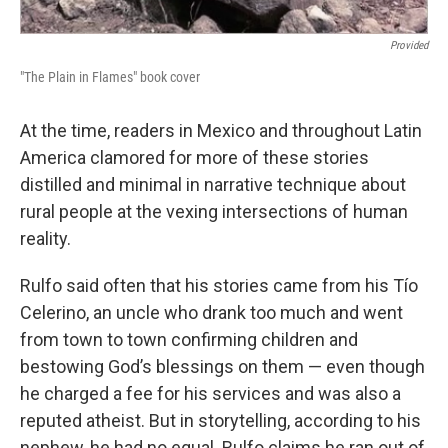
Provided
"The Plain in Flames" book cover
At the time, readers in Mexico and throughout Latin
America clamored for more of these stories
distilled and minimal in narrative technique about
rural people at the vexing intersections of human
reality.
Rulfo said often that his stories came from his Tío
Celerino, an uncle who drank too much and went
from town to town confirming children and
bestowing God’s blessings on them — even though
he charged a fee for his services and was also a
reputed atheist. But in storytelling, according to his
nephew, he had no equal. Rulfo claims he ran out of