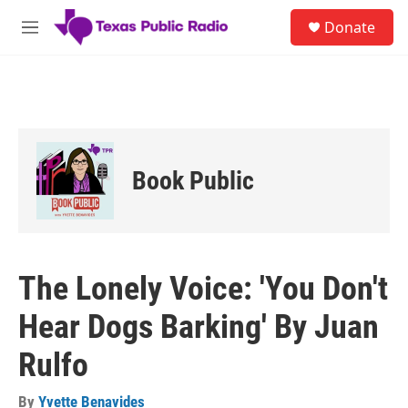
Skip to main content
S
Donate
e
M
a
e
r
n
c
u
h
u
e
r
Book Public
y
The Lonely Voice: 'You Don't
Hear Dogs Barking' By Juan
Rulfo
By
Yvette Benavides