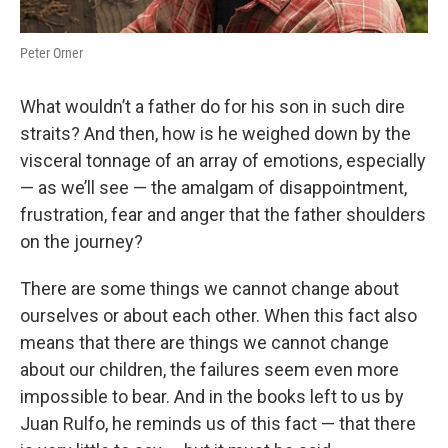
Peter Orner
What wouldn’t a father do for his son in such dire
straits? And then, how is he weighed down by the
visceral tonnage of an array of emotions, especially
— as we’ll see — the amalgam of disappointment,
frustration, fear and anger that the father shoulders
on the journey?
There are some things we cannot change about
ourselves or about each other. When this fact also
means that there are things we cannot change
about our children, the failures seem even more
impossible to bear. And in the books left to us by
Juan Rulfo, he reminds us of this fact — that there