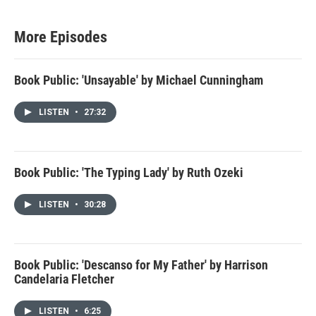
More Episodes
Book Public: 'Unsayable' by Michael Cunningham
LISTEN
•
27:32
Book Public: 'The Typing Lady' by Ruth Ozeki
LISTEN
•
30:28
Book Public: 'Descanso for My Father' by Harrison
Candelaria Fletcher
LISTEN
•
6:25