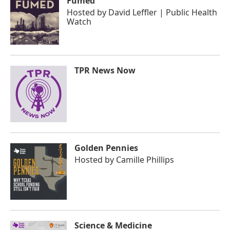
Fumed
Hosted by
David Leffler | Public Health
Watch
TPR News Now
Golden Pennies
Hosted by
Camille Phillips
Science & Medicine