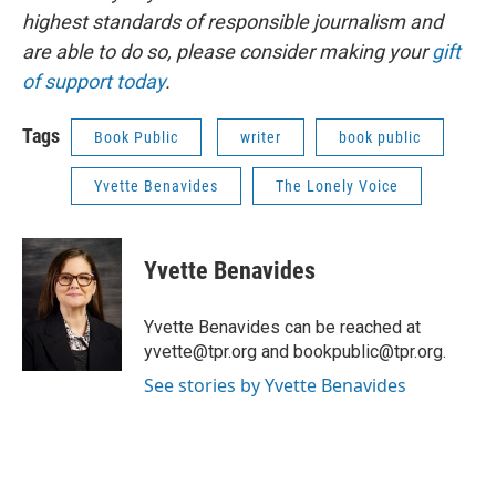
highest standards of responsible journalism and
are able to do so, please consider making your
gift
of support today
.
Tags
Book Public
writer
book public
Yvette Benavides
The Lonely Voice
Yvette Benavides
Yvette Benavides can be reached at
yvette@tpr.org and bookpublic@tpr.org.
See stories by Yvette Benavides