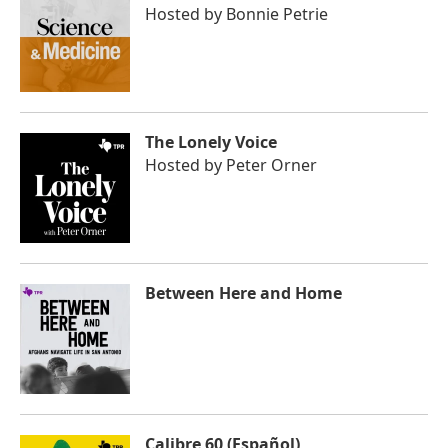
Hosted by
Bonnie Petrie
The Lonely Voice
Hosted by
Peter Orner
Between Here and Home
Calibre 60 (Español)