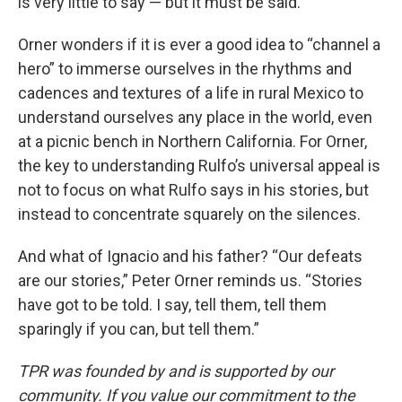
is very little to say — but it must be said.
Orner wonders if it is ever a good idea to “channel a
hero” to immerse ourselves in the rhythms and
cadences and textures of a life in rural Mexico to
understand ourselves any place in the world, even
at a picnic bench in Northern California. For Orner,
the key to understanding Rulfo’s universal appeal is
not to focus on what Rulfo says in his stories, but
instead to concentrate squarely on the silences.
And what of Ignacio and his father? “Our defeats
are our stories,” Peter Orner reminds us. “Stories
have got to be told. I say, tell them, tell them
sparingly if you can, but tell them.”
TPR was founded by and is supported by our
community. If you value our commitment to the