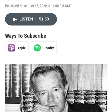
Published November 18, 2020 at 11:00 AM CST
LISTEN
•
51:53
Ways To Subscribe
Apple
Spotify