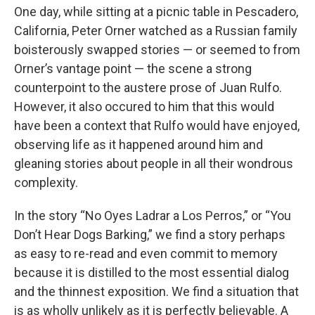
One day, while sitting at a picnic table in Pescadero,
California, Peter Orner watched as a Russian family
boisterously swapped stories — or seemed to from
Orner’s vantage point — the scene a strong
counterpoint to the austere prose of Juan Rulfo.
However, it also occured to him that this would
have been a context that Rulfo would have enjoyed,
observing life as it happened around him and
gleaning stories about people in all their wondrous
complexity.
In the story “No Oyes Ladrar a Los Perros,” or “You
Don’t Hear Dogs Barking,” we find a story perhaps
as easy to re-read and even commit to memory
because it is distilled to the most essential dialog
and the thinnest exposition. We find a situation that
is as wholly unlikely as it is perfectly believable. A