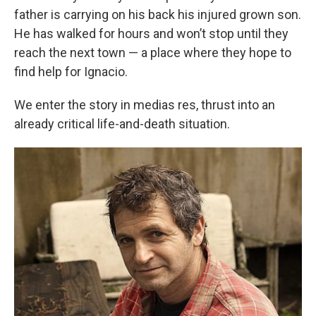
father is carrying on his back his injured grown son.
He has walked for hours and won’t stop until they
reach the next town — a place where they hope to
find help for Ignacio.
We enter the story in medias res, thrust into an
already critical life-and-death situation.