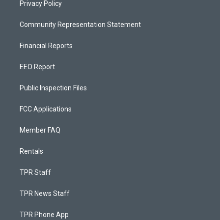
Privacy Policy
Community Representation Statement
Financial Reports
EEO Report
Public Inspection Files
FCC Applications
Member FAQ
Rentals
TPR Staff
TPR News Staff
TPR Phone App