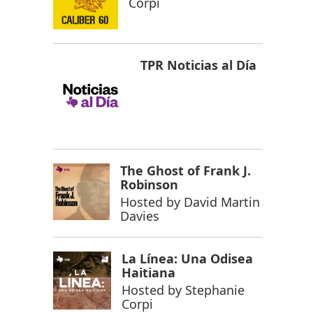
Corpi
TPR Noticias al Día
The Ghost of Frank J.
Robinson
Hosted by
David Martin
Davies
La Línea: Una Odisea
Haitiana
Hosted by
Stephanie
Corpi