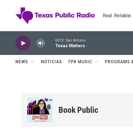
Skip to main content
Real. Reliable
KSTX: San Antonio
Texas Matters
NEWS
NOTICIAS
TPR MUSIC
PROGRAMS 
Book Public