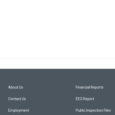
About Us
Financial Reports
Contact Us
EEO Report
Employment
Public Inspection Files