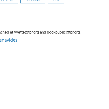
ched at yvette@tpr.org and bookpublic@tpr.org.
Benavides