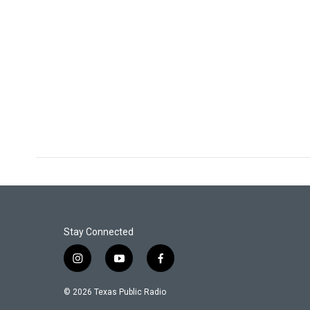
Stay Connected
i
y
f
n
o
a
s
u
c
© 2026 Texas Public Radio
t
t
e