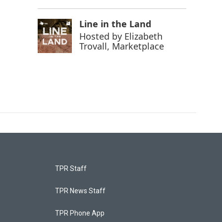
Line in the Land
Hosted by
Elizabeth
Trovall, Marketplace
TPR Staff
TPR News Staff
TPR Phone App