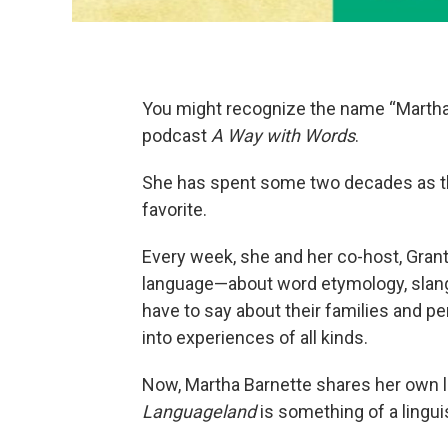
You might recognize the name “Martha 
podcast
A Way with Words
.
She has spent some two decades as th
favorite.
Every week, she and her co-host, Grant
language—about word etymology, slang 
have to say about their families and p
into experiences of all kinds.
Now, Martha Barnette shares her own 
Languageland
is something of a lingui