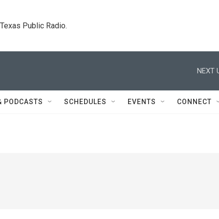
. Texas Public Radio.
NEXT 
& PODCASTS
SCHEDULES
EVENTS
CONNECT