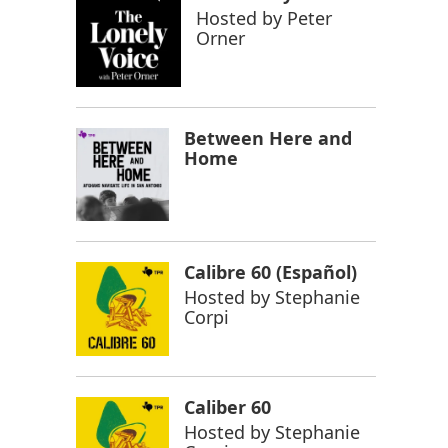
Hosted by
Peter
Orner
Between Here and
Home
Calibre 60 (Español)
Hosted by
Stephanie
Corpi
Caliber 60
Hosted by
Stephanie