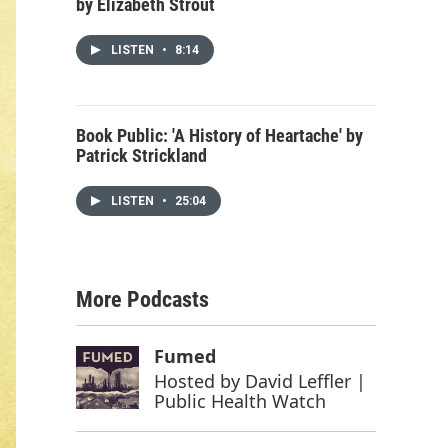
by Elizabeth Strout
LISTEN
•
8:14
Book Public: 'A History of Heartache' by
Patrick Strickland
LISTEN
•
25:04
More Podcasts
Fumed
Hosted by
David Leffler |
Public Health Watch