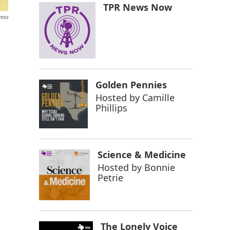
TPR News Now
ress
Golden Pennies
Hosted by
Camille
Phillips
Science & Medicine
Hosted by
Bonnie
Petrie
The Lonely Voice