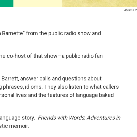
Abrams P
Barnette” from the public radio show and
e co-host of that show—a public radio fan
 Barrett, answer calls and questions about
phrases, idioms. They also listen to what callers
ersonal lives and the features of language baked
language story.
Friends with Words
:
Adventures in
stic memoir.