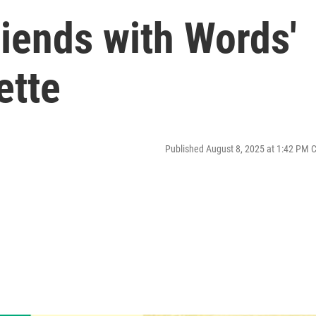
riends with Words'
ette
Published August 8, 2025 at 1:42 PM 