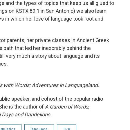
ge and the types of topics that keep us all glued to
ngs on KSTX 89.1 in San Antonio) we also learn
s in which her love of language took root and
or parents, her private classes in Ancient Greek
e path that led her inexorably behind the
ll very much a story about language and its
ics.
s with Words: Adventures in Languageland.
ublic speaker, and cohost of the popular radio
 She is the author of
A Garden of Words
,
 Days and Dandelions.
nguistics
language
TPR