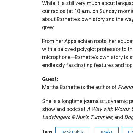
While it is still very much about langua
our radios (at 10 a.m. on Sunday morni
about Barnette’s own story and the way
grew.
From her Appalachian roots, her educat
with a beloved polyglot professor to th
microphone—Barnette’s own story is sti
endlessly fascinating features and top
Guest:
Martha Barnette is the author of
Friend
She is a longtime journalist, dynamic p
show and podcast
A Way with Words
.
Ladyfingers & Nun’s Tummies
, and
Dog
Tags
Book Public
Books
Li