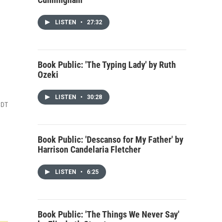
LISTEN
•
27:32
Book Public: 'The Typing Lady' by Ruth
Ozeki
LISTEN
•
30:28
CDT
Book Public: 'Descanso for My Father' by
Harrison Candelaria Fletcher
LISTEN
•
6:25
Book Public: 'The Things We Never Say'