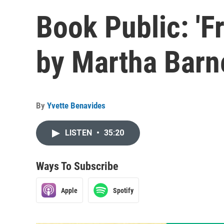
Book Public: 'F
by Martha Barn
By
Yvette Benavides
LISTEN
•
35:20
Ways To Subscribe
Apple
Spotify