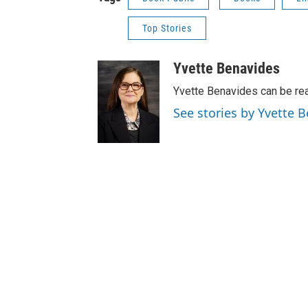
Top Stories
Yvette Benavides
Yvette Benavides can be rea
See stories by Yvette 