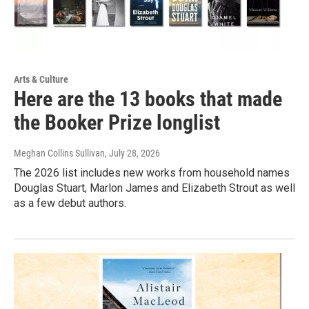
Arts & Culture
Here are the 13 books that made
the Booker Prize longlist
Meghan Collins Sullivan
, July 28, 2026
The 2026 list includes new works from household names
Douglas Stuart, Marlon James and Elizabeth Strout as well
as a few debut authors.