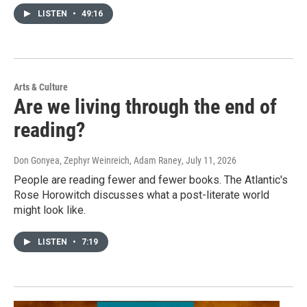
LISTEN
•
49:16
Arts & Culture
Are we living through the end of
reading?
Don Gonyea, Zephyr Weinreich, Adam Raney
, July 11, 2026
People are reading fewer and fewer books. The Atlantic's
Rose Horowitch discusses what a post-literate world
might look like.
LISTEN
•
7:19