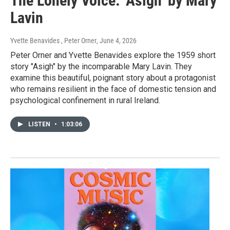
The Lonely Voice: ‘Asigh’ by Mary
Lavin
Yvette Benavides , Peter Orner
, June 4, 2026
Peter Orner and Yvette Benavides explore the 1959 short
story "Asigh" by the incomparable Mary Lavin. They
examine this beautiful, poignant story about a protagonist
who remains resilient in the face of domestic tension and
psychological confinement in rural Ireland.
LISTEN
•
1:03:06