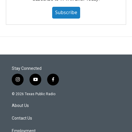
Subscribe
Stay Connected
i
y
f
n
o
a
s
u
c
© 2026 Texas Public Radio
t
t
e
a
u
b
About Us
g
b
o
r
e
o
a
k
Contact Us
m
Employment