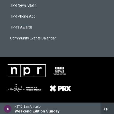
TPR News Staff
TPR Phone App
TPR's Awards
Community Events Calendar
KSTX: San Antonio
Weekend Edition Sunday