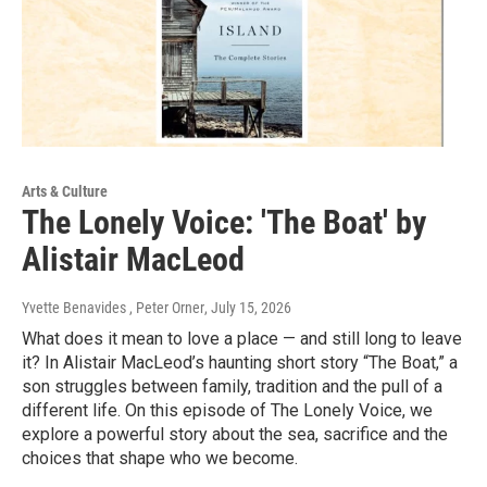
Arts & Culture
The Lonely Voice: 'The Boat' by
Alistair MacLeod
Yvette Benavides , Peter Orner
, July 15, 2026
What does it mean to love a place — and still long to leave
it? In Alistair MacLeod’s haunting short story “The Boat,” a
son struggles between family, tradition and the pull of a
different life. On this episode of The Lonely Voice, we
explore a powerful story about the sea, sacrifice and the
choices that shape who we become.