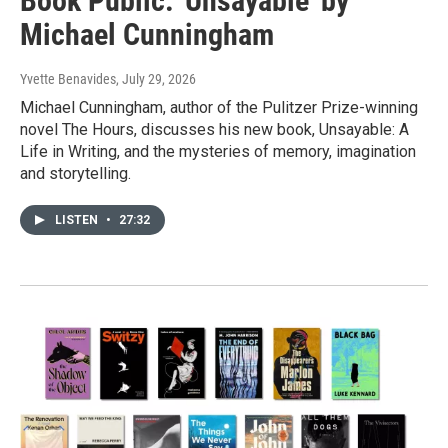
Book Public: 'Unsayable' by
Michael Cunningham
Yvette Benavides
, July 29, 2026
Michael Cunningham, author of the Pulitzer Prize-winning
novel The Hours, discusses his new book, Unsayable: A
Life in Writing, and the mysteries of memory, imagination
and storytelling.
LISTEN
•
27:32