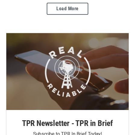
Load More
TPR Newsletter - TPR in Brief
Subscribe to TPR In Brief Today!