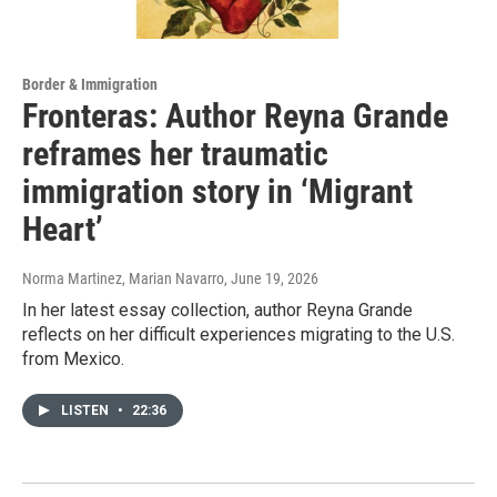
Border & Immigration
Fronteras: Author Reyna Grande
reframes her traumatic
immigration story in ‘Migrant
Heart’
Norma Martinez, Marian Navarro
, June 19, 2026
In her latest essay collection, author Reyna Grande
reflects on her difficult experiences migrating to the U.S.
from Mexico.
LISTEN
•
22:36