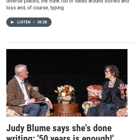
diverse places, the trunk full of ideas around stories and
loss and, of course, typing.
LISTEN
•
30:28
Judy Blume says she's done
writing: '50 years is enough!'