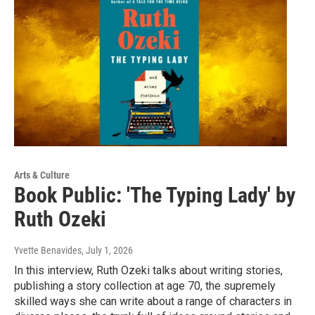
Arts & Culture
Book Public: 'The Typing Lady' by
Ruth Ozeki
Yvette Benavides
, July 1, 2026
In this interview, Ruth Ozeki talks about writing stories,
publishing a story collection at age 70, the supremely
skilled ways she can write about a range of characters in