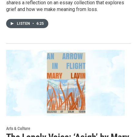
shares a reflection on an essay collection that explores
grief and how we make meaning from loss.
LISTEN
•
6:25
Arts & Culture