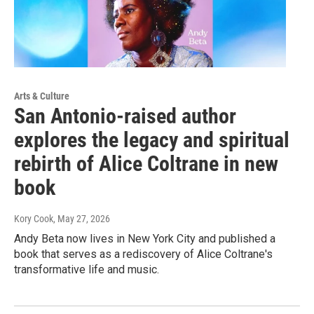
Arts & Culture
San Antonio-raised author
explores the legacy and spiritual
rebirth of Alice Coltrane in new
book
Kory Cook
, May 27, 2026
Andy Beta now lives in New York City and published a
book that serves as a rediscovery of Alice Coltrane's
transformative life and music.