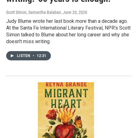
Scott Simon, Samantha Balaban
, June 20, 2026
Judy Blume wrote her last book more than a decade ago.
At the Santa Fe International Literary Festival, NPR's Scott
Simon talked to Blume about her long career and why she
doesn't miss writing.
LISTEN
•
12:31