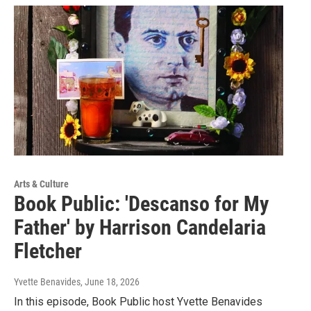
Arts & Culture
Book Public: 'Descanso for My
Father' by Harrison Candelaria
Fletcher
Yvette Benavides
, June 18, 2026
In this episode, Book Public host Yvette Benavides