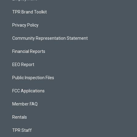
TPR Brand Toolkit
Privacy Policy
Community Representation Statement
Financial Reports
EEO Report
Public Inspection Files
FCC Applications
Member FAQ
Rentals
TPR Staff