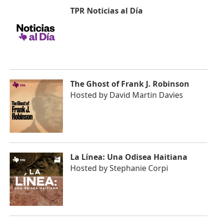
TPR Noticias al Día
The Ghost of Frank J. Robinson
Hosted by
David Martin Davies
La Línea: Una Odisea Haitiana
Hosted by
Stephanie Corpi