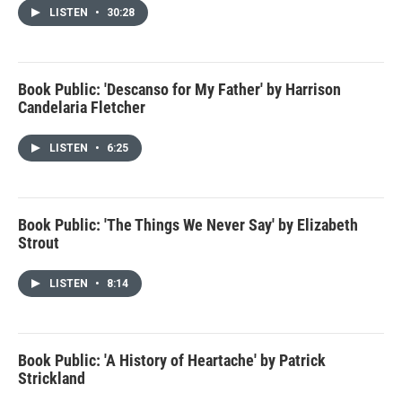
LISTEN
•
30:28
Book Public: 'Descanso for My Father' by Harrison
Candelaria Fletcher
LISTEN
•
6:25
Book Public: 'The Things We Never Say' by Elizabeth
Strout
LISTEN
•
8:14
Book Public: 'A History of Heartache' by Patrick
Strickland