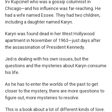
Irv Kupcinet who was a gossip columnist in
Chicago—and his influence was far-reaching. He
had a wife named Essee. They had two children,
including a daughter named Karyn.
Karyn was found dead in her West Hollywood
apartment in November of 1963—just days after
the assassination of President Kennedy.
Jed is dealing with his own issues, but the
questions and the mysteries about Karyn consume
his life.
As he has to enter the worlds of the past to get
closer to the mystery, there are more questions to
figure out, more mysteries to resolve.
This is a book about a lot of different kinds of love.