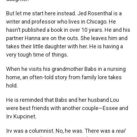
But let me start here instead. Jed Rosenthal is a
writer and professor who lives in Chicago. He
hasn’t published a book in over 10 years. He and his
partner Hanna are on the outs. She leaves him and
takes their little daughter with her. He is having a
very tough time of things.
When he visits his grandmother Babs in a nursing
home, an often-told story from family lore takes
hold.
He is reminded that Babs and her husband Lou
were best friends with another couple—Essee and
Irv Kupcinet.
Irv was a columnist. No, he was. There was a
real