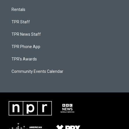
Rentals
TPR Staff
TPR News Staff
TPR Phone App
TPR's Awards
Community Events Calendar