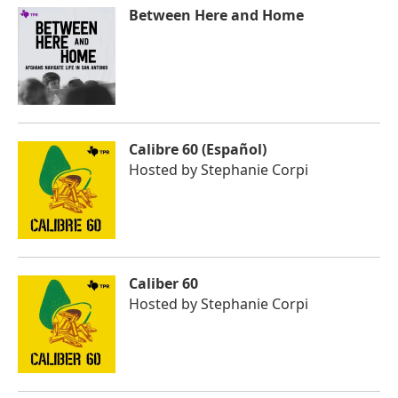
Between Here and Home
Calibre 60 (Español)
Hosted by
Stephanie Corpi
Caliber 60
Hosted by
Stephanie Corpi