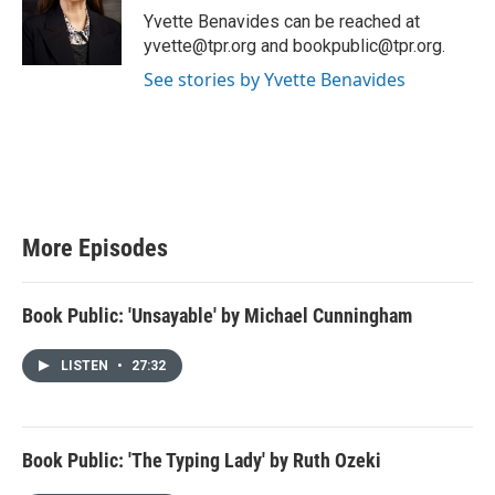
Yvette Benavides can be reached at
yvette@tpr.org and bookpublic@tpr.org.
See stories by Yvette Benavides
More Episodes
Book Public: 'Unsayable' by Michael Cunningham
LISTEN
•
27:32
Book Public: 'The Typing Lady' by Ruth Ozeki