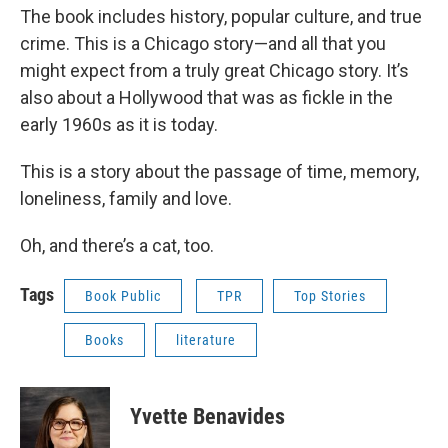
The book includes history, popular culture, and true
crime. This is a Chicago story—and all that you
might expect from a truly great Chicago story. It’s
also about a Hollywood that was as fickle in the
early 1960s as it is today.
This is a story about the passage of time, memory,
loneliness, family and love.
Oh, and there’s a cat, too.
Tags
Book Public
TPR
Top Stories
Books
literature
Yvette Benavides