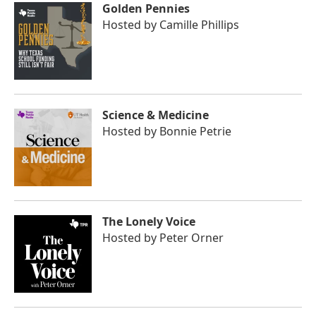
Golden Pennies
Hosted by
Camille Phillips
Science & Medicine
Hosted by
Bonnie Petrie
The Lonely Voice
Hosted by
Peter Orner