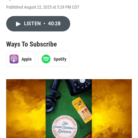
Published August 22, 2025 at 5:29 PM CDT
LISTEN
•
40:28
Ways To Subscribe
Apple
Spotify