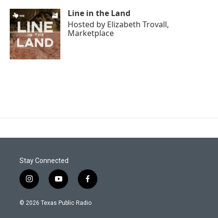
Line in the Land
Hosted by
Elizabeth Trovall,
Marketplace
Stay Connected
i
y
f
n
o
a
s
u
c
© 2026 Texas Public Radio
t
t
e
a
u
b