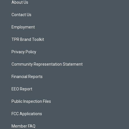
About Us
g
b
o
r
e
o
a
k
Contact Us
m
Employment
TPR Brand Toolkit
Privacy Policy
Community Representation Statement
Financial Reports
EEO Report
Public Inspection Files
FCC Applications
Member FAQ