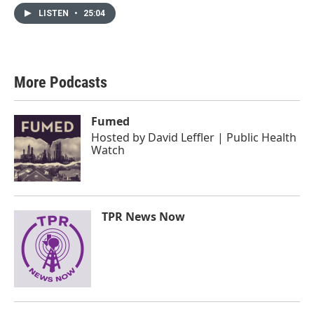
LISTEN
•
25:04
More Podcasts
Fumed
Hosted by
David Leffler | Public Health
Watch
TPR News Now