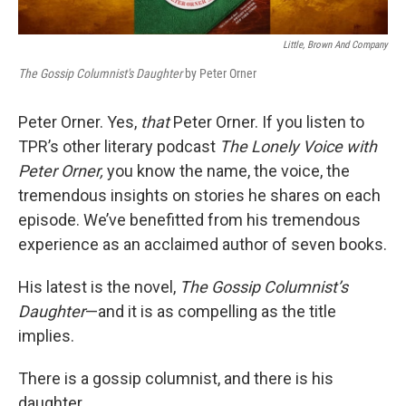
Little, Brown And Company
The Gossip Columnist's Daughter
by Peter Orner
Peter Orner. Yes,
that
Peter Orner. If you listen to
TPR’s other literary podcast
The Lonely Voice with
Peter Orner,
you know the name, the voice, the
tremendous insights on stories he shares on each
episode. We’ve benefitted from his tremendous
experience as an acclaimed author of seven books.
His latest is the novel,
The Gossip Columnist’s
Daughter
—and it is as compelling as the title
implies.
There is a gossip columnist, and there is his
daughter.