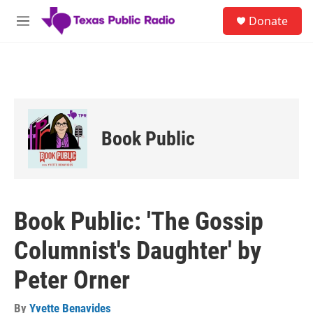
Skip to main content
S
Donate
e
M
a
e
r
n
c
u
h
u
e
r
Book Public
y
Book Public: 'The Gossip
Columnist's Daughter' by
Peter Orner
By
Yvette Benavides