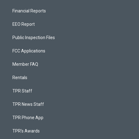
Financial Reports
EEO Report
Public Inspection Files
FCC Applications
Member FAQ
Rentals
TPR Staff
TPR News Staff
TPR Phone App
TPR's Awards