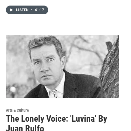
LISTEN
•
41:17
Arts & Culture
The Lonely Voice: 'Luvina' By
Juan Rulfo