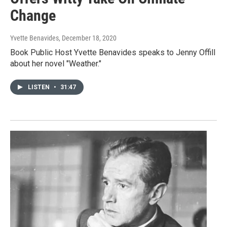
Change
Yvette Benavides
, December 18, 2020
Book Public Host Yvette Benavides speaks to Jenny Offill
about her novel "Weather."
LISTEN
•
31:47