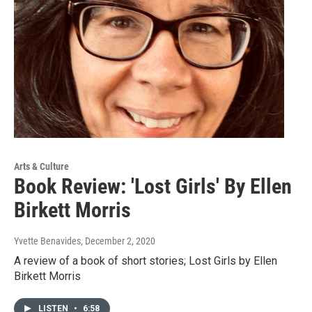
Arts & Culture
Book Review: 'Lost Girls' By Ellen
Birkett Morris
Yvette Benavides
, December 2, 2020
A review of a book of short stories; Lost Girls by Ellen
Birkett Morris
LISTEN
•
6:58