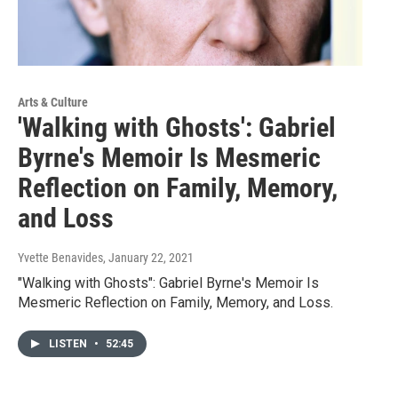
Arts & Culture
'Walking with Ghosts': Gabriel
Byrne's Memoir Is Mesmeric
Reflection on Family, Memory,
and Loss
Yvette Benavides
, January 22, 2021
"Walking with Ghosts": Gabriel Byrne's Memoir Is
Mesmeric Reflection on Family, Memory, and Loss.
LISTEN
•
52:45