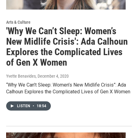
Arts & Culture
'Why We Can’t Sleep: Women’s
New Midlife Crisis': Ada Calhoun
Explores the Complicated Lives
of Gen X Women
Yvette Benavides
, December 4, 2020
“Why We Can’t Sleep: Women’s New Midlife Crisis”: Ada
Calhoun Explores the Complicated Lives of Gen X Women
LISTEN
•
18:54