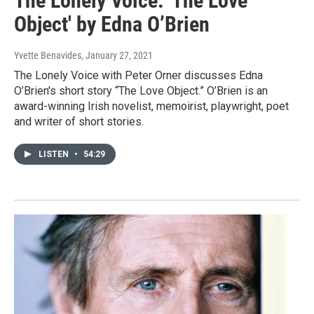
The Lonely Voice: 'The Love
Object' by Edna O’Brien
Yvette Benavides
, January 27, 2021
The Lonely Voice with Peter Orner discusses Edna
O’Brien's short story “The Love Object.” O’Brien is an
award-winning Irish novelist, memoirist, playwright, poet
and writer of short stories.
LISTEN
•
54:29