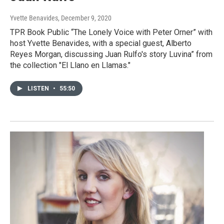
Yvette Benavides
, December 9, 2020
TPR Book Public “The Lonely Voice with Peter Orner” with
host Yvette Benavides, with a special guest, Alberto
Reyes Morgan, discussing Juan Rulfo's story Luvina” from
the collection "El Llano en Llamas."
LISTEN
•
55:50