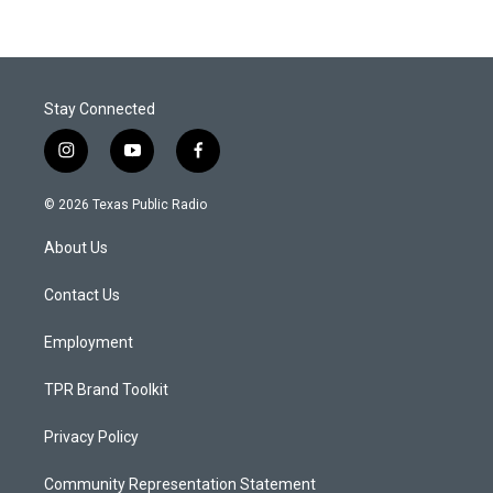
Stay Connected
i
y
f
n
o
a
s
u
c
© 2026 Texas Public Radio
t
t
e
a
u
b
About Us
g
b
o
r
e
o
a
k
Contact Us
m
Employment
TPR Brand Toolkit
Privacy Policy
Community Representation Statement