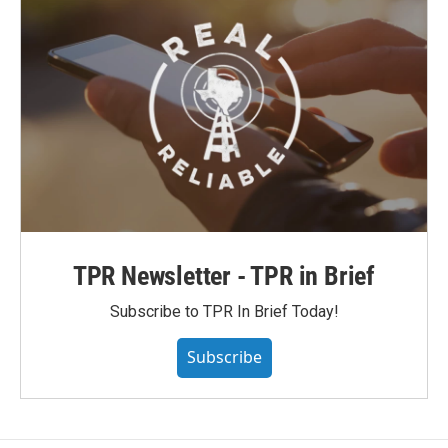
TPR Newsletter - TPR in Brief
Subscribe to TPR In Brief Today!
Subscribe