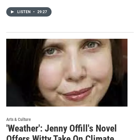
LISTEN
•
29:27
Arts & Culture
'Weather': Jenny Offill's Novel
Offers Witty Take On Climate