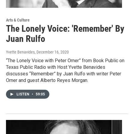
Arts & Culture
The Lonely Voice: 'Remember' By
Juan Rulfo
Yvette Benavides
, December 16, 2020
“The Lonely Voice with Peter Orner” from Book Public on
Texas Public Radio with Host Yvette Benavides
discusses “Remember” by Juan Rulfo with writer Peter
Orner and guest Alberto Reyes Morgan.
LISTEN
•
59:05