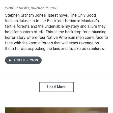
Yvette Benavides
, November 27, 2020
Stephen Graham Jones’ latest novel, The Only Good
Indians, takes us to the Blackfeet Nation in Montana’s
fertile forests and the undeniable mystery and allure they
hold for hunters of elk. This is the backdrop for a stunning
horror story where four Native American men come face to
face with the karmic forces that will exact revenge on
them for disrespecting the land and its sacred creatures.
LISTEN
•
26:19
Load More