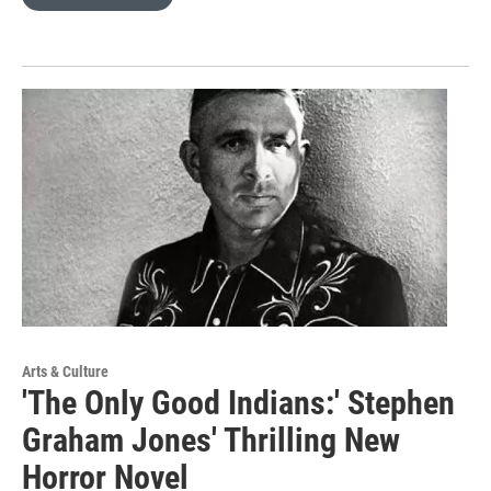
Arts & Culture
'The Only Good Indians:' Stephen
Graham Jones' Thrilling New
Horror Novel