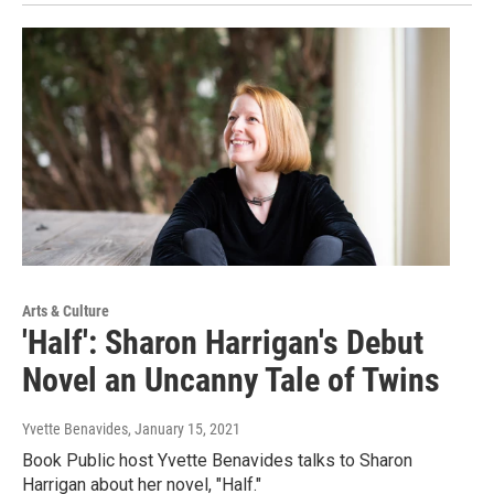
Arts & Culture
'Half': Sharon Harrigan's Debut
Novel an Uncanny Tale of Twins
Yvette Benavides
, January 15, 2021
Book Public host Yvette Benavides talks to Sharon
Harrigan about her novel, "Half."