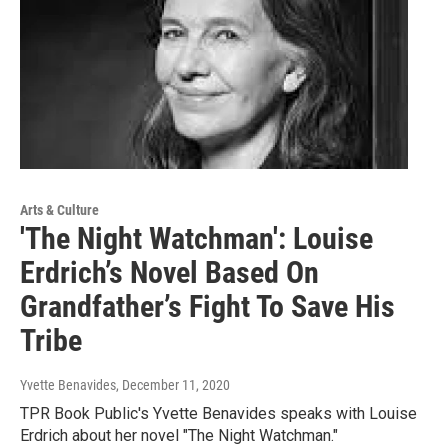
Arts & Culture
'The Night Watchman': Louise
Erdrich’s Novel Based On
Grandfather’s Fight To Save His
Tribe
Yvette Benavides
, December 11, 2020
TPR Book Public's Yvette Benavides speaks with Louise
Erdrich about her novel "The Night Watchman."