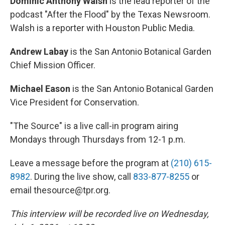
Dominic Anthony Walsh
is the lead reporter of the
podcast "After the Flood" by the Texas Newsroom.
Walsh is a reporter with Houston Public Media.
Andrew Labay
is the San Antonio Botanical Garden
Chief Mission Officer.
Michael Eason
is the San Antonio Botanical Garden
Vice President for Conservation.
"The Source" is a live call-in program airing
Mondays through Thursdays from 12-1 p.m.
Leave a message before the program at
(210) 615-
8982
. During the live show, call
833-877-8255
or
email thesource@tpr.org.
This interview will be recorded live on Wednesday,