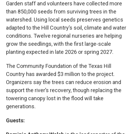
Garden staff and volunteers have collected more
than 850,000 seeds from surviving trees in the
watershed. Using local seeds preserves genetics
adapted to the Hill Country’s soil, climate and water
conditions. Twelve regional nurseries are helping
grow the seedlings, with the first large-scale
planting expected in late 2026 or spring 2027.
The Community Foundation of the Texas Hill
Country has awarded $3 million to the project.
Organizers say the trees can reduce erosion and
support the river’s recovery, though replacing the
towering canopy lost in the flood will take
generations.
Guests: