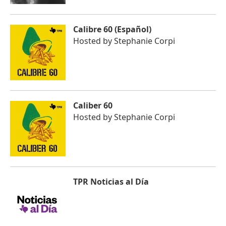
Calibre 60 (Español)
Hosted by
Stephanie Corpi
Caliber 60
Hosted by
Stephanie Corpi
TPR Noticias al Día