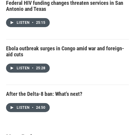
Federal HIV funding changes threaten services in San
Antonio and Texas
LISTEN
•
25:15
Ebola outbreak surges in Congo amid war and foreign-
aid cuts
LISTEN
•
25:28
After the Delta-8 ban: What's next?
LISTEN
•
24:50