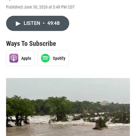
Published June 30, 2026 at 5:48 PM CDT
LISTEN
•
49:48
Ways To Subscribe
Apple
Spotify