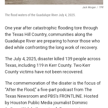
Jack Morgan
/
TPR
The flood waters of the Guadalupe River July 4, 2025.
One year after catastrophic flooding tore through
the Texas Hill Country, communities along the
Guadalupe River are preparing to honor those who
died while confronting the long work of recovery.
The July 4, 2025, disaster killed 139 people across
Texas, including 119 in Kerr County. Two Kerr
County victims have not been recovered.
The commemoration of the disater is the focus of
“After the Flood,” a five-part podcast from The
Texas Newsroom and PBS’s FRONTLINE. Hosted
by Houston Public Media journalist Dominic