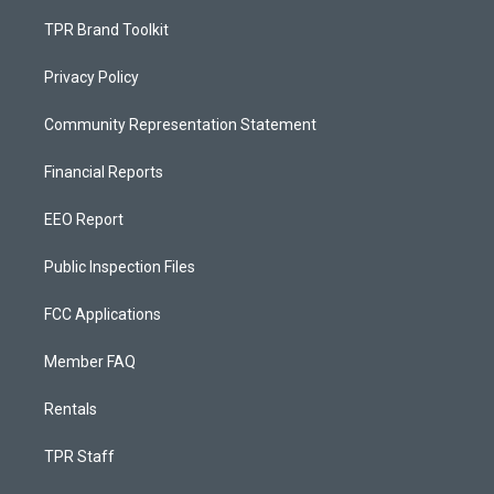
TPR Brand Toolkit
Privacy Policy
Community Representation Statement
Financial Reports
EEO Report
Public Inspection Files
FCC Applications
Member FAQ
Rentals
TPR Staff