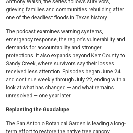
Anthony Walsh, the series follows survivors,
grieving families and communities rebuilding after
one of the deadliest floods in Texas history.
The podcast examines warning systems,
emergency response, the region’s vulnerability and
demands for accountability and stronger
protections. It also expands beyond Kerr County to
Sandy Creek, where survivors say their losses
received less attention. Episodes began June 24
and continue weekly through July 22, ending with a
look at what has changed — and what remains
unresolved — one year later.
Replanting the Guadalupe
The San Antonio Botanical Garden is leading a long-
term effort to restore the native tree canopy