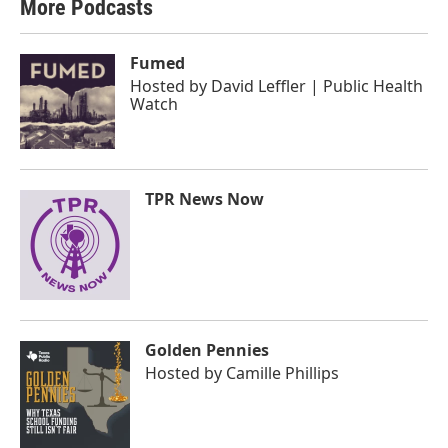
More Podcasts
Fumed
Hosted by
David Leffler | Public Health
Watch
TPR News Now
Golden Pennies
Hosted by
Camille Phillips