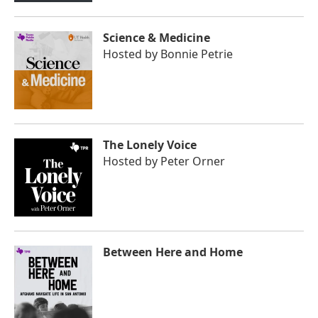
Science & Medicine
Hosted by
Bonnie Petrie
The Lonely Voice
Hosted by
Peter Orner
Between Here and Home