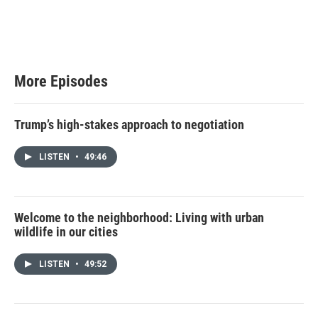
More Episodes
Trump’s high-stakes approach to negotiation
LISTEN
•
49:46
Welcome to the neighborhood: Living with urban
wildlife in our cities
LISTEN
•
49:52