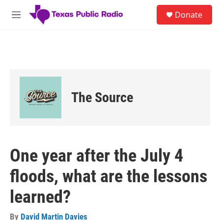
Skip to main content
S
Donate
e
M
a
e
r
n
c
u
h
u
e
r
The Source
y
One year after the July 4
floods, what are the lessons
learned?
By
David Martin Davies