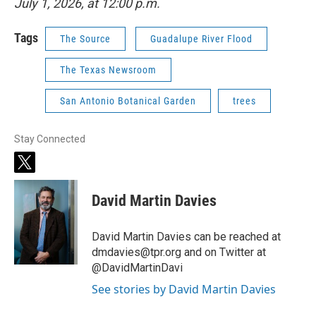
July 1, 2026, at 12:00 p.m.
Tags
The Source
Guadalupe River Flood
The Texas Newsroom
San Antonio Botanical Garden
trees
Stay Connected
t
w
i
David Martin Davies
t
t
e
David Martin Davies can be reached at
r
dmdavies@tpr.org and on Twitter at
@DavidMartinDavi
See stories by David Martin Davies