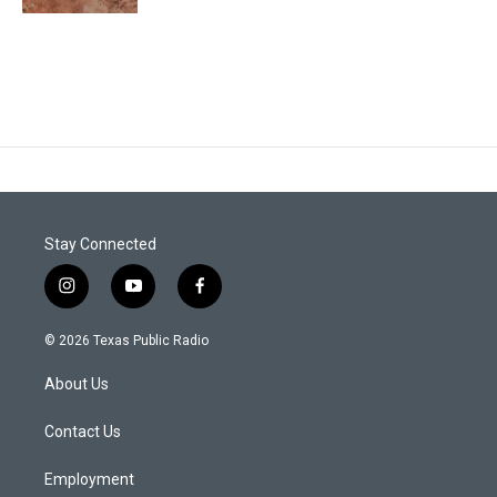
Stay Connected
i
y
f
n
o
a
s
u
c
© 2026 Texas Public Radio
t
t
e
a
u
b
About Us
g
b
o
r
e
o
a
k
Contact Us
m
Employment