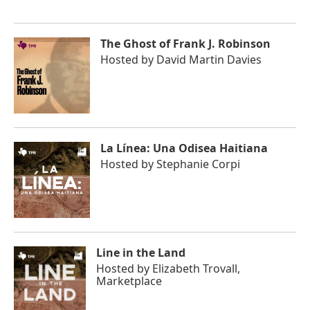
The Ghost of Frank J. Robinson
Hosted by
David Martin Davies
La Línea: Una Odisea Haitiana
Hosted by
Stephanie Corpi
Line in the Land
Hosted by
Elizabeth Trovall,
Marketplace