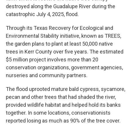
destroyed along the Guadalupe River during the
catastrophic July 4, 2025, flood.
Through its Texas Recovery for Ecological and
Environmental Stability initiative, known as TREES,
the garden plans to plant at least 50,000 native
trees in Kerr County over five years. The estimated
$5 million project involves more than 20
conservation organizations, government agencies,
nurseries and community partners.
The flood uprooted mature bald cypress, sycamore,
pecan and other trees that had shaded the river,
provided wildlife habitat and helped hold its banks
together. In some locations, conservationists
reported losing as much as 90% of the tree cover.