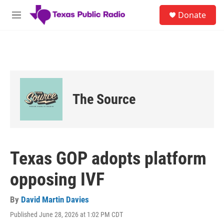
Skip to main content
S
Donate
e
M
a
e
r
n
c
u
h
u
e
r
The Source
y
Texas GOP adopts platform
opposing IVF
By
David Martin Davies
Published June 28, 2026 at 1:02 PM CDT