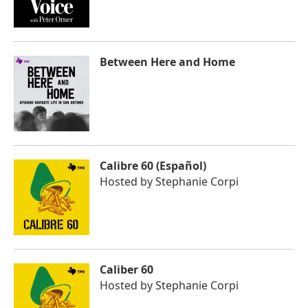
Between Here and Home
Calibre 60 (Español)
Hosted by
Stephanie Corpi
Caliber 60
Hosted by
Stephanie Corpi