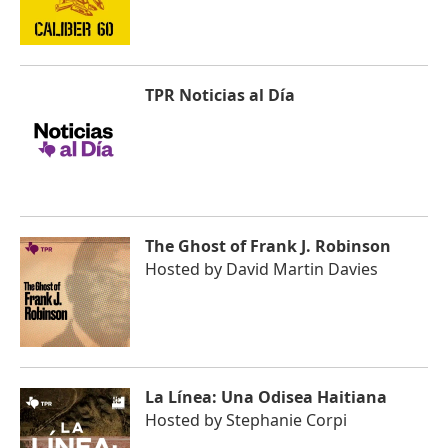
TPR Noticias al Día
The Ghost of Frank J. Robinson
Hosted by
David Martin Davies
La Línea: Una Odisea Haitiana
Hosted by
Stephanie Corpi