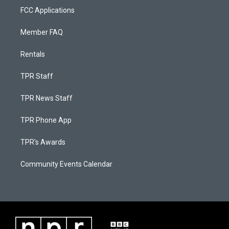
FCC Applications
Member FAQ
Rentals
TPR Staff
TPR News Staff
TPR Phone App
TPR's Awards
Community Events Calendar