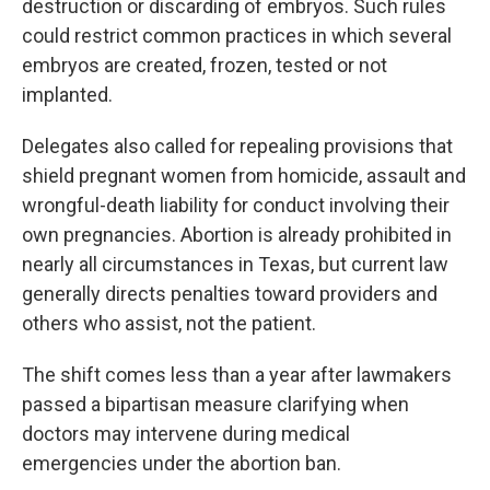
destruction or discarding of embryos. Such rules
could restrict common practices in which several
embryos are created, frozen, tested or not
implanted.
Delegates also called for repealing provisions that
shield pregnant women from homicide, assault and
wrongful-death liability for conduct involving their
own pregnancies. Abortion is already prohibited in
nearly all circumstances in Texas, but current law
generally directs penalties toward providers and
others who assist, not the patient.
The shift comes less than a year after lawmakers
passed a bipartisan measure clarifying when
doctors may intervene during medical
emergencies under the abortion ban.