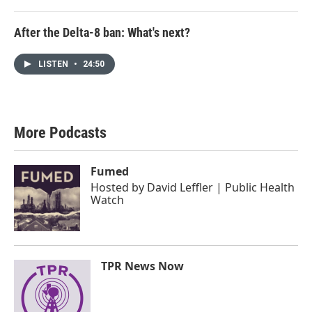
After the Delta-8 ban: What's next?
LISTEN
•
24:50
More Podcasts
Fumed
Hosted by
David Leffler | Public Health
Watch
TPR News Now