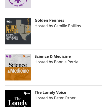
Golden Pennies
Hosted by
Camille Phillips
Science & Medicine
Hosted by
Bonnie Petrie
The Lonely Voice
Hosted by
Peter Orner