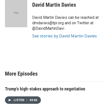
i
David Martin Davies
t
t
e
David Martin Davies can be reached at
r
dmdavies@tpr.org and on Twitter at
@DavidMartinDavi
See stories by David Martin Davies
More Episodes
Trump’s high-stakes approach to negotiation
LISTEN
•
49:46