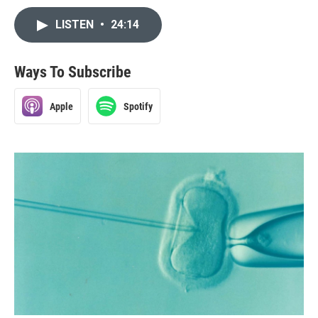
LISTEN
•
24:14
Ways To Subscribe
Apple
Spotify