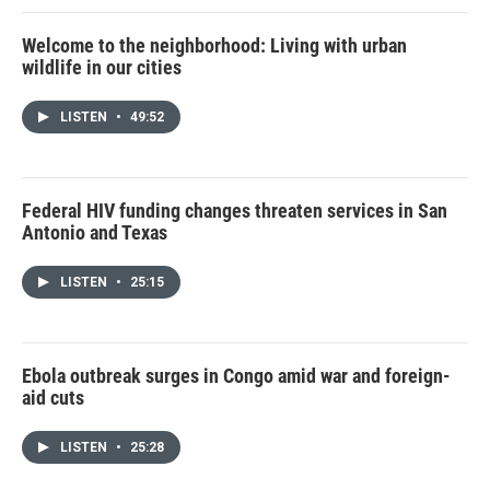
Welcome to the neighborhood: Living with urban
wildlife in our cities
LISTEN
•
49:52
Federal HIV funding changes threaten services in San
Antonio and Texas
LISTEN
•
25:15
Ebola outbreak surges in Congo amid war and foreign-
aid cuts
LISTEN
•
25:28