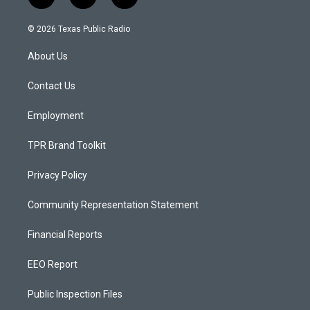
i
y
f
n
o
a
s
u
c
© 2026 Texas Public Radio
t
t
e
a
u
b
About Us
g
b
o
r
e
o
a
k
Contact Us
m
Employment
TPR Brand Toolkit
Privacy Policy
Community Representation Statement
Financial Reports
EEO Report
Public Inspection Files