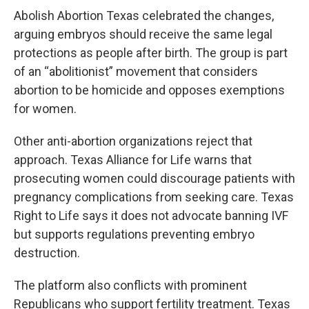
Abolish Abortion Texas celebrated the changes,
arguing embryos should receive the same legal
protections as people after birth. The group is part
of an “abolitionist” movement that considers
abortion to be homicide and opposes exemptions
for women.
Other anti-abortion organizations reject that
approach. Texas Alliance for Life warns that
prosecuting women could discourage patients with
pregnancy complications from seeking care. Texas
Right to Life says it does not advocate banning IVF
but supports regulations preventing embryo
destruction.
The platform also conflicts with prominent
Republicans who support fertility treatment. Texas