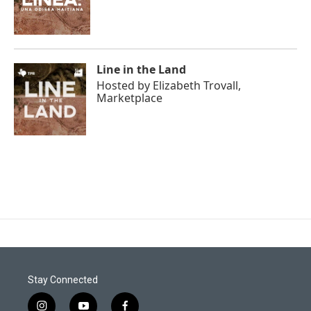
Line in the Land
Hosted by
Elizabeth Trovall,
Marketplace
Stay Connected