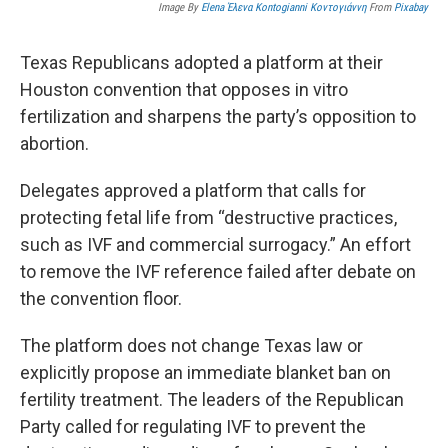
Image By
Elena Έλενα Kontogianni Κοντογιάννη
From
Pixabay
Texas Republicans adopted a platform at their
Houston convention that opposes in vitro
fertilization and sharpens the party’s opposition to
abortion.
Delegates approved a platform that calls for
protecting fetal life from “destructive practices,
such as IVF and commercial surrogacy.” An effort
to remove the IVF reference failed after debate on
the convention floor.
The platform does not change Texas law or
explicitly propose an immediate blanket ban on
fertility treatment. The leaders of the Republican
Party called for regulating IVF to prevent the