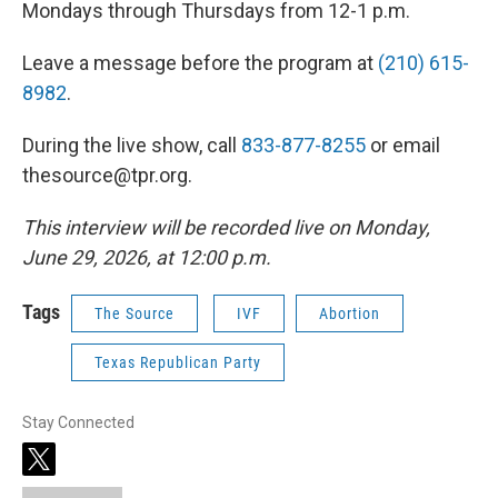
Mondays through Thursdays from 12-1 p.m.
Leave a message before the program at
(210) 615-
8982
.
During the live show, call
833-877-8255
or email
thesource@tpr.org.
This interview will be recorded live on Monday,
June 29, 2026, at 12:00 p.m.
Tags
The Source
IVF
Abortion
Texas Republican Party
Stay Connected
t
w