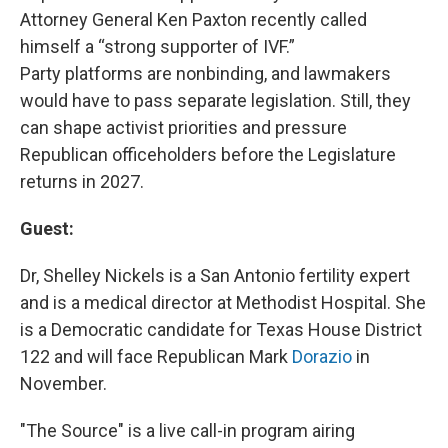
Attorney General Ken Paxton recently called
himself a “strong supporter of IVF.”
Party platforms are nonbinding, and lawmakers
would have to pass separate legislation. Still, they
can shape activist priorities and pressure
Republican officeholders before the Legislature
returns in 2027.
Guest:
Dr, Shelley Nickels is a San Antonio fertility expert
and is a medical director at Methodist Hospital. She
is a Democratic candidate for Texas House District
122 and will face Republican Mark
Dorazio
in
November.
"The Source" is a live call-in program airing