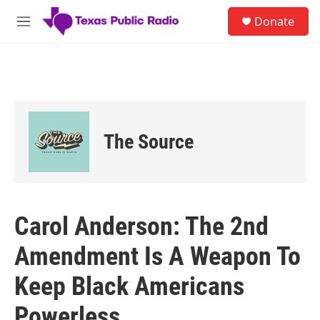
Skip to main content
S
Donate
e
M
a
e
r
n
c
u
h
u
e
r
The Source
y
Carol Anderson: The 2nd
Amendment Is A Weapon To
Keep Black Americans
Powerless