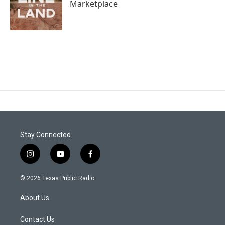
Marketplace
Stay Connected
i
y
f
n
o
a
s
u
c
© 2026 Texas Public Radio
t
t
e
a
u
b
About Us
g
b
o
r
e
o
a
k
Contact Us