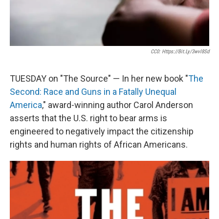
CC0: Https://bit.ly/3wvl8Sd
TUESDAY on "The Source" — In her new book "
The
Second: Race and Guns in a Fatally Unequal
America
," award-winning author Carol Anderson
asserts that the U.S. right to bear arms is
engineered to negatively impact the citizenship
rights and human rights of African Americans.