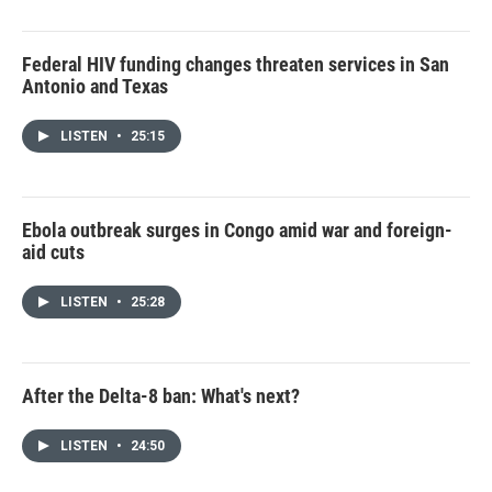
Federal HIV funding changes threaten services in San
Antonio and Texas
LISTEN
•
25:15
Ebola outbreak surges in Congo amid war and foreign-
aid cuts
LISTEN
•
25:28
After the Delta-8 ban: What's next?
LISTEN
•
24:50