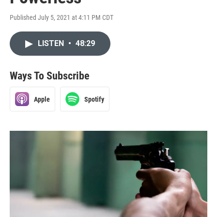
Published July 5, 2021 at 4:11 PM CDT
LISTEN
•
48:29
Ways To Subscribe
Apple
Spotify