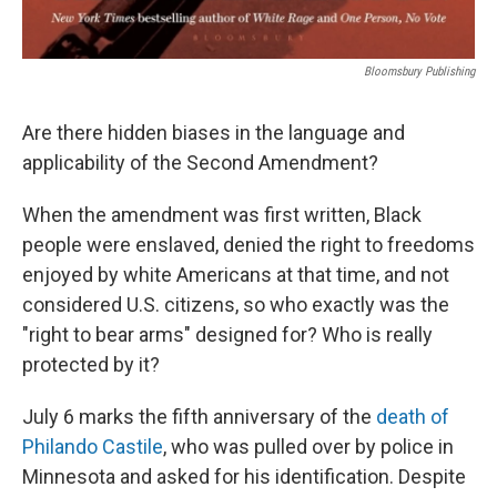
Bloomsbury Publishing
Are there hidden biases in the language and
applicability of the Second Amendment?
When the amendment was first written, Black
people were enslaved, denied the right to freedoms
enjoyed by white Americans at that time, and not
considered U.S. citizens, so who exactly was the
"right to bear arms" designed for? Who is really
protected by it?
July 6 marks the fifth anniversary of the
death of
Philando Castile
, who was pulled over by police in
Minnesota and asked for his identification. Despite