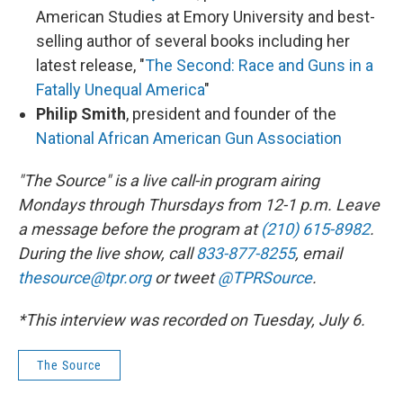
American Studies at Emory University and best-
selling author of several books including her
latest release, "
The Second: Race and Guns in a
Fatally Unequal America
"
Philip Smith
, president and founder of the
National African American Gun Association
"The Source" is a live call-in program airing
Mondays through Thursdays from 12-1 p.m. Leave
a message before the program at
(210) 615-8982
.
During the live show, call
833-877-8255
, email
thesource@tpr.org
or tweet
@TPRSource
.
*This interview was recorded on Tuesday, July 6.
The Source