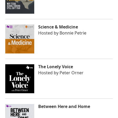
Science & Medicine
Hosted by
Bonnie Petrie
The Lonely Voice
Hosted by
Peter Orner
Between Here and Home