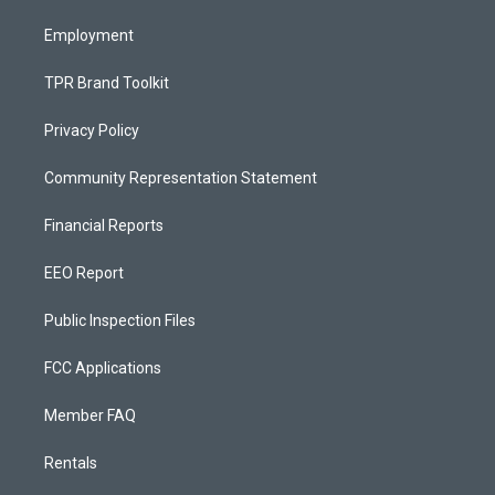
m
Employment
TPR Brand Toolkit
Privacy Policy
Community Representation Statement
Financial Reports
EEO Report
Public Inspection Files
FCC Applications
Member FAQ
Rentals