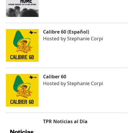
Calibre 60 (Español)
Hosted by
Stephanie Corpi
Caliber 60
Hosted by
Stephanie Corpi
TPR Noticias al Día