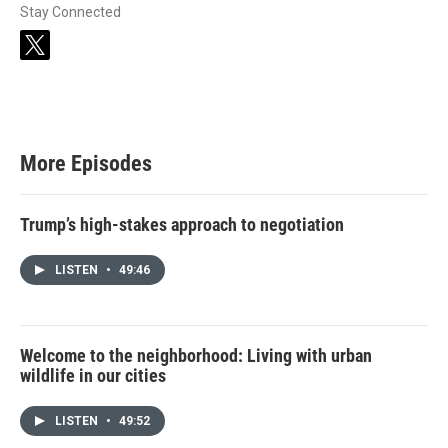
Stay Connected
t
w
i
t
t
e
r
More Episodes
Trump’s high-stakes approach to negotiation
LISTEN
•
49:46
Welcome to the neighborhood: Living with urban
wildlife in our cities
LISTEN
•
49:52