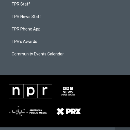
TPR Staff
TPR News Staff
TPR Phone App
TPR's Awards
Community Events Calendar