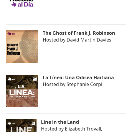
The Ghost of Frank J. Robinson
Hosted by
David Martin Davies
La Línea: Una Odisea Haitiana
Hosted by
Stephanie Corpi
Line in the Land
Hosted by
Elizabeth Trovall,