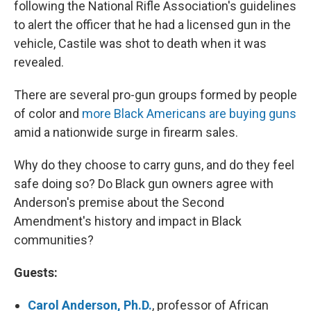
following the National Rifle Association's guidelines
to alert the officer that he had a licensed gun in the
vehicle, Castile was shot to death when it was
revealed.
There are several pro-gun groups formed by people
of color and
more Black Americans are buying guns
amid a nationwide surge in firearm sales.
Why do they choose to carry guns, and do they feel
safe doing so? Do Black gun owners agree with
Anderson's premise about the Second
Amendment's history and impact in Black
communities?
Guests:
Carol Anderson, Ph.D.
, professor of African