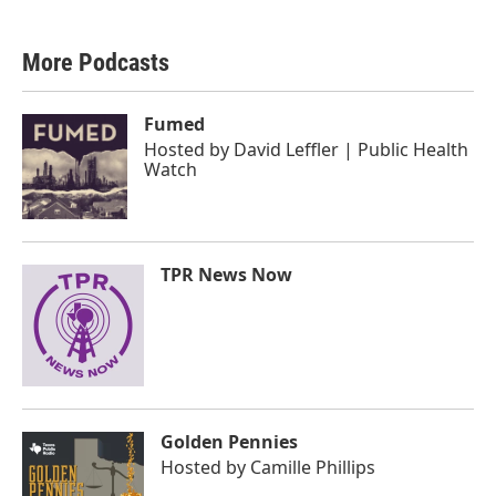
More Podcasts
Fumed
Hosted by
David Leffler | Public Health
Watch
TPR News Now
Golden Pennies
Hosted by
Camille Phillips