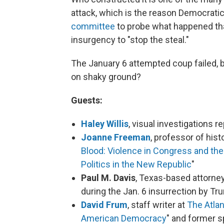
attack, which is the reason Democrat
committee
to probe what happened tha
insurgency to "stop the steal."
The January 6 attempted coup failed,
on shaky ground?
Guests:
Haley Willis
, visual investigations 
Joanne Freeman
, professor of hist
Blood: Violence in Congress and the 
Politics in the New Republic
"
Paul M. Davis
, Texas-based attorne
during the Jan. 6 insurrection by T
David Frum
, staff writer at
The Atlan
American Democracy
" and former 