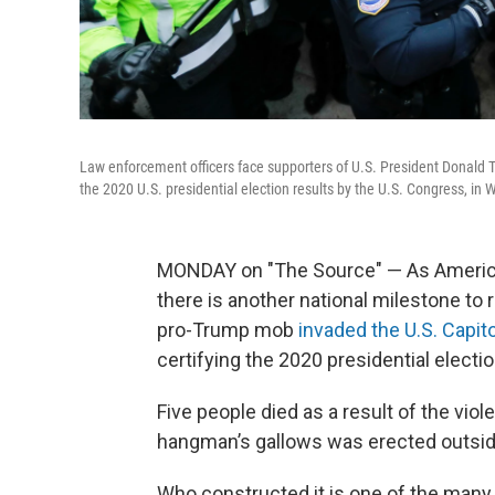
Law enforcement officers face supporters of U.S. President Donald Tr
the 2020 U.S. presidential election results by the U.S. Congress, i
MONDAY on "The Source" — As American
there is another national milestone to 
pro-Trump mob
invaded the U.S. Capito
certifying the 2020 presidential electio
Five people died as a result of the viole
hangman’s gallows was erected outside
Who constructed it is one of the many 