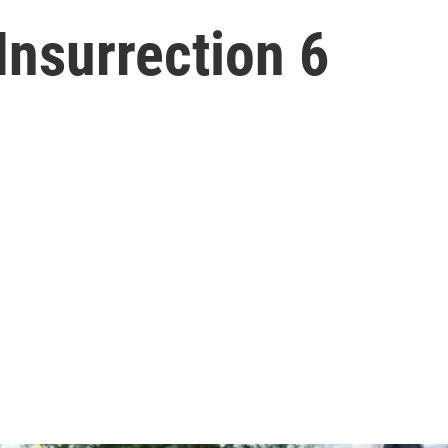
Insurrection 6