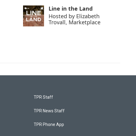
Line in the Land
Hosted by
Elizabeth
Trovall, Marketplace
TPR Staff
TPR News Staff
TPR Phone App