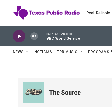
Skip to main content
Real. Reliable
KSTX: San Antonio
BBC World Service
NEWS
NOTICIAS
TPR MUSIC
PROGRAMS 
The Source