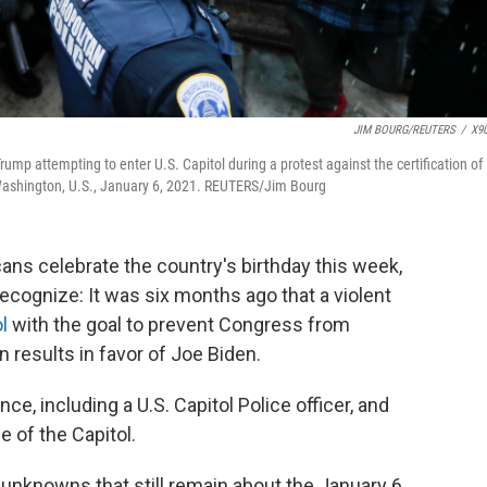
JIM BOURG/REUTERS
/
X9
ump attempting to enter U.S. Capitol during a protest against the certification of
n Washington, U.S., January 6, 2021. REUTERS/Jim Bourg
s celebrate the country's birthday this week,
recognize: It was six months ago that a violent
l
with the goal to prevent Congress from
n results in favor of Joe Biden.
nce, including a U.S. Capitol Police officer, and
 of the Capitol.
unknowns that still remain about the January 6