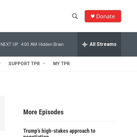
Donate
S
S
e
h
a
r
All Streams
NEXT UP:
4:00 AM
Hidden Brain
o
c
h
w
Q
SUPPORT TPR
MY TPR
u
S
e
r
e
y
a
r
More Episodes
c
Trump’s high-stakes approach to
h
negotiation