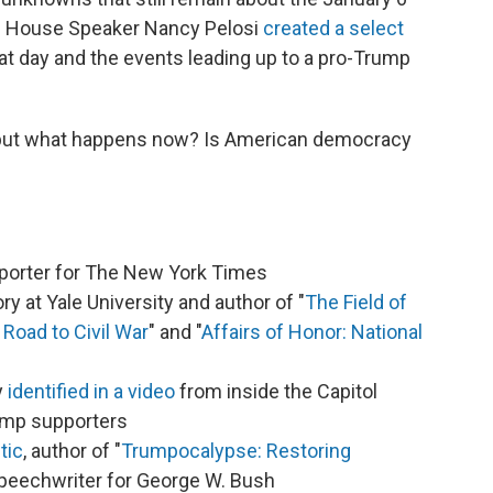
ic House Speaker Nancy Pelosi
created a select
t day and the events leading up to a pro-Trump
 but what happens now? Is American democracy
reporter for The New York Times
ory at Yale University and author of "
The Field of
Road to Civil War
" and "
Affairs of Honor: National
y
identified in a video
from inside the Capitol
rump supporters
tic
, author of "
Trumpocalypse: Restoring
speechwriter for George W. Bush