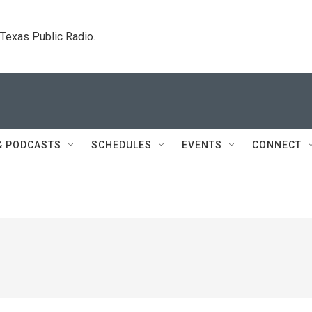
. Texas Public Radio.
& PODCASTS
SCHEDULES
EVENTS
CONNECT