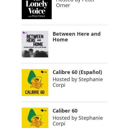
Orner
Between Here and
Home
Calibre 60 (Español)
Hosted by
Stephanie
Corpi
Caliber 60
Hosted by
Stephanie
Corpi