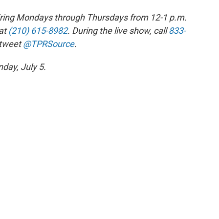
 airing Mondays through Thursdays from 12-1 p.m.
at
(210) 615-8982
. During the live show, call
833-
 tweet
@TPRSource
.
day, July 5.