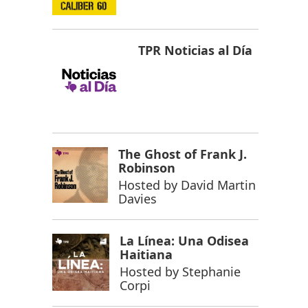
TPR Noticias al Día
The Ghost of Frank J.
Robinson
Hosted by
David Martin
Davies
La Línea: Una Odisea
Haitiana
Hosted by
Stephanie
Corpi