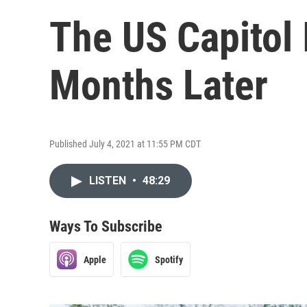
The US Capitol 
Months Later
Published July 4, 2021 at 11:55 PM CDT
LISTEN
•
48:29
Ways To Subscribe
Apple
Spotify