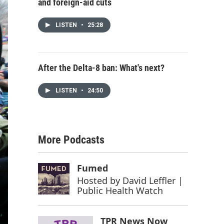
and foreign-aid cuts
LISTEN
•
25:28
After the Delta-8 ban: What's next?
LISTEN
•
24:50
More Podcasts
Fumed
Hosted by
David Leffler |
Public Health Watch
TPR News Now