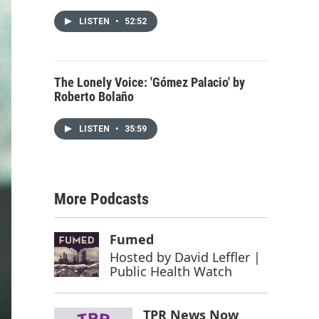
LISTEN
•
52:52
The Lonely Voice: 'Gómez Palacio' by
Roberto Bolaño
LISTEN
•
35:59
More Podcasts
Fumed
Hosted by
David Leffler |
Public Health Watch
TPR News Now