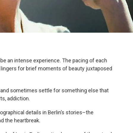
n be an intense experience. The pacing of each
lingers for brief moments of beauty juxtaposed
and sometimes settle for something else that
s, addiction.
graphical details in Berlin’s stories–the
d the heartbreak.