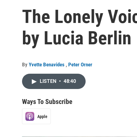
The Lonely Voice
by Lucia Berlin
By
Yvette Benavides
,
Peter Orner
LISTEN
•
48:40
Ways To Subscribe
Apple