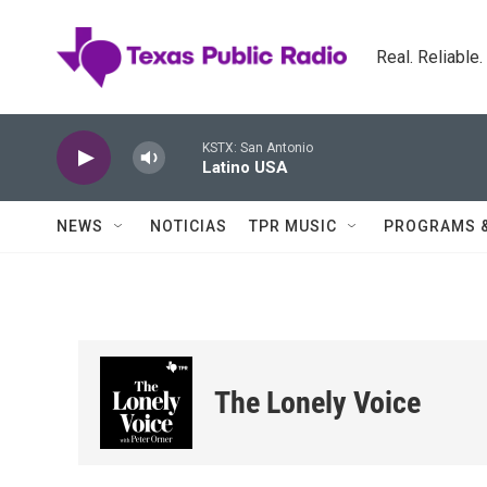
Skip to main content
Real. Reliable
KSTX: San Antonio
Latino USA
NEWS
NOTICIAS
TPR MUSIC
PROGRAMS 
The Lonely Voice