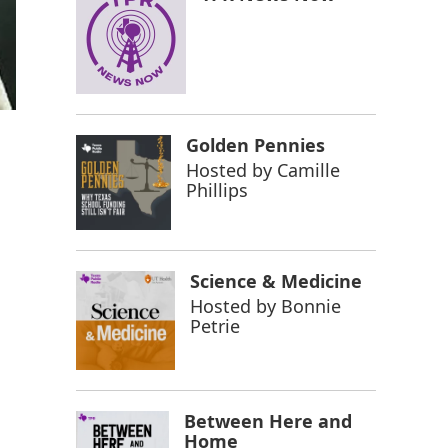
Golden Pennies
Hosted by
Camille
Phillips
Science & Medicine
Hosted by
Bonnie
Petrie
Between Here and
Home