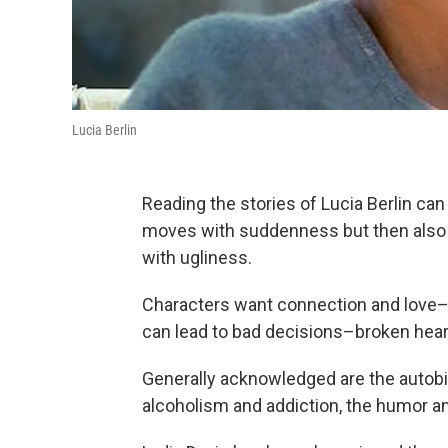
Lucia Berlin
Reading the stories of Lucia Berlin ca
moves with suddenness but then also 
with ugliness.
Characters want connection and love–
can lead to bad decisions–broken heart
Generally acknowledged are the autobio
alcoholism and addiction, the humor an