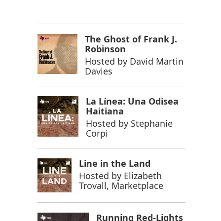
The Ghost of Frank J.
Robinson
Hosted by
David Martin
Davies
La Línea: Una Odisea
Haitiana
Hosted by
Stephanie
Corpi
Line in the Land
Hosted by
Elizabeth
Trovall, Marketplace
Running Red-Lights