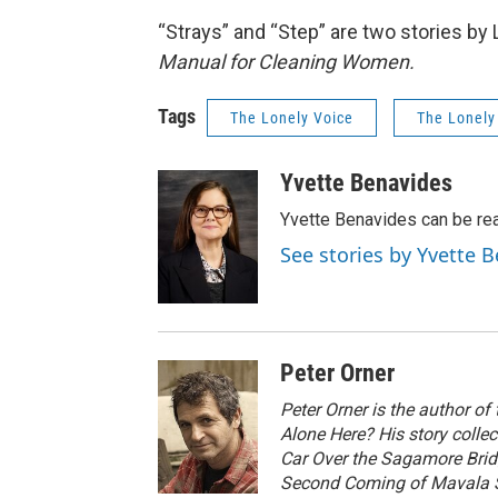
“Strays” and “Step” are two stories by 
Manual for Cleaning Women.
Tags
The Lonely Voice
The Lonely
Yvette Benavides
Yvette Benavides can be rea
See stories by Yvette 
Peter Orner
Peter Orner is the author of
Alone Here? His story colle
Car Over the Sagamore Bri
Second Coming of Mavala Sh