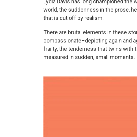
Lydia Davis has long championed the wo
world, the suddenness in the prose, he
that is cut off by realism.
There are brutal elements in these stori
compassionate–depicting again and ag
frailty, the tenderness that twins with 
measured in sudden, small moments.