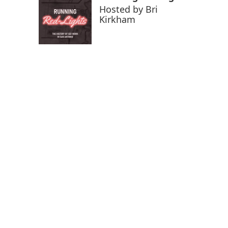
Hosted by
Bri
Kirkham