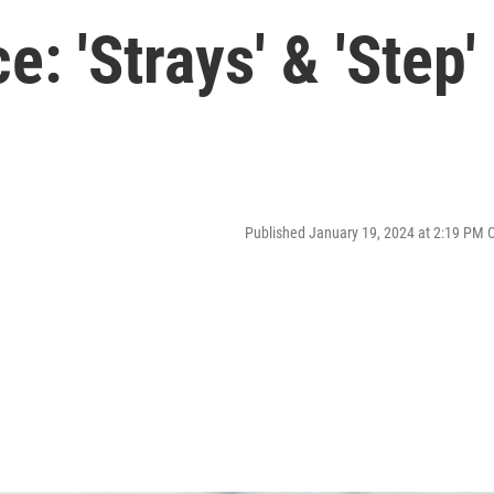
: 'Strays' & 'Step'
Published January 19, 2024 at 2:19 PM 