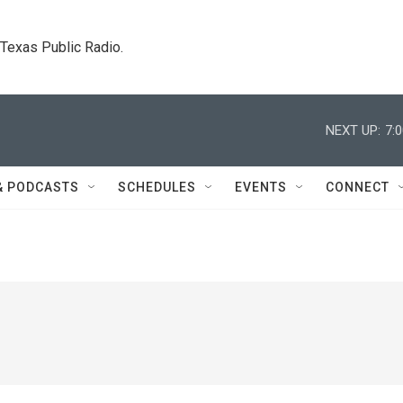
. Texas Public Radio.
NEXT UP:
7:
& PODCASTS
SCHEDULES
EVENTS
CONNECT