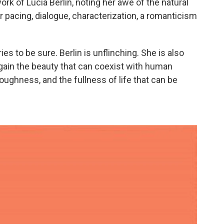
rk of Lucia Berlin, noting her awe of the natural
r pacing, dialogue, characterization, a romanticism
es to be sure. Berlin is unflinching. She is also
ain the beauty that can coexist with human
toughness, and the fullness of life that can be