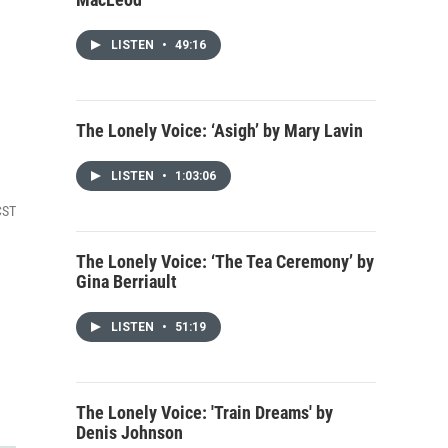
LISTEN
•
49:16
The Lonely Voice: ‘Asigh’ by Mary Lavin
LISTEN
•
1:03:06
CST
The Lonely Voice: ‘The Tea Ceremony’ by
Gina Berriault
LISTEN
•
51:19
The Lonely Voice: 'Train Dreams' by
Denis Johnson