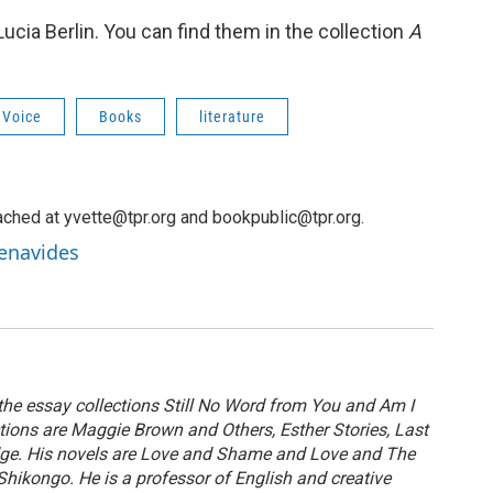
Lucia Berlin. You can find them in the collection
A
 Voice
Books
literature
ched at yvette@tpr.org and bookpublic@tpr.org.
Benavides
 the essay collections Still No Word from You and Am I
ctions are Maggie Brown and Others, Esther Stories, Last
dge. His novels are Love and Shame and Love and The
ikongo. He is a professor of English and creative