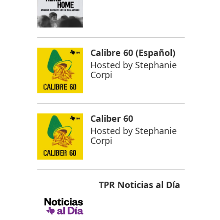
Calibre 60 (Español)
Hosted by
Stephanie
Corpi
Caliber 60
Hosted by
Stephanie
Corpi
TPR Noticias al Día