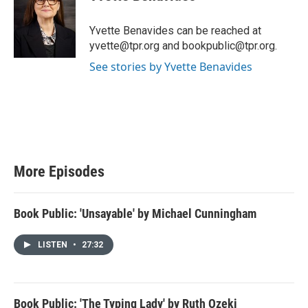
Yvette Benavides can be reached at
yvette@tpr.org and bookpublic@tpr.org.
See stories by Yvette Benavides
More Episodes
Book Public: 'Unsayable' by Michael Cunningham
LISTEN
•
27:32
Book Public: 'The Typing Lady' by Ruth Ozeki