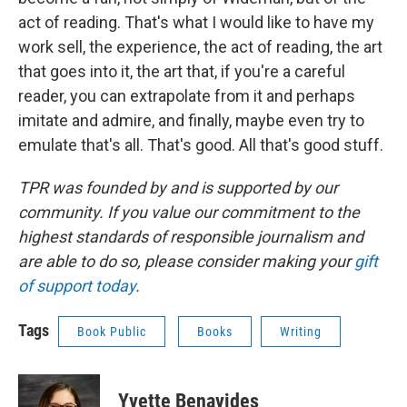
act of reading. That's what I would like to have my
work sell, the experience, the act of reading, the art
that goes into it, the art that, if you're a careful
reader, you can extrapolate from it and perhaps
imitate and admire, and finally, maybe even try to
emulate that's all. That's good. All that's good stuff.
TPR was founded by and is supported by our
community. If you value our commitment to the
highest standards of responsible journalism and
are able to do so, please consider making your
gift
of support today
.
Tags
Book Public
Books
Writing
Yvette Benavides