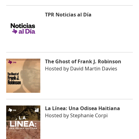
TPR Noticias al Día
The Ghost of Frank J. Robinson
Hosted by
David Martin Davies
La Línea: Una Odisea Haitiana
Hosted by
Stephanie Corpi