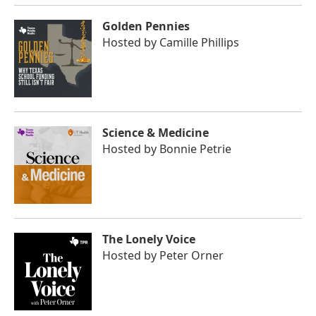
Golden Pennies
Hosted by
Camille Phillips
Science & Medicine
Hosted by
Bonnie Petrie
The Lonely Voice
Hosted by
Peter Orner