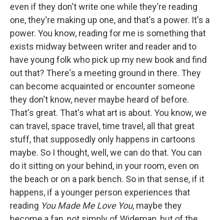
even if they don't write one while they're reading
one, they're making up one, and that's a power. It's a
power. You know, reading for me is something that
exists midway between writer and reader and to
have young folk who pick up my new book and find
out that? There's a meeting ground in there. They
can become acquainted or encounter someone
they don't know, never maybe heard of before.
That's great. That's what art is about. You know, we
can travel, space travel, time travel, all that great
stuff, that supposedly only happens in cartoons
maybe. So I thought, well, we can do that. You can
do it sitting on your behind, in your room, even on
the beach or on a park bench. So in that sense, if it
happens, if a younger person experiences that
reading
You Made Me Love You
, maybe they
become a fan, not simply of Wideman, but of the