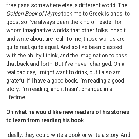
free pass somewhere else, a different world. The
Golden Book of Myths
took me to Greek islands, to
gods, so I've always been the kind of reader for
whom imaginative worlds that other folks inhabit
and write about are real. To me, those worlds are
quite real, quite equal. And so I've been blessed
with the ability I think, and the imagination to pass
that back and forth. But I've never changed. On a
real bad day, I might want to drink, but I also am
grateful if I have a good book, I'm reading a good
story. I'm reading, and it hasn't changed in a
lifetime.
On what he would like new readers of his stories
to learn from reading his book
Ideally, they could write a book or write a story. And