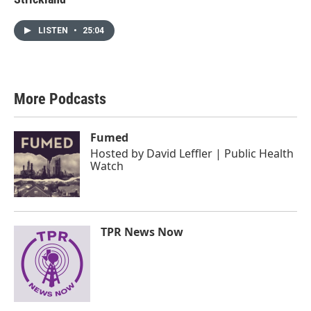
LISTEN
•
25:04
More Podcasts
Fumed
Hosted by
David Leffler | Public Health
Watch
TPR News Now