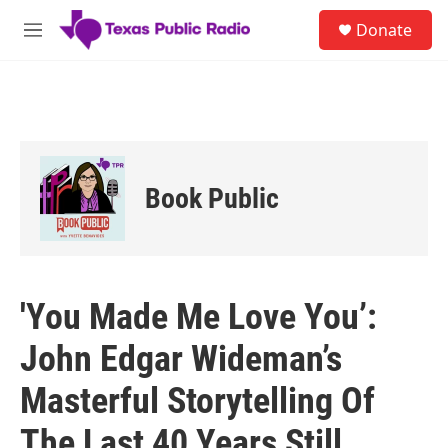
Skip to main content
S
Donate
e
M
a
e
r
n
c
u
h
u
e
r
Book Public
y
'You Made Me Love You’:
John Edgar Wideman’s
Masterful Storytelling Of
The Last 40 Years Still