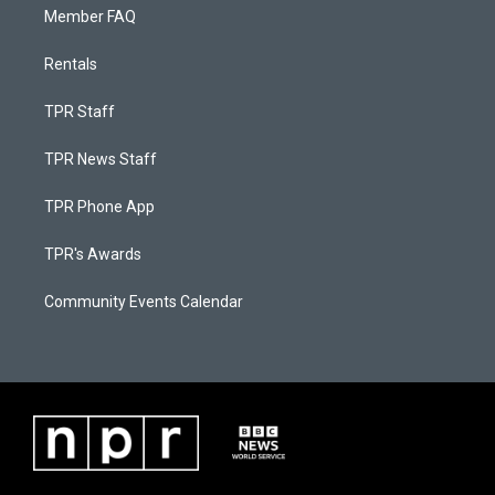
Member FAQ
Rentals
TPR Staff
TPR News Staff
TPR Phone App
TPR's Awards
Community Events Calendar