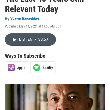
Relevant Today
By
Yvette Benavides
Published May 14, 2021 at 11:00 AM CDT
LISTEN
•
33:57
Ways To Subscribe
Apple
Spotify