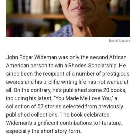
Emmai Alaquiva
John Edgar Wideman was only the second African
American person to win a Rhodes Scholarship. He
since been the recipient of a number of prestigious
awards and his prolific writing life has not waned at
all. On the contrary, he’s published some 20 books,
including his latest, "You Made Me Love You," a
collection of 57 stories selected from previously
published collections. The book celebrates
Wideman’s significant contributions to literature,
especially the short story form.