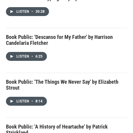
LISTEN
•
30:28
Book Public: 'Descanso for My Father' by Harrison
Candelaria Fletcher
LISTEN
•
6:25
Book Public: 'The Things We Never Say' by Elizabeth
Strout
LISTEN
•
8:14
Book Public: 'A History of Heartache' by Patrick
Strickland