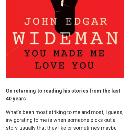
On returning to reading his stories from the last
40 years
What's been most striking to me and most, I guess,
invigorating to me is when someone picks out a
story, usually that they like or sometimes maybe