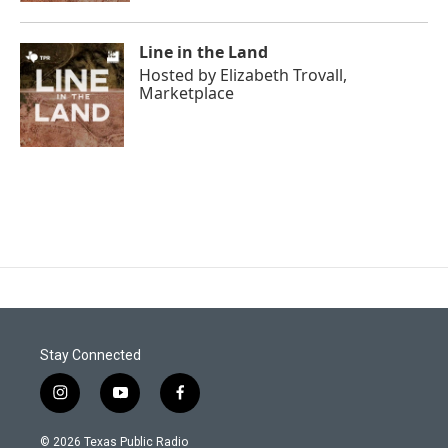
Line in the Land
Hosted by
Elizabeth Trovall,
Marketplace
Stay Connected
i
y
f
n
o
a
s
u
c
© 2026 Texas Public Radio