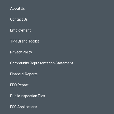
t
t
e
a
u
b
About Us
g
b
o
r
e
o
a
k
Contact Us
m
Employment
TPR Brand Toolkit
Privacy Policy
Community Representation Statement
Financial Reports
EEO Report
Public Inspection Files
FCC Applications