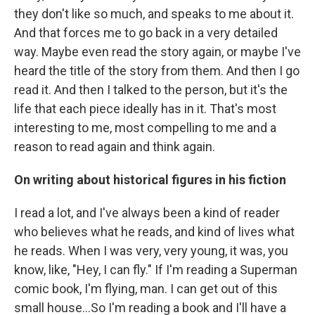
they don't like so much, and speaks to me about it.
And that forces me to go back in a very detailed
way. Maybe even read the story again, or maybe I've
heard the title of the story from them. And then I go
read it. And then I talked to the person, but it's the
life that each piece ideally has in it. That's most
interesting to me, most compelling to me and a
reason to read again and think again.
On writing about historical figures in his fiction
I read a lot, and I've always been a kind of reader
who believes what he reads, and kind of lives what
he reads. When I was very, very young, it was, you
know, like, "Hey, I can fly." If I'm reading a Superman
comic book, I'm flying, man. I can get out of this
small house...So I'm reading a book and I'll have a