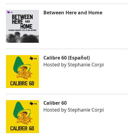
Between Here and Home
Calibre 60 (Español)
Hosted by
Stephanie Corpi
Caliber 60
Hosted by
Stephanie Corpi