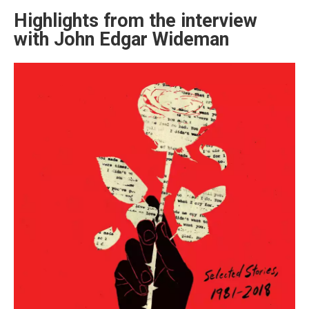
Highlights from the interview
with John Edgar Wideman