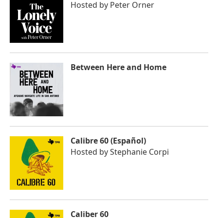
Hosted by
Peter Orner
Between Here and Home
Calibre 60 (Español)
Hosted by
Stephanie Corpi
Caliber 60