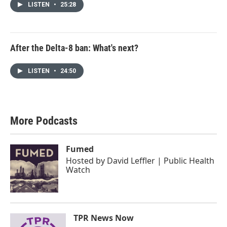
LISTEN
•
25:28
After the Delta-8 ban: What's next?
LISTEN
•
24:50
More Podcasts
Fumed
Hosted by
David Leffler | Public Health
Watch
TPR News Now