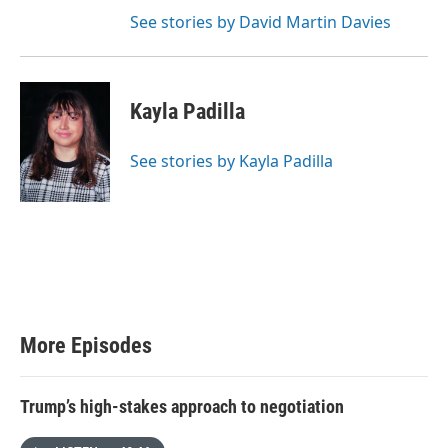
See stories by David Martin Davies
Kayla Padilla
See stories by Kayla Padilla
More Episodes
Trump’s high-stakes approach to negotiation