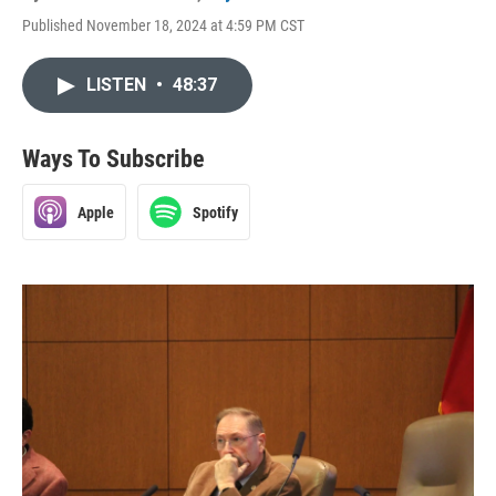
Published November 18, 2024 at 4:59 PM CST
LISTEN
•
48:37
Ways To Subscribe
Apple
Spotify