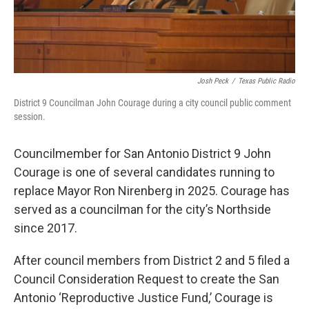
Josh Peck
/
Texas Public Radio
District 9 Councilman John Courage during a city council public comment
session.
Councilmember for San Antonio District 9 John
Courage is one of several candidates running to
replace Mayor Ron Nirenberg in 2025. Courage has
served as a councilman for the city’s Northside
since 2017.
After council members from District 2 and 5 filed a
Council Consideration Request to create the San
Antonio ‘Reproductive Justice Fund,’ Courage is