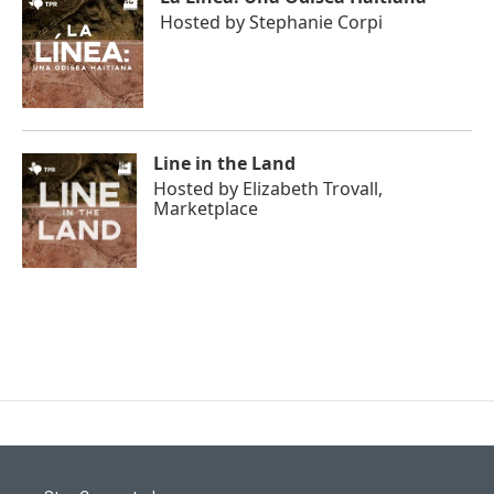
Hosted by
Stephanie Corpi
Line in the Land
Hosted by
Elizabeth Trovall,
Marketplace