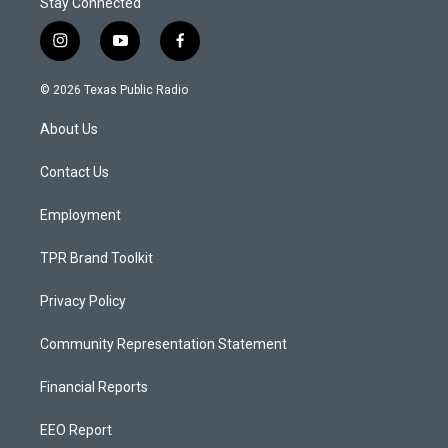
Stay Connected
i
y
f
n
o
a
s
u
c
© 2026 Texas Public Radio
t
t
e
a
u
b
About Us
g
b
o
r
e
o
a
k
Contact Us
m
Employment
TPR Brand Toolkit
Privacy Policy
Community Representation Statement
Financial Reports
EEO Report