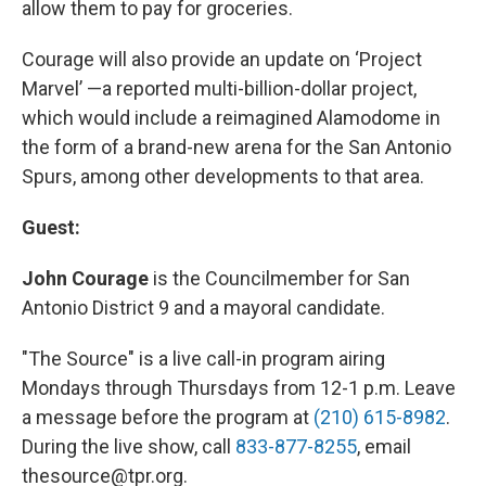
allow them to pay for groceries.
Courage will also provide an update on ‘Project
Marvel’ —a reported multi-billion-dollar project,
which would include a reimagined Alamodome in
the form of a brand-new arena for the San Antonio
Spurs, among other developments to that area.
Guest:
John Courage
is the Councilmember for San
Antonio District 9 and a mayoral candidate.
"The Source" is a live call-in program airing
Mondays through Thursdays from 12-1 p.m. Leave
a message before the program at
(210) 615-8982
.
During the live show, call
833-877-8255
, email
thesource@tpr.org.