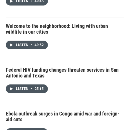
LISTEN
•
49:46
Welcome to the neighborhood: Living with urban
wildlife in our cities
LISTEN
•
49:52
Federal HIV funding changes threaten services in San
Antonio and Texas
LISTEN
•
25:15
Ebola outbreak surges in Congo amid war and foreign-
aid cuts