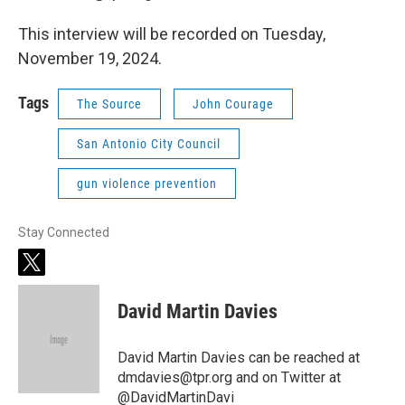
This interview will be recorded on Tuesday,
November 19, 2024.
Tags
The Source
John Courage
San Antonio City Council
gun violence prevention
Stay Connected
t
w
i
David Martin Davies
t
t
e
David Martin Davies can be reached at
r
dmdavies@tpr.org and on Twitter at
@DavidMartinDavi