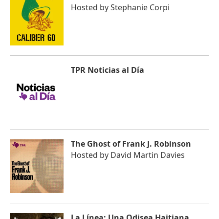
Hosted by
Stephanie Corpi
TPR Noticias al Día
The Ghost of Frank J. Robinson
Hosted by
David Martin Davies
La Línea: Una Odisea Haitiana