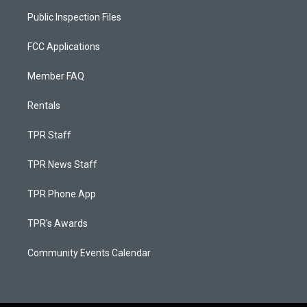
Public Inspection Files
FCC Applications
Member FAQ
Rentals
TPR Staff
TPR News Staff
TPR Phone App
TPR's Awards
Community Events Calendar