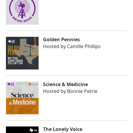
Golden Pennies
Hosted by
Camille Phillips
Science & Medicine
Hosted by
Bonnie Petrie
The Lonely Voice