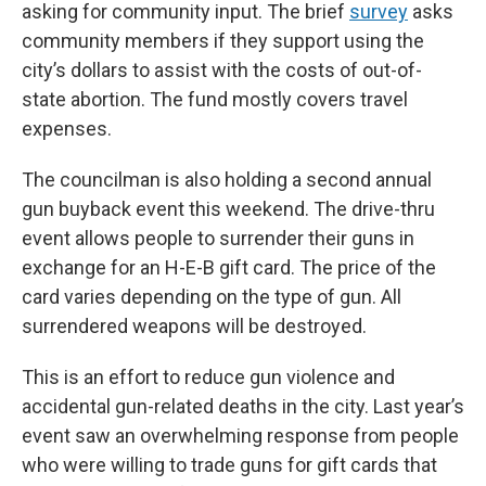
asking for community input. The brief
survey
asks
community members if they support using the
city’s dollars to assist with the costs of out-of-
state abortion. The fund mostly covers travel
expenses.
The councilman is also holding a second annual
gun buyback event this weekend. The drive-thru
event allows people to surrender their guns in
exchange for an H-E-B gift card. The price of the
card varies depending on the type of gun. All
surrendered weapons will be destroyed.
This is an effort to reduce gun violence and
accidental gun-related deaths in the city. Last year’s
event saw an overwhelming response from people
who were willing to trade guns for gift cards that