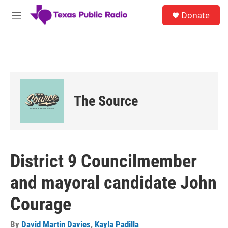
Skip to main content
S
Donate
e
M
a
e
r
n
c
u
h
u
e
r
The Source
y
District 9 Councilmember
and mayoral candidate John
Courage
By
David Martin Davies
,
Kayla Padilla