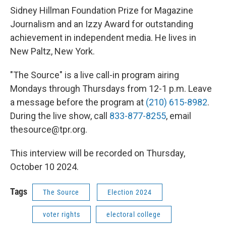
Sidney Hillman Foundation Prize for Magazine
Journalism and an Izzy Award for outstanding
achievement in independent media. He lives in
New Paltz, New York.
"The Source" is a live call-in program airing
Mondays through Thursdays from 12-1 p.m. Leave
a message before the program at
(210) 615-8982
.
During the live show, call
833-877-8255
, email
thesource@tpr.org.
This interview will be recorded on Thursday,
October 10 2024.
Tags
The Source
Election 2024
voter rights
electoral college