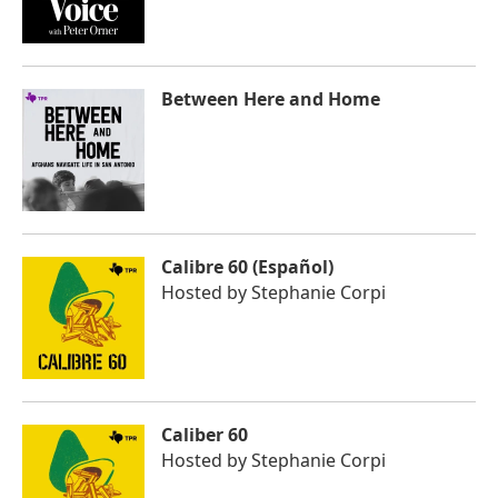
Between Here and Home
Calibre 60 (Español)
Hosted by
Stephanie Corpi
Caliber 60
Hosted by
Stephanie Corpi