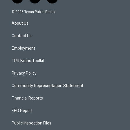
n
o
a
s
u
c
© 2026 Texas Public Radio
t
t
e
a
u
b
About Us
g
b
o
r
e
o
a
k
Contact Us
m
Employment
TPR Brand Toolkit
Privacy Policy
Community Representation Statement
Financial Reports
EEO Report
Public Inspection Files