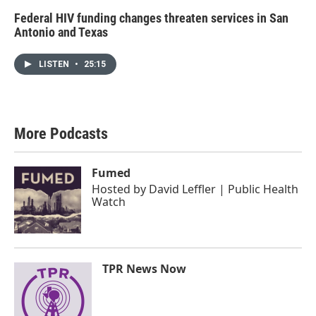
Federal HIV funding changes threaten services in San
Antonio and Texas
LISTEN
•
25:15
More Podcasts
Fumed
Hosted by
David Leffler | Public Health
Watch
TPR News Now