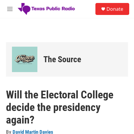
Skip to main content
S
Donate
e
M
a
e
r
n
c
u
h
u
e
r
The Source
y
Will the Electoral College
decide the presidency
again?
By
David Martin Davies