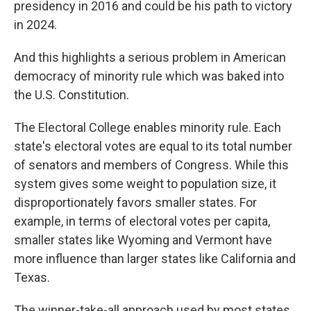
presidency in 2016 and could be his path to victory
in 2024.
And this highlights a serious problem in American
democracy of minority rule which was baked into
the U.S. Constitution.
The Electoral College enables minority rule. Each
state's electoral votes are equal to its total number
of senators and members of Congress. While this
system gives some weight to population size, it
disproportionately favors smaller states. For
example, in terms of electoral votes per capita,
smaller states like Wyoming and Vermont have
more influence than larger states like California and
Texas.
The winner-take-all approach used by most states