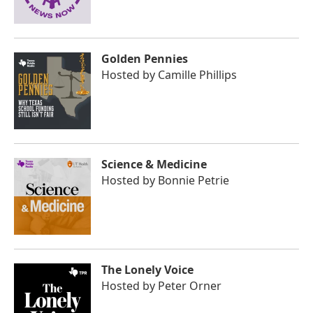
Golden Pennies
Hosted by
Camille Phillips
Science & Medicine
Hosted by
Bonnie Petrie
The Lonely Voice
Hosted by
Peter Orner