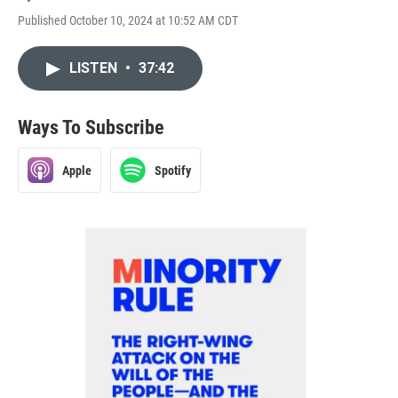
Published October 10, 2024 at 10:52 AM CDT
LISTEN
•
37:42
Ways To Subscribe
Apple
Spotify