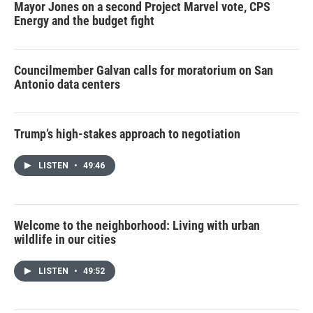
Mayor Jones on a second Project Marvel vote, CPS
Energy and the budget fight
Councilmember Galvan calls for moratorium on San
Antonio data centers
Trump’s high-stakes approach to negotiation
LISTEN
•
49:46
Welcome to the neighborhood: Living with urban
wildlife in our cities
LISTEN
•
49:52