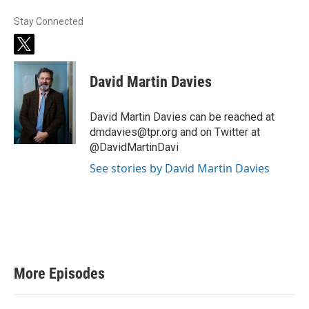
Stay Connected
t
w
i
David Martin Davies
t
t
e
David Martin Davies can be reached at
r
dmdavies@tpr.org and on Twitter at
@DavidMartinDavi
See stories by David Martin Davies
More Episodes