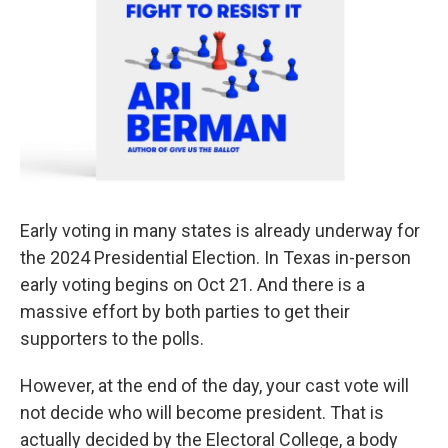
Early voting in many states is already underway for
the 2024 Presidential Election. In Texas in-person
early voting begins on Oct 21. And there is a
massive effort by both parties to get their
supporters to the polls.
However, at the end of the day, your cast vote will
not decide who will become president. That is
actually decided by the Electoral College, a body