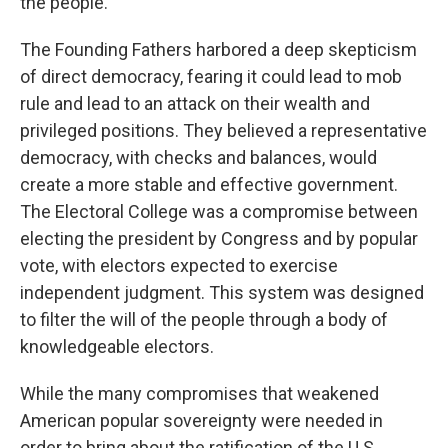
the people.
The Founding Fathers harbored a deep skepticism
of direct democracy, fearing it could lead to mob
rule and lead to an attack on their wealth and
privileged positions. They believed a representative
democracy, with checks and balances, would
create a more stable and effective government.
The Electoral College was a compromise between
electing the president by Congress and by popular
vote, with electors expected to exercise
independent judgment. This system was designed
to filter the will of the people through a body of
knowledgeable electors.
While the many compromises that weakened
American popular sovereignty were needed in
order to bring about the ratification of the U.S.