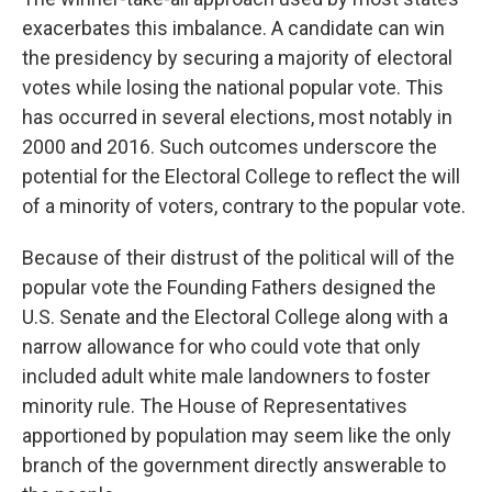
exacerbates this imbalance. A candidate can win
the presidency by securing a majority of electoral
votes while losing the national popular vote. This
has occurred in several elections, most notably in
2000 and 2016. Such outcomes underscore the
potential for the Electoral College to reflect the will
of a minority of voters, contrary to the popular vote.
Because of their distrust of the political will of the
popular vote the Founding Fathers designed the
U.S. Senate and the Electoral College along with a
narrow allowance for who could vote that only
included adult white male landowners to foster
minority rule. The House of Representatives
apportioned by population may seem like the only
branch of the government directly answerable to