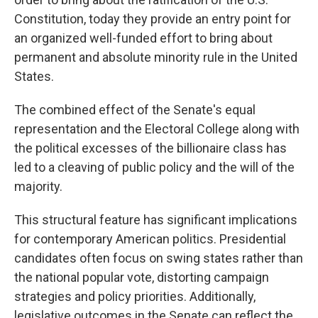
Constitution, today they provide an entry point for
an organized well-funded effort to bring about
permanent and absolute minority rule in the United
States.
The combined effect of the Senate's equal
representation and the Electoral College along with
the political excesses of the billionaire class has
led to a cleaving of public policy and the will of the
majority.
This structural feature has significant implications
for contemporary American politics. Presidential
candidates often focus on swing states rather than
the national popular vote, distorting campaign
strategies and policy priorities. Additionally,
legislative outcomes in the Senate can reflect the