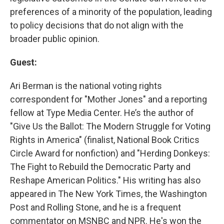
preferences of a minority of the population, leading
to policy decisions that do not align with the
broader public opinion.
Guest:
Ari Berman is the national voting rights
correspondent for "Mother Jones" and a reporting
fellow at Type Media Center. He’s the author of
"Give Us the Ballot: The Modern Struggle for Voting
Rights in America" (finalist, National Book Critics
Circle Award for nonfiction) and "Herding Donkeys:
The Fight to Rebuild the Democratic Party and
Reshape American Politics." His writing has also
appeared in The New York Times, the Washington
Post and Rolling Stone, and he is a frequent
commentator on MSNBC and NPR. He's won the