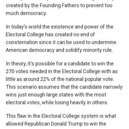
created by the Founding Fathers to prevent too
much democracy.
In today’s world the existence and power of the
Electoral College has created no end of
consternation since it can be used to undermine
American democracy and solidify minority rule.
In theory, it's possible for a candidate to win the
270 votes needed in the Electoral College with as
little as around 22% of the national popular vote.
This scenario assumes that the candidate narrowly
wins just enough large states with the most
electoral votes, while losing heavily in others.
This flaw in the Electoral College system is what
allowed Republican Donald Trump to win the