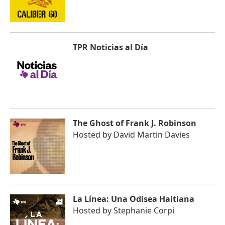
TPR Noticias al Día
The Ghost of Frank J. Robinson
Hosted by
David Martin Davies
La Línea: Una Odisea Haitiana
Hosted by
Stephanie Corpi