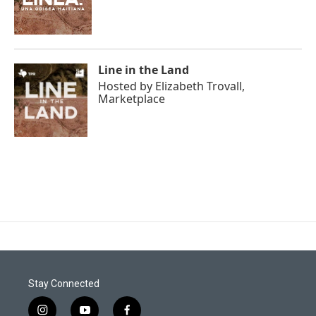
Line in the Land
Hosted by
Elizabeth Trovall,
Marketplace
Stay Connected
i
y
f