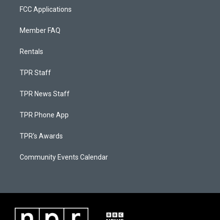
FCC Applications
Member FAQ
Rentals
TPR Staff
TPR News Staff
TPR Phone App
TPR's Awards
Community Events Calendar