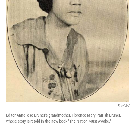
Provided
Editor Anneliese Bruner’s grandmother, Florence Mary Parrish Bruner,
whose story is retold in the new book "The Nation Must Awake."