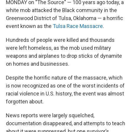
MONDAY on "The Source" — 100 years ago today, a
white mob attacked the Black community in the
Greenwood District of Tulsa, Oklahoma — a horrific
event known as the
Tulsa Race Massacre
.
Hundreds of people were killed and thousands
were left homeless, as the mob used military
weapons and airplanes to drop sticks of dynamite
on homes and businesses.
Despite the horrific nature of the massacre, which
is now recognized as one of the worst incidents of
racial violence in U.S. history, the event was almost
forgotten about.
News reports were largely squelched,
documentation disappeared, and attempts to teach
about it were suppressed, but one survivor’s