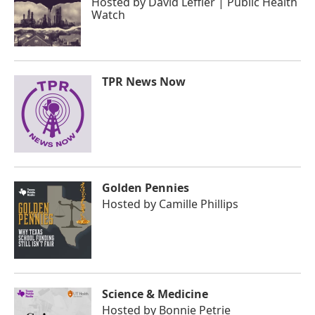
Hosted by
David Leffler | Public Health
Watch
TPR News Now
Golden Pennies
Hosted by
Camille Phillips
Science & Medicine
Hosted by
Bonnie Petrie