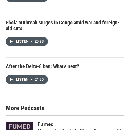
Ebola outbreak surges in Congo amid war and foreign-
aid cuts
LISTEN
•
25:28
After the Delta-8 ban: What's next?
LISTEN
•
24:50
More Podcasts
Fumed