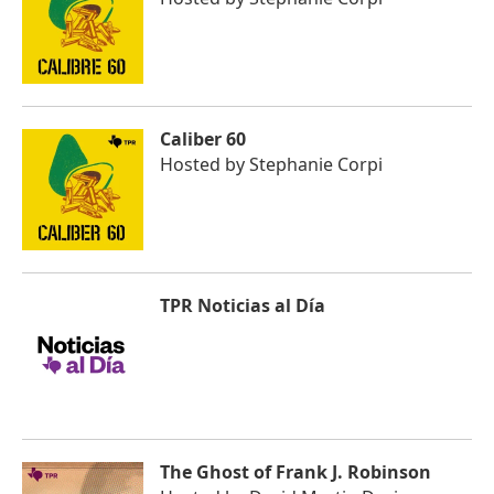
Caliber 60
Hosted by
Stephanie Corpi
TPR Noticias al Día
The Ghost of Frank J. Robinson