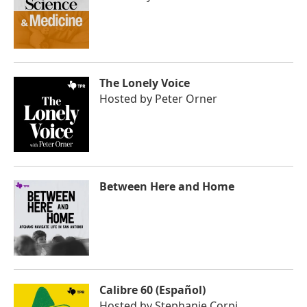
The Lonely Voice
Hosted by
Peter Orner
Between Here and Home
Calibre 60 (Español)
Hosted by
Stephanie Corpi