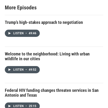
e
r
More Episodes
Trump’s high-stakes approach to negotiation
LISTEN
•
49:46
Welcome to the neighborhood: Living with urban
wildlife in our cities
LISTEN
•
49:52
Federal HIV funding changes threaten services in San
Antonio and Texas
LISTEN
•
25:15