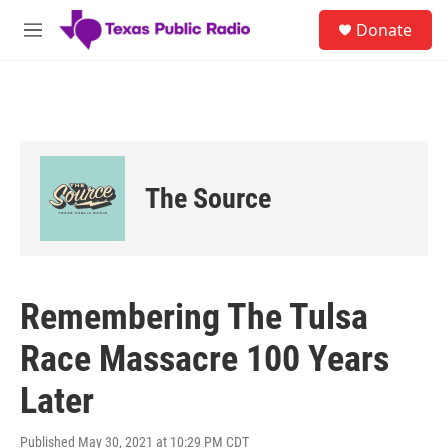
Skip to main content
S
Donate
e
M
a
e
r
n
c
u
h
u
e
r
The Source
y
Remembering The Tulsa
Race Massacre 100 Years
Later
Published May 30, 2021 at 10:29 PM CDT