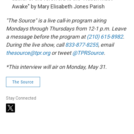
Awake" by Mary Elisabeth Jones Parish
"The Source" is a live call-in program airing
Mondays through Thursdays from 12-1 p.m. Leave
a message before the program at
(210) 615-8982
.
During the live show, call
833-877-8255
, email
thesource@tpr.org
or tweet
@TPRSource
.
*This interview will air on Monday, May 31.
The Source
Stay Connected
t
w
i
t
t