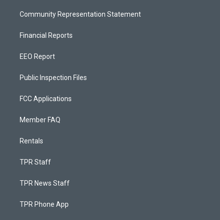
Community Representation Statement
Financial Reports
EEO Report
Public Inspection Files
FCC Applications
Member FAQ
Rentals
TPR Staff
TPR News Staff
TPR Phone App