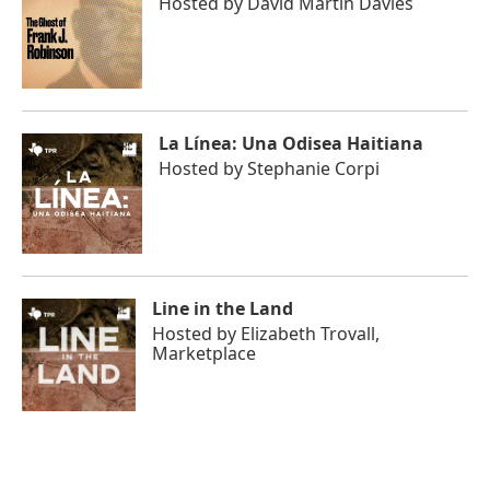
Hosted by
David Martin Davies
La Línea: Una Odisea Haitiana
Hosted by
Stephanie Corpi
Line in the Land
Hosted by
Elizabeth Trovall,
Marketplace