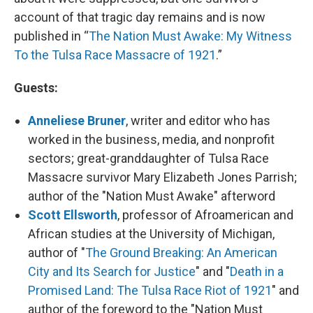
account of that tragic day remains and is now
published in “
The Nation Must Awake: My Witness
To the Tulsa Race Massacre of 1921
.”
Guests:
Anneliese Bruner
, writer and editor who has
worked in the business, media, and nonprofit
sectors; great-granddaughter of Tulsa Race
Massacre survivor Mary Elizabeth Jones Parrish;
author of the "Nation Must Awake" afterword
Scott Ellsworth
, professor of Afroamerican and
African studies at the University of Michigan,
author of "
The Ground Breaking: An American
City and Its Search for Justice
" and "
Death in a
Promised Land: The Tulsa Race Riot of 1921
" and
author of the foreword to the "Nation Must