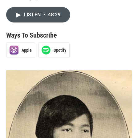
LISTEN
•
48:29
Ways To Subscribe
Apple
Spotify