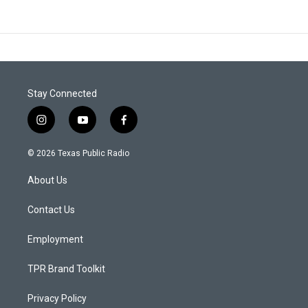
Stay Connected
i
y
f
n
o
a
s
u
c
© 2026 Texas Public Radio
t
t
e
a
u
b
About Us
g
b
o
r
e
o
a
k
Contact Us
m
Employment
TPR Brand Toolkit
Privacy Policy