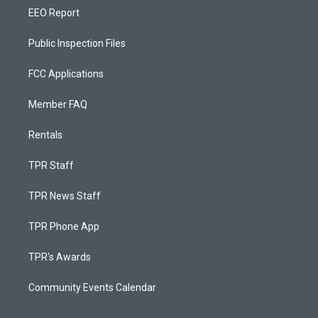
EEO Report
Public Inspection Files
FCC Applications
Member FAQ
Rentals
TPR Staff
TPR News Staff
TPR Phone App
TPR's Awards
Community Events Calendar