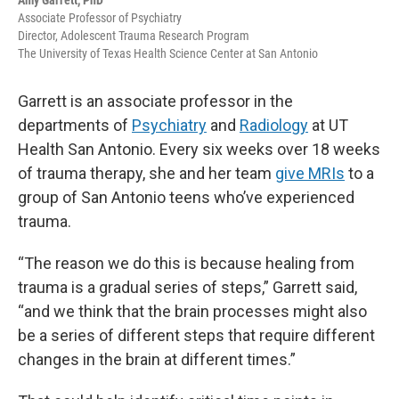
Amy Garrett, PhD
Associate Professor of Psychiatry
Director, Adolescent Trauma Research Program
The University of Texas Health Science Center at San Antonio
Garrett is an associate professor in the
departments of
Psychiatry
and
Radiology
at UT
Health San Antonio. Every six weeks over 18 weeks
of trauma therapy, she and her team
give MRIs
to a
group of San Antonio teens who’ve experienced
trauma.
“The reason we do this is because healing from
trauma is a gradual series of steps,” Garrett said,
“and we think that the brain processes might also
be a series of different steps that require different
changes in the brain at different times.”