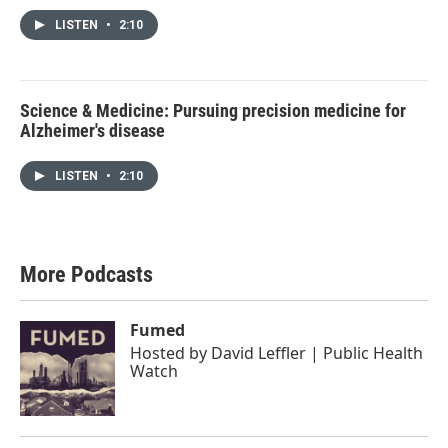
LISTEN
•
2:10
Science & Medicine: Pursuing precision medicine for
Alzheimer's disease
LISTEN
•
2:10
More Podcasts
Fumed
Hosted by
David Leffler | Public Health
Watch