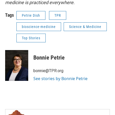
medicine is practiced everywhere.
Tags
Petrie Dish
TPR
bioscience-medicine
Science & Medicine
Top Stories
Bonnie Petrie
bonnie@TPR.org
See stories by Bonnie Petrie