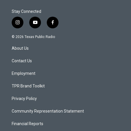
Stay Connected
i
y
f
n
o
a
s
u
c
© 2026 Texas Public Radio
t
t
e
a
u
b
About Us
g
b
o
r
e
o
a
k
Contact Us
m
Employment
TPR Brand Toolkit
Privacy Policy
Community Representation Statement
Financial Reports