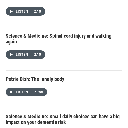
LISTEN
•
2:10
Science & Medicine: Spinal cord injury and walking
again
LISTEN
•
2:10
Petrie Dish: The lonely body
LISTEN
•
21:56
Science & Medicine: Small daily choices can have a big
impact on your dementia risk