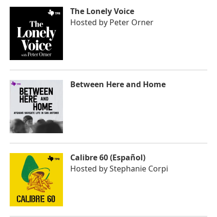
The Lonely Voice
Hosted by
Peter Orner
Between Here and Home
Calibre 60 (Español)
Hosted by
Stephanie Corpi