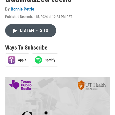
By
Bonnie Petrie
Published December 15, 2024 at 12:24 PM CST
LISTEN
•
2:10
Ways To Subscribe
Apple
Spotify