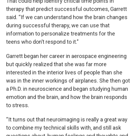
That could help identify critical time points in
therapy that predict successful outcomes, Garrett
said. “If we can understand how the brain changes
during successful therapy, we can use that
information to personalize treatments for the
teens who don’t respond to it.”
Garrett began her career in aerospace engineering
but quickly realized that she was far more
interested in the interior lives of people than she
was in the inner workings of airplanes. She then got
a Ph.D. in neuroscience and began studying human
emotion and the brain, and how the brain responds
to stress.
“It turns out that neuroimaging is really a great way
to combine my technical skills with, and still ask
questions about, human feelings and thoughts and