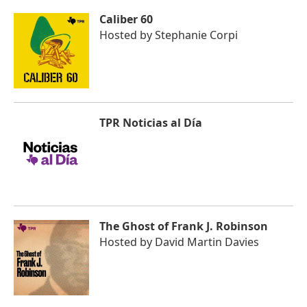
Caliber 60
Hosted by
Stephanie Corpi
TPR Noticias al Día
The Ghost of Frank J. Robinson
Hosted by
David Martin Davies