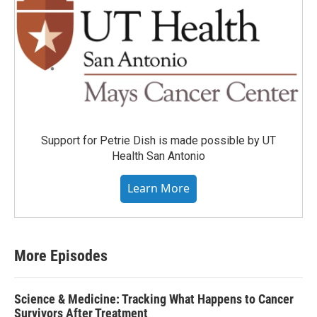
Support for Petrie Dish is made possible by UT
Health San Antonio
Learn More
More Episodes
Science & Medicine: Tracking What Happens to Cancer
Survivors After Treatment