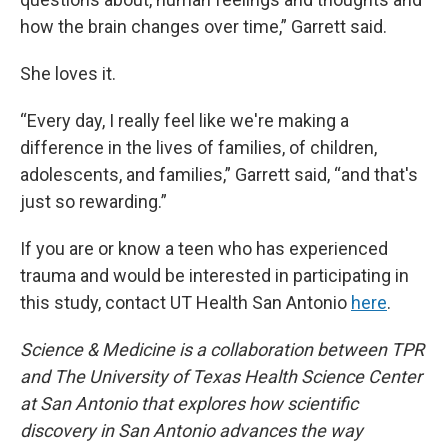
how the brain changes over time,” Garrett said.
She loves it.
“Every day, I really feel like we're making a
difference in the lives of families, of children,
adolescents, and families,” Garrett said, “and that's
just so rewarding.”
If you are or know a teen who has experienced
trauma and would be interested in participating in
this study, contact UT Health San Antonio
here
.
Science & Medicine is a collaboration between TPR
and The University of Texas Health Science Center
at San Antonio that explores how scientific
discovery in San Antonio advances the way