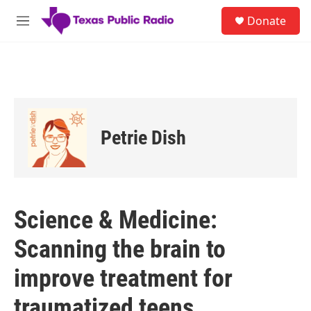
Skip to main content
S
Donate
e
M
a
e
r
n
c
u
h
u
e
r
Petrie Dish
y
Science & Medicine:
Scanning the brain to
improve treatment for
traumatized teens