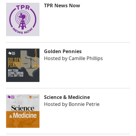
TPR News Now
Golden Pennies
Hosted by
Camille Phillips
Science & Medicine
Hosted by
Bonnie Petrie