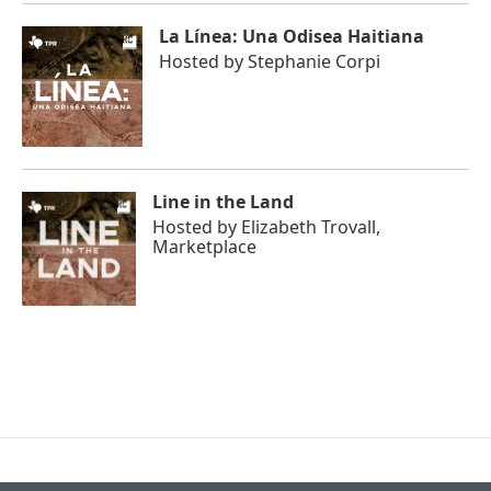
La Línea: Una Odisea Haitiana
Hosted by
Stephanie Corpi
Line in the Land
Hosted by
Elizabeth Trovall,
Marketplace