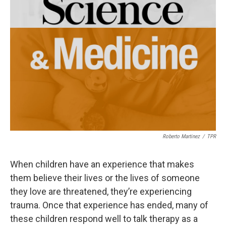
Roberto Martinez
/
TPR
When children have an experience that makes
them believe their lives or the lives of someone
they love are threatened, they’re experiencing
trauma. Once that experience has ended, many of
these children respond well to talk therapy as a