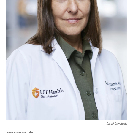
David Constante