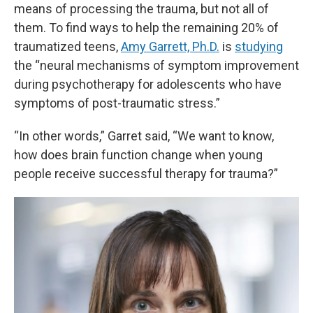
means of processing the trauma, but not all of
them. To find ways to help the remaining 20% of
traumatized teens,
Amy Garrett, Ph.D.
is
studying
the “neural mechanisms of symptom improvement
during psychotherapy for adolescents who have
symptoms of post-traumatic stress.”
“In other words,” Garret said, “We want to know,
how does brain function change when young
people receive successful therapy for trauma?”