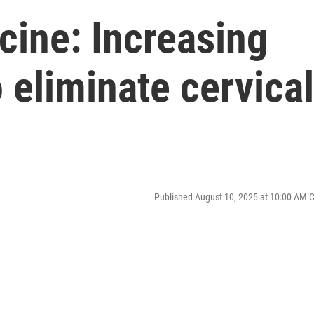
cine: Increasing
o eliminate cervical
Published August 10, 2025 at 10:00 AM 