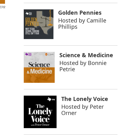
TPR
Golden Pennies
Hosted by
Camille
Phillips
Science & Medicine
Hosted by
Bonnie
Petrie
The Lonely Voice
Hosted by
Peter
Orner