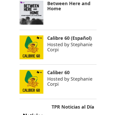
Between Here and
Home
Calibre 60 (Español)
Hosted by
Stephanie
Corpi
Caliber 60
Hosted by
Stephanie
Corpi
TPR Noticias al Día