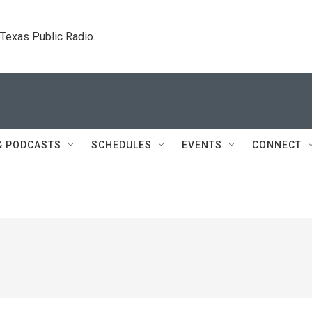
. Texas Public Radio.
& PODCASTS
SCHEDULES
EVENTS
CONNECT