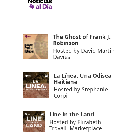
The Ghost of Frank J.
Robinson
Hosted by
David Martin
Davies
La Línea: Una Odisea
Haitiana
Hosted by
Stephanie
Corpi
Line in the Land
Hosted by
Elizabeth
Trovall, Marketplace