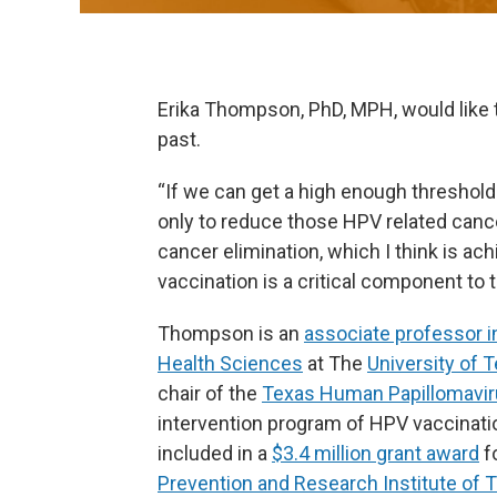
Erika Thompson, PhD, MPH, would like
past.
“If we can get a high enough threshold
only to reduce those HPV related cance
cancer elimination, which I think is ac
vaccination is a critical component to t
Thompson is an
associate professor i
Health Sciences
at The
University of 
chair of the
Texas Human Papillomaviru
intervention program of HPV vaccinati
included in a
$3.4 million grant award
f
Prevention and Research Institute of 