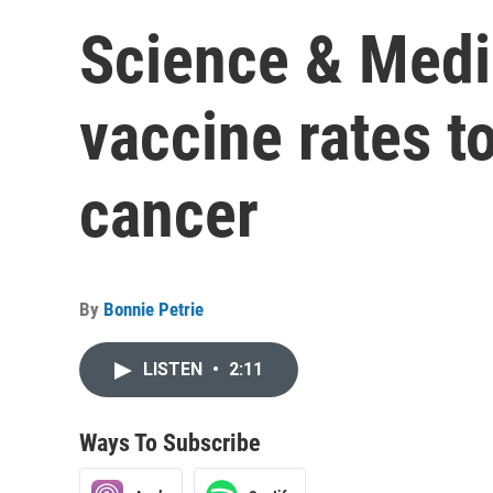
Science & Medi
vaccine rates t
cancer
By
Bonnie Petrie
LISTEN
•
2:11
Ways To Subscribe