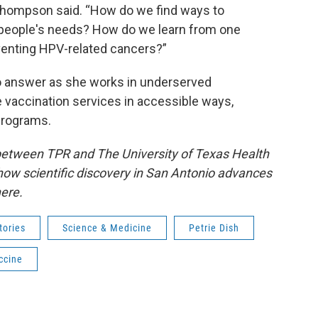
 Thompson said. “How do we find ways to
people's needs? How do we learn from one
eventing HPV-related cancers?”
to answer as she works in underserved
vaccination services in accessible ways,
 programs.
 between TPR and The University of Texas Health
how scientific discovery in San Antonio advances
ere.
tories
Science & Medicine
Petrie Dish
ccine