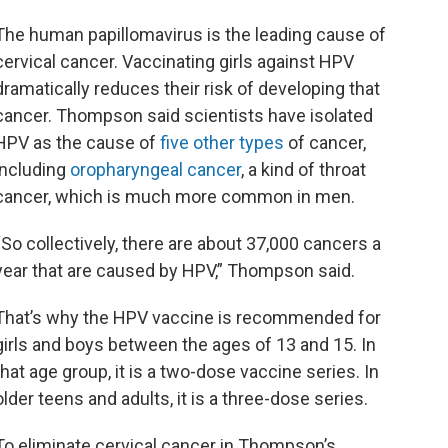
The human papillomavirus is the leading cause of
cervical cancer. Vaccinating girls against HPV
dramatically reduces their risk of developing that
cancer. Thompson said scientists have isolated
HPV as the cause of
five other types
of cancer,
including
oropharyngeal cancer
, a kind of throat
cancer, which is much more common in men.
“So collectively, there are about 37,000 cancers a
year that are caused by HPV,” Thompson said.
That’s why the HPV vaccine is recommended for
girls and boys between the ages of 13 and 15. In
that age group, it is a two-dose vaccine series. In
older teens and adults, it is a three-dose series.
To eliminate cervical cancer in Thompson’s