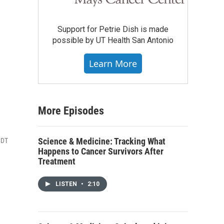
Support for Petrie Dish is made
possible by UT Health San Antonio
Learn More
More Episodes
Science & Medicine: Tracking What
CDT
Happens to Cancer Survivors After
Treatment
LISTEN
•
2:10