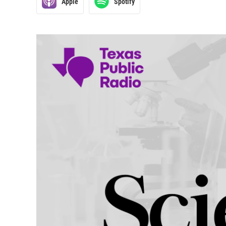
Apple
Spotify