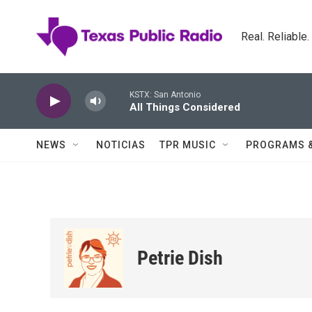
Skip to main content
Real. Reliable
KSTX: San Antonio
All Things Considered
NEWS
NOTICIAS
TPR MUSIC
PROGRAMS 
Petrie Dish