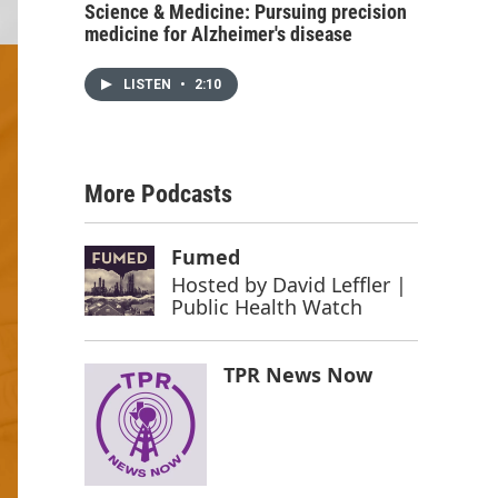
Science & Medicine: Pursuing precision
medicine for Alzheimer's disease
LISTEN
•
2:10
More Podcasts
Fumed
Hosted by
David Leffler |
Public Health Watch
TPR News Now