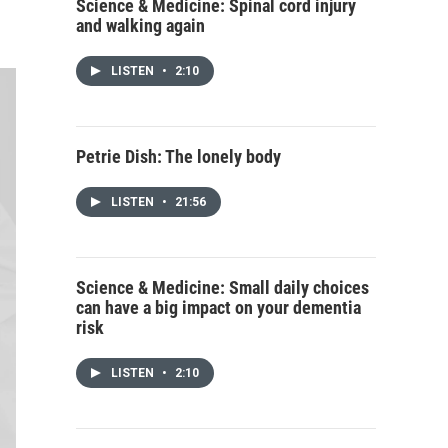
Science & Medicine: Spinal cord injury
and walking again
LISTEN
•
2:10
Petrie Dish: The lonely body
LISTEN
•
21:56
Science & Medicine: Small daily choices
can have a big impact on your dementia
risk
LISTEN
•
2:10