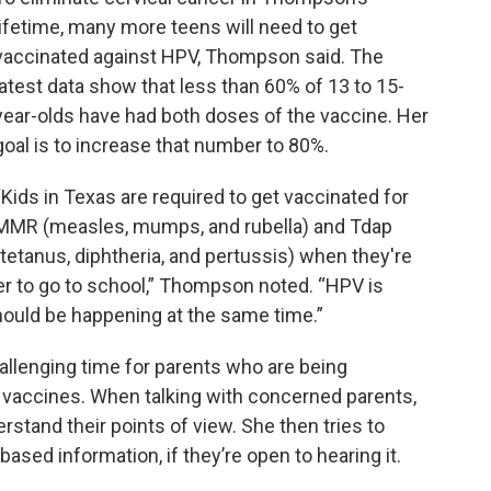
lifetime, many more teens will need to get
vaccinated against HPV, Thompson said. The
latest data show that less than 60% of 13 to 15-
year-olds have had both doses of the vaccine. Her
goal is to increase that number to 80%.
“Kids in Texas are required to get vaccinated for
MMR (measles, mumps, and rubella) and Tdap
(tetanus, diphtheria, and pertussis) when they're
er to go to school,” Thompson noted. “HPV is
 should be happening at the same time.”
llenging time for parents who are being
vaccines. When talking with concerned parents,
derstand their points of view. She then tries to
sed information, if they’re open to hearing it.