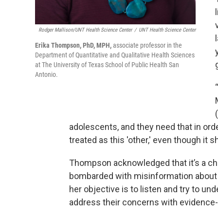
Rodger Mallison/UNT Health Science Center
/
UNT Health Science Center
Erika Thompson, PhD, MPH,
associate professor in the
Department of Quantitative and Qualitative Health Sciences
at The University of Texas School of Public Health San
Antonio.
adolescents, and they need that in ord
treated as this 'other,' even though it
Thompson acknowledged that it’s a cha
bombarded with misinformation about 
her objective is to listen and try to un
address their concerns with evidence-ba