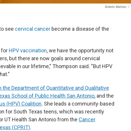
Roberto Martinez
/
 to see
cervical cancer
become a disease of the
 for
HPV vaccination
, we have the opportunity not
rs, but there are now goals around cervical
hievable in our lifetime,” Thompson said. “But HPV
hat.”
n the Department of Quantitative and Qualitative
Texas School of Public Health San Antonio
,
and the
s (HPV) Coalition
. She leads a community-based
on for South Texas teens, which was recently
or UT Health San Antonio from the
Cancer
Texas (CPRIT)
.