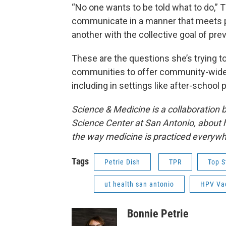
“No one wants to be told what to do,”
communicate in a manner that meets 
another with the collective goal of pr
These are the questions she’s trying 
communities to offer community-wide 
including in settings like after-school
Science & Medicine is a collaboration
Science Center at San Antonio, about 
the way medicine is practiced everywh
Tags
Petrie Dish
TPR
Top S
ut health san antonio
HPV Va
Bonnie Petrie