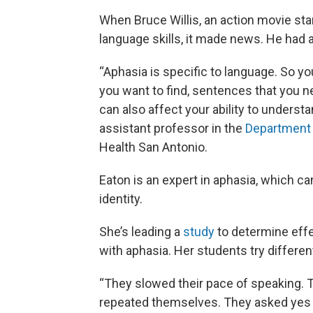
When Bruce Willis, an action movie sta
language skills, it made news. He had 
“Aphasia is specific to language. So yo
you want to find, sentences that you n
can also affect your ability to underst
assistant professor in the
Department 
Health San Antonio.
Eaton is an expert in aphasia, which c
identity.
She’s leading a
study
to determine effe
with aphasia. Her students try differe
“They slowed their pace of speaking.
repeated themselves. They asked yes n