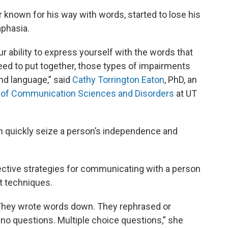
r known for his way with words, started to lose his
aphasia.
ur ability to express yourself with the words that
eed to put together, those types of impairments
and language,” said
Cathy Torrington Eaton
, PhD, an
of Communication Sciences and Disorders
at UT
an quickly seize a person’s independence and
ctive strategies for communicating with a person
nt techniques.
 They wrote words down. They rephrased or
o questions. Multiple choice questions,” she