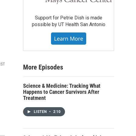
Support for Petrie Dish is made
possible by UT Health San Antonio
Learn More
CST
More Episodes
Science & Medicine: Tracking What
Happens to Cancer Survivors After
Treatment
LISTEN
•
2:10