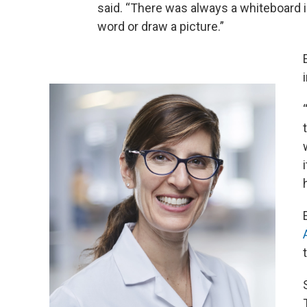
said. “There was always a whiteboard in
word or draw a picture.”