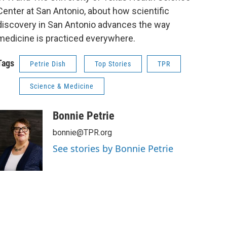
Center at San Antonio, about how scientific
discovery in San Antonio advances the way
medicine is practiced everywhere.
Tags
Petrie Dish
Top Stories
TPR
Science & Medicine
Bonnie Petrie
bonnie@TPR.org
See stories by Bonnie Petrie