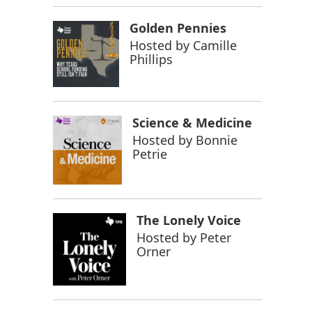
Golden Pennies
Hosted by
Camille
Phillips
Science & Medicine
Hosted by
Bonnie
Petrie
The Lonely Voice
Hosted by
Peter
Orner