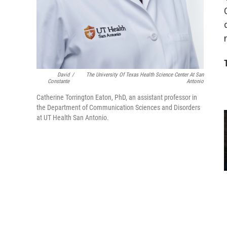
David
/
The University Of Texas Health Science Center At San
Constante
Antonio
Catherine Torrington Eaton, PhD, an assistant professor in
the Department of Communication Sciences and Disorders
at UT Health San Antonio.