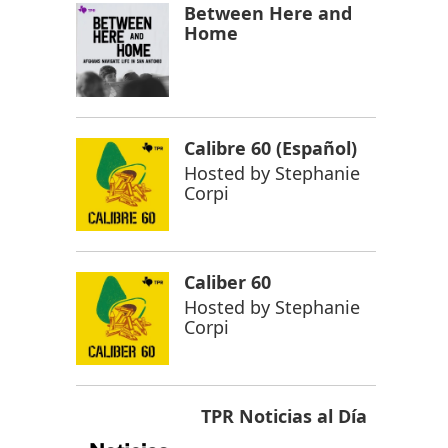
Between Here and
Home
Calibre 60 (Español)
Hosted by
Stephanie
Corpi
Caliber 60
Hosted by
Stephanie
Corpi
TPR Noticias al Día