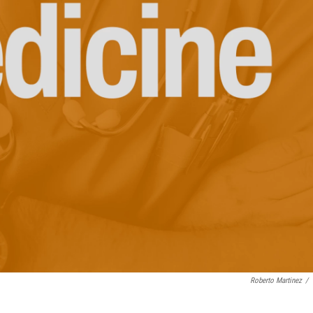
Roberto Martinez
/