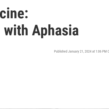
cine:
 with Aphasia
Published January 21, 2024 at 1:06 PM 