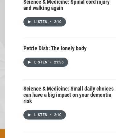
Science & Medicine: Spinal cord injury
and walking again
LISTEN
•
2:10
Petrie Dish: The lonely body
LISTEN
•
21:56
Science & Medicine: Small daily choices
can have a big impact on your dementia
risk
LISTEN
•
2:10