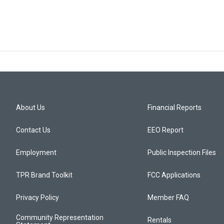
About Us
Financial Reports
Contact Us
EEO Report
Employment
Public Inspection Files
TPR Brand Toolkit
FCC Applications
Privacy Policy
Member FAQ
Community Representation
Rentals