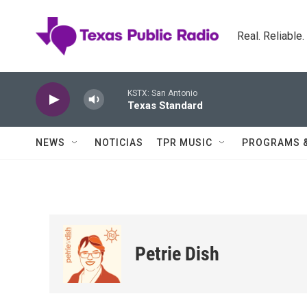
Skip to main content
Real. Reliable
KSTX: San Antonio
Texas Standard
NEWS
NOTICIAS
TPR MUSIC
PROGRAMS 
Petrie Dish