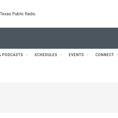
. Texas Public Radio.
& PODCASTS
SCHEDULES
EVENTS
CONNECT