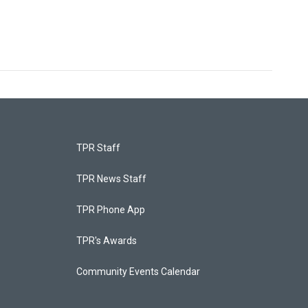
TPR Staff
TPR News Staff
TPR Phone App
TPR's Awards
Community Events Calendar