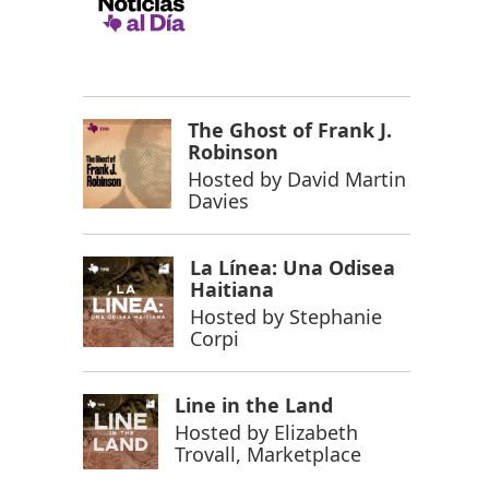
The Ghost of Frank J.
Robinson
Hosted by
David Martin
Davies
La Línea: Una Odisea
Haitiana
Hosted by
Stephanie
Corpi
Line in the Land
Hosted by
Elizabeth
Trovall, Marketplace