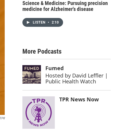
Science & Medicine: Pursuing precision
medicine for Alzheimer's disease
LISTEN
•
2:10
More Podcasts
Fumed
Hosted by
David Leffler |
Public Health Watch
TPR News Now
TPR