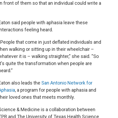
 front of them so that an individual could write a
Eaton said people with aphasia leave these
interactions feeling heard.
“People that come in just deflated individuals and
then walking or sitting up in their wheelchair –
whatever it is – walking straighter,” she said. “So
it's quite the transformation when people are
heard.”
Eaton also leads the
San Antonio Network for
Aphasia
, a program for people with aphasia and
their loved ones that meets monthly.
Science & Medicine is a collaboration between
TPR and The University of Texas Health Science