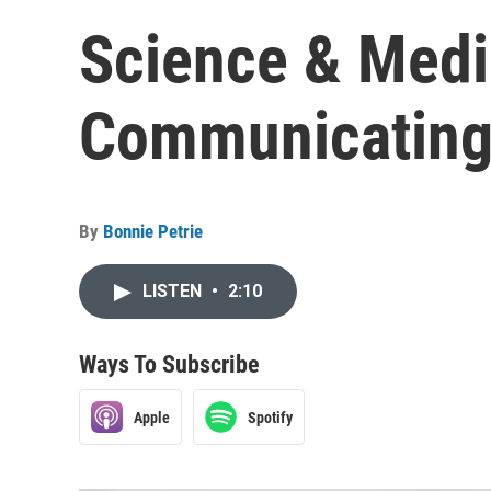
Science & Medi
Communicating
By
Bonnie Petrie
LISTEN
•
2:10
Ways To Subscribe
Apple
Spotify