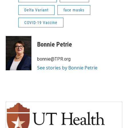
Delta Variant
face masks
COVID-19 Vaccine
Bonnie Petrie
bonnie@TPR.org
See stories by Bonnie Petrie