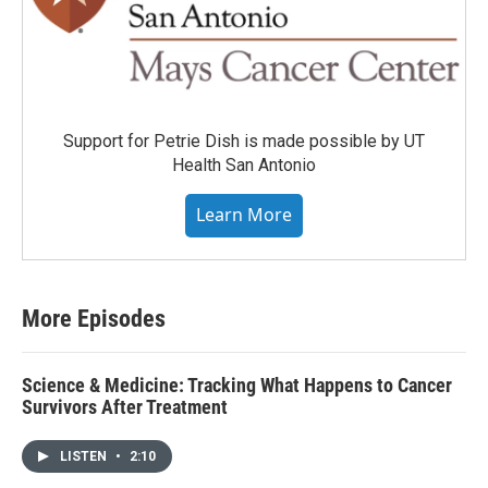
Support for Petrie Dish is made possible by UT
Health San Antonio
Learn More
More Episodes
Science & Medicine: Tracking What Happens to Cancer
Survivors After Treatment
LISTEN
•
2:10