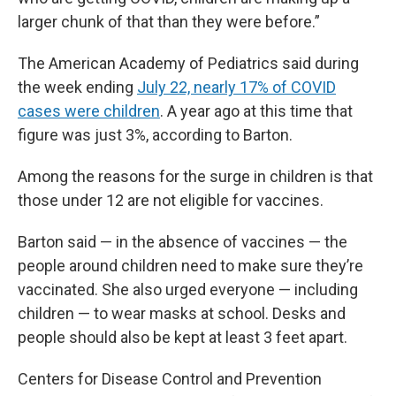
larger chunk of that than they were before.”
The American Academy of Pediatrics said during
the week ending
July 22, nearly 17% of COVID
cases were children
. A year ago at this time that
figure was just 3%, according to Barton.
Among the reasons for the surge in children is that
those under 12 are not eligible for vaccines.
Barton said — in the absence of vaccines — the
people around children need to make sure they’re
vaccinated. She also urged everyone — including
children — to wear masks at school. Desks and
people should also be kept at least 3 feet apart.
Centers for Disease Control and Prevention