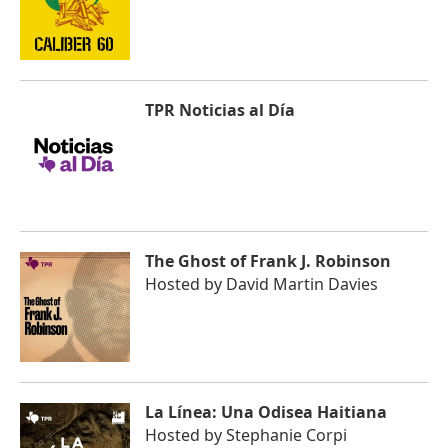
TPR Noticias al Día
The Ghost of Frank J. Robinson
Hosted by
David Martin Davies
La Línea: Una Odisea Haitiana
Hosted by
Stephanie Corpi