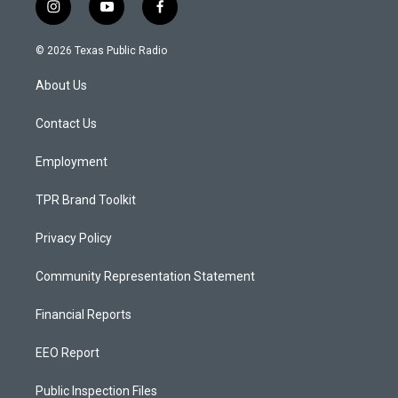
i
y
f
n
o
a
s
u
c
© 2026 Texas Public Radio
t
t
e
a
u
b
About Us
g
b
o
r
e
o
a
k
Contact Us
m
Employment
TPR Brand Toolkit
Privacy Policy
Community Representation Statement
Financial Reports
EEO Report
Public Inspection Files