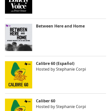
Between Here and Home
Calibre 60 (Español)
Hosted by
Stephanie Corpi
Caliber 60
Hosted by
Stephanie Corpi