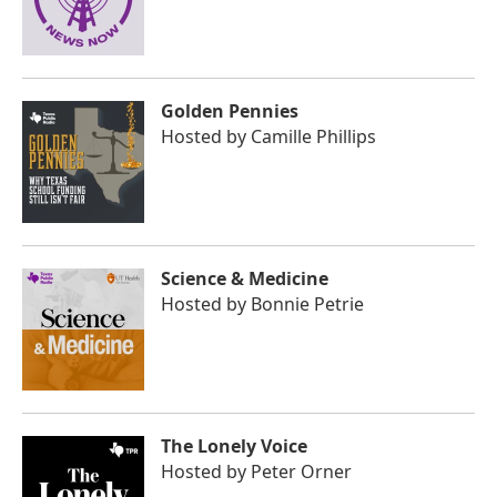
Golden Pennies
Hosted by
Camille Phillips
Science & Medicine
Hosted by
Bonnie Petrie
The Lonely Voice
Hosted by
Peter Orner