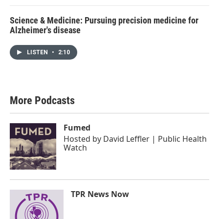
Science & Medicine: Pursuing precision medicine for
Alzheimer's disease
LISTEN
•
2:10
More Podcasts
Fumed
Hosted by
David Leffler | Public Health
Watch
TPR News Now