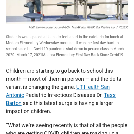
Matt Stone/Courier Journal/USA TODAY NETWORK Via Reuters Co
/
X02835
Students were spaced at least six feet apart in the cafeteria for lunch at
Medora Elementary Wednesday morning. It was the first day back to
school since the Covid-19 pandemic shut down in-person classes March
2020. March 17, 2021Medora Elementary First Day Back Since Covid19
Children are starting to go back to school this
month — most of them in person — and the delta
variant is changing the game.
UT Health San
Antonio
Pediatric Infectious Diseases Dr.
Tess
Barton
said this latest surge is having a larger
impact on children.
“What we're seeing recently is that of all the people
who are getting COVID, children are making up a