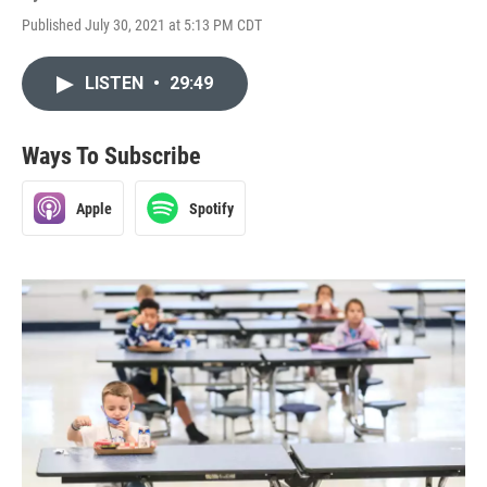
Published July 30, 2021 at 5:13 PM CDT
LISTEN
•
29:49
Ways To Subscribe
Apple
Spotify