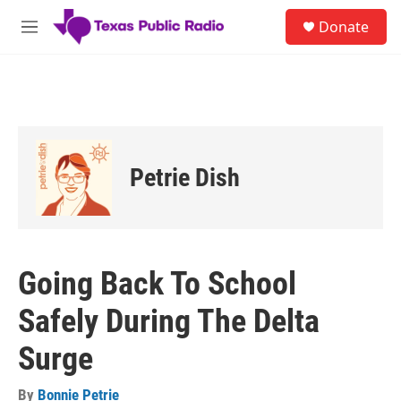
Skip to main content
S
Donate
e
M
a
e
r
n
c
u
h
u
e
r
Petrie Dish
y
Going Back To School
Safely During The Delta
Surge
By
Bonnie Petrie