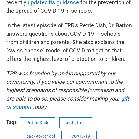
recently
updated its guidance
for the prevention of
the spread of COVID-19 in schools.
In the latest episode of TPR’s Petrie Dish, Dr. Barton
answers questions about COVID-19 in schools
from children and parents. She also explains the
“swiss cheese” model of COVID mitigation that
offers the highest level of protection to children.
TPR was founded by and is supported by our
community. If you value our commitment to the
highest standards of responsible journalism and
are able to do so, please consider making your
gift
of support
today.
Tags
Petrie Dish
pediatrics
back-to-school
COVID-19