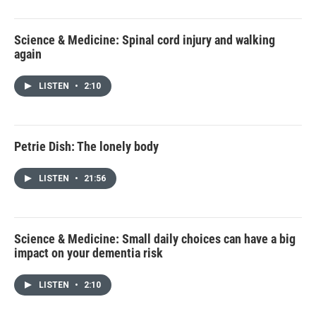
Science & Medicine: Spinal cord injury and walking
again
LISTEN
•
2:10
Petrie Dish: The lonely body
LISTEN
•
21:56
Science & Medicine: Small daily choices can have a big
impact on your dementia risk
LISTEN
•
2:10