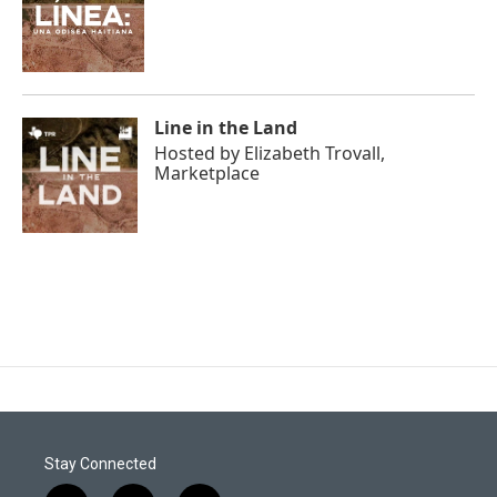
Line in the Land
Hosted by
Elizabeth Trovall,
Marketplace
Stay Connected