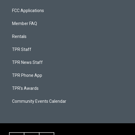
FCC Applications
Member FAQ
Rentals
TPR Staff
TPR News Staff
TPR Phone App
TPR's Awards
Community Events Calendar