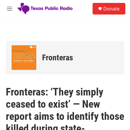
Skip to main content
S
Donate
e
M
a
e
r
n
c
u
h
u
e
r
Fronteras
y
Fronteras: ‘They simply
ceased to exist’ — New
report aims to identify those
killed during state-