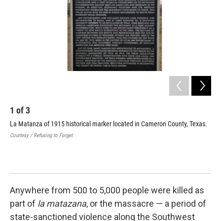
1
of
3
2
La Matanza of 1915 historical marker located in Cameron County, Texas.
A p
(ce
Courtesy / Refusing to Forget
Tex
sta
Cour
Anywhere from 500 to 5,000 people were killed as
part of
la matazana
, or the massacre — a period of
state-sanctioned violence along the Southwest