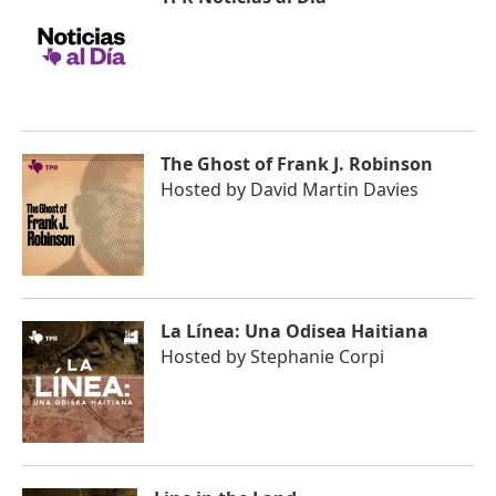
The Ghost of Frank J. Robinson
Hosted by
David Martin Davies
La Línea: Una Odisea Haitiana
Hosted by
Stephanie Corpi