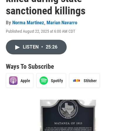
sanctioned killings
By
Norma Martinez
,
Marian Navarro
Published August 22, 2025 at 6:00 AM CDT
LISTEN
•
25:26
Ways To Subscribe
Apple
Spotify
Stitcher