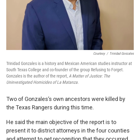
Courtesy
/
Trinidad Gonzales
Trinidad Gonzales is a history and Mexican American studies instructor at
South Texas College and co-founder of the group Refusing to Forget.
Gonzales is the author of the report,
A Matter of Justice: The
Uninvestigated Homicides of La Matanza.
Two of Gonzales’s own ancestors were killed by
the Texas Rangers during this time.
He said the main objective of the report is to
present it to district attorneys in the four counties
and attempt to get recognition that they occurred.