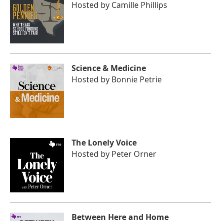
Hosted by
Camille Phillips
Science & Medicine
Hosted by
Bonnie Petrie
The Lonely Voice
Hosted by
Peter Orner
Between Here and Home