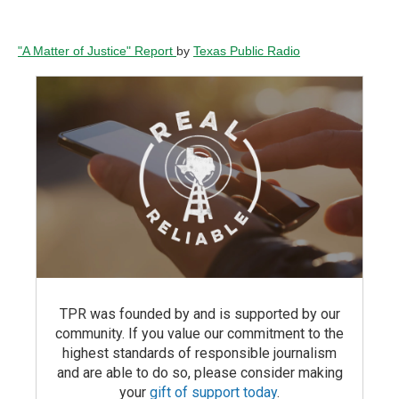
"A Matter of Justice" Report
by
Texas Public Radio
TPR was founded by and is supported by our
community. If you value our commitment to the
highest standards of responsible journalism
and are able to do so, please consider making
your
gift of support today
.