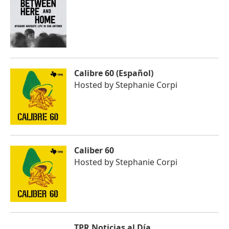
Calibre 60 (Español)
Hosted by
Stephanie Corpi
Caliber 60
Hosted by
Stephanie Corpi
TPR Noticias al Día