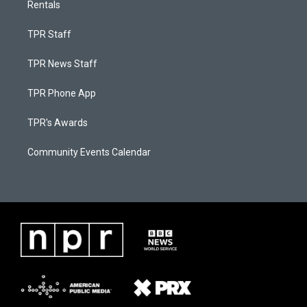
Rentals
TPR Staff
TPR News Staff
TPR Phone App
TPR's Awards
Community Events Calendar