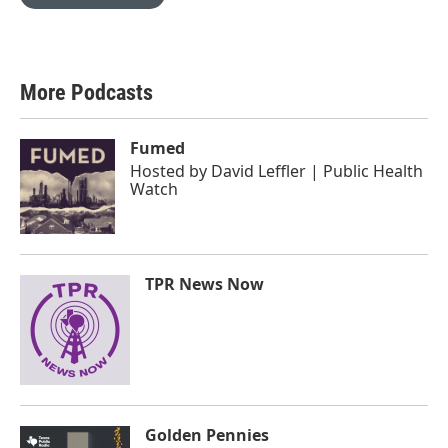
More Podcasts
Fumed
Hosted by
David Leffler | Public Health
Watch
TPR News Now
Golden Pennies