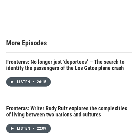
More Episodes
Fronteras: No longer just ‘deportees’ — The search to
identify the passengers of the Los Gatos plane crash
LISTEN
•
26:15
Fronteras: Writer Rudy Ruiz explores the complexities
of living between two nations and cultures
LISTEN
•
22:09