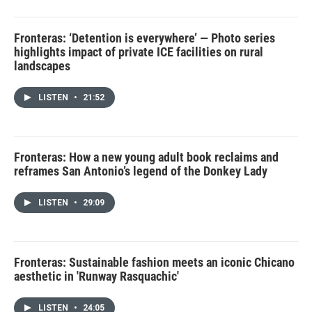
Fronteras: ‘Detention is everywhere’ — Photo series
highlights impact of private ICE facilities on rural
landscapes
LISTEN
•
21:52
Fronteras: How a new young adult book reclaims and
reframes San Antonio’s legend of the Donkey Lady
LISTEN
•
29:09
Fronteras: Sustainable fashion meets an iconic Chicano
aesthetic in 'Runway Rasquachic'
LISTEN
•
24:05