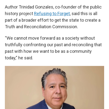
Author Trinidad Gonzales, co-founder of the public
history project
Refusing to Forget
, said this is all
part of a broader effort to get the state to create a
Truth and Reconciliation Commission.
“We cannot move forward as a society without
truthfully confronting our past and reconciling that
past with how we want to be as a community
today,” he said.