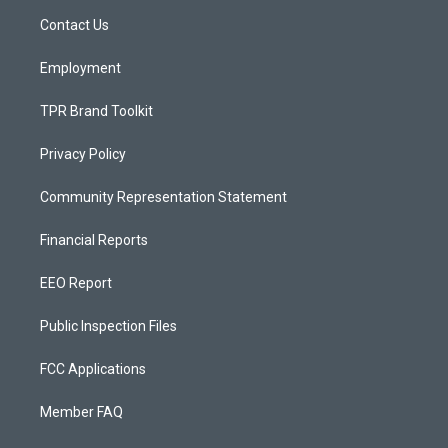
r
e
o
a
k
Contact Us
m
Employment
TPR Brand Toolkit
Privacy Policy
Community Representation Statement
Financial Reports
EEO Report
Public Inspection Files
FCC Applications
Member FAQ