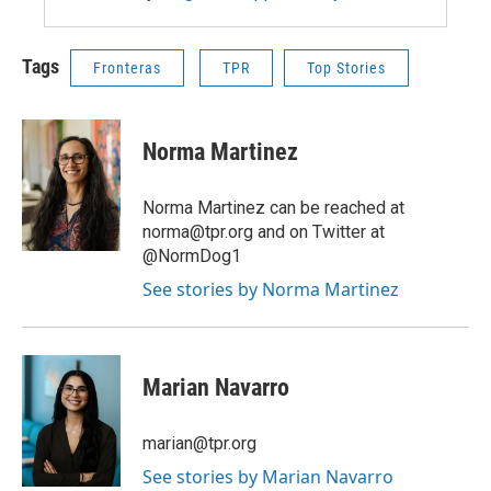
Tags
Fronteras
TPR
Top Stories
Norma Martinez
Norma Martinez can be reached at
norma@tpr.org and on Twitter at
@NormDog1
See stories by Norma Martinez
Marian Navarro
marian@tpr.org
See stories by Marian Navarro