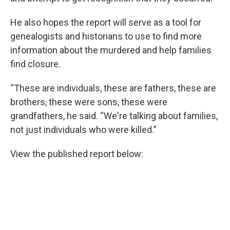
He also hopes the report will serve as a tool for
genealogists and historians to use to find more
information about the murdered and help families
find closure.
“These are individuals, these are fathers, these are
brothers, these were sons, these were
grandfathers, he said. “We're talking about families,
not just individuals who were killed.”
View the published report below: