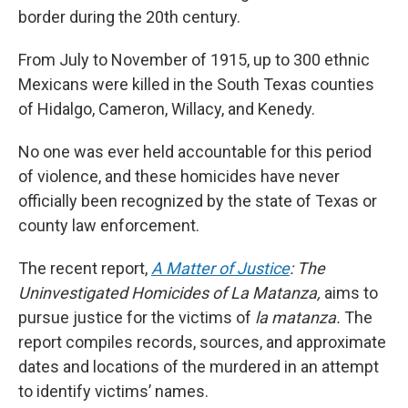
border during the 20th century.
From July to November of 1915, up to 300 ethnic
Mexicans were killed in the South Texas counties
of Hidalgo, Cameron, Willacy, and Kenedy.
No one was ever held accountable for this period
of violence, and these homicides have never
officially been recognized by the state of Texas or
county law enforcement.
The recent report,
A Matter of Justice
: The
Uninvestigated Homicides of La Matanza,
aims to
pursue justice for the victims of
la matanza.
The
report compiles records, sources, and approximate
dates and locations of the murdered in an attempt
to identify victims’ names.