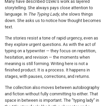
Many have described Ozeki's work as layered
storytelling. She always pays close attention to
language. In
The Typing Lady
, she slows things
down. She asks us to notice how thought becomes
text.
The stories resist a tone of rapid urgency, even as
they explore urgent questions. As with the act of
typing on a typewriter — they focus on repetition,
hesitation, and revision — the moments when
meaning is still forming. Writing here is not a
finished product. It is a process. It happens in
stages, with pauses, corrections, and returns.
The collection also moves between autobiography
and fiction without fully committing to either. That
space in between is important. The “typing lady” in