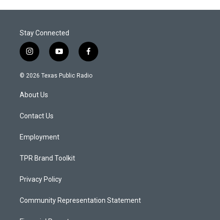
Stay Connected
i
y
f
n
o
a
s
u
c
© 2026 Texas Public Radio
t
t
e
a
u
b
About Us
g
b
o
r
e
o
a
k
Contact Us
m
Employment
TPR Brand Toolkit
Privacy Policy
Community Representation Statement