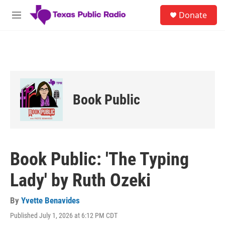
Skip to main content
S
Donate
e
M
a
e
r
n
c
u
h
u
e
r
Book Public
y
Book Public: 'The Typing
Lady' by Ruth Ozeki
By
Yvette Benavides
Published July 1, 2026 at 6:12 PM CDT