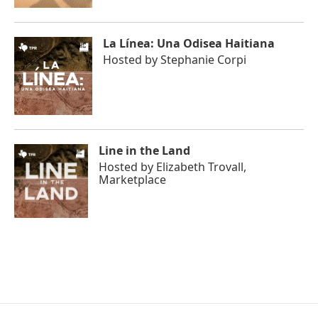
La Línea: Una Odisea Haitiana
Hosted by
Stephanie Corpi
Line in the Land
Hosted by
Elizabeth Trovall,
Marketplace