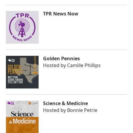
TPR News Now
Golden Pennies
Hosted by
Camille Phillips
Science & Medicine
Hosted by
Bonnie Petrie