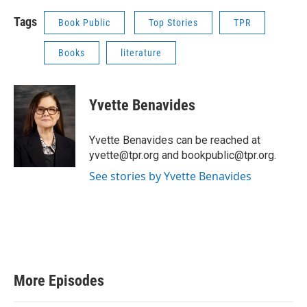
Tags
Book Public
Top Stories
TPR
Books
literature
Yvette Benavides
Yvette Benavides can be reached at
yvette@tpr.org and bookpublic@tpr.org.
See stories by Yvette Benavides
More Episodes