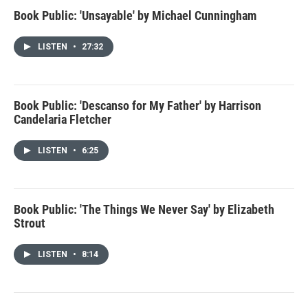
Book Public: 'Unsayable' by Michael Cunningham
LISTEN
•
27:32
Book Public: 'Descanso for My Father' by Harrison
Candelaria Fletcher
LISTEN
•
6:25
Book Public: 'The Things We Never Say' by Elizabeth
Strout
LISTEN
•
8:14