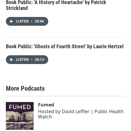
Book Public: 'A History of Heartache' by Patrick
Strickland
LISTEN
•
25:04
Book Public: 'Ghosts of Fourth Street' by Laurie Hertzel
LISTEN
•
26:13
More Podcasts
Fumed
Hosted by
David Leffler | Public Health
Watch