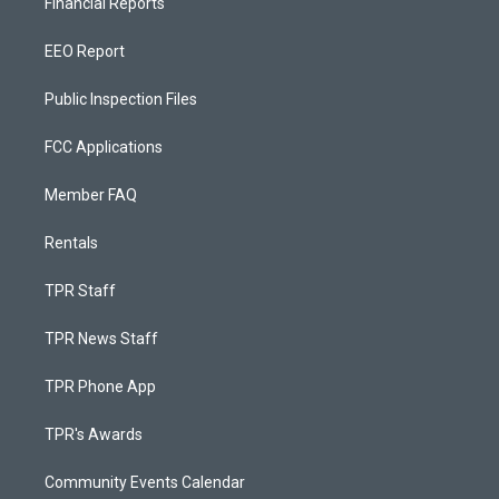
Financial Reports
EEO Report
Public Inspection Files
FCC Applications
Member FAQ
Rentals
TPR Staff
TPR News Staff
TPR Phone App
TPR's Awards
Community Events Calendar