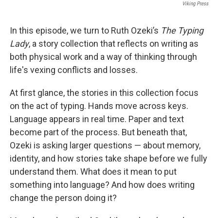
Viking Press
In this episode, we turn to Ruth Ozeki’s
The Typing
Lady
, a story collection that reflects on writing as
both physical work and a way of thinking through
life's vexing conflicts and losses.
At first glance, the stories in this collection focus
on the act of typing. Hands move across keys.
Language appears in real time. Paper and text
become part of the process. But beneath that,
Ozeki is asking larger questions — about memory,
identity, and how stories take shape before we fully
understand them. What does it mean to put
something into language? And how does writing
change the person doing it?