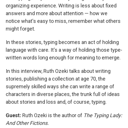
organizing experience. Writing is less about fixed
answers and more about attention — how we
notice what's easy to miss, remember what others
might forget.
In these stories, typing becomes an act of holding
language with care. It's a way of holding those type-
written words long enough for meaning to emerge.
In this interview, Ruth Ozeki talks about writing
stories, publishing a collection at age 70, the
supremely skilled ways she can write a range of
characters in diverse places, the trunk full of ideas
about stories and loss and, of course, typing.
Guest:
Ruth Ozeki is the author of
The Typing Lady:
And Other Fictions.