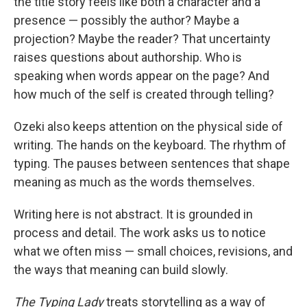
the title story feels like both a character and a
presence — possibly the author? Maybe a
projection? Maybe the reader? That uncertainty
raises questions about authorship. Who is
speaking when words appear on the page? And
how much of the self is created through telling?
Ozeki also keeps attention on the physical side of
writing. The hands on the keyboard. The rhythm of
typing. The pauses between sentences that shape
meaning as much as the words themselves.
Writing here is not abstract. It is grounded in
process and detail. The work asks us to notice
what we often miss — small choices, revisions, and
the ways that meaning can build slowly.
The Typing Lady
treats storytelling as a way of