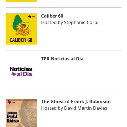
Caliber 60
Hosted by
Stephanie Corpi
TPR Noticias al Día
The Ghost of Frank J. Robinson
Hosted by
David Martin Davies