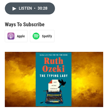
LISTEN
•
30:28
Ways To Subscribe
Apple
Spotify