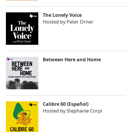
The Lonely Voice
Hosted by
Peter Orner
Between Here and Home
Calibre 60 (Español)
Hosted by
Stephanie Corpi