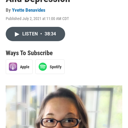
By
Yvette Benavides
Published July 2, 2021 at 11:00 AM CDT
LISTEN
•
38:34
Ways To Subscribe
Apple
Spotify