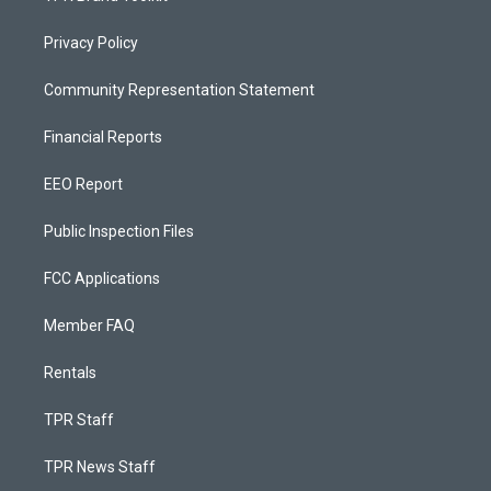
Privacy Policy
Community Representation Statement
Financial Reports
EEO Report
Public Inspection Files
FCC Applications
Member FAQ
Rentals
TPR Staff
TPR News Staff