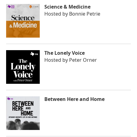
Science & Medicine
Hosted by
Bonnie Petrie
The Lonely Voice
Hosted by
Peter Orner
Between Here and Home