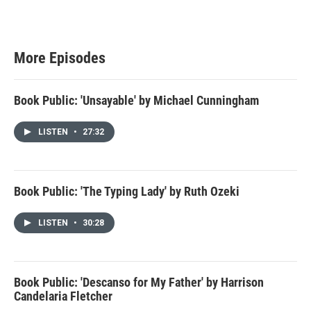
More Episodes
Book Public: 'Unsayable' by Michael Cunningham
LISTEN
•
27:32
Book Public: 'The Typing Lady' by Ruth Ozeki
LISTEN
•
30:28
Book Public: 'Descanso for My Father' by Harrison
Candelaria Fletcher