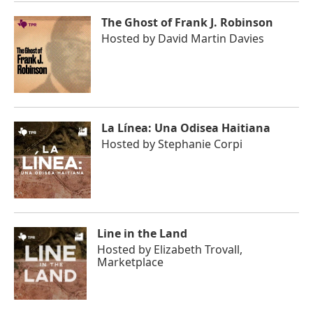
The Ghost of Frank J. Robinson
Hosted by
David Martin Davies
La Línea: Una Odisea Haitiana
Hosted by
Stephanie Corpi
Line in the Land
Hosted by
Elizabeth Trovall,
Marketplace