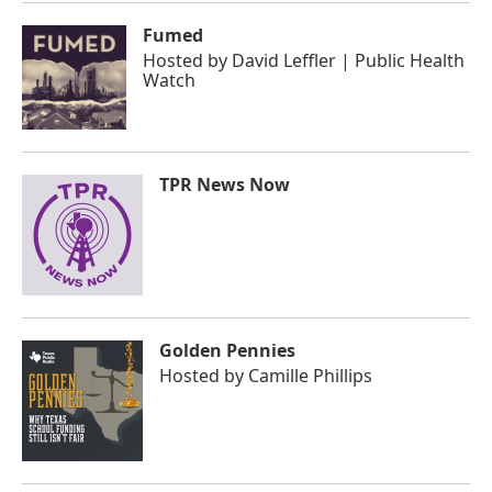
Fumed
Hosted by
David Leffler | Public Health
Watch
TPR News Now
Golden Pennies
Hosted by
Camille Phillips