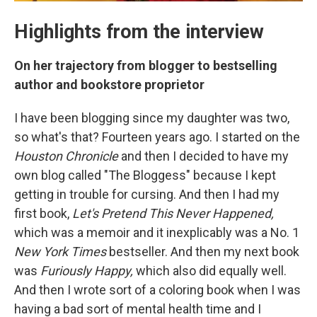
Highlights from the interview
On her trajectory from blogger to bestselling
author and bookstore proprietor
I have been blogging since my daughter was two,
so what's that? Fourteen years ago. I started on the
Houston Chronicle
and then I decided to have my
own blog called "The Bloggess" because I kept
getting in trouble for cursing. And then I had my
first book,
Let's Pretend This Never Happened,
which was a memoir and it inexplicably was a No. 1
New York
Times
bestseller. And then my next book
was
Furiously Happy,
which also did equally well.
And then I wrote sort of a coloring book when I was
having a bad sort of mental health time and I