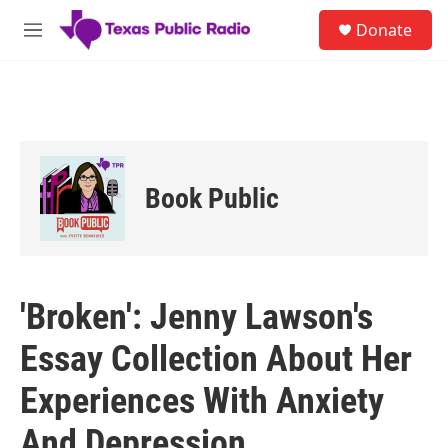
Skip to main content
S
Donate
e
M
a
e
r
n
c
u
h
u
e
r
Book Public
y
'Broken': Jenny Lawson's
Essay Collection About Her
Experiences With Anxiety
And Depression