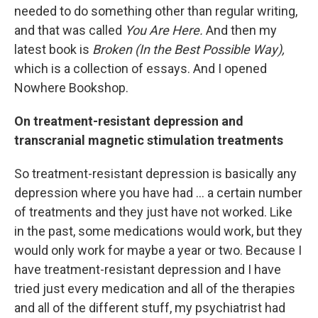
needed to do something other than regular writing,
and that was called
You Are Here.
And then my
latest book is
Broken (In the Best Possible Way),
which is a collection of essays. And I opened
Nowhere Bookshop.
On treatment-resistant depression and
transcranial magnetic stimulation treatments
So treatment-resistant depression is basically any
depression where you have had ... a certain number
of treatments and they just have not worked. Like
in the past, some medications would work, but they
would only work for maybe a year or two. Because I
have treatment-resistant depression and I have
tried just every medication and all of the therapies
and all of the different stuff, my psychiatrist had