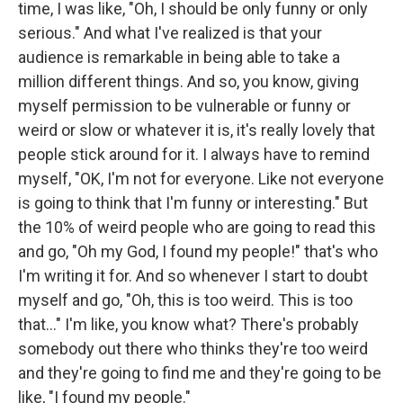
time, I was like, "Oh, I should be only funny or only
serious." And what I've realized is that your
audience is remarkable in being able to take a
million different things. And so, you know, giving
myself permission to be vulnerable or funny or
weird or slow or whatever it is, it's really lovely that
people stick around for it. I always have to remind
myself, "OK, I'm not for everyone. Like not everyone
is going to think that I'm funny or interesting." But
the 10% of weird people who are going to read this
and go, "Oh my God, I found my people!" that's who
I'm writing it for. And so whenever I start to doubt
myself and go, "Oh, this is too weird. This is too
that..." I'm like, you know what? There's probably
somebody out there who thinks they're too weird
and they're going to find me and they're going to be
like, "I found my people."