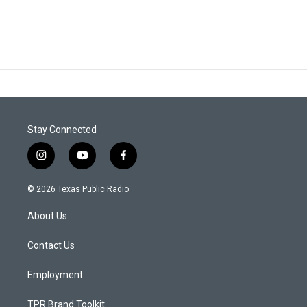
Stay Connected
i
y
f
n
o
a
s
u
c
© 2026 Texas Public Radio
t
t
e
a
u
b
About Us
g
b
o
r
e
o
a
k
Contact Us
m
Employment
TPR Brand Toolkit