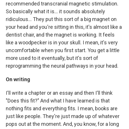
recommended transcranial magnetic stimulation.
So basically what it is... it sounds absolutely
ridiculous... They put this sort of a big magnet on
your head and you're sitting in this, it's almost like a
dentist chair, and the magnet is working. It feels
like a woodpecker is in your skull. I mean, it's very
uncomfortable when you first start. You get a little
more used to it eventually, but it's sort of
reprogramming the neural pathways in your head.
On writing
I'll write a chapter or an essay and then I'll think
"Does this fit?" And what I have learned is that
nothing fits and everything fits. I mean, books are
just like people. They're just made up of whatever
pops out at the moment. And, you know, for a long