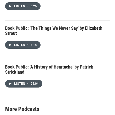
LISTEN
•
6:25
Book Public: 'The Things We Never Say' by Elizabeth
Strout
LISTEN
•
8:14
Book Public: 'A History of Heartache' by Patrick
Strickland
LISTEN
•
25:04
More Podcasts