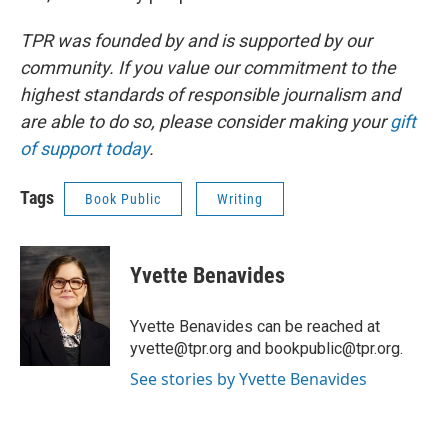
TPR was founded by and is supported by our
community. If you value our commitment to the
highest standards of responsible journalism and
are able to do so, please consider making your
gift
of support today
.
Tags
Book Public
Writing
Yvette Benavides
Yvette Benavides can be reached at
yvette@tpr.org and bookpublic@tpr.org.
See stories by Yvette Benavides