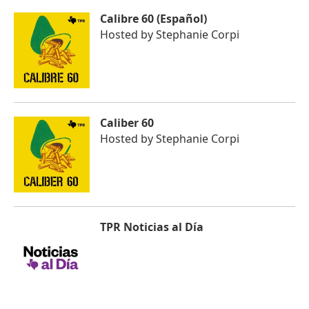
Calibre 60 (Español)
Hosted by
Stephanie Corpi
Caliber 60
Hosted by
Stephanie Corpi
TPR Noticias al Día