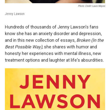
Photo Credit Laura Mayes
Jenny Lawson
Hundreds of thousands of Jenny Lawson's fans
know she has an anxiety disorder and depression,
and in this new collection of essays,
Broken (In the
Best Possible Way)
, she shares with humor and
honesty her experiences with mental illness, new
treatment options and laughter at life's absurdities.