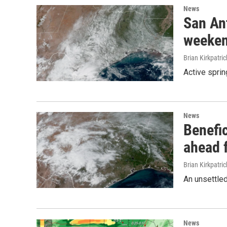
News
San An
weeken
Brian Kirkpatric
Active sprin
News
Benefic
ahead 
Brian Kirkpatric
An unsettled
News