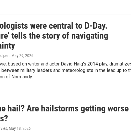
logists were central to D-Day.
re' tells the story of navigating
ainty
olpert
, May 29, 2026
ie, based on writer and actor David Haig's 2014 play, dramatize
 between military leaders and meteorologists in the lead up to t
ion of Normandy.
e hail? Are hailstorms getting worse
as?
avies
, May 18, 2026