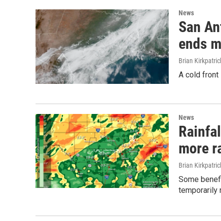
News
San An
ends m
Brian Kirkpatric
A cold front
News
Rainfal
more ra
Brian Kirkpatric
Some benefic
temporarily 