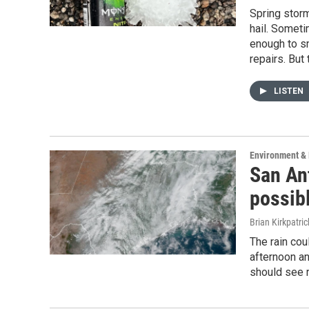
Spring storm
hail. Someti
enough to s
repairs. But 
LISTEN
Environment & 
San Ant
possib
Brian Kirkpatric
The rain cou
afternoon a
should see r