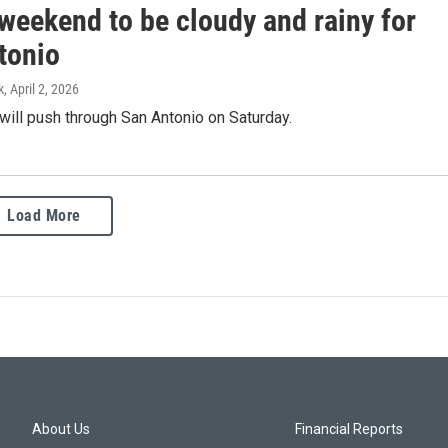
weekend to be cloudy and rainy for
tonio
k
, April 2, 2026
 will push through San Antonio on Saturday.
Load More
About Us
Financial Reports