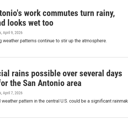
tonio's work commutes turn rainy,
d looks wet too
k
, April 9, 2026
g weather patterns continue to stir up the atmosphere.
ial rains possible over several days
for the San Antonio area
k
, April 7, 2026
 weather pattern in the central U.S. could be a significant rainmak