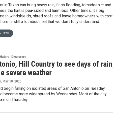
s in Texas can bring heavy rain, flash flooding, tornadoes — and
mes the hail is pea-sized and harmless. Other times, it’s big
mash windshields, shred roofs and leave homeowners with cost
there is still a lot about hail that we don’t fully understand.
•
3:38
Natural Resources
onio, Hill Country to see days of rain
le severe weather
k
, May 18, 2026
ld begin falling on isolated areas of San Antonio on Tuesday
nd become more widespread by Wednesday. Most of the city
ain on Thursday.