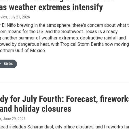
 as weather extremes intensify
avies
, July 21, 2026
 El Niño brewing in the atmosphere, there's concern about what 
ern means for the U.S. and the Southwest. Texas is already
 another summer of weather extremes: destructive rainfall and
llowed by dangerous heat, with Tropical Storm Bertha now moving
orthern Gulf of Mexico.
•
50:04
dy for July Fourth: Forecast, firework
and holiday closures
k
, June 29, 2026
ad includes Saharan dust, city office closures, and fireworks fu