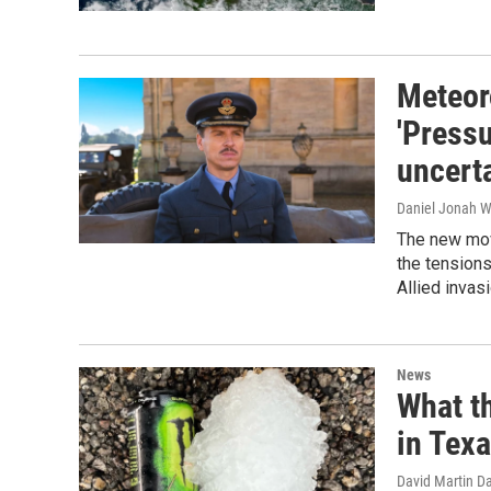
Meteoro
'Pressu
uncert
Daniel Jonah W
The new mov
the tensions
Allied invas
News
What th
in Tex
David Martin D