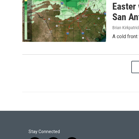
Easter 
San An
Brian Kirkpatric
A cold front
Stay Connected