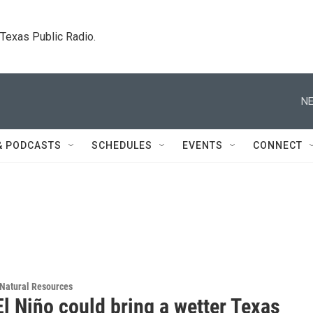
. Texas Public Radio.
NE
& PODCASTS
SCHEDULES
EVENTS
CONNECT
Natural Resources
l Niño could bring a wetter Texas