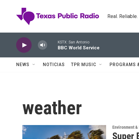
Skip to main content
Real. Reliable
KSTX: San Antonio
BBC World Service
NEWS
NOTICIAS
TPR MUSIC
PROGRAMS 
weather
Environment & 
Super E