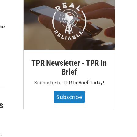
the
TPR Newsletter - TPR in
Brief
Subscribe to TPR In Brief Today!
Subscribe
s
n.