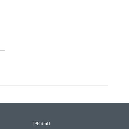
TPR Staff