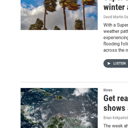
winter
David Martin D
With a Super
weather patt
experiencing
flooding fo
across the n
LISTEN
News
Get rea
shows 
Brian Kirkpatric
The week ahe