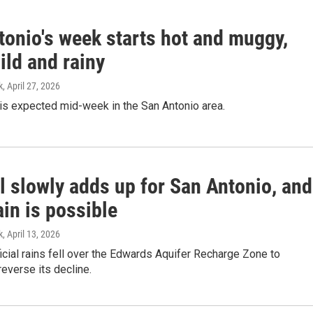
tonio's week starts hot and muggy,
ild and rainy
k
, April 27, 2026
 is expected mid-week in the San Antonio area.
l slowly adds up for San Antonio, and
in is possible
k
, April 13, 2026
ial rains fell over the Edwards Aquifer Recharge Zone to
reverse its decline.