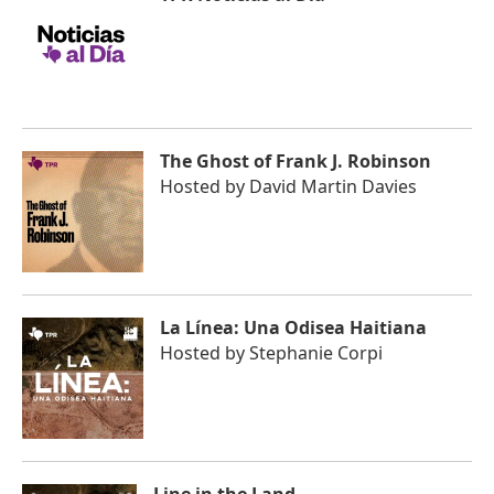
The Ghost of Frank J. Robinson
Hosted by
David Martin Davies
La Línea: Una Odisea Haitiana
Hosted by
Stephanie Corpi