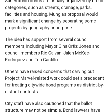
San Antonio bonds are usually organized by broad
categories, such as streets, drainage, parks,
facilities and housing. Mungia’s proposal would
mark a significant change by separating some
projects by geography or purpose.
The idea has support from several council
members, including Mayor Gina Ortiz Jones and
council members Ric Galvan, Jalen McKee-
Rodriguez and Teri Castillo.
Others have raised concerns that carving out
Project Marvel-related work could set a precedent
for treating citywide bond programs as district-by-
district contests.
City staff have also cautioned that the ballot
structure may not be simple. Bond lawyers have