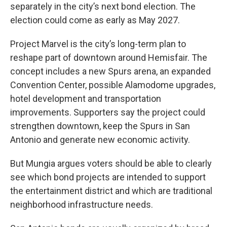
separately in the city’s next bond election. The
election could come as early as May 2027.
Project Marvel is the city’s long-term plan to
reshape part of downtown around Hemisfair. The
concept includes a new Spurs arena, an expanded
Convention Center, possible Alamodome upgrades,
hotel development and transportation
improvements. Supporters say the project could
strengthen downtown, keep the Spurs in San
Antonio and generate new economic activity.
But Mungia argues voters should be able to clearly
see which bond projects are intended to support
the entertainment district and which are traditional
neighborhood infrastructure needs.