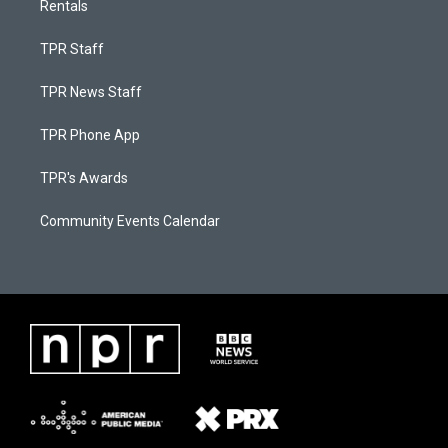
Rentals
TPR Staff
TPR News Staff
TPR Phone App
TPR's Awards
Community Events Calendar