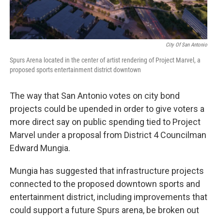
City Of San Antonio
Spurs Arena located in the center of artist rendering of Project Marvel, a
proposed sports entertainment district downtown
The way that San Antonio votes on city bond
projects could be upended in order to give voters a
more direct say on public spending tied to Project
Marvel under a proposal from District 4 Councilman
Edward Mungia.
Mungia has suggested that infrastructure projects
connected to the proposed downtown sports and
entertainment district, including improvements that
could support a future Spurs arena, be broken out