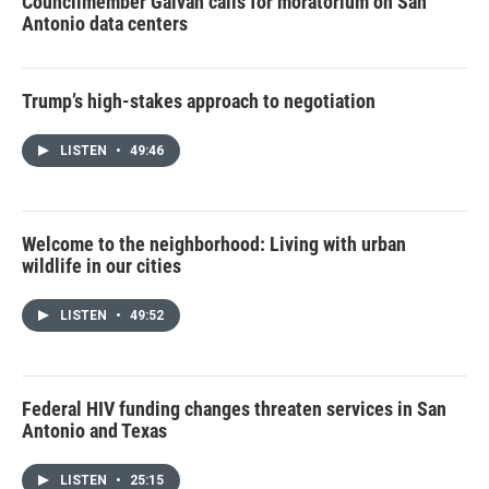
Councilmember Galvan calls for moratorium on San
Antonio data centers
Trump’s high-stakes approach to negotiation
LISTEN
•
49:46
Welcome to the neighborhood: Living with urban
wildlife in our cities
LISTEN
•
49:52
Federal HIV funding changes threaten services in San
Antonio and Texas
LISTEN
•
25:15