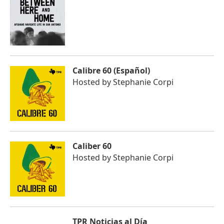
Calibre 60 (Español)
Hosted by
Stephanie Corpi
Caliber 60
Hosted by
Stephanie Corpi
TPR Noticias al Día