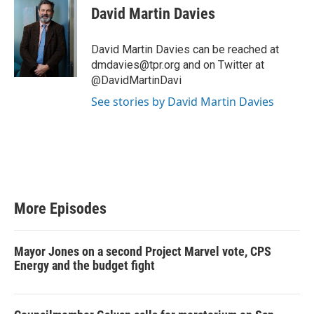
i
David Martin Davies
t
t
e
David Martin Davies can be reached at
r
dmdavies@tpr.org and on Twitter at
@DavidMartinDavi
See stories by David Martin Davies
More Episodes
Mayor Jones on a second Project Marvel vote, CPS
Energy and the budget fight