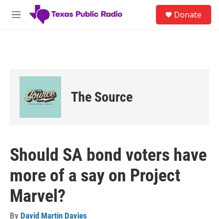
Skip to main content
S
Donate
e
M
a
e
r
n
c
u
h
u
e
r
The Source
y
Should SA bond voters have
more of a say on Project
Marvel?
By
David Martin Davies