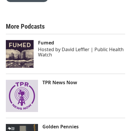
More Podcasts
Fumed
Hosted by
David Leffler | Public Health
Watch
TPR News Now
Golden Pennies