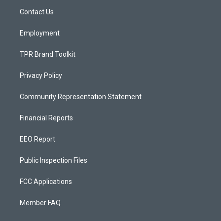
r
e
o
a
k
Contact Us
m
Employment
TPR Brand Toolkit
Privacy Policy
Community Representation Statement
Financial Reports
EEO Report
Public Inspection Files
FCC Applications
Member FAQ