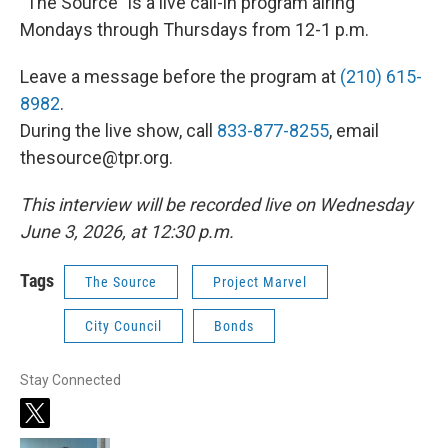
"The Source" is a live call-in program airing
Mondays through Thursdays from 12-1 p.m.
Leave a message before the program at
(210) 615-
8982
.
During the live show, call
833-877-8255
, email
thesource@tpr.org.
This interview will be recorded live on Wednesday
June 3, 2026, at 12:30 p.m.
Tags
The Source
Project Marvel
City Council
Bonds
Stay Connected
t
w