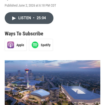
Published June 2, 2026 at 6:18 PM CDT
LISTEN
•
25:04
Ways To Subscribe
Apple
Spotify