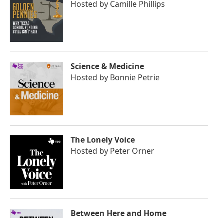
Hosted by
Camille Phillips
Science & Medicine
Hosted by
Bonnie Petrie
The Lonely Voice
Hosted by
Peter Orner
Between Here and Home