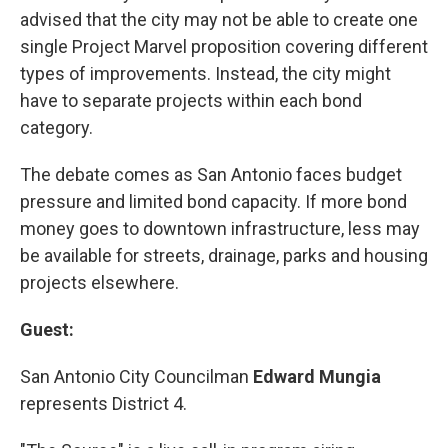
advised that the city may not be able to create one
single Project Marvel proposition covering different
types of improvements. Instead, the city might
have to separate projects within each bond
category.
The debate comes as San Antonio faces budget
pressure and limited bond capacity. If more bond
money goes to downtown infrastructure, less may
be available for streets, drainage, parks and housing
projects elsewhere.
Guest:
San Antonio City Councilman
Edward Mungia
represents District 4.