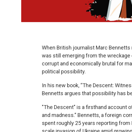
When British journalist Marc Bennetts 
was still emerging from the wreckage o
corrupt and economically brutal for ma
political possibility.
In his new book, “The Descent: Witness
Bennetts argues that possibility has be
"The Descent" is a firsthand account of
and madness.” Bennetts, a foreign co
spent roughly 25 years reporting from 
scale invasion of Ukraine amid growing 