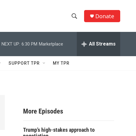
Donate
S
S
e
h
a
r
All Streams
NEXT UP:
6:30 PM
Marketplace
o
c
h
w
Q
SUPPORT TPR
MY TPR
u
S
e
r
e
y
a
r
More Episodes
c
Trump’s high-stakes approach to
h
negotiation