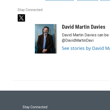
Stay Connected
t
w
David Martin Davies
i
t
David Martin Davies can be 
t
@DavidMartinDavi
e
See stories by David M
r
Stay Connected