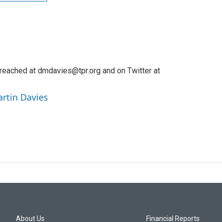
reached at dmdavies@tpr.org and on Twitter at
artin Davies
About Us
Financial Reports