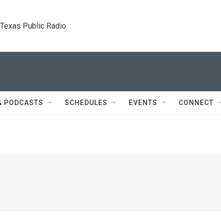
. Texas Public Radio.
& PODCASTS
SCHEDULES
EVENTS
CONNECT