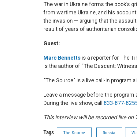
The war in Ukraine forms the book’s g
from wartime Ukraine, and his account
the invasion — arguing that the assault
result of years of authoritarian consol
Guest:
Marc Bennetts
is a reporter for The 
is the author of “The Descent: Witness
"The Source" is a live call-in program
Leave a message before the program 
During the live show, call
833-877-825
This interview will be recorded live on
Tags
The Source
Russia
Vl