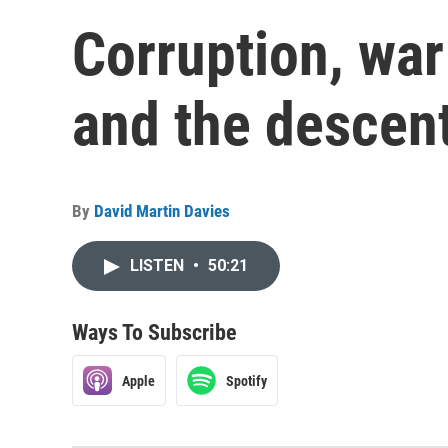
Corruption, war
and the descent
By
David Martin Davies
LISTEN
•
50:21
Ways To Subscribe
Apple
Spotify