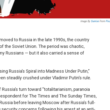
Image By
Sunrise
From
Pix
moved to Russia in the late 1990s, the country
f the Soviet Union. The period was chaotic,
ny Russians — but it also carried a sense of
ing Russia’s Spiral into Madness Under Putin,”
en steadily crushed under Vladimir Putin’s rule.
 Russia’s turn toward “totalitarianism, paranoia
rrespondent for The Times and The Sunday Times,
Russia before leaving Moscow after Russia’s full-
security concerns following his arrest at an anti-