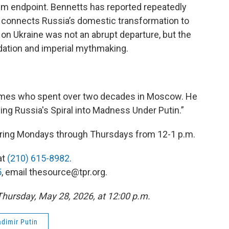
rim endpoint. Bennetts has reported repeatedly
 connects Russia’s domestic transformation to
 on Ukraine was not an abrupt departure, but the
idation and imperial mythmaking.
Times who spent over two decades in Moscow. He
ing Russia's Spiral into Madness Under Putin.”
 airing Mondays through Thursdays from 12-1 p.m.
at
(210) 615-8982
.
5
, email thesource@tpr.org.
 Thursday, May 28, 2026, at 12:00 p.m.
adimir Putin