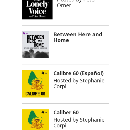
Orner
Between Here and
Home
Calibre 60 (Español)
Hosted by
Stephanie
Corpi
Caliber 60
Hosted by
Stephanie
Corpi