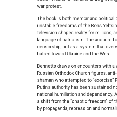
war protest.
The book is both memoir and political 
unstable freedoms of the Boris Yeltsin
television shapes reality for millions, a
language of patriotism. The account f
censorship, but as a system that overw
hatred toward Ukraine and the West.
Bennetts draws on encounters with a wi
Russian Orthodox Church figures, anti-
shaman who attempted to “exorcise” P
Putin’s authority has been sustained no
national humiliation and dependency. A
a shift from the “chaotic freedom” of 
by propaganda, repression and normali