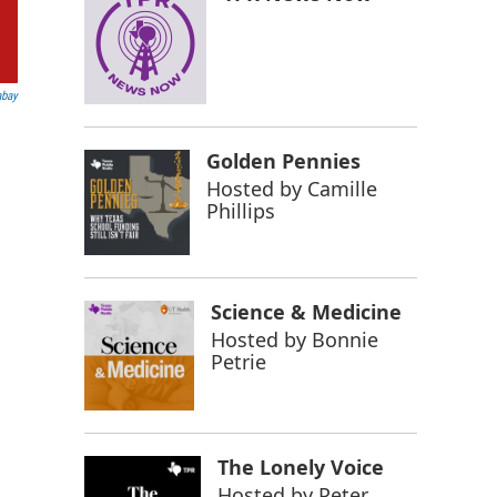
abay
Golden Pennies
Hosted by
Camille
Phillips
Science & Medicine
Hosted by
Bonnie
Petrie
The Lonely Voice
Hosted by
Peter