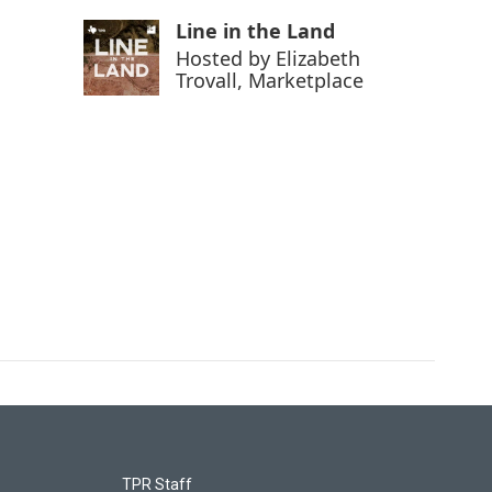
Line in the Land
Hosted by
Elizabeth
Trovall, Marketplace
TPR Staff