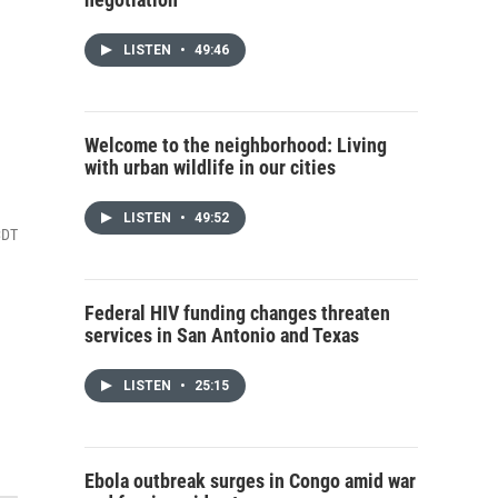
n
LISTEN
•
49:46
Welcome to the neighborhood: Living
with urban wildlife in our cities
LISTEN
•
49:52
CDT
Federal HIV funding changes threaten
services in San Antonio and Texas
LISTEN
•
25:15
Ebola outbreak surges in Congo amid war