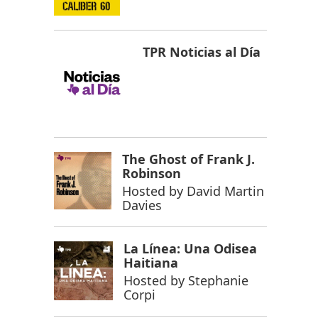
TPR Noticias al Día
The Ghost of Frank J.
Robinson
Hosted by
David Martin
Davies
La Línea: Una Odisea
Haitiana
Hosted by
Stephanie
Corpi