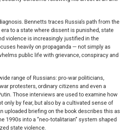
diagnosis. Bennetts traces Russia’s path from the
 era to a state where dissent is punished, state
nd violence is increasingly justified in the
ocuses heavily on propaganda — not simply as
helms public life with grievance, conspiracy and
de range of Russians: pro-war politicians,
war protesters, ordinary citizens and even a
utin. Those interviews are used to examine how
t only by fear, but also by a cultivated sense of
n uploaded briefing on the book describes this as
the 1990s into a “neo-totalitarian” system shaped
zed state violence.