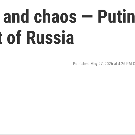
 and chaos — Puti
 of Russia
Published May 27, 2026 at 4:26 PM 