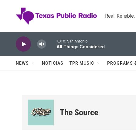
Skip to main content
Real. Reliable
KSTX: San Antonio
All Things Considered
NEWS
NOTICIAS
TPR MUSIC
PROGRAMS 
The Source