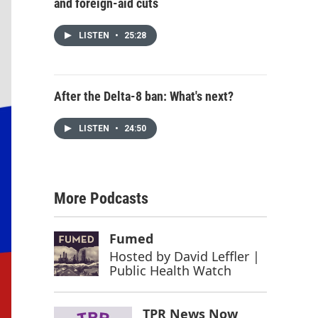
and foreign-aid cuts
LISTEN
•
25:28
After the Delta-8 ban: What's next?
LISTEN
•
24:50
More Podcasts
Fumed
Hosted by
David Leffler |
Public Health Watch
TPR News Now