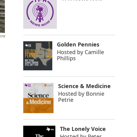
/TPR
Golden Pennies
Hosted by
Camille
Phillips
Science & Medicine
Hosted by
Bonnie
Petrie
The Lonely Voice
Hosted by
Peter