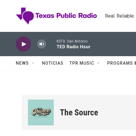
Skip to main content
Real. Reliable
KSTX: San Antonio
TED Radio Hour
NEWS
NOTICIAS
TPR MUSIC
PROGRAMS 
The Source