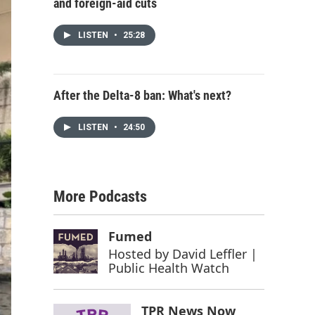
and foreign-aid cuts
LISTEN
•
25:28
After the Delta-8 ban: What's next?
LISTEN
•
24:50
More Podcasts
Fumed
Hosted by
David Leffler |
Public Health Watch
TPR News Now