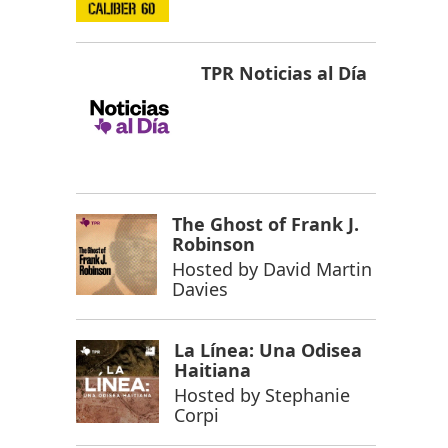
TPR Noticias al Día
The Ghost of Frank J.
Robinson
Hosted by
David Martin
Davies
La Línea: Una Odisea
Haitiana
Hosted by
Stephanie
Corpi