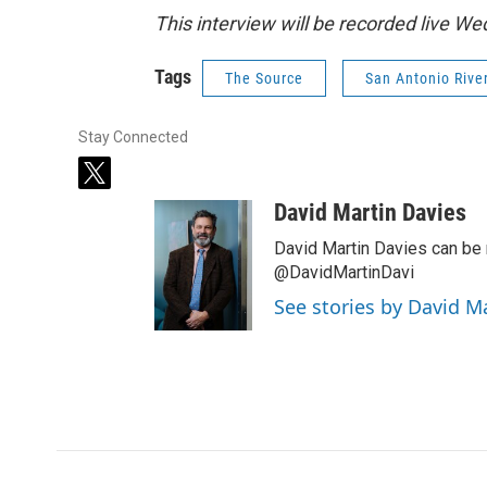
This interview will be recorded live W
Tags
The Source
San Antonio Rive
Stay Connected
t
w
David Martin Davies
i
t
David Martin Davies can be 
t
@DavidMartinDavi
e
See stories by David M
r