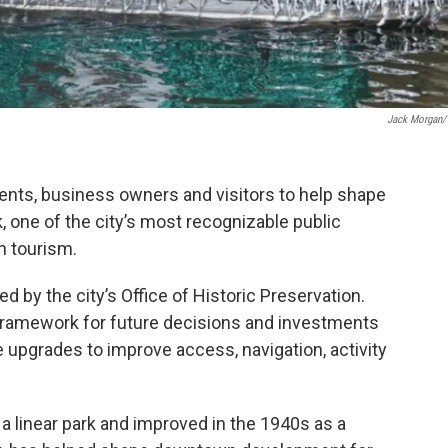
Jack Morgan
dents, business owners and visitors to help shape
, one of the city’s most recognizable public
n tourism.
ed by the city’s Office of Historic Preservation.
 a framework for future decisions and investments
e upgrades to improve access, navigation, activity
 a linear park and improved in the 1940s as a