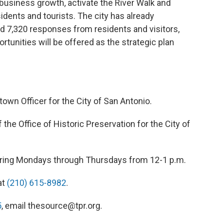
t business growth, activate the River Walk and
sidents and tourists. The city has already
ed 7,320 responses from residents and visitors,
rtunities will be offered as the strategic plan
own Officer for the City of San Antonio.
f the Office of Historic Preservation for the City of
 airing Mondays through Thursdays from 12-1 p.m.
at
(210) 615-8982
.
5
, email thesource@tpr.org.