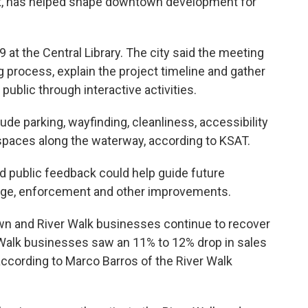
ect, has helped shape downtown development for
 at the Central Library. The city said the meeting
 process, explain the project timeline and gather
public through interactive activities.
ude parking, wayfinding, cleanliness, accessibility
 spaces along the waterway, according to KSAT.
d public feedback could help guide future
age, enforcement and other improvements.
n and River Walk businesses continue to recover
Walk businesses saw an 11% to 12% drop in sales
ording to Marco Barros of the River Walk