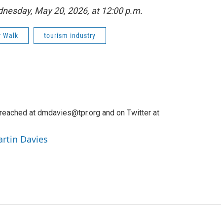
ednesday, May 20, 2026, at 12:00 p.m.
r Walk
tourism industry
reached at dmdavies@tpr.org and on Twitter at
artin Davies