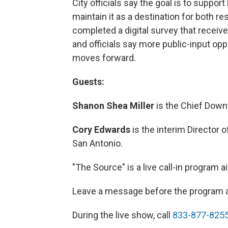
City officials say the goal is to suppor
maintain it as a destination for both re
completed a digital survey that receiv
and officials say more public-input oppo
moves forward.
Guests:
Shanon Shea Miller
is the Chief Downt
Cory Edwards
is the interim Director o
San Antonio.
"The Source" is a live call-in program
Leave a message before the program 
During the live show, call
833-877-825