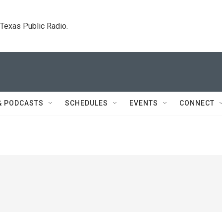
. Texas Public Radio.
& PODCASTS
SCHEDULES
EVENTS
CONNECT