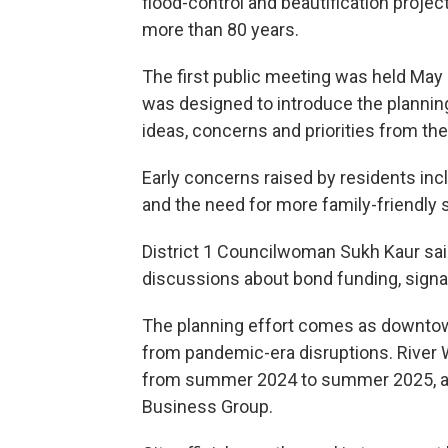
flood-control and beautification proj
more than 80 years.
The first public meeting was held May 9
was designed to introduce the planning
ideas, concerns and priorities from the 
Early concerns raised by residents incl
and the need for more family-friendly
District 1 Councilwoman Sukh Kaur sai
discussions about bond funding, sign
The planning effort comes as downtow
from pandemic-era disruptions. River 
from summer 2024 to summer 2025, acc
Business Group.