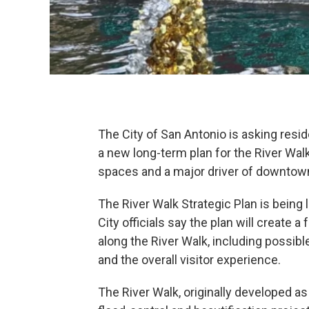
The City of San Antonio is asking resi
a new long-term plan for the River Walk
spaces and a major driver of downtow
The River Walk Strategic Plan is being l
City officials say the plan will create
along the River Walk, including possibl
and the overall visitor experience.
The River Walk, originally developed as