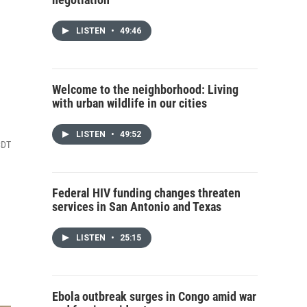
LISTEN
•
49:46
Welcome to the neighborhood: Living
with urban wildlife in our cities
LISTEN
•
49:52
CDT
Federal HIV funding changes threaten
services in San Antonio and Texas
LISTEN
•
25:15
Ebola outbreak surges in Congo amid war