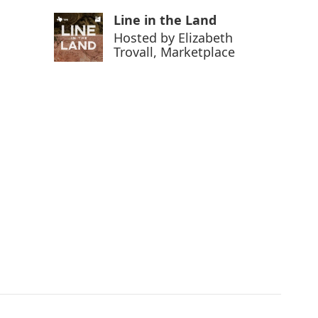
Line in the Land
Hosted by
Elizabeth
Trovall, Marketplace