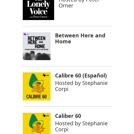
Orner
Between Here and
Home
Calibre 60 (Español)
Hosted by
Stephanie
Corpi
Caliber 60
Hosted by
Stephanie
Corpi