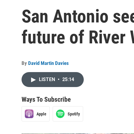
San Antonio see
future of River
By
David Martin Davies
LISTEN
•
25:14
Ways To Subscribe
Apple
Spotify