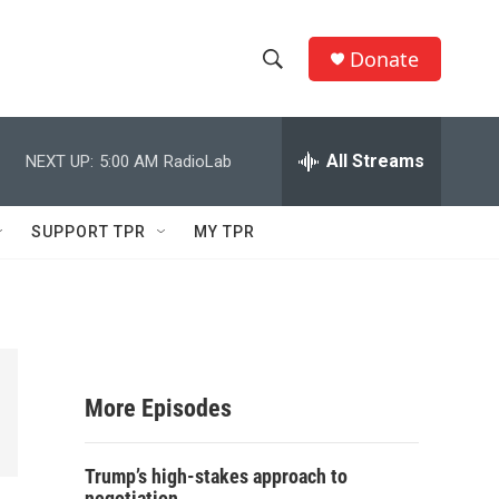
Donate
S
S
e
h
a
r
All Streams
NEXT UP:
5:00 AM
RadioLab
o
c
h
w
Q
SUPPORT TPR
MY TPR
u
S
e
r
e
y
a
r
More Episodes
c
Trump’s high-stakes approach to
h
negotiation