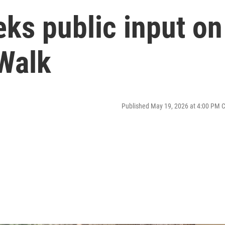
ks public input on
 Walk
Published May 19, 2026 at 4:00 PM 