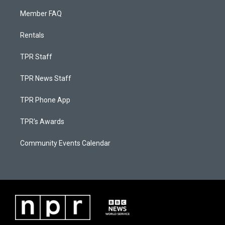
Member FAQ
Rentals
TPR Staff
TPR News Staff
TPR Phone App
TPR's Awards
Community Events Calendar