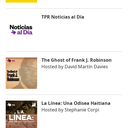
TPR Noticias al Día
The Ghost of Frank J. Robinson
Hosted by
David Martin Davies
La Línea: Una Odisea Haitiana
Hosted by
Stephanie Corpi