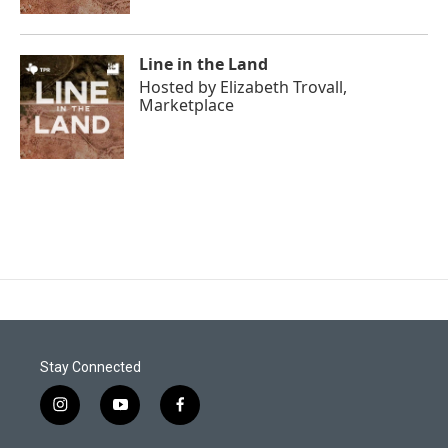
Line in the Land
Hosted by
Elizabeth Trovall,
Marketplace
Stay Connected
i
y
f
n
o
a