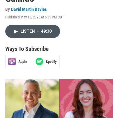
By
David Martin Davies
Published May 13, 2026 at 5:35 PM CDT
LISTEN
•
49:30
Ways To Subscribe
Apple
Spotify