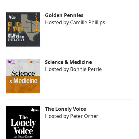
Golden Pennies
Hosted by
Camille Phillips
Science & Medicine
Hosted by
Bonnie Petrie
The Lonely Voice
Hosted by
Peter Orner