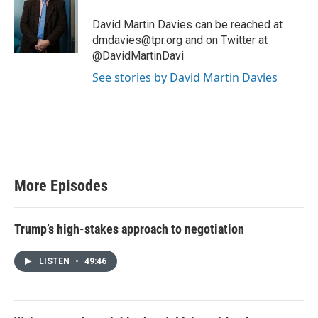
t
e
David Martin Davies can be reached at
r
dmdavies@tpr.org and on Twitter at
@DavidMartinDavi
See stories by David Martin Davies
More Episodes
Trump’s high-stakes approach to negotiation
LISTEN
•
49:46