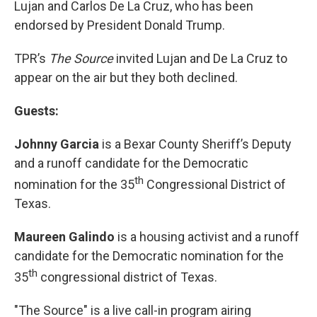
Lujan and Carlos De La Cruz, who has been
endorsed by President Donald Trump.
TPR’s
The Source
invited Lujan and De La Cruz to
appear on the air but they both declined.
Guests:
Johnny Garcia
is a Bexar County Sheriff’s Deputy
and a runoff candidate for the Democratic
th
nomination for the 35
Congressional District of
Texas.
Maureen Galindo
is a housing activist and a runoff
candidate for the Democratic nomination for the
th
35
congressional district of Texas.
"The Source" is a live call-in program airing