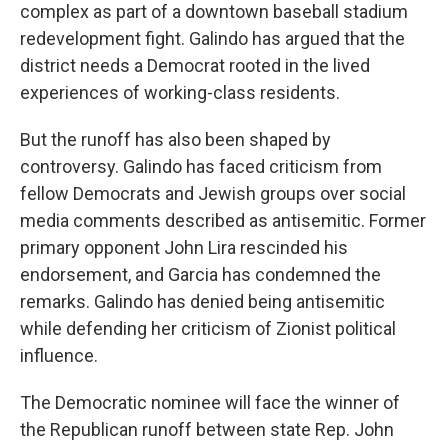
complex as part of a downtown baseball stadium
redevelopment fight. Galindo has argued that the
district needs a Democrat rooted in the lived
experiences of working-class residents.
But the runoff has also been shaped by
controversy. Galindo has faced criticism from
fellow Democrats and Jewish groups over social
media comments described as antisemitic. Former
primary opponent John Lira rescinded his
endorsement, and Garcia has condemned the
remarks. Galindo has denied being antisemitic
while defending her criticism of Zionist political
influence.
The Democratic nominee will face the winner of
the Republican runoff between state Rep. John