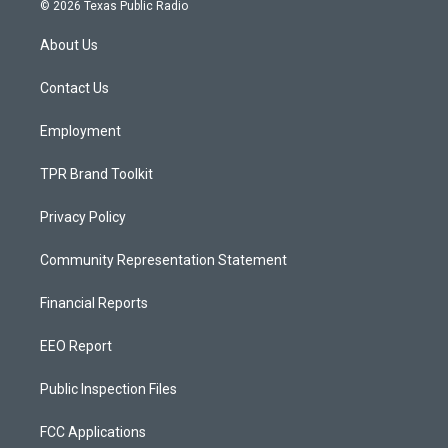
s
u
c
© 2026 Texas Public Radio
t
t
e
a
u
b
About Us
g
b
o
r
e
o
a
k
Contact Us
m
Employment
TPR Brand Toolkit
Privacy Policy
Community Representation Statement
Financial Reports
EEO Report
Public Inspection Files
FCC Applications