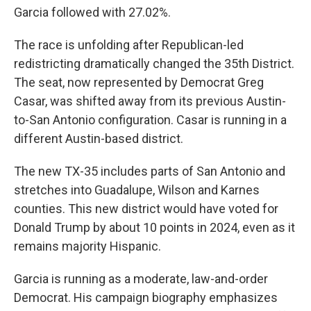
Garcia followed with 27.02%.
The race is unfolding after Republican-led
redistricting dramatically changed the 35th District.
The seat, now represented by Democrat Greg
Casar, was shifted away from its previous Austin-
to-San Antonio configuration. Casar is running in a
different Austin-based district.
The new TX-35 includes parts of San Antonio and
stretches into Guadalupe, Wilson and Karnes
counties. This new district would have voted for
Donald Trump by about 10 points in 2024, even as it
remains majority Hispanic.
Garcia is running as a moderate, law-and-order
Democrat. His campaign biography emphasizes