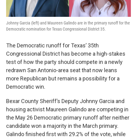
Johnny Garcia (left) and Maureen Galindo are in the primary runoff for the
Democratic nomination for Texas Congressional District 35.
The Democratic runoff for Texas’ 35th
Congressional District has become a high-stakes
test of how the party should compete in a newly
redrawn San Antonio-area seat that now leans
more Republican but remains a possibility for a
Democratic win.
Bexar County Sheriff’s Deputy Johnny Garcia and
housing activist Maureen Galindo are competing in
the May 26 Democratic primary runoff after neither
candidate won a majority in the March primary.
Galindo finished first with 29.2% of the vote, while