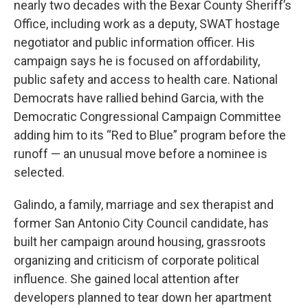
nearly two decades with the Bexar County Sheriff’s
Office, including work as a deputy, SWAT hostage
negotiator and public information officer. His
campaign says he is focused on affordability,
public safety and access to health care. National
Democrats have rallied behind Garcia, with the
Democratic Congressional Campaign Committee
adding him to its “Red to Blue” program before the
runoff — an unusual move before a nominee is
selected.
Galindo, a family, marriage and sex therapist and
former San Antonio City Council candidate, has
built her campaign around housing, grassroots
organizing and criticism of corporate political
influence. She gained local attention after
developers planned to tear down her apartment