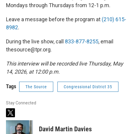
Mondays through Thursdays from 12-1 p.m.
Leave a message before the program at
(210) 615-
8982
.
During the live show, call
833-877-8255
, email
thesource@tpr.org.
This interview will be recorded live Thursday, May
14, 2026, at 12:00 p.m.
Tags
The Source
Congressional District 35
Stay Connected
t
w
i
David Martin Davies
t