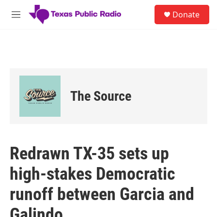
Skip to main content
S
Donate
e
M
a
e
r
n
c
u
h
u
e
r
The Source
y
Redrawn TX-35 sets up
high-stakes Democratic
runoff between Garcia and
Galindo