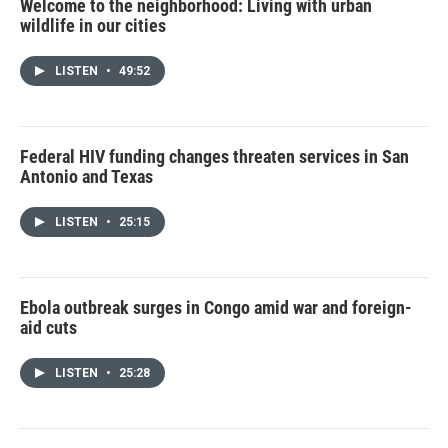
Welcome to the neighborhood: Living with urban
wildlife in our cities
LISTEN
•
49:52
Federal HIV funding changes threaten services in San
Antonio and Texas
LISTEN
•
25:15
Ebola outbreak surges in Congo amid war and foreign-
aid cuts
LISTEN
•
25:28