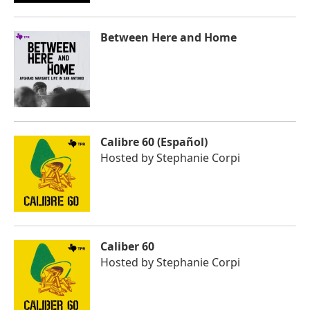
Between Here and Home
Calibre 60 (Español)
Hosted by
Stephanie Corpi
Caliber 60
Hosted by
Stephanie Corpi