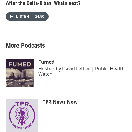
After the Delta-8 ban: What's next?
LISTEN
•
24:50
More Podcasts
Fumed
Hosted by
David Leffler | Public Health
Watch
TPR News Now