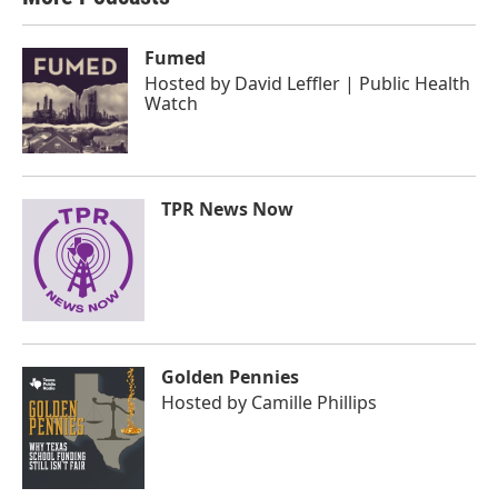
Fumed
Hosted by
David Leffler | Public Health
Watch
TPR News Now
Golden Pennies
Hosted by
Camille Phillips