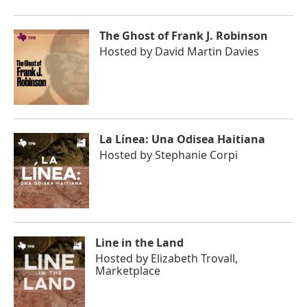
The Ghost of Frank J. Robinson
Hosted by
David Martin Davies
La Línea: Una Odisea Haitiana
Hosted by
Stephanie Corpi
Line in the Land
Hosted by
Elizabeth Trovall,
Marketplace