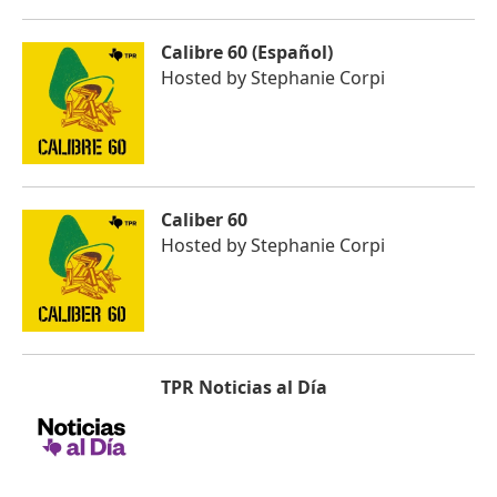
Calibre 60 (Español)
Hosted by
Stephanie Corpi
Caliber 60
Hosted by
Stephanie Corpi
TPR Noticias al Día