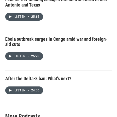
Antonio and Texas
LISTEN
•
25:15
Ebola outbreak surges in Congo amid war and foreign-
aid cuts
LISTEN
•
25:28
After the Delta-8 ban: What's next?
LISTEN
•
24:50
More Podcasts