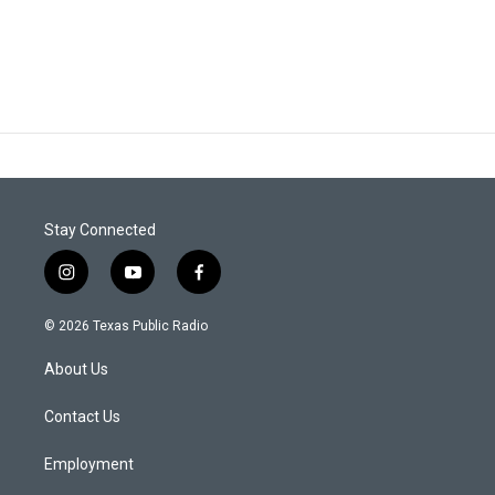
Stay Connected
i
y
f
n
o
a
s
u
c
© 2026 Texas Public Radio
t
t
e
a
u
b
About Us
g
b
o
r
e
o
a
k
Contact Us
m
Employment