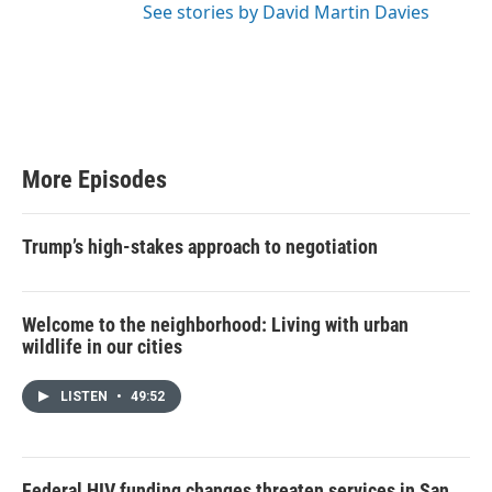
See stories by David Martin Davies
More Episodes
Trump’s high-stakes approach to negotiation
Welcome to the neighborhood: Living with urban
wildlife in our cities
LISTEN
•
49:52
Federal HIV funding changes threaten services in San