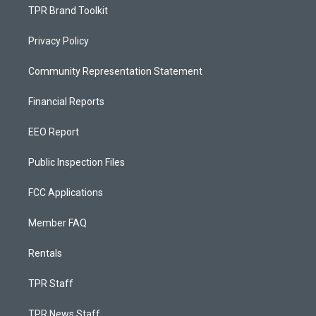
TPR Brand Toolkit
Privacy Policy
Community Representation Statement
Financial Reports
EEO Report
Public Inspection Files
FCC Applications
Member FAQ
Rentals
TPR Staff
TPR News Staff