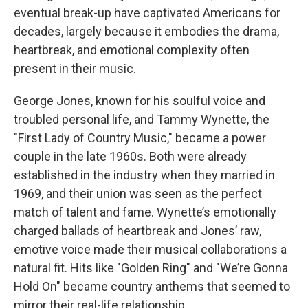
eventual break-up have captivated Americans for
decades, largely because it embodies the drama,
heartbreak, and emotional complexity often
present in their music.
George Jones, known for his soulful voice and
troubled personal life, and Tammy Wynette, the
"First Lady of Country Music," became a power
couple in the late 1960s. Both were already
established in the industry when they married in
1969, and their union was seen as the perfect
match of talent and fame. Wynette’s emotionally
charged ballads of heartbreak and Jones’ raw,
emotive voice made their musical collaborations a
natural fit. Hits like "Golden Ring" and "We’re Gonna
Hold On" became country anthems that seemed to
mirror their real-life relationship.