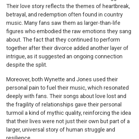
Their love story reflects the themes of heartbreak,
betrayal, and redemption often found in country
music. Many fans saw them as larger-than-life
figures who embodied the raw emotions they sang
about. The fact that they continued to perform
together after their divorce added another layer of
intrigue, as it suggested an ongoing connection
despite the split.
Moreover, both Wynette and Jones used their
personal pain to fuel their music, which resonated
deeply with fans. Their songs about love lost and
the fragility of relationships gave their personal
turmoil a kind of mythic quality, reinforcing the idea
that their lives were not just their own but part of a
larger, universal story of human struggle and
resilience.