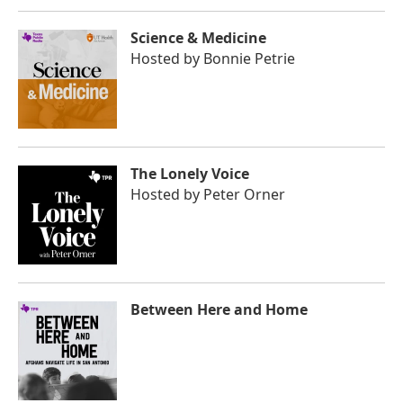
Science & Medicine
Hosted by
Bonnie Petrie
The Lonely Voice
Hosted by
Peter Orner
Between Here and Home