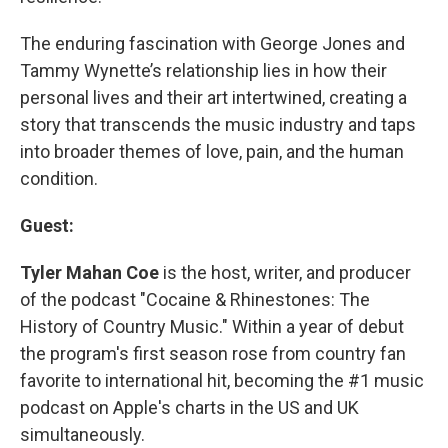
The enduring fascination with George Jones and
Tammy Wynette’s relationship lies in how their
personal lives and their art intertwined, creating a
story that transcends the music industry and taps
into broader themes of love, pain, and the human
condition.
Guest:
Tyler Mahan Coe
is the host, writer, and producer
of the podcast "Cocaine & Rhinestones: The
History of Country Music." Within a year of debut
the program's first season rose from country fan
favorite to international hit, becoming the #1 music
podcast on Apple's charts in the US and UK
simultaneously.