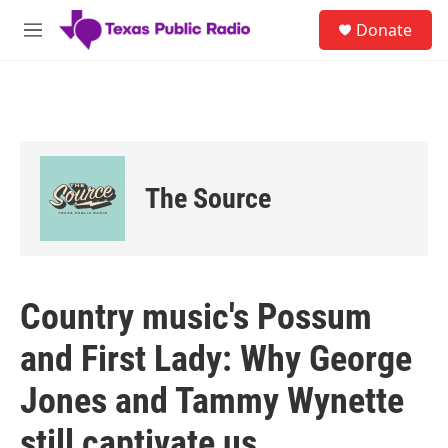
Skip to main content
S
Donate
e
M
a
e
r
n
c
u
h
u
e
r
The Source
y
Country music's Possum
and First Lady: Why George
Jones and Tammy Wynette
still captivate us