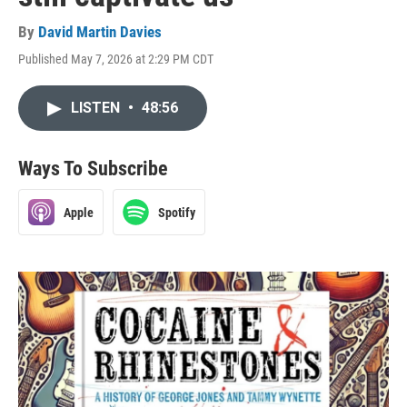
By
David Martin Davies
Published May 7, 2026 at 2:29 PM CDT
LISTEN
•
48:56
Ways To Subscribe
Apple
Spotify