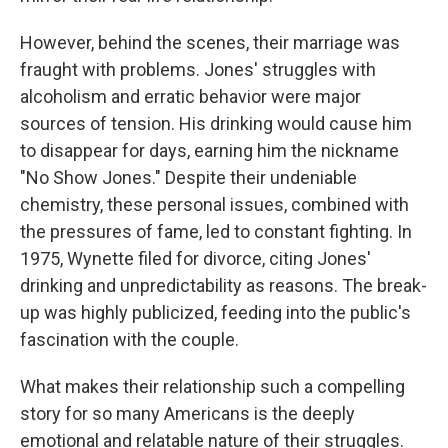
However, behind the scenes, their marriage was
fraught with problems. Jones' struggles with
alcoholism and erratic behavior were major
sources of tension. His drinking would cause him
to disappear for days, earning him the nickname
"No Show Jones." Despite their undeniable
chemistry, these personal issues, combined with
the pressures of fame, led to constant fighting. In
1975, Wynette filed for divorce, citing Jones'
drinking and unpredictability as reasons. The break-
up was highly publicized, feeding into the public's
fascination with the couple.
What makes their relationship such a compelling
story for so many Americans is the deeply
emotional and relatable nature of their struggles.