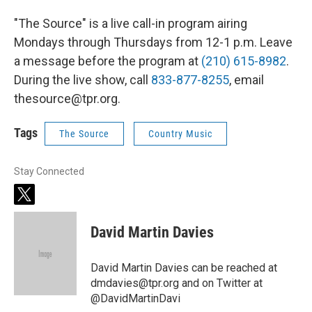
"The Source" is a live call-in program airing
Mondays through Thursdays from 12-1 p.m. Leave
a message before the program at
(210) 615-8982
.
During the live show, call
833-877-8255
, email
thesource@tpr.org.
Tags
The Source
Country Music
Stay Connected
t
w
i
David Martin Davies
t
t
e
David Martin Davies can be reached at
r
dmdavies@tpr.org and on Twitter at
@DavidMartinDavi