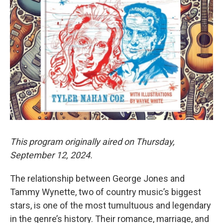
This program originally aired on Thursday,
September 12, 2024.
The relationship between George Jones and
Tammy Wynette, two of country music’s biggest
stars, is one of the most tumultuous and legendary
in the genre’s history. Their romance, marriage, and