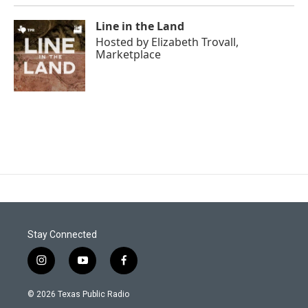
Line in the Land
Hosted by
Elizabeth Trovall,
Marketplace
Stay Connected
i
y
f
n
o
a
s
u
c
© 2026 Texas Public Radio
t
t
e