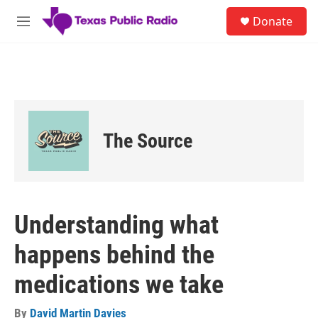
Skip to main content
S
Donate
e
M
a
e
r
n
c
u
h
u
e
r
The Source
y
Understanding what
happens behind the
medications we take
By
David Martin Davies