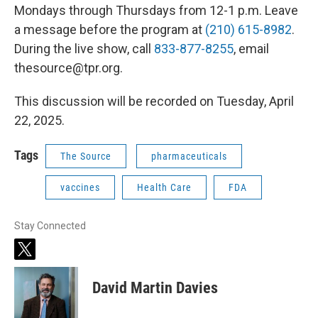
Mondays through Thursdays from 12-1 p.m. Leave
a message before the program at
(210) 615-8982
.
During the live show, call
833-877-8255
, email
thesource@tpr.org.
This discussion will be recorded on Tuesday, April
22, 2025.
Tags
The Source
pharmaceuticals
vaccines
Health Care
FDA
Stay Connected
t
w
i
David Martin Davies
t
t