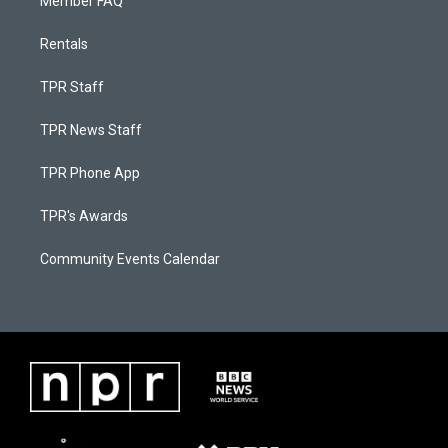
Member FAQ
Rentals
TPR Staff
TPR News Staff
TPR Phone App
TPR's Awards
Community Events Calendar