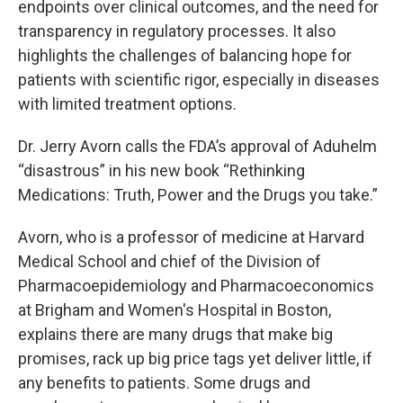
endpoints over clinical outcomes, and the need for
transparency in regulatory processes. It also
highlights the challenges of balancing hope for
patients with scientific rigor, especially in diseases
with limited treatment options.
Dr. Jerry Avorn calls the FDA’s approval of Aduhelm
“disastrous” in his new book “Rethinking
Medications: Truth, Power and the Drugs you take.”
Avorn, who is a professor of medicine at Harvard
Medical School and chief of the Division of
Pharmacoepidemiology and Pharmacoeconomics
at Brigham and Women's Hospital in Boston,
explains there are many drugs that make big
promises, rack up big price tags yet deliver little, if
any benefits to patients. Some drugs and