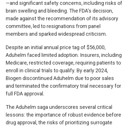
—and significant safety concerns, including risks of
brain swelling and bleeding. The FDA's decision,
made against the recommendation of its advisory
committee, led to resignations from panel
members and sparked widespread criticism.
Despite an initial annual price tag of $56,000,
Aduhelm faced limited adoption. Insurers, including
Medicare, restricted coverage, requiring patients to
enroll in clinical trials to qualify. By early 2024,
Biogen discontinued Aduhelm due to poor sales
and terminated the confirmatory trial necessary for
full FDA approval.
The Aduhelm saga underscores several critical
lessons: the importance of robust evidence before
drug approval, the risks of prioritizing surrogate