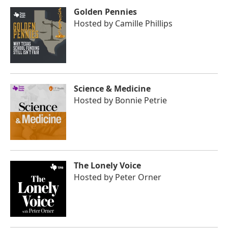
Golden Pennies
Hosted by
Camille Phillips
Science & Medicine
Hosted by
Bonnie Petrie
The Lonely Voice
Hosted by
Peter Orner