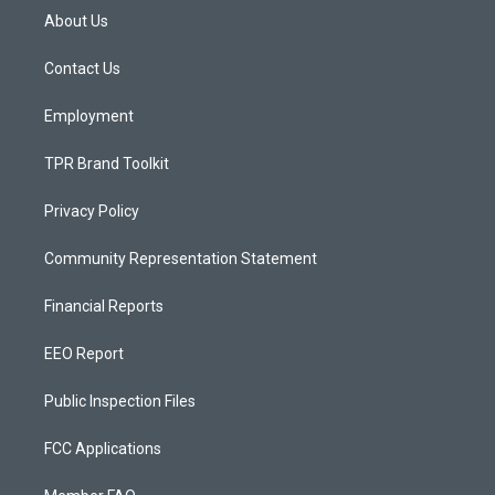
a
u
b
About Us
g
b
o
r
e
o
a
k
Contact Us
m
Employment
TPR Brand Toolkit
Privacy Policy
Community Representation Statement
Financial Reports
EEO Report
Public Inspection Files
FCC Applications