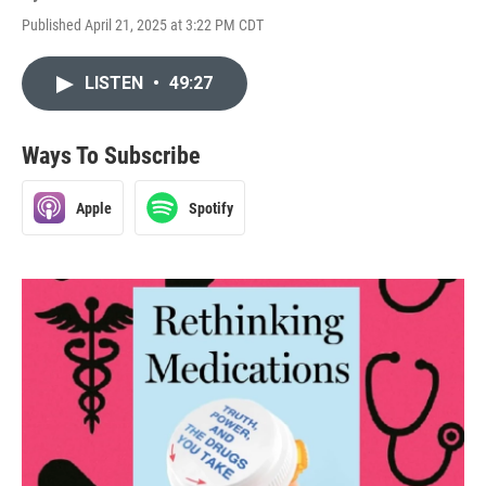
Published April 21, 2025 at 3:22 PM CDT
LISTEN
•
49:27
Ways To Subscribe
Apple
Spotify