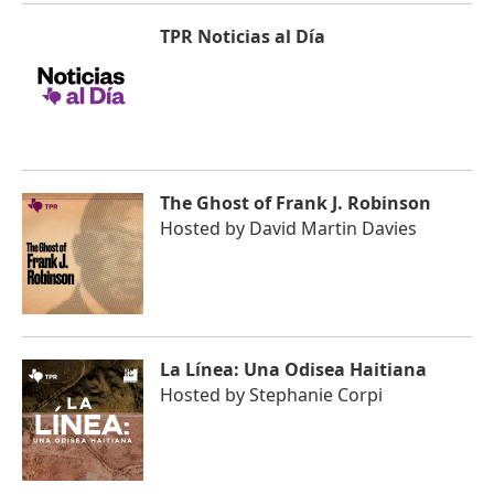
TPR Noticias al Día
The Ghost of Frank J. Robinson
Hosted by
David Martin Davies
La Línea: Una Odisea Haitiana
Hosted by
Stephanie Corpi