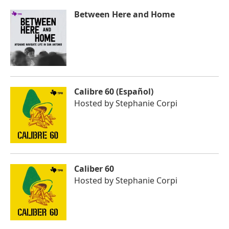
Between Here and Home
Calibre 60 (Español)
Hosted by
Stephanie Corpi
Caliber 60
Hosted by
Stephanie Corpi