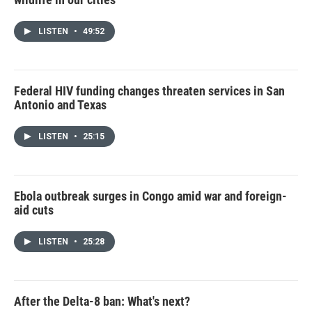
LISTEN
•
49:52
Federal HIV funding changes threaten services in San
Antonio and Texas
LISTEN
•
25:15
Ebola outbreak surges in Congo amid war and foreign-
aid cuts
LISTEN
•
25:28
After the Delta-8 ban: What's next?