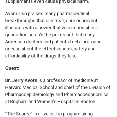
supplements even cause physical harm.
Avorn also praises many pharmaceutical
breakthroughs that can treat, cure or prevent
illnesses with a power that was impossible a
generation ago. Yet he points out that many
American doctors and patients feel a profound
unease about the effectiveness, safety and
affordability of the drugs they take.
Guest:
Dr. Jerry Avorn
is a professor of medicine at
Harvard Medical School and chief of the Division of
Pharmacoepidemiology and Pharmacoeconomics
at Brigham and Women's Hospital in Boston.
"The Source" is a live call-in program airing