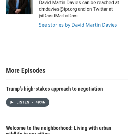
e
David Martin Davies can be reached at
r
dmdavies@tpr.org and on Twitter at
@DavidMartinDavi
See stories by David Martin Davies
More Episodes
Trump’s high-stakes approach to negotiation
LISTEN
•
49:46
Welcome to the neighborhood: Living with urban
wildlife in our cities