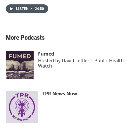
LISTEN
•
24:50
More Podcasts
Fumed
Hosted by
David Leffler | Public Health
Watch
TPR News Now