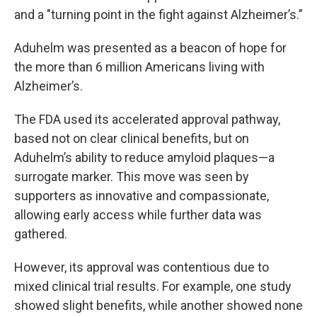
and a "turning point in the fight against Alzheimer’s.”
Aduhelm was presented as a beacon of hope for
the more than 6 million Americans living with
Alzheimer’s.
The FDA used its accelerated approval pathway,
based not on clear clinical benefits, but on
Aduhelm’s ability to reduce amyloid plaques—a
surrogate marker. This move was seen by
supporters as innovative and compassionate,
allowing early access while further data was
gathered.
However, its approval was contentious due to
mixed clinical trial results. For example, one study
showed slight benefits, while another showed none