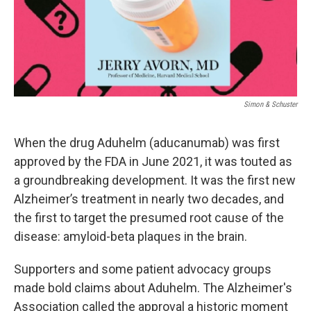
Simon & Schuster
When the drug Aduhelm (aducanumab) was first
approved by the FDA in June 2021, it was touted as
a groundbreaking development. It was the first new
Alzheimer’s treatment in nearly two decades, and
the first to target the presumed root cause of the
disease: amyloid-beta plaques in the brain.
Supporters and some patient advocacy groups
made bold claims about Aduhelm. The Alzheimer's
Association called the approval a historic moment