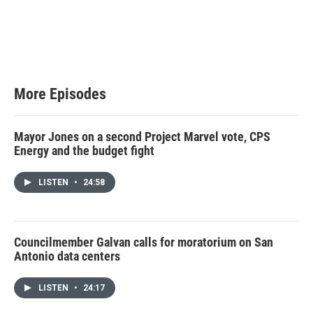
More Episodes
Mayor Jones on a second Project Marvel vote, CPS
Energy and the budget fight
LISTEN
•
24:58
Councilmember Galvan calls for moratorium on San
Antonio data centers
LISTEN
•
24:17