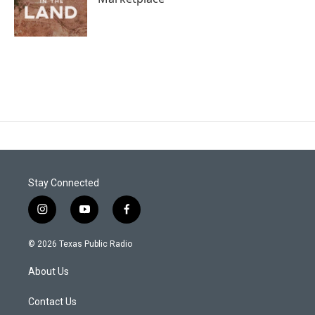
Stay Connected
i
y
f
n
o
a
s
u
c
© 2026 Texas Public Radio
t
t
e
a
u
b
About Us
g
b
o
r
e
o
a
k
Contact Us