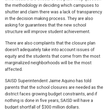
the methodology in deciding which campuses to
shutter and claim there was a lack of transparency
in the decision making process. They are also
asking for guarantees that the new school
structure will improve student achievement.
There are also complaints that the closure plan
doesn’t adequately take into account issues of
equity and the students that come from the most
marginalized neighborhoods will be the most
affected.
SAISD Superintendent Jaime Aquino has told
parents that the school closures are needed as the
district faces growing budget constraints, and if
nothing is done in five years, SAISD will have a
budget shortfall of $300 million dollars.