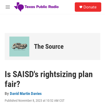
Skip to main content
S
Donate
e
M
a
e
r
n
c
u
h
u
e
r
The Source
y
Is SAISD's rightsizing plan
fair?
By
David Martin Davies
Published November 8, 2023 at 10:52 AM CST