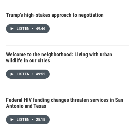
Trump’s high-stakes approach to negotiation
LISTEN
•
49:46
Welcome to the neighborhood: Living with urban
wildlife in our cities
LISTEN
•
49:52
Federal HIV funding changes threaten services in San
Antonio and Texas
LISTEN
•
25:15