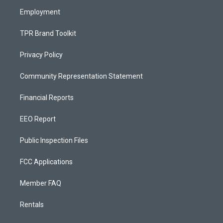
m
Employment
TPR Brand Toolkit
Privacy Policy
Community Representation Statement
Financial Reports
EEO Report
Public Inspection Files
FCC Applications
Member FAQ
Rentals