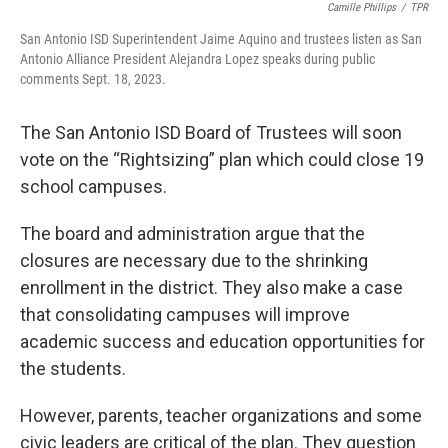
Camille Phillips
/
TPR
San Antonio ISD Superintendent Jaime Aquino and trustees listen as San
Antonio Alliance President Alejandra Lopez speaks during public
comments Sept. 18, 2023.
The San Antonio ISD Board of Trustees will soon
vote on the “Rightsizing” plan which could close 19
school campuses.
The board and administration argue that the
closures are necessary due to the shrinking
enrollment in the district. They also make a case
that consolidating campuses will improve
academic success and education opportunities for
the students.
However, parents, teacher organizations and some
civic leaders are critical of the plan. They question