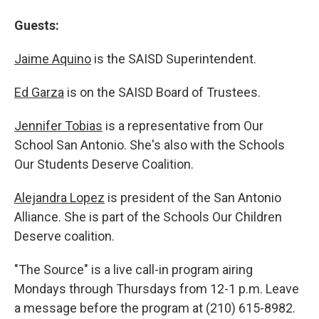
Guests:
Jaime Aquino
is the SAISD Superintendent.
Ed Garza
is on the SAISD Board of Trustees.
Jennifer Tobias
is a representative from Our
School San Antonio. She's also with the Schools
Our Students Deserve Coalition.
Alejandra Lopez
is president of the San Antonio
Alliance. She is part of the Schools Our Children
Deserve coalition.
"The Source" is a live call-in program airing
Mondays through Thursdays from 12-1 p.m. Leave
a message before the program at (210) 615-8982.