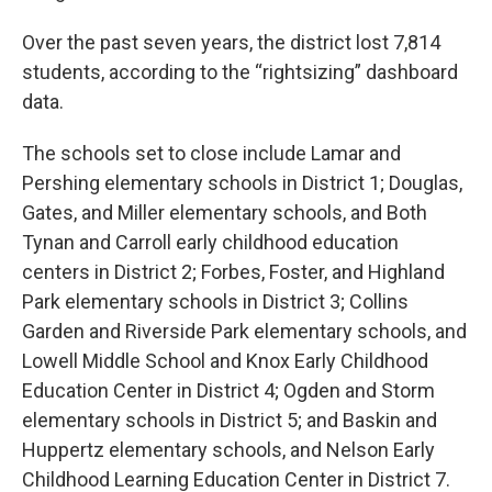
Over the past seven years, the district lost 7,814
students, according to the “rightsizing” dashboard
data.
The schools set to close include Lamar and
Pershing elementary schools in District 1; Douglas,
Gates, and Miller elementary schools, and Both
Tynan and Carroll early childhood education
centers in District 2; Forbes, Foster, and Highland
Park elementary schools in District 3; Collins
Garden and Riverside Park elementary schools, and
Lowell Middle School and Knox Early Childhood
Education Center in District 4; Ogden and Storm
elementary schools in District 5; and Baskin and
Huppertz elementary schools, and Nelson Early
Childhood Learning Education Center in District 7.