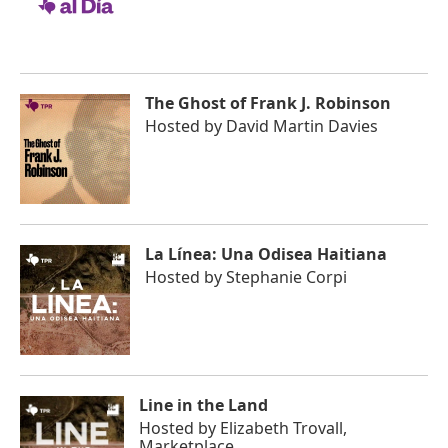
The Ghost of Frank J. Robinson
Hosted by
David Martin Davies
La Línea: Una Odisea Haitiana
Hosted by
Stephanie Corpi
Line in the Land
Hosted by
Elizabeth Trovall,
Marketplace