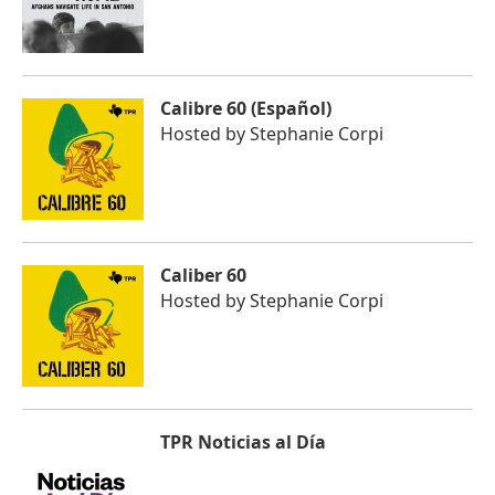
Calibre 60 (Español)
Hosted by
Stephanie Corpi
Caliber 60
Hosted by
Stephanie Corpi
TPR Noticias al Día