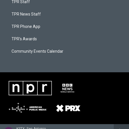
TPR Staff
TPR News Staff
TPR Phone App
TPR's Awards
Community Events Calendar
KSTX: San Antonio