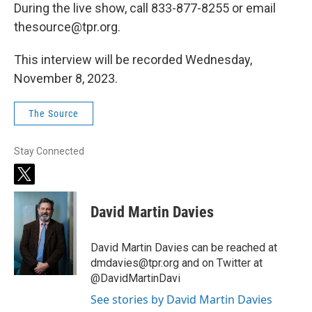
During the live show, call 833-877-8255 or email
thesource@tpr.org.
This interview will be recorded Wednesday,
November 8, 2023.
The Source
Stay Connected
t
w
i
David Martin Davies
t
t
e
David Martin Davies can be reached at
r
dmdavies@tpr.org and on Twitter at
@DavidMartinDavi
See stories by David Martin Davies