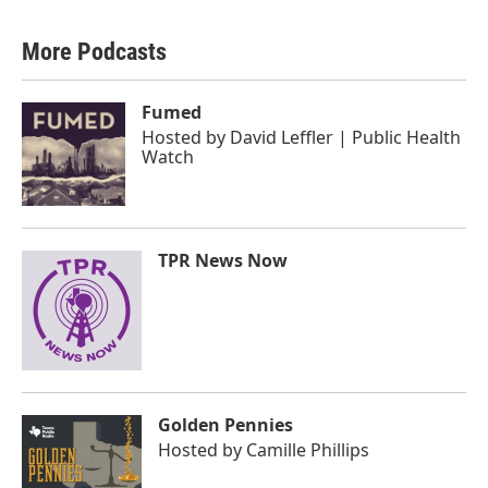
More Podcasts
Fumed
Hosted by
David Leffler | Public Health
Watch
TPR News Now
Golden Pennies
Hosted by
Camille Phillips