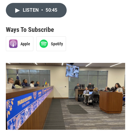
LISTEN
•
50:45
Ways To Subscribe
Apple
Spotify