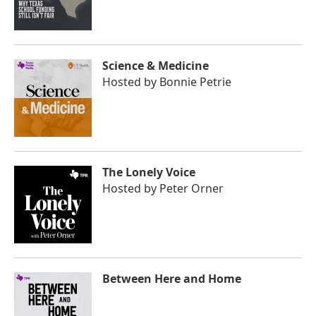
Science & Medicine
Hosted by
Bonnie Petrie
The Lonely Voice
Hosted by
Peter Orner
Between Here and Home