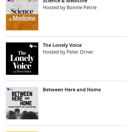
Science & Medicine
Hosted by
Bonnie Petrie
The Lonely Voice
Hosted by
Peter Orner
Between Here and Home