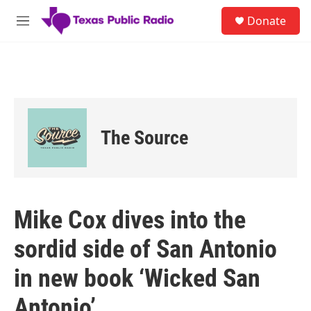
Skip to main content
S
Donate
e
M
a
e
r
n
c
u
h
u
e
r
The Source
y
Mike Cox dives into the
sordid side of San Antonio
in new book ‘Wicked San
Antonio’