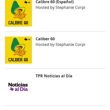
Calibre 60 (Español)
Hosted by
Stephanie Corpi
Caliber 60
Hosted by
Stephanie Corpi
TPR Noticias al Día