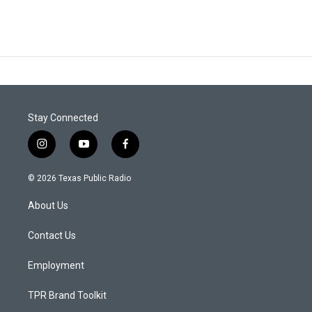
Stay Connected
i
y
f
n
o
a
s
u
c
© 2026 Texas Public Radio
t
t
e
a
u
b
About Us
g
b
o
r
e
o
a
k
Contact Us
m
Employment
TPR Brand Toolkit