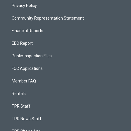
Privacy Policy
Community Representation Statement
Financial Reports
EEO Report
Public Inspection Files
FCC Applications
Member FAQ
Rentals
TPR Staff
TPR News Staff