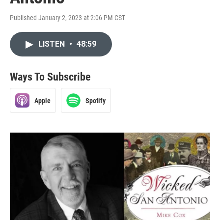
Published January 2, 2023 at 2:06 PM CST
LISTEN
•
48:59
Ways To Subscribe
Apple
Spotify