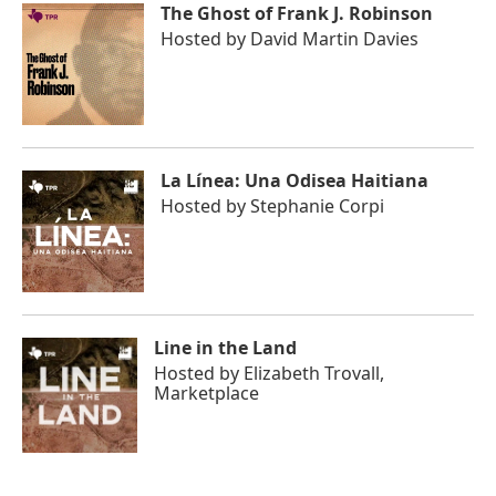
The Ghost of Frank J. Robinson
Hosted by
David Martin Davies
La Línea: Una Odisea Haitiana
Hosted by
Stephanie Corpi
Line in the Land
Hosted by
Elizabeth Trovall,
Marketplace