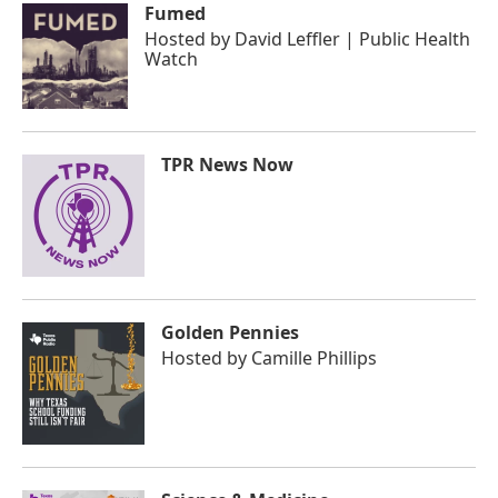
Fumed
Hosted by
David Leffler | Public Health
Watch
TPR News Now
Golden Pennies
Hosted by
Camille Phillips