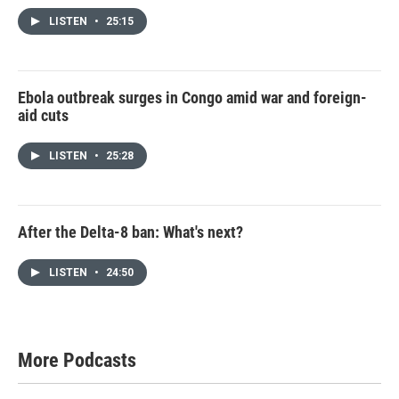
LISTEN
•
25:15
Ebola outbreak surges in Congo amid war and foreign-
aid cuts
LISTEN
•
25:28
After the Delta-8 ban: What's next?
LISTEN
•
24:50
More Podcasts