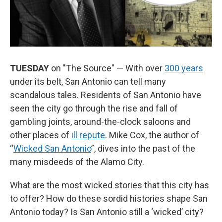
TUESDAY
on "The Source" — With over
300 years
under its belt, San Antonio can tell many
scandalous tales. Residents of San Antonio have
seen the city go through the rise and fall of
gambling joints, around-the-clock saloons and
other places of
ill repute
. Mike Cox, the author of
“
Wicked San Antonio
”, dives into the past of the
many misdeeds of the Alamo City.
What are the most wicked stories that this city has
to offer? How do these sordid histories shape San
Antonio today? Is San Antonio still a ‘wicked’ city?