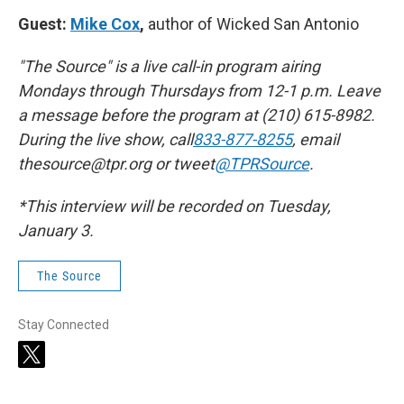
Guest:
Mike Cox
,
author of Wicked San Antonio
"The Source" is a live call-in program airing
Mondays through Thursdays from 12-1 p.m. Leave
a message before the program at (210) 615-8982.
During the live show, call
833-877-8255
, email
thesource@tpr.org or tweet
@TPRSource
.
*This interview will be recorded on Tuesday,
January 3.
The Source
Stay Connected
t
w
i