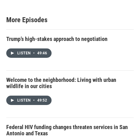
t
t
e
r
More Episodes
Trump’s high-stakes approach to negotiation
LISTEN
•
49:46
Welcome to the neighborhood: Living with urban
wildlife in our cities
LISTEN
•
49:52
Federal HIV funding changes threaten services in San
Antonio and Texas