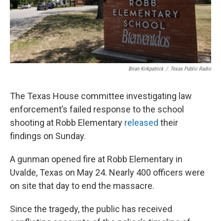
Brian Kirkpatrick
/
Texas Public Radio
The Texas House committee investigating law
enforcement’s failed response to the school
shooting at Robb Elementary
released
their
findings on Sunday.
A gunman opened fire at Robb Elementary in
Uvalde, Texas on May 24. Nearly 400 officers were
on site that day to end the massacre.
Since the tragedy, the public has received