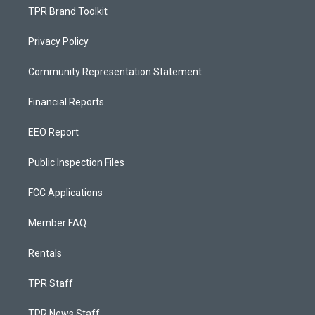
TPR Brand Toolkit
Privacy Policy
Community Representation Statement
Financial Reports
EEO Report
Public Inspection Files
FCC Applications
Member FAQ
Rentals
TPR Staff
TPR News Staff