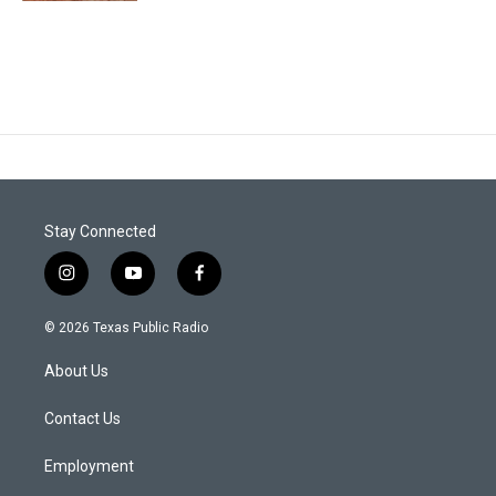
Stay Connected
i
y
f
n
o
a
s
u
c
© 2026 Texas Public Radio
t
t
e
a
u
b
About Us
g
b
o
r
e
o
a
k
Contact Us
m
Employment