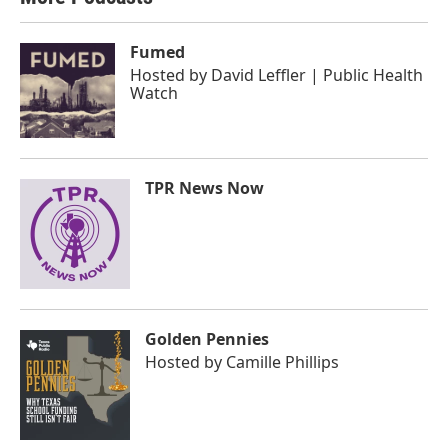
Fumed
Hosted by
David Leffler | Public Health
Watch
TPR News Now
Golden Pennies
Hosted by
Camille Phillips