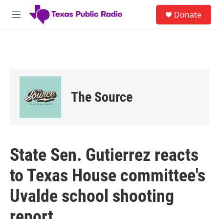
Skip to main content
S
Donate
e
M
a
e
r
n
c
u
h
u
e
r
The Source
y
State Sen. Gutierrez reacts
to Texas House committee's
Uvalde school shooting
report