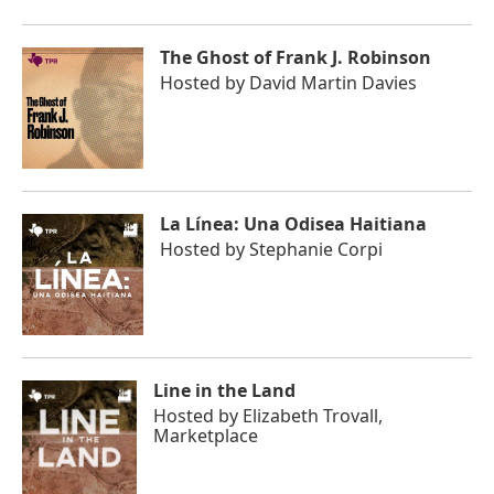
The Ghost of Frank J. Robinson
Hosted by
David Martin Davies
La Línea: Una Odisea Haitiana
Hosted by
Stephanie Corpi
Line in the Land
Hosted by
Elizabeth Trovall,
Marketplace