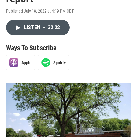
Published July 18, 2022 at 4:19 PM CDT
LISTEN
•
32:22
Ways To Subscribe
Apple
Spotify