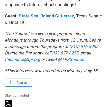
response to future school shootings?
Guest:
State Sen. Roland Gutierrez
,
Texas Senate
District 19
"The Source" is a live call-in program airing
Mondays through Thursdays from 12-1 p.m. Leave
a message before the program at
(210) 615-8982
.
During the live show, call
833-877-8255
, email
thesource@tpr.org
or tweet
@TPRSource
.
*This interview was recorded on Monday, July 18.
The Source
Stay Connected
t