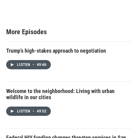
w
i
t
t
e
r
More Episodes
Trump’s high-stakes approach to negotiation
LISTEN
•
49:46
Welcome to the neighborhood: Living with urban
wildlife in our cities
LISTEN
•
49:52
Federal HIV funding changes threaten services in San