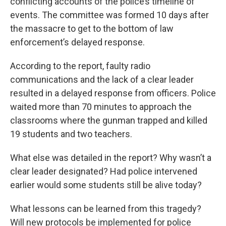
conflicting accounts of the police’s timeline of
events. The committee was formed 10 days after
the massacre to get to the bottom of law
enforcement’s delayed response.
According to the report, faulty radio
communications and the lack of a clear leader
resulted in a delayed response from officers. Police
waited more than 70 minutes to approach the
classrooms where the gunman trapped and killed
19 students and two teachers.
What else was detailed in the report? Why wasn’t a
clear leader designated? Had police intervened
earlier would some students still be alive today?
What lessons can be learned from this tragedy?
Will new protocols be implemented for police