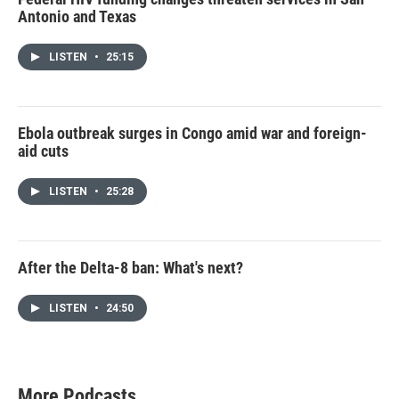
Antonio and Texas
LISTEN
•
25:15
Ebola outbreak surges in Congo amid war and foreign-
aid cuts
LISTEN
•
25:28
After the Delta-8 ban: What's next?
LISTEN
•
24:50
More Podcasts