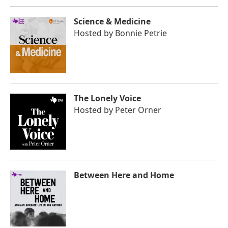
Science & Medicine
Hosted by
Bonnie Petrie
The Lonely Voice
Hosted by
Peter Orner
Between Here and Home