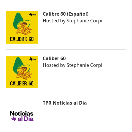
Calibre 60 (Español)
Hosted by
Stephanie Corpi
Caliber 60
Hosted by
Stephanie Corpi
TPR Noticias al Día