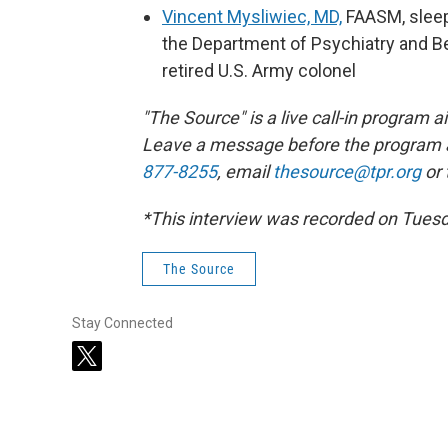
Vincent Mysliwiec, MD,
FAASM, sleep
the Department of Psychiatry and Be
retired U.S. Army colonel
"The Source" is a live call-in program
Leave a message before the program 
877-8255
, email
thesource@tpr.org
or
*This interview was recorded on Tues
The Source
Stay Connected
t
w
i
t
t