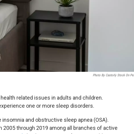
Photo By Castorly Stock On Pe
ealth related issues in adults and children.
xperience one or more sleep disorders.
insomnia and obstructive sleep apnea (OSA).
 2005 through 2019 among all branches of active