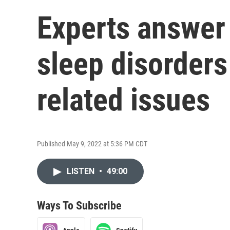
Experts answer
sleep disorders
related issues
Published May 9, 2022 at 5:36 PM CDT
LISTEN
•
49:00
Ways To Subscribe