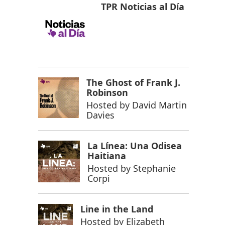
TPR Noticias al Día
The Ghost of Frank J.
Robinson
Hosted by
David Martin
Davies
La Línea: Una Odisea
Haitiana
Hosted by
Stephanie
Corpi
Line in the Land
Hosted by
Elizabeth