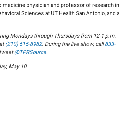
 medicine physician and professor of research in
havioral Sciences at UT Health San Antonio, and a
 airing Mondays through Thursdays from 12-1 p.m.
at
(210) 615-8982
. During the live show, call
833-
 tweet
@TPRSource
.
day, May 10.