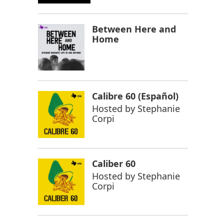
Between Here and
Home
Calibre 60 (Español)
Hosted by
Stephanie
Corpi
Caliber 60
Hosted by
Stephanie
Corpi