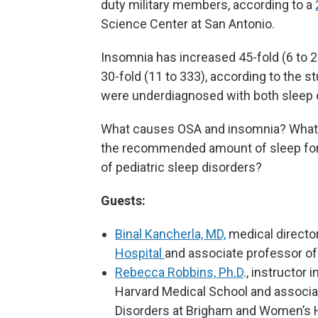
duty military members, according to a
Science Center at San Antonio.
Insomnia has increased 45-fold (6 to 
30-fold (11 to 333), according to the s
were underdiagnosed with both sleep 
What causes OSA and insomnia? What o
the recommended amount of sleep for
of pediatric sleep disorders?
Guests:
Binal Kancherla, MD,
medical directo
Hospital
and associate professor of
Rebecca Robbins, Ph.D
., instructor 
Harvard Medical School and associate
Disorders at Brigham and Women’s 