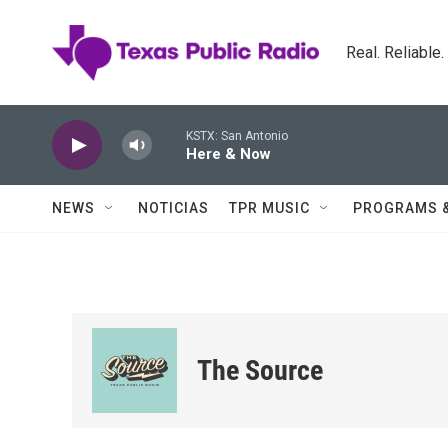
Skip to main content
Real. Reliable
KSTX: San Antonio
Here & Now
NEWS
NOTICIAS
TPR MUSIC
PROGRAMS 
The Source