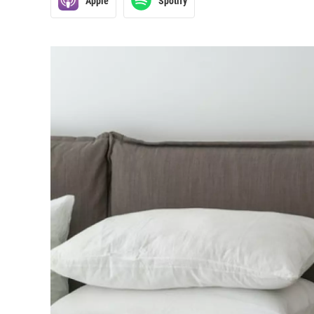
Apple
Spotify