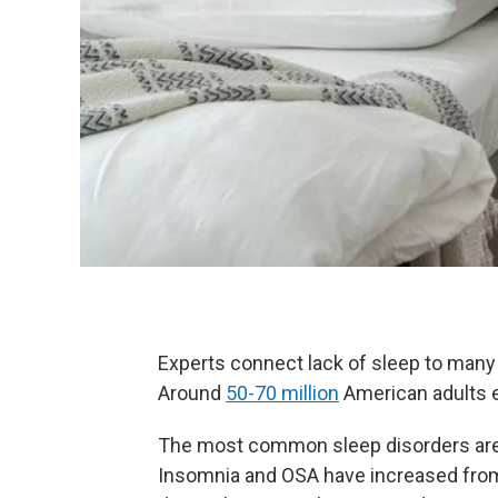
Experts connect lack of sleep to many h
Around
50-70 million
American adults e
The most common sleep disorders are 
Insomnia and OSA have increased from