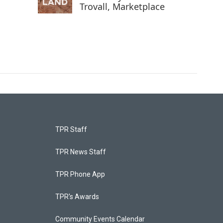
Trovall, Marketplace
TPR Staff
TPR News Staff
TPR Phone App
TPR's Awards
Community Events Calendar