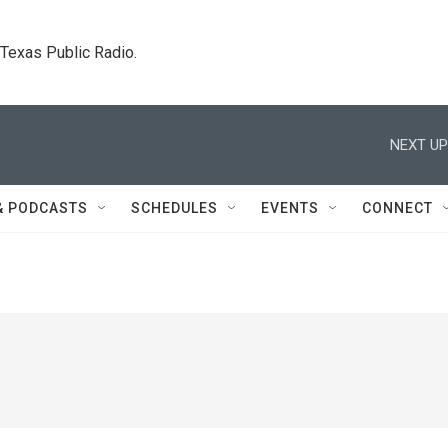
. Texas Public Radio.
NEXT UP
& PODCASTS
SCHEDULES
EVENTS
CONNECT