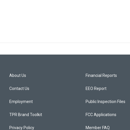
About Us
Financial Reports
Contact Us
EEO Report
Employment
Public Inspection Files
TPR Brand Toolkit
FCC Applications
Privacy Policy
Member FAQ