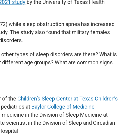
2021 study
by the University of Texas Health
272) while sleep obstruction apnea has increased
tudy. The study also found that military females
disorders.
ther types of sleep disorders are there? What is
 different age groups? What are common signs
r of the
Children’s Sleep Center at Texas Children’s
 pediatrics at
Baylor College of Medicine
in medicine in the Division of Sleep Medicine at
 scientist in the Division of Sleep and Circadian
Hospital