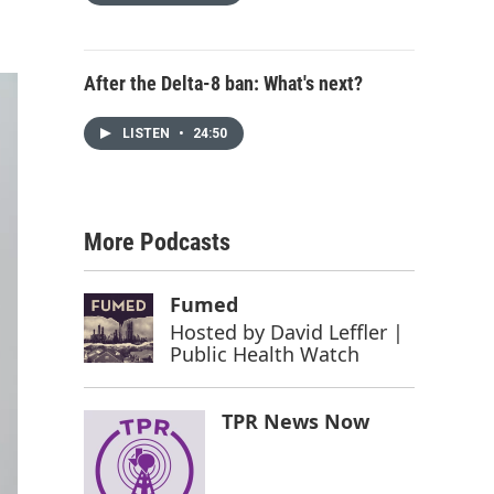
After the Delta-8 ban: What's next?
LISTEN
•
24:50
More Podcasts
Fumed
Hosted by
David Leffler |
Public Health Watch
TPR News Now