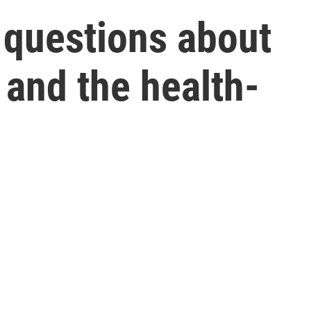
 questions about
 and the health-