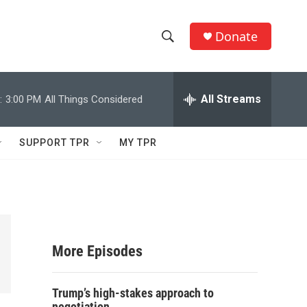
Donate
S
S
e
h
a
r
All Streams
:
3:00 PM
All Things Considered
o
c
h
w
Q
SUPPORT TPR
MY TPR
u
S
e
r
e
y
a
r
More Episodes
c
Trump’s high-stakes approach to
h
negotiation