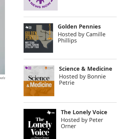
Golden Pennies
Hosted by
Camille
Phillips
Science & Medicine
Hosted by
Bonnie
xels
Petrie
The Lonely Voice
Hosted by
Peter
Orner