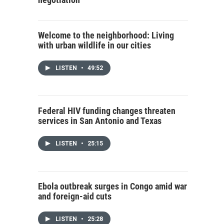
Welcome to the neighborhood: Living
with urban wildlife in our cities
LISTEN
•
49:52
Federal HIV funding changes threaten
services in San Antonio and Texas
LISTEN
•
25:15
Ebola outbreak surges in Congo amid war
and foreign-aid cuts
LISTEN
•
25:28