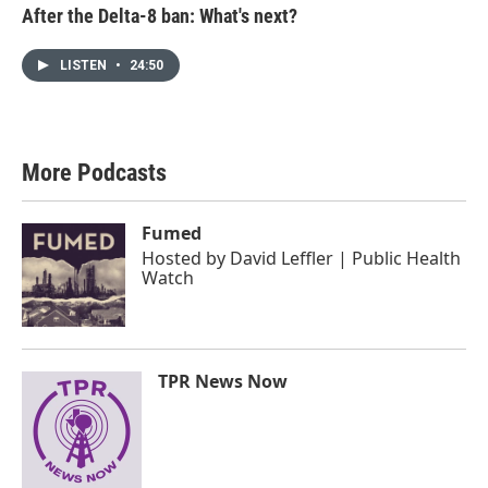
After the Delta-8 ban: What's next?
LISTEN
•
24:50
More Podcasts
Fumed
Hosted by
David Leffler | Public Health
Watch
TPR News Now