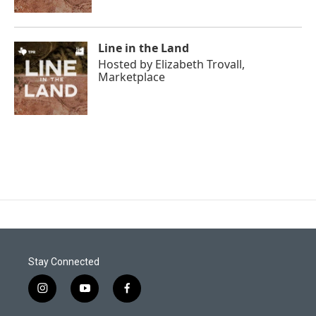
Line in the Land
Hosted by
Elizabeth Trovall,
Marketplace
Stay Connected
i
y
f
n
o
a