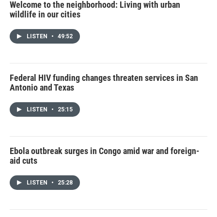
Welcome to the neighborhood: Living with urban
wildlife in our cities
LISTEN
•
49:52
Federal HIV funding changes threaten services in San
Antonio and Texas
LISTEN
•
25:15
Ebola outbreak surges in Congo amid war and foreign-
aid cuts
LISTEN
•
25:28