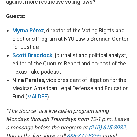
against more restrictive voting laws?
Guests:
Myrna Pérez
, director of the Voting Rights and
Elections Program at NYU Law's Brennan Center
for Justice
Scott Braddock
, journalist and political analyst,
editor of the Quorum Report and co-host of the
Texas Take podcast
Nina Perales
, vice president of litigation for the
Mexican American Legal Defense and Education
Fund (
MALDEF
)
"The Source" is a live call-in program airing
Mondays through Thursdays from 12-1 p.m. Leave
a message before the program at
(210) 615-8982
.
During the live show, call
833-877-8255
, email