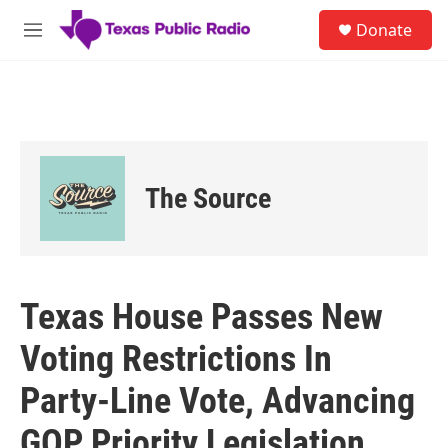
Skip to main content
S
Donate
e
M
a
e
r
n
c
u
h
u
e
r
The Source
y
Texas House Passes New
Voting Restrictions In
Party-Line Vote, Advancing
GOP Priority Legislation