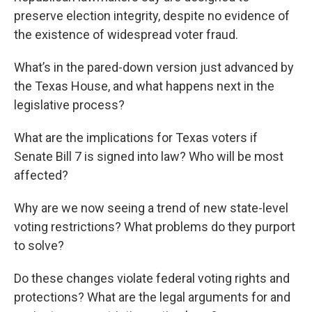
preserve election integrity, despite no evidence of
the existence of widespread voter fraud.
What’s in the pared-down version just advanced by
the Texas House, and what happens next in the
legislative process?
What are the implications for Texas voters if
Senate Bill 7 is signed into law? Who will be most
affected?
Why are we now seeing a trend of new state-level
voting restrictions? What problems do they purport
to solve?
Do these changes violate federal voting rights and
protections? What are the legal arguments for and