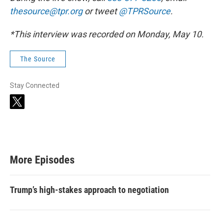
thesource@tpr.org
or tweet
@TPRSource
.
*This interview was recorded on Monday, May 10.
The Source
Stay Connected
t
w
i
t
t
e
r
More Episodes
Trump’s high-stakes approach to negotiation