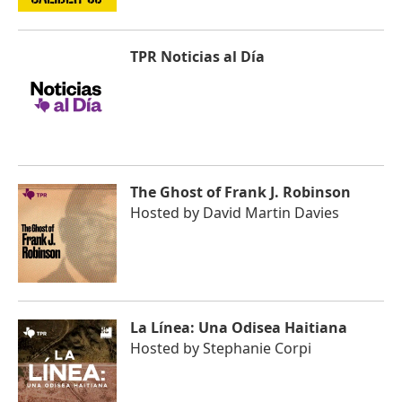
TPR Noticias al Día
The Ghost of Frank J. Robinson
Hosted by
David Martin Davies
La Línea: Una Odisea Haitiana
Hosted by
Stephanie Corpi