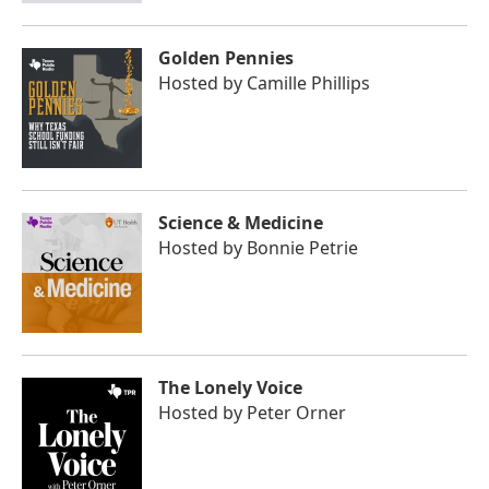
Golden Pennies
Hosted by
Camille Phillips
Science & Medicine
Hosted by
Bonnie Petrie
The Lonely Voice
Hosted by
Peter Orner