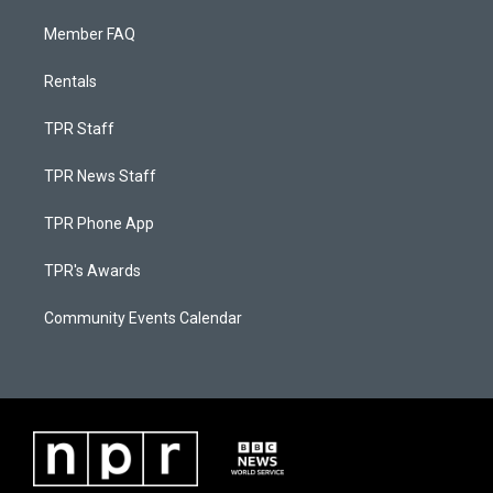
Member FAQ
Rentals
TPR Staff
TPR News Staff
TPR Phone App
TPR's Awards
Community Events Calendar