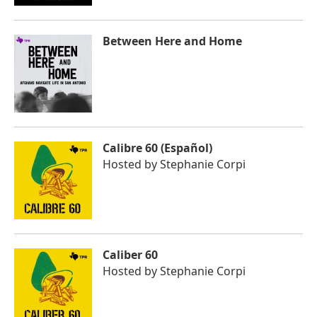
Between Here and Home
Calibre 60 (Español)
Hosted by
Stephanie Corpi
Caliber 60
Hosted by
Stephanie Corpi