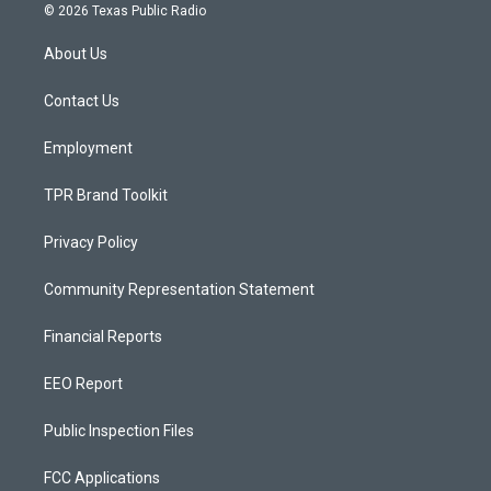
s
u
c
© 2026 Texas Public Radio
t
t
e
a
u
b
About Us
g
b
o
r
e
o
a
k
Contact Us
m
Employment
TPR Brand Toolkit
Privacy Policy
Community Representation Statement
Financial Reports
EEO Report
Public Inspection Files
FCC Applications