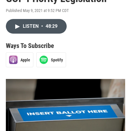
Published May 9, 2021 at 9:52 PM CDT
LISTEN
•
48:29
Ways To Subscribe
Apple
Spotify