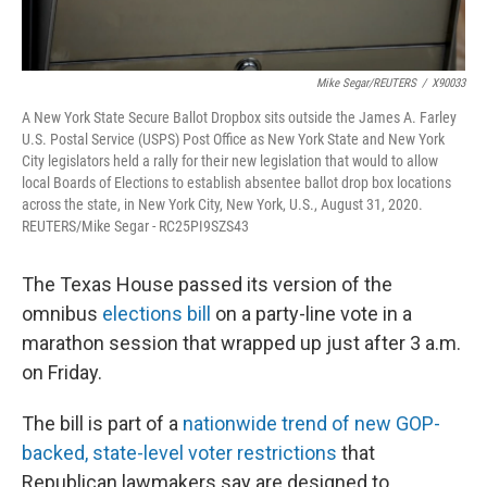
Mike Segar/REUTERS
/
X90033
A New York State Secure Ballot Dropbox sits outside the James A. Farley
U.S. Postal Service (USPS) Post Office as New York State and New York
City legislators held a rally for their new legislation that would to allow
local Boards of Elections to establish absentee ballot drop box locations
across the state, in New York City, New York, U.S., August 31, 2020.
REUTERS/Mike Segar - RC25PI9SZS43
The Texas House passed its version of the
omnibus
elections bill
on a party-line vote in a
marathon session that wrapped up just after 3 a.m.
on Friday.
The bill is part of a
nationwide trend of new GOP-
backed, state-level voter restrictions
that
Republican lawmakers say are designed to