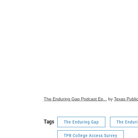
The Enduring Gap Podcast Ep...
by
Texas Publi
Tags
The Enduring Gap
The Endur
TPR College Access Survey