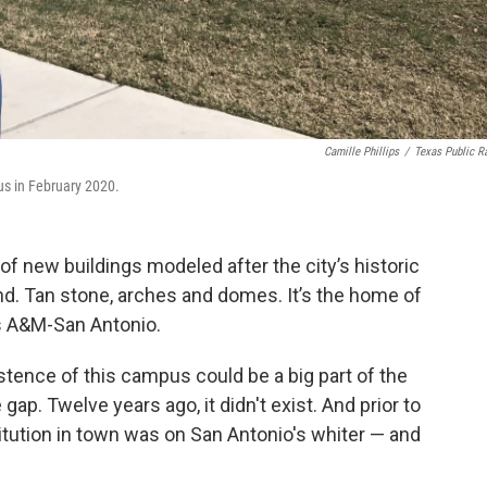
Camille Phillips
/
Texas Public R
us in February 2020.
of new buildings modeled after the city’s historic
and. Tan stone, arches and domes. It’s the home of
s A&M-San Antonio.
stence of this campus could be a big part of the
gap. Twelve years ago, it didn't exist. And prior to
stitution in town was on San Antonio's whiter — and