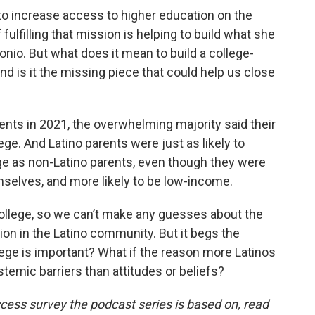
 increase access to higher education on the
fulfilling that mission is helping to build what she
tonio. But what does it mean to build a college-
d is it the missing piece that could help us close
nts in 2021, the overwhelming majority said their
ge. And Latino parents were just as likely to
ege as non-Latino parents, even though they were
emselves, and more likely to be low-income.
llege, so we can’t make any guesses about the
ion in the Latino community. But it begs the
lege is important? What if the reason more Latinos
stemic barriers than attitudes or beliefs?
cess survey the podcast series is based on, read