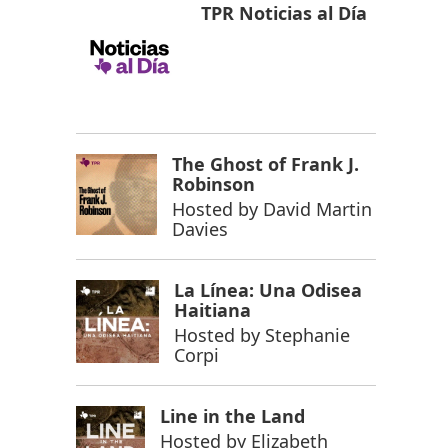
TPR Noticias al Día
The Ghost of Frank J.
Robinson
Hosted by
David Martin
Davies
La Línea: Una Odisea
Haitiana
Hosted by
Stephanie
Corpi
Line in the Land
Hosted by
Elizabeth