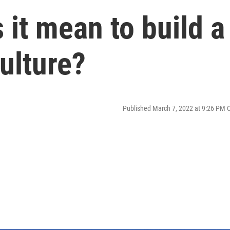
 it mean to build a
ulture?
Published March 7, 2022 at 9:26 PM 