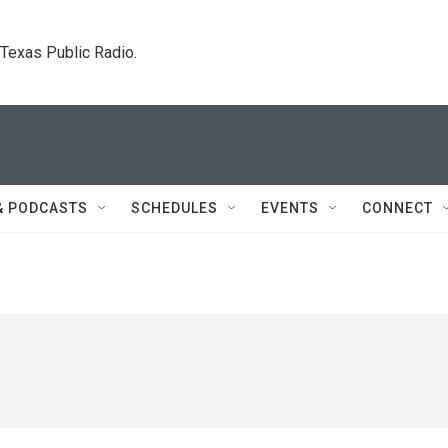
. Texas Public Radio.
& PODCASTS
SCHEDULES
EVENTS
CONNECT