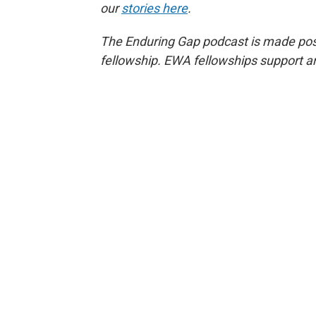
our
stories here
.
The Enduring Gap podcast is made poss
fellowship. EWA fellowships support a