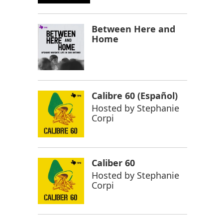
Between Here and
Home
Calibre 60 (Español)
Hosted by
Stephanie
Corpi
Caliber 60
Hosted by
Stephanie
Corpi