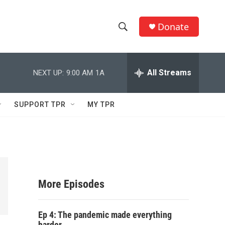
Donate
S
S
e
h
a
r
All Streams
NEXT UP:
9:00 AM
1A
o
c
h
w
Q
SUPPORT TPR
MY TPR
u
S
e
r
e
y
a
r
More Episodes
c
Ep 4: The pandemic made everything
h
harder