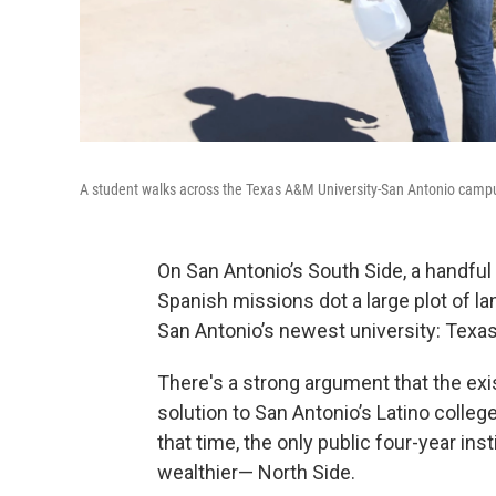
A student walks across the Texas A&M University-San Antonio camp
On San Antonio’s South Side, a handful 
Spanish missions dot a large plot of l
San Antonio’s newest university: Texa
There's a strong argument that the exi
solution to San Antonio’s Latino college 
that time, the only public four-year in
wealthier— North Side.