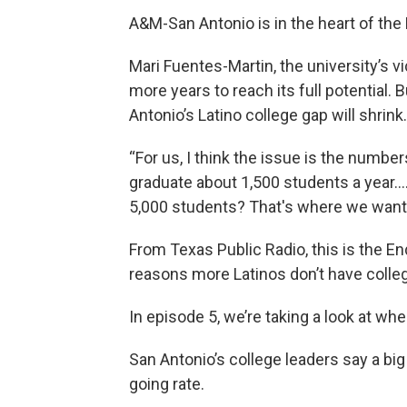
A&M-San Antonio is in the heart of th
Mari Fuentes-Martin, the university’s 
more years to reach its full potential. 
Antonio’s Latino college gap will shrink.
“For us, I think the issue is the numbe
graduate about 1,500 students a year….
5,000 students? That's where we want t
From Texas Public Radio, this is the En
reasons more Latinos don’t have colle
In episode 5, we’re taking a look at wh
San Antonio’s college leaders say a big
going rate.