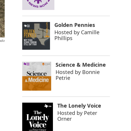
Golden Pennies
Hosted by
Camille
Phillips
adio
Science & Medicine
Hosted by
Bonnie
Petrie
The Lonely Voice
Hosted by
Peter
Orner