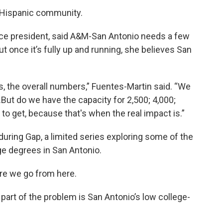
e Hispanic community.
vice president, said A&M-San Antonio needs a few
But once it’s fully up and running, she believes San
rs, the overall numbers,” Fuentes-Martin said. “We
But do we have the capacity for 2,500; 4,000;
o get, because that's when the real impact is.”
during Gap, a limited series exploring some of the
ge degrees in San Antonio.
ere we go from here.
 part of the problem is San Antonio’s low college-