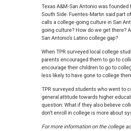
Texas A&M-San Antonio was founded to
South Side. Fuentes-Martin said part of 
calls a college-going culture in San An
going culture? How do we get there? An
San Antonio’s Latino college gap?
When TPR surveyed local college stude
parents encouraged them to go to colle
encourage their children to go to coll
less likely to have gone to college th
TPR surveyed students who went to co
general attitude towards higher educat
question: What if they also believe col
don’t enroll in college is more about sy
For more information on the college ac