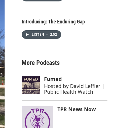
Introducing: The Enduring Gap
LISTEN
•
2:52
More Podcasts
Fumed
Hosted by
David Leffler |
Public Health Watch
TPR News Now