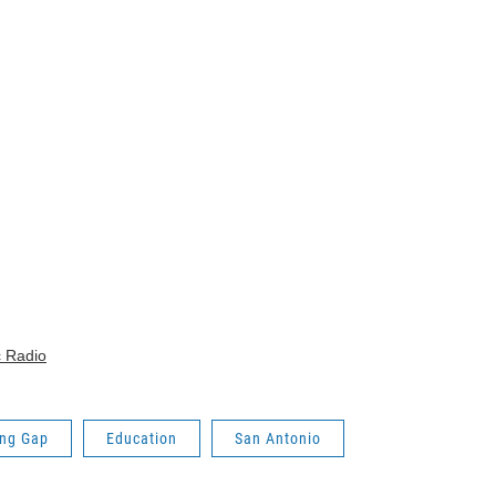
c Radio
ing Gap
Education
San Antonio