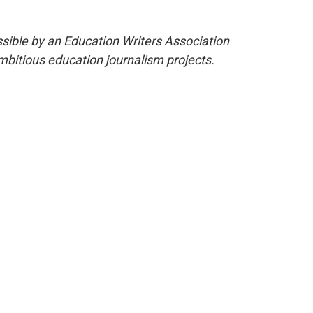
ible by an Education Writers Association
mbitious education journalism projects.