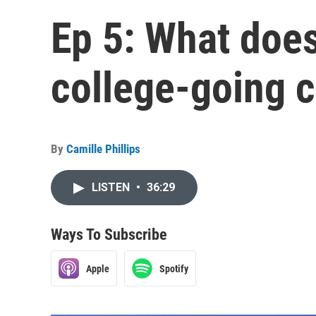
Ep 5: What does
college-going c
By
Camille Phillips
LISTEN
•
36:29
Ways To Subscribe
Apple
Spotify