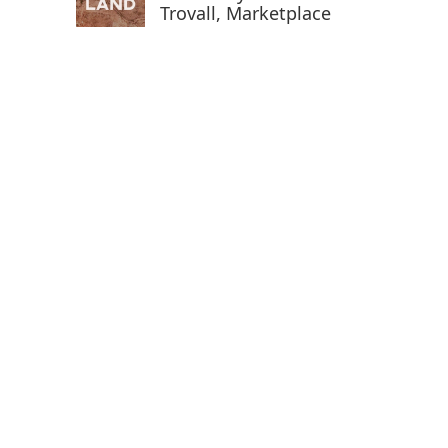
Trovall, Marketplace