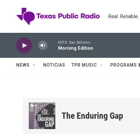
Skip to main content
Real. Reliable
KSTX: San Antonio
Morning Edition
NEWS
NOTICIAS
TPR MUSIC
PROGRAMS 
The Enduring Gap