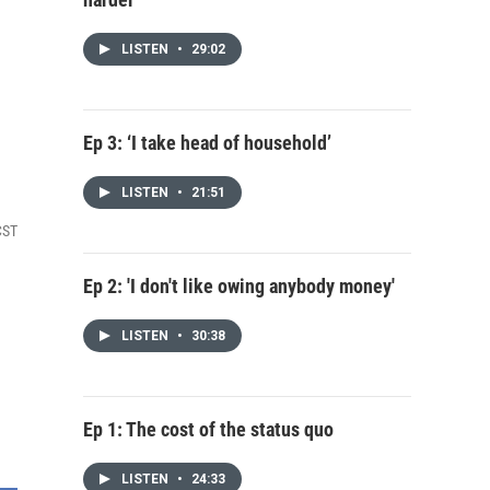
LISTEN
•
29:02
Ep 3: ‘I take head of household’
LISTEN
•
21:51
CST
Ep 2: 'I don't like owing anybody money'
LISTEN
•
30:38
Ep 1: The cost of the status quo
LISTEN
•
24:33