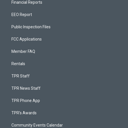
Financial Reports
EEO Report
Public Inspection Files
FCC Applications
Member FAQ
Rentals
TPR Staff
TPR News Staff
TPR Phone App
TPR's Awards
Community Events Calendar