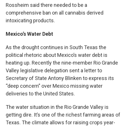
Rossheim said there needed to be a
comprehensive ban on all cannabis derived
intoxicating products.
Mexico’s Water Debt
As the drought continues in South Texas the
political rhetoric about Mexico’s water debt is
heating up. Recently the nine-member Rio Grande
Valley legislative delegation sent a letter to
Secretary of State Antony Blinken to express its
“deep concern” over Mexico missing water
deliveries to the United States.
The water situation in the Rio Grande Valley is
getting dire. It’s one of the richest farming areas of
Texas. The climate allows for raising crops year-