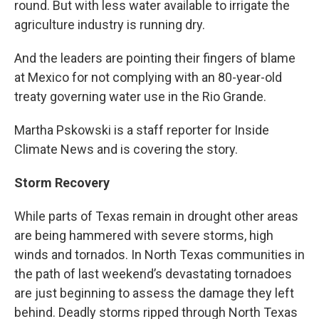
round. But with less water available to irrigate the
agriculture industry is running dry.
And the leaders are pointing their fingers of blame
at Mexico for not complying with an 80-year-old
treaty governing water use in the Rio Grande.
Martha Pskowski is a staff reporter for Inside
Climate News and is covering the story.
Storm Recovery
While parts of Texas remain in drought other areas
are being hammered with severe storms, high
winds and tornados. In North Texas communities in
the path of last weekend’s devastating tornadoes
are just beginning to assess the damage they left
behind. Deadly storms ripped through North Texas