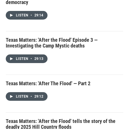
democracy
LISTEN
•
29:14
Texas Matters: 'After the Flood' Episode 3 —
Investigating the Camp Mystic deaths
LISTEN
•
29:13
Texas Matters: 'After The Flood' — Part 2
LISTEN
•
29:12
Texas Matters: 'After the Flood' tells the story of the
deadly 2025 Hill Country floods