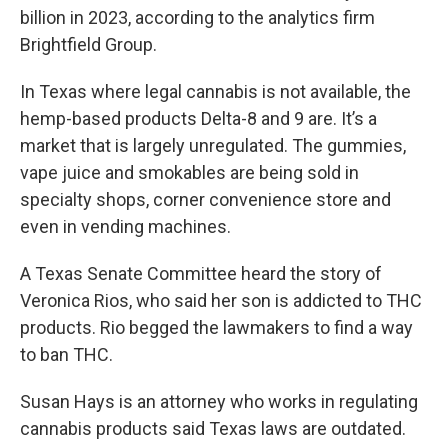
billion in 2023, according to the analytics firm
Brightfield Group.
In Texas where legal cannabis is not available, the
hemp-based products Delta-8 and 9 are. It’s a
market that is largely unregulated. The gummies,
vape juice and smokables are being sold in
specialty shops, corner convenience store and
even in vending machines.
A Texas Senate Committee heard the story of
Veronica Rios, who said her son is addicted to THC
products. Rio begged the lawmakers to find a way
to ban THC.
Susan Hays is an attorney who works in regulating
cannabis products said Texas laws are outdated.