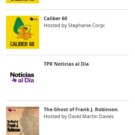
Caliber 60
Hosted by
Stephanie Corpi
TPR Noticias al Día
The Ghost of Frank J. Robinson
Hosted by
David Martin Davies