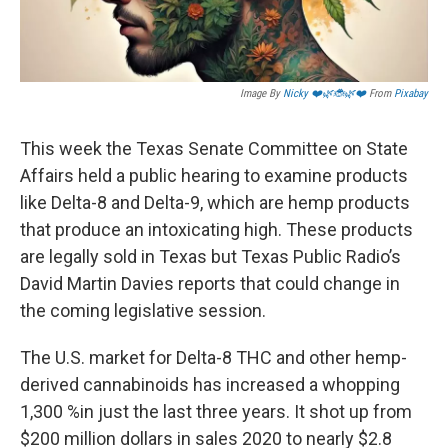
Image By
Nicky ❤️🌿🐞🌿❤️
From
Pixabay
This week the Texas Senate Committee on State
Affairs held a public hearing to examine products
like Delta-8 and Delta-9, which are hemp products
that produce an intoxicating high. These products
are legally sold in Texas but Texas Public Radio’s
David Martin Davies reports that could change in
the coming legislative session.
The U.S. market for Delta-8 THC and other hemp-
derived cannabinoids has increased a whopping
1,300 %in just the last three years. It shot up from
$200 million dollars in sales 2020 to nearly $2.8