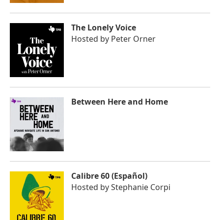
The Lonely Voice
Hosted by
Peter Orner
Between Here and Home
Calibre 60 (Español)
Hosted by
Stephanie Corpi