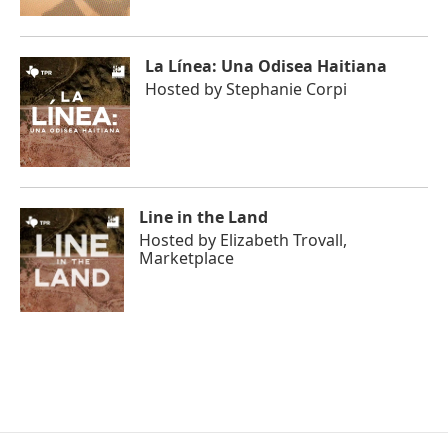
La Línea: Una Odisea Haitiana
Hosted by
Stephanie Corpi
Line in the Land
Hosted by
Elizabeth Trovall,
Marketplace