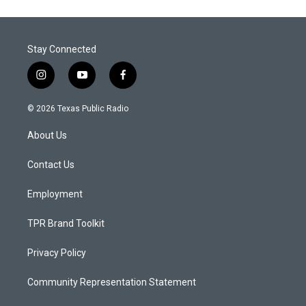
Stay Connected
i
y
f
n
o
a
s
u
c
© 2026 Texas Public Radio
t
t
e
a
u
b
About Us
g
b
o
r
e
o
a
k
Contact Us
m
Employment
TPR Brand Toolkit
Privacy Policy
Community Representation Statement