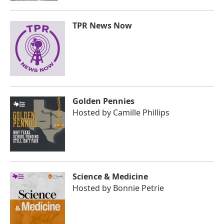
TPR News Now
Golden Pennies
Hosted by
Camille Phillips
Science & Medicine
Hosted by
Bonnie Petrie