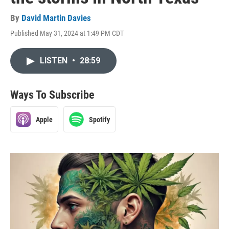
By
David Martin Davies
Published May 31, 2024 at 1:49 PM CDT
LISTEN
•
28:59
Ways To Subscribe
Apple
Spotify