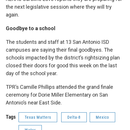
the next legislative session where they will try
again.
Goodbye to a school
The students and staff at 13 San Antonio ISD
campuses are saying their final goodbyes. The
schools impacted by the district’s rightsizing plan
closed their doors for good this week on the last
day of the school year.
TPR’s Camille Phillips attended the grand finale
ceremony for Dorie Miller Elementary on San
Antonio’s near East Side.
Tags
Texas Matters
Delta-8
Mexico