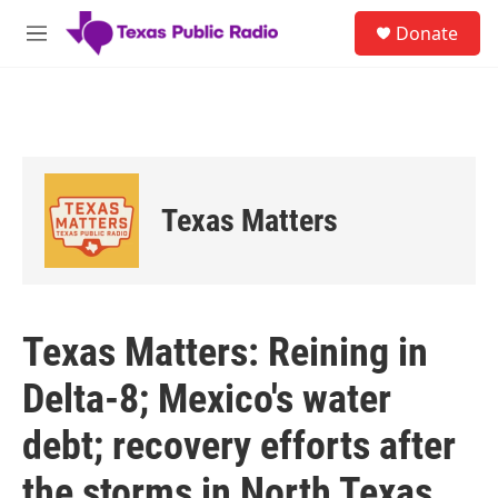
Skip to main content
S
Donate
e
M
a
e
r
n
c
u
h
u
e
r
Texas Matters
y
Texas Matters: Reining in
Delta-8; Mexico's water
debt; recovery efforts after
the storms in North Texas