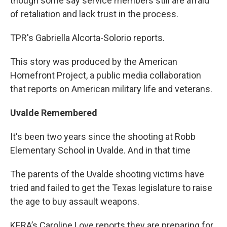
though some say service members still are afraid
of retaliation and lack trust in the process.
TPR's Gabriella Alcorta-Solorio reports.
This story was produced by the American
Homefront Project, a public media collaboration
that reports on American military life and veterans.
Uvalde Remembered
It's been two years since the shooting at Robb
Elementary School in Uvalde. And in that time
The parents of the Uvalde shooting victims have
tried and failed to get the Texas legislature to raise
the age to buy assault weapons.
KERA’s Caroline Love reports they are preparing for