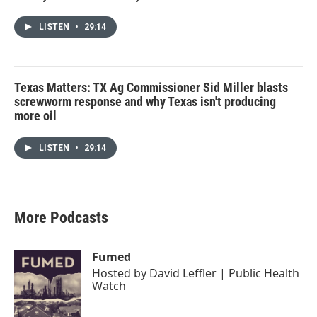
LISTEN
•
29:14
Texas Matters: TX Ag Commissioner Sid Miller blasts
screwworm response and why Texas isn't producing
more oil
LISTEN
•
29:14
More Podcasts
Fumed
Hosted by
David Leffler | Public Health
Watch