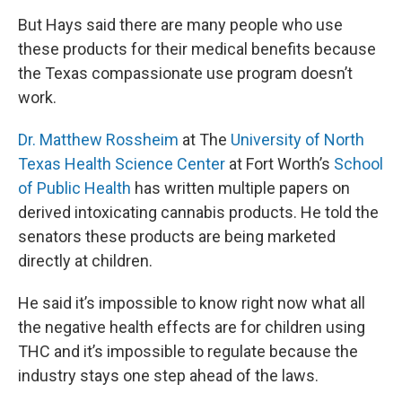
But Hays said there are many people who use
these products for their medical benefits because
the Texas compassionate use program doesn’t
work.
Dr. Matthew Rossheim
at The
University of North
Texas Health Science Center
at Fort Worth’s
School
of Public Health
has written multiple papers on
derived intoxicating cannabis products. He told the
senators these products are being marketed
directly at children.
He said it’s impossible to know right now what all
the negative health effects are for children using
THC and it’s impossible to regulate because the
industry stays one step ahead of the laws.