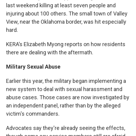
last weekend killing at least seven people and
injuring about 100 others. The small town of Valley
View, near the Oklahoma border, was hit especially
hard.
KERA’s Elizabeth Myong reports on how residents
there are dealing with the aftermath.
Military Sexual Abuse
Earlier this year, the military began implementing a
new system to deal with sexual harassment and
abuse cases. Those cases are now investigated by
an independent panel, rather than by the alleged
victim's commanders.
Advocates say they're already seeing the effects,