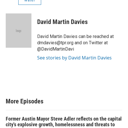
Water
David Martin Davies
David Martin Davies can be reached at
dmdavies@tpr.org and on Twitter at
@DavidMartinDavi
See stories by David Martin Davies
More Episodes
Former Austin Mayor Steve Adler reflects on the capital
city's explosive growth, homelessness and threats to